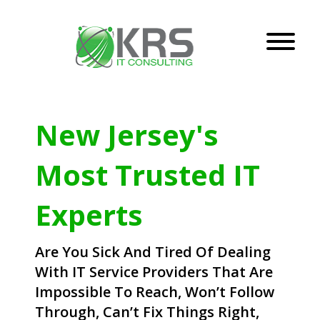
New Jersey's
Most Trusted IT
Experts
Are You Sick And Tired Of Dealing
With IT Service Providers That Are
Impossible To Reach, Won’t Follow
Through, Can’t Fix Things Right,