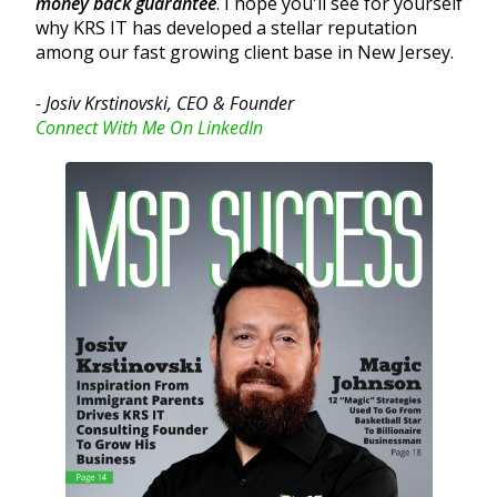
money back guarantee
. I hope you'll see for yourself
why KRS IT has developed a stellar reputation
among our fast growing client base in New Jersey.
- Josiv Krstinovski, CEO & Founder
Connect With Me On LinkedIn