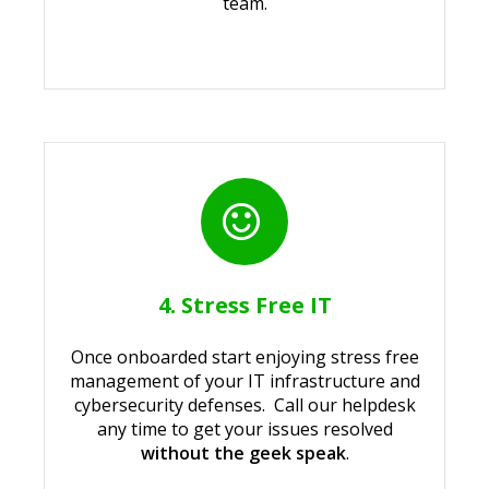
team.
4. Stress Free IT
Once onboarded start enjoying stress free
management of your IT infrastructure and
cybersecurity defenses. Call our helpdesk
any time to get your issues resolved
without the geek speak
.