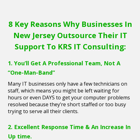
8 Key Reasons Why Businesses In
New Jersey Outsource Their IT
Support To KRS IT Consulting:
1. You’ll Get A Professional Team, Not A
“One-Man-Band”
Many IT businesses only have a few technicians on
staff, which means you might be left waiting for
hours or even DAYS to get your computer problems
resolved because they’re short staffed or too busy
trying to serve all their clients.
2. Excellent Response Time & An Increase In
Up time.