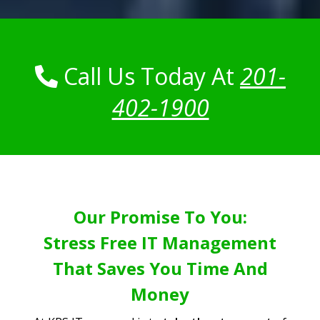
Call Us Today At
201-
402-1900
Our Promise To You:
Stress Free IT Management
That Saves You Time And
Money