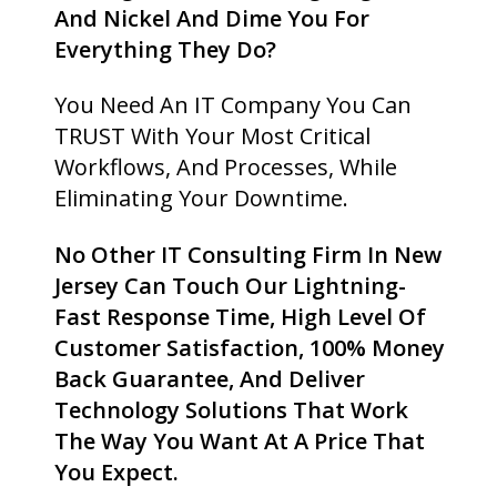
And Nickel And Dime You For
Everything They Do?
You Need An IT Company You Can
TRUST With Your Most Critical
Workflows, And Processes, While
Eliminating Your Downtime.
No Other IT Consulting Firm In New
Jersey Can Touch Our Lightning-
Fast Response Time, High Level Of
Customer Satisfaction, 100% Money
Back Guarantee, And Deliver
Technology Solutions That Work
The Way You Want At A Price That
You Expect.