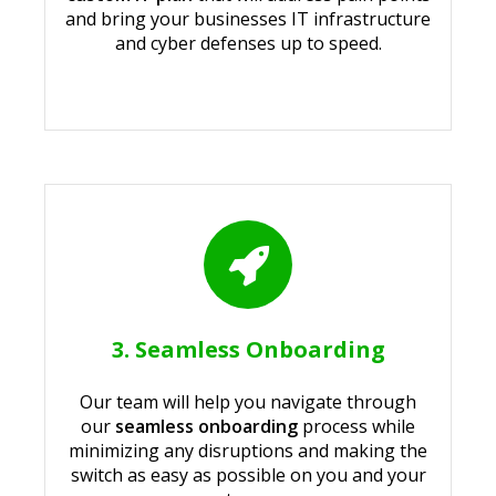
and bring your businesses IT infrastructure
and cyber defenses up to speed.
3. Seamless Onboarding
Our team will help you navigate through
our
seamless onboarding
process while
minimizing any disruptions and making the
switch as easy as possible on you and your