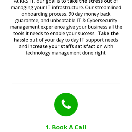
At KRS IT, our goal is to
take the stress out
of
managing your IT infrastructure. Our streamlined
onboarding process, 90 day money back
guarantee, and unbeatable IT & Cybersecurity
management experience give your business all the
tools it needs to enable your success.
Take the
hassle out
of your day to day IT support needs
and
increase your staffs satisfaction
with
technology management done right.
1. Book A Call