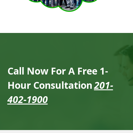
Call Now For A Free 1-
Hour Consultation
201-
402-1900