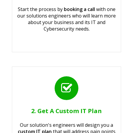
Start the process by
booking a call
with one
our solutions engineers who will learn more
about your business and its IT and
Cybersecurity needs.
2. Get A Custom IT Plan
Our solution's engineers will design you a
custom IT plan
that will address pain points