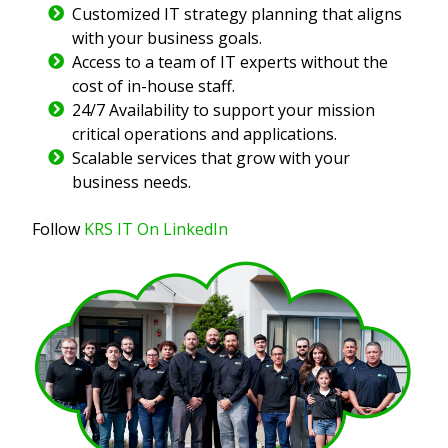
Customized IT strategy planning that aligns
with your business goals.
Access to a team of IT experts without the
cost of in-house staff.
24/7 Availability to support your mission
critical operations and applications.
Scalable services that grow with your
business needs.
Follow
KRS IT On LinkedIn