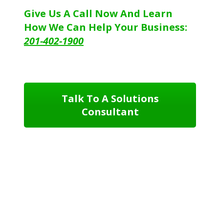
Give Us A Call Now And Learn
How We Can Help Your Business:
201-402-1900
Talk To A Solutions
Consultant