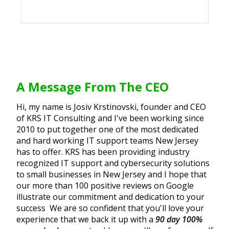
A Message From The CEO
Hi, my name is Josiv Krstinovski, founder and CEO
of KRS IT Consulting and I've been working since
2010 to put together one of the most dedicated
and hard working IT support teams New Jersey
has to offer. KRS has been providing industry
recognized IT support and cybersecurity solutions
to small businesses in New Jersey and I hope that
our more than 100 positive reviews on Google
illustrate our commitment and dedication to your
success We are so confident that you'll love your
experience that we back it up with a
90 day 100%