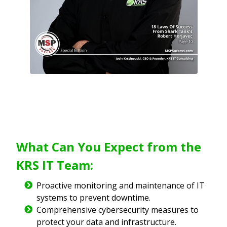
What Can You Expect from the
KRS IT Team:
Proactive monitoring and maintenance of IT
systems to prevent downtime.
Comprehensive cybersecurity measures to
protect your data and infrastructure.