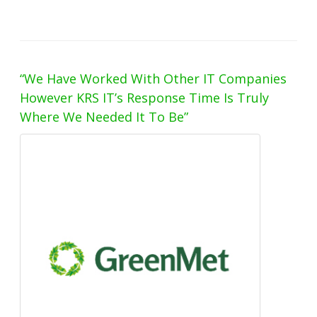
“We Have Worked With Other IT Companies
However KRS IT’s Response Time Is Truly
Where We Needed It To Be”