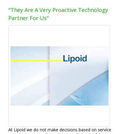
"They Are A Very Proactive Technology
Partner For Us"
At Lipoid we do not make decisions based on service