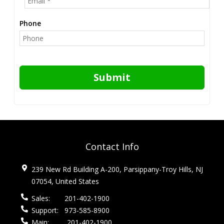
Phone
Submit
Contact Info
239 New Rd Building A-200, Parsippany-Troy Hills, NJ
07054, United States
Sales:
201-402-1900
Support:
973-585-8900
Main:
201-402-1900