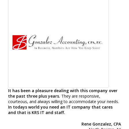
It has been a pleasure dealing with this company over
the past three plus years.
They are responsive,
courteous, and always willing to accommodate your needs.
In todays world you need an IT company that cares
and that is KRS IT and staff.
Rene Gonzalez, CPA