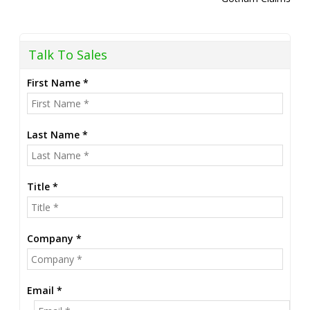
Talk To Sales
First Name *
Last Name *
Title *
Company *
Email *