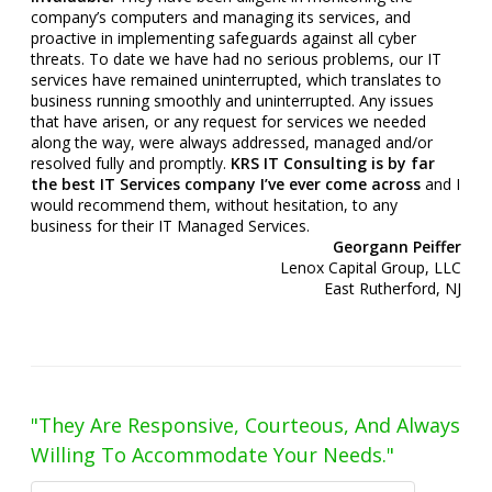
company’s computers and managing its services, and
proactive in implementing safeguards against all cyber
threats. To date we have had no serious problems, our IT
services have remained uninterrupted, which translates to
business running smoothly and uninterrupted. Any issues
that have arisen, or any request for services we needed
along the way, were always addressed, managed and/or
resolved fully and promptly.
KRS IT Consulting is by far
the best IT Services company I’ve ever come across
and I
would recommend them, without hesitation, to any
business for their IT Managed Services.
Georgann Peiffer
Lenox Capital Group, LLC
East Rutherford, NJ
"They Are Responsive, Courteous, And Always
Willing To Accommodate Your Needs."