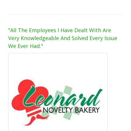
"All The Employees I Have Dealt With Are
Very Knowledgeable And Solved Every Issue
We Ever Had."