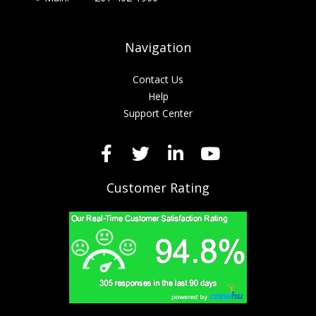
Navigation
Contact Us
Help
Support Center
Customer Rating