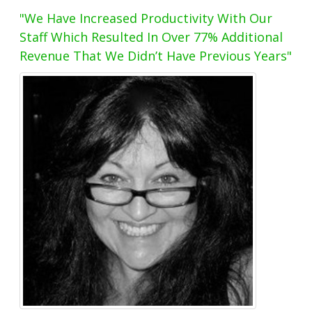
"We Have Increased Productivity With Our
Staff Which Resulted In Over 77% Additional
Revenue That We Didn’t Have Previous Years"