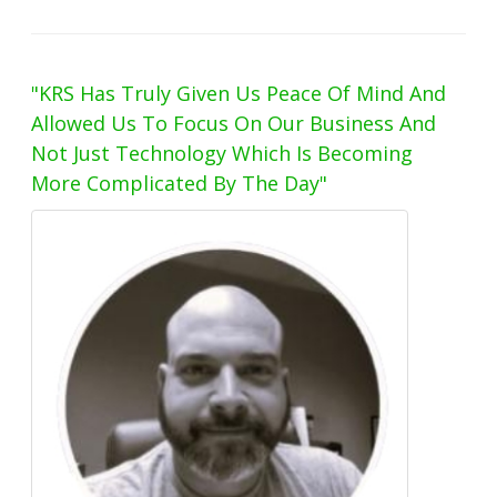
"KRS Has Truly Given Us Peace Of Mind And
Allowed Us To Focus On Our Business And
Not Just Technology Which Is Becoming
More Complicated By The Day"