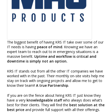
The biggest benefit of having KRS IT take over some of our
IT needs is having
peace of mind
. Knowing we have an
expert team to reach out to in emergency situations is a
massive benefit.
Uptime and workflow is critical and
downtime is simply not an option.
KRS IT stands out from all the other IT companies we have
worked with in the past. Their monthly on-site visits help me
stay on track with ongoing projects and allow me to get to
know their team!!
A true Partnership
.
If you are on the fence about hiring KRS IT just know they
have a very
knowledgeable staff
who always does what’s
best for their clients. They will find the
best solution at the
best price
and provide full support with all their offerings.