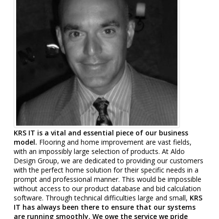
KRS IT is a vital and essential piece of our business
model.
Flooring and home improvement are vast fields,
with an impossibly large selection of products. At Aldo
Design Group, we are dedicated to providing our customers
with the perfect home solution for their specific needs in a
prompt and professional manner. This would be impossible
without access to our product database and bid calculation
software. Through technical difficulties large and small,
KRS
IT has always been there to ensure that our systems
are running smoothly. We owe the service we pride