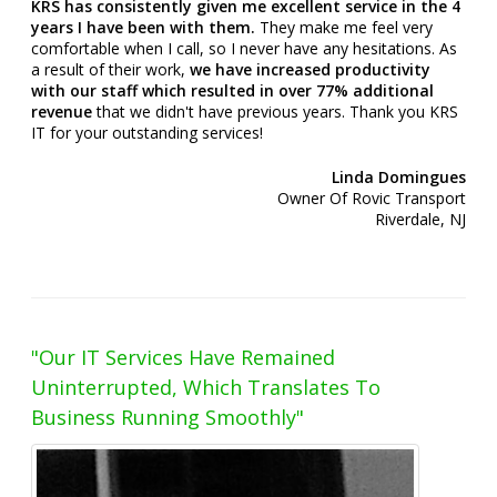
KRS has consistently given me excellent service in the 4
years I have been with them.
They make me feel very
comfortable when I call, so I never have any hesitations. As
a result of their work,
we have increased productivity
with our staff which resulted in over 77% additional
revenue
that we didn't have previous years. Thank you KRS
IT for your outstanding services!
Linda Domingues
Owner Of Rovic Transport
Riverdale, NJ
"Our IT Services Have Remained
Uninterrupted, Which Translates To
Business Running Smoothly"