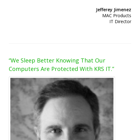
Jefferey Jimenez
MAC Products
IT Director
“We Sleep Better Knowing That Our
Computers Are Protected With KRS IT.”