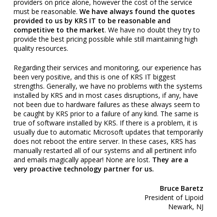
providers on price alone, however the cost of the service
must be reasonable.
We have always found the quotes
provided to us by KRS IT to be reasonable and
competitive to the market
. We have no doubt they try to
provide the best pricing possible while still maintaining high
quality resources.
Regarding their services and monitoring, our experience has
been very positive, and this is one of KRS IT biggest
strengths. Generally, we have no problems with the systems
installed by KRS and in most cases disruptions, if any, have
not been due to hardware failures as these always seem to
be caught by KRS prior to a failure of any kind. The same is
true of software installed by KRS. If there is a problem, it is
usually due to automatic Microsoft updates that temporarily
does not reboot the entire server. In these cases, KRS has
manually restarted all of our systems and all pertinent info
and emails magically appear! None are lost.
They are a
very proactive technology partner for us.
Bruce Baretz
President of Lipoid
Newark, NJ