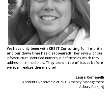
We have only been with KRS IT Consulting for 1 month
and our down time has disappeared!
Their review of our
infrastructure identified numerous deficiencies which they
addressed immediately.
They are on top of issues before
we even realize there is one!
Laura Romanelli
Accounts Receivable at NFC Amenity Management
Asbury Park, NJ