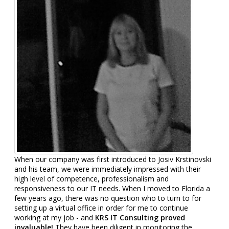
When our company was first introduced to Josiv Krstinovski
and his team, we were immediately impressed with their
high level of competence, professionalism and
responsiveness to our IT needs. When I moved to Florida a
few years ago, there was no question who to turn to for
setting up a virtual office in order for me to continue
working at my job - and
KRS IT Consulting proved
invaluable!
They have been diligent in monitoring the