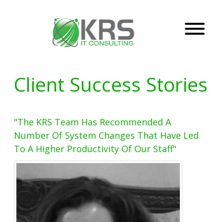
Client Success Stories
"The KRS Team Has Recommended A
Number Of System Changes That Have Led
To A Higher Productivity Of Our Staff"