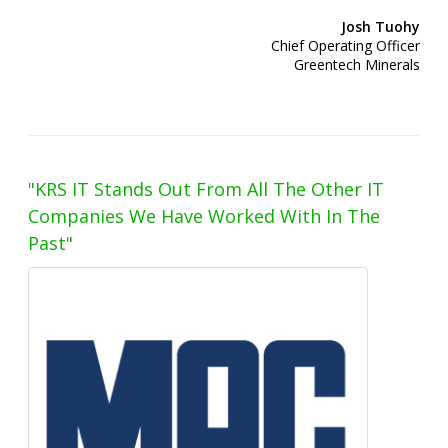
Josh Tuohy
Chief Operating Officer
Greentech Minerals
"KRS IT Stands Out From All The Other IT
Companies We Have Worked With In The
Past"