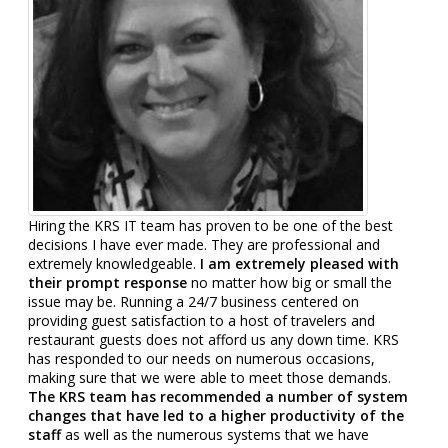
Hiring the KRS IT team has proven to be one of the best
decisions I have ever made. They are professional and
extremely knowledgeable.
I am extremely pleased with
their prompt response
no matter how big or small the
issue may be. Running a 24/7 business centered on
providing guest satisfaction to a host of travelers and
restaurant guests does not afford us any down time. KRS
has responded to our needs on numerous occasions,
making sure that we were able to meet those demands.
The KRS team has recommended a number of system
changes that have led to a higher productivity of the
staff
as well as the numerous systems that we have