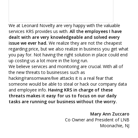
We at Leonard Novelty are very happy with the valuable
services KRS provides us with.
All the employees I have
dealt with are very knowledgeable and solved every
issue we ever had.
We realize they are not the cheapest
regarding price, but we also realize in business you get what
you pay for. Not having the right solution in place could end
up costing us a lot more in the long run.
We believe services and monitoring are crucial. With all of
the new threats to businesses such as
hacking/ransomware/live attacks it is a real fear that
someone would be able to steal or hack our company data
and employee info.
Having KRS in charge of these
threats makes it easy for us to focus on our daily
tasks are running our business without the worry.
Mary Ann Zuccaro
Co Owner and President of LNB
Moonachie, NJ