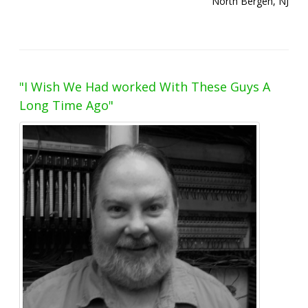
North Bergen, NJ
"I Wish We Had worked With These Guys A
Long Time Ago"