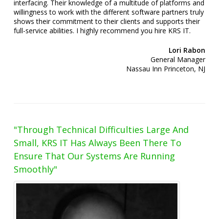
interfacing. Their knowledge of a multitude of platforms and
willingness to work with the different software partners truly
shows their commitment to their clients and supports their
full-service abilities. I highly recommend you hire KRS IT.
Lori Rabon
General Manager
Nassau Inn Princeton, NJ
"Through Technical Difficulties Large And
Small, KRS IT Has Always Been There To
Ensure That Our Systems Are Running
Smoothly"