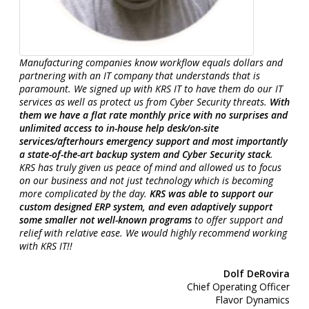
Manufacturing companies know workflow equals dollars and
partnering with an IT company that understands that is
paramount. We signed up with KRS IT to have them do our IT
services as well as protect us from Cyber Security threats.
With
them we have a flat rate monthly price with no surprises and
unlimited access to in-house help desk/on-site
services/afterhours emergency support and most importantly
a state-of-the-art backup system and Cyber Security stack
.
KRS has truly given us peace of mind and allowed us to focus
on our business and not just technology which is becoming
more complicated by the day.
KRS was able to support our
custom designed ERP system, and even adaptively support
some smaller not well-known programs
to offer support and
relief with relative ease. We would highly recommend working
with KRS IT!!
Dolf DeRovira
Chief Operating Officer
Flavor Dynamics