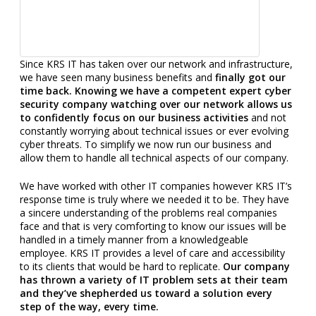
Since KRS IT has taken over our network and infrastructure,
we have seen many business benefits and
finally got our
time back. Knowing we have a competent expert cyber
security company watching over our network allows us
to confidently focus on our business activities
and not
constantly worrying about technical issues or ever evolving
cyber threats. To simplify we now run our business and
allow them to handle all technical aspects of our company.
We have worked with other IT companies however KRS IT’s
response time is truly where we needed it to be. They have
a sincere understanding of the problems real companies
face and that is very comforting to know our issues will be
handled in a timely manner from a knowledgeable
employee. KRS IT provides a level of care and accessibility
to its clients that would be hard to replicate.
Our company
has thrown a variety of IT problem sets at their team
and they’ve shepherded us toward a solution every
step of the way, every time.