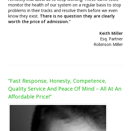
monitor the health of our system on a regular basis to stop
problems in their tracks and resolve them before we even
know they exist.
There is
no question they are clearly
worth the price of admission.”
Keith Miller
Esq. Partner
Robinson Miller
“Fast Response, Honesty, Competence,
Quality Service And Peace Of Mind – All At An
Affordable Price!”