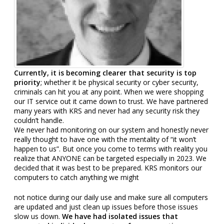
Currently, it is becoming clearer that security is top
priority
; whether it be physical security or cyber security,
criminals can hit you at any point. When we were shopping
our IT service out it came down to trust. We have partnered
many years with KRS and never had any security risk they
couldn’t
handle.
We never had monitoring on our system and honestly never
really thought to have one with the mentality of “it won’t
happen to us”. But once you come to terms with reality you
realize that ANYONE can be targeted especially in 2023. We
decided that it was best to be prepared. KRS monitors our
computers to catch anything we might
not notice during our daily use and make sure all computers
are updated and just clean up issues before those issues
slow us down.
We have had isolated issues that