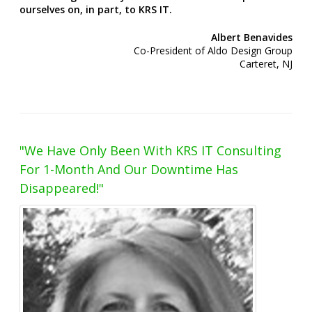
ourselves on, in part, to KRS IT.
Albert Benavides
Co-President of Aldo Design Group
Carteret, NJ
"We Have Only Been With KRS IT Consulting
For 1-Month And Our Downtime Has
Disappeared!"