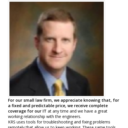
For our small law firm, we appreciate knowing that, for
a fixed and predictable price, we receive complete
coverage for our IT
at any time and we have a great
working relationship with the engineers.
KRS uses tools for troubleshooting and fixing problems
remotely that allow us to keep working. These same tools