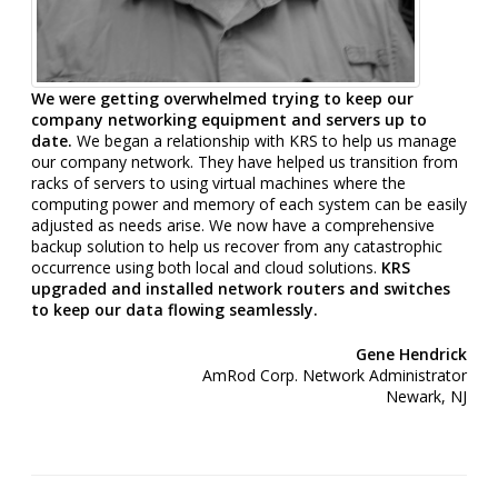
We were getting overwhelmed trying to keep our
company networking equipment and servers up to
date.
We began a relationship with KRS to help us manage
our company network. They have helped us transition from
racks of servers to using virtual machines where the
computing power and memory of each system can be easily
adjusted as needs arise. We now have a comprehensive
backup solution to help us recover from any catastrophic
occurrence using both local and cloud solutions.
KRS
upgraded and installed network routers and switches
to keep our data flowing seamlessly.
Gene Hendrick
AmRod Corp. Network Administrator
Newark, NJ