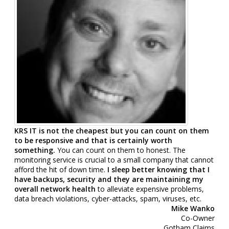
KRS IT is not the cheapest but you can count on them
to be responsive and that is certainly worth
something
.
You can count on them to honest. The
monitoring service is crucial to a small company that cannot
afford the hit of down time.
I sleep better knowing that I
have backups, security and they are maintaining my
overall network health
to alleviate expensive problems,
data breach violations, cyber-attacks, spam, viruses, etc.
Mike Wanko
Co-Owner
Gotham Claims