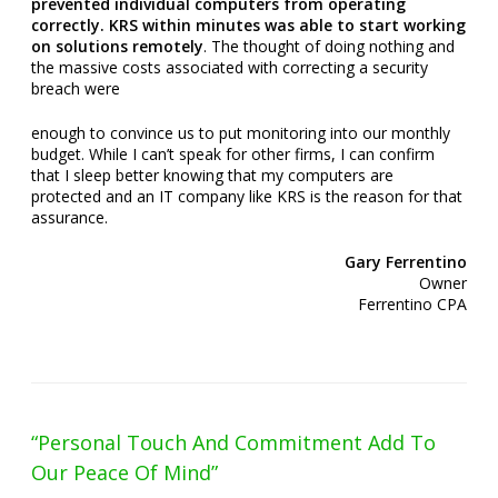
prevented individual computers from operating
correctly. KRS within minutes was able to start working
on solutions remotely
.
The thought of doing nothing and
the massive costs associated with correcting a security
breach were
enough to convince us to put monitoring into our monthly
budget. While I can’t speak for other firms, I can confirm
that I sleep better knowing that my computers are
protected and an IT company like KRS is the reason for that
assurance.
Gary Ferrentino
Owner
Ferrentino CPA
“Personal Touch And Commitment Add To
Our Peace Of Mind”