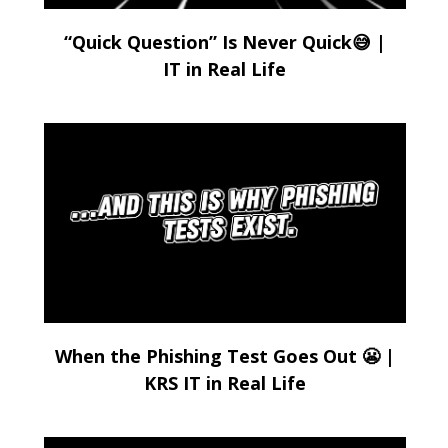
“Quick Question” Is Never Quick😅 |
IT in Real Life
When the Phishing Test Goes Out 😬 |
KRS IT in Real Life