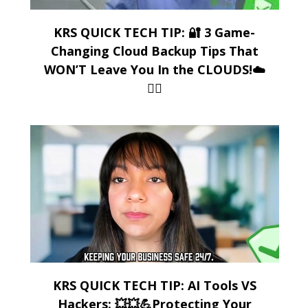
KRS QUICK TECH TIP: 🔐 3 Game-
Changing Cloud Backup Tips That
WON’T Leave You In the CLOUDS!☁️
😶‍🌫️
KRS QUICK TECH TIP: AI Tools VS
Hackers: 💥💥💪Protecting Your