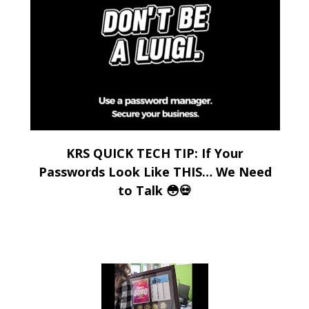
KRS QUICK TECH TIP: If Your
Passwords Look Like THIS… We Need
to Talk 😳💀