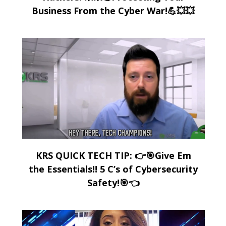
Business From the Cyber War!💪💥💥
KRS QUICK TECH TIP: 👉🎯Give Em
the Essentials!! 5 C’s of Cybersecurity
Safety!🎯👈