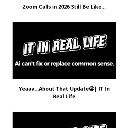
Zoom Calls in 2026 Still Be Like…
Yeaaa…About That Update😬| IT In
Real Life