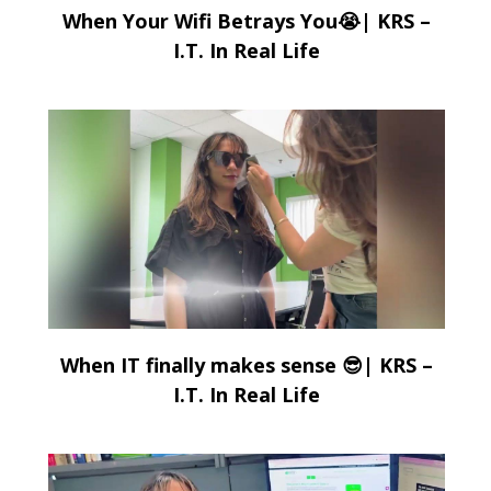
When Your Wifi Betrays You😭| KRS –
I.T. In Real Life
When IT finally makes sense 😎| KRS –
I.T. In Real Life