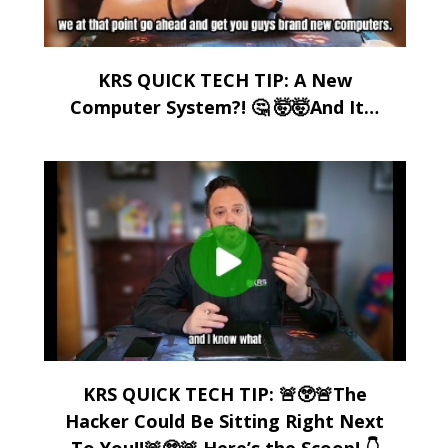
KRS QUICK TECH TIP: A New
Computer System?! 🤔 🤯🤯And It…
KRS QUICK TECH TIP: 🚨😲🚨The
Hacker Could Be Sitting Right Next
To You!!🚨😲🚨 Here’s the Scoop! 👇