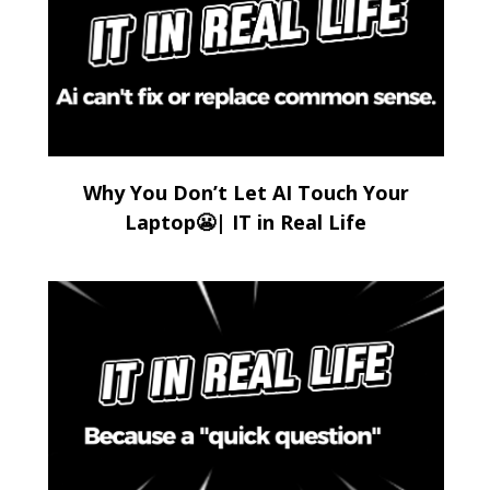
Why You Don’t Let AI Touch Your
Laptop😬| IT in Real Life