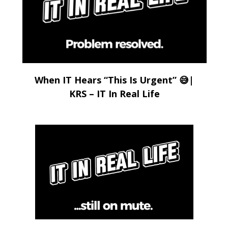
When IT Hears “This Is Urgent” 😅|
KRS – IT In Real Life