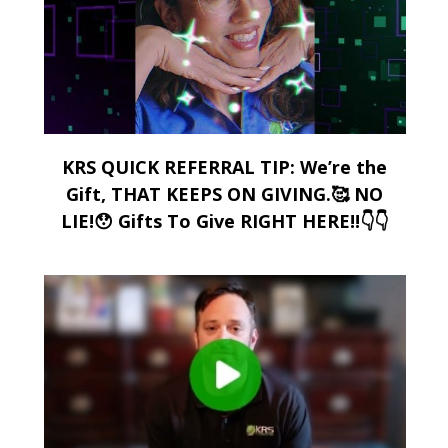
KRS QUICK REFERRAL TIP: We’re the
Gift, THAT KEEPS ON GIVING.🥰 NO
LIE!😯 Gifts To Give RIGHT HERE!!👇👇