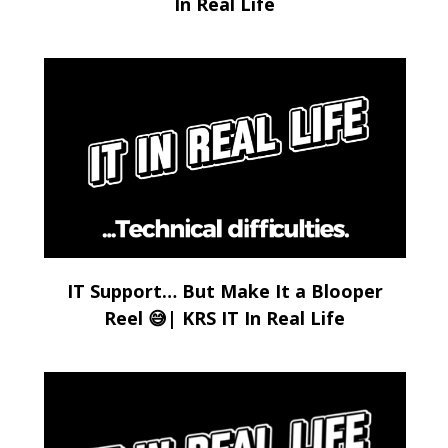
In Real Life
IT Support… But Make It a Blooper
Reel 😅| KRS IT In Real Life