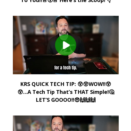
KRS QUICK TECH TIP: 😲😲WOW!!😲
😲…A Tech Tip That’s THAT Simple!🤔
LET’S GOOOO!!😎🙌🙌🙌