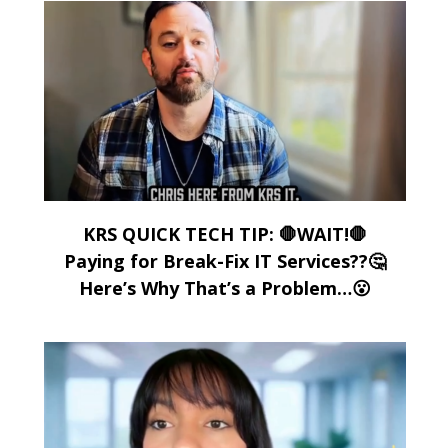
KRS QUICK TECH TIP: 🛑WAIT!🛑
Paying for Break-Fix IT Services??🤔
Here’s Why That’s a Problem…😮