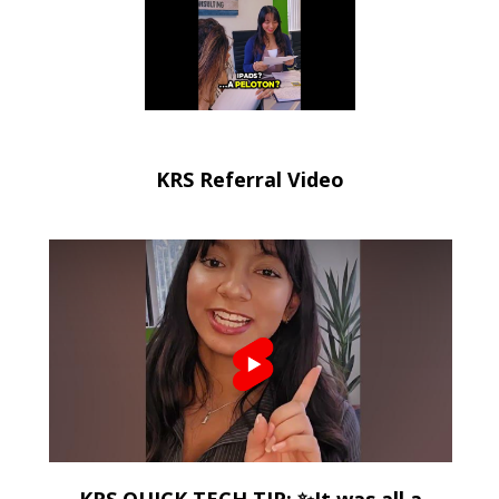
KRS Referral Video
KRS QUICK TECH TIP: ✨It was all a