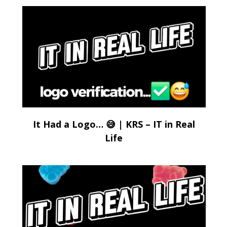
It Had a Logo… 😅 | KRS – IT in Real
Life