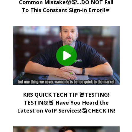
Common Mistake😲🤦…DO NOT Fall
To This Constant Sign-in Error!!🫵
KRS QUICK TECH TIP 🚨TESTING!
TESTING!🚨 Have You Heard the
Latest on VoIP Services!🤔 CHECK IN!