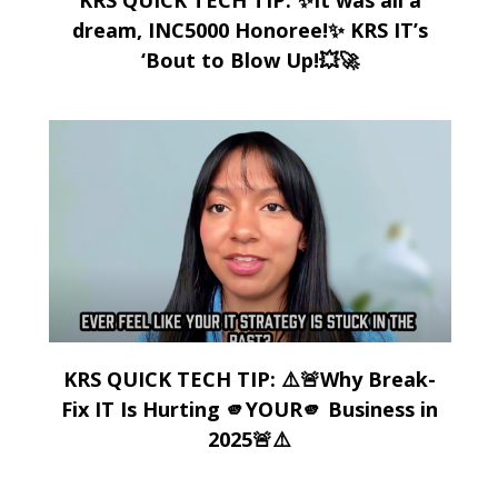
dream, INC5000 Honoree!✨ KRS IT’s
‘Bout to Blow Up!💥🚀
KRS QUICK TECH TIP: ⚠️🚨Why Break-
Fix IT Is Hurting 🫵YOUR🫵 Business in
2025🚨⚠️