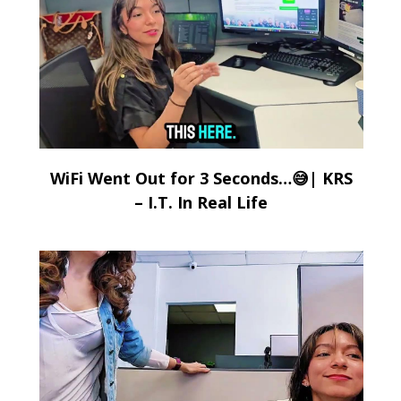
WiFi Went Out for 3 Seconds…😅| KRS
– I.T. In Real Life