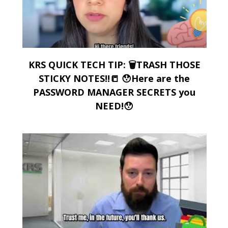
KRS QUICK TECH TIP: 🗑️TRASH THOSE
STICKY NOTES!!📒 😯Here are the
PASSWORD MANAGER SECRETS you
NEED!😯