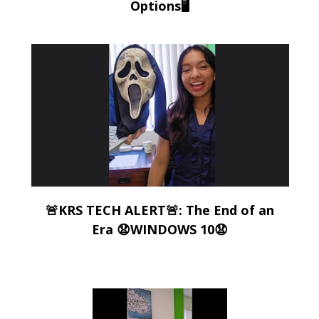
Options🖥️
🚨KRS TECH ALERT🚨: The End of an
Era 😧WINDOWS 10😧