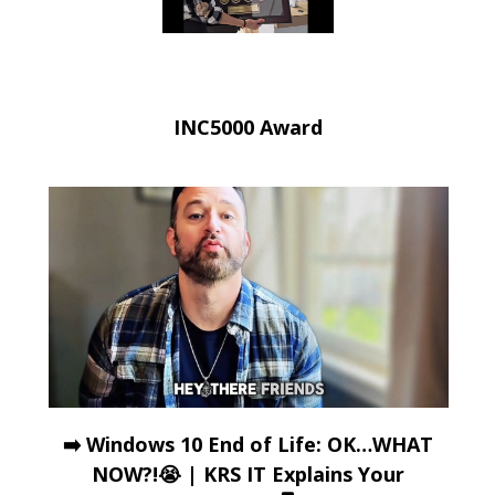
INC5000 Award
➡️ Windows 10 End of Life: OK…WHAT
NOW?!😭 | KRS IT Explains Your