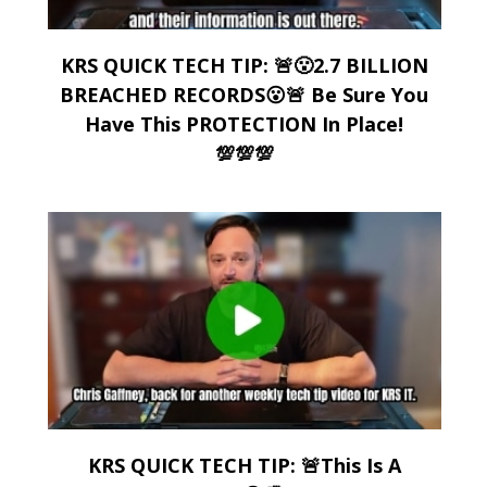
KRS QUICK TECH TIP: 🚨😮2.7 BILLION
BREACHED RECORDS😮🚨 Be Sure You
Have This PROTECTION In Place!
💯💯💯
KRS QUICK TECH TIP: 🚨This Is A