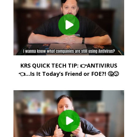
KRS QUICK TECH TIP: 👉ANTIVIRUS
👈…Is It Today’s Friend or FOE?! 🤔😕