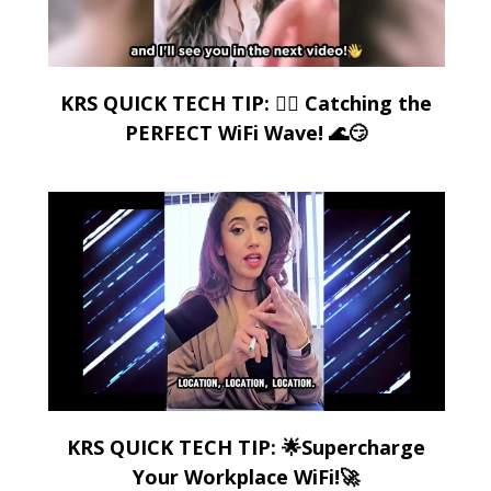
KRS QUICK TECH TIP: 🏄‍♂️ Catching the
PERFECT WiFi Wave! 🌊😏
KRS QUICK TECH TIP: 🌟Supercharge
Your Workplace WiFi!🚀