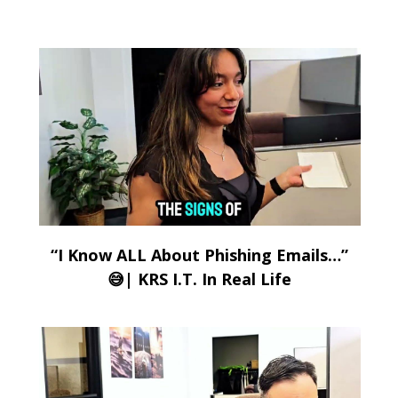
“I Know ALL About Phishing Emails…”
😅| KRS I.T. In Real Life