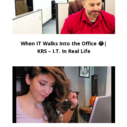
When IT Walks Into the Office 😂|
KRS – I.T. In Real Life