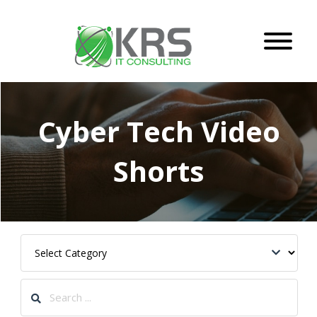
Cyber Tech Video
Shorts