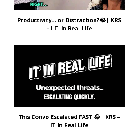
Productivity… or Distraction?😂| KRS
– I.T. In Real Life
This Convo Escalated FAST 😂| KRS –
IT In Real Life