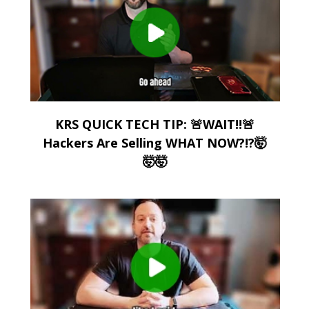
KRS QUICK TECH TIP: 🚨WAIT!!🚨
Hackers Are Selling WHAT NOW?!?🤯
🤯🤯