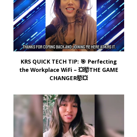
KRS QUICK TECH TIP: 🎯 Perfecting
the Workplace WiFi – 💥🤯THE GAME
CHANGER🤯💥