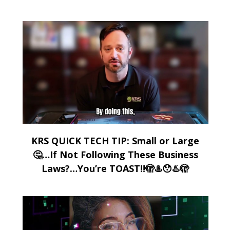
KRS QUICK TECH TIP: Small or Large
🤔…If Not Following These Business
Laws?…You’re TOAST!!🫣♨️😯♨️🫣