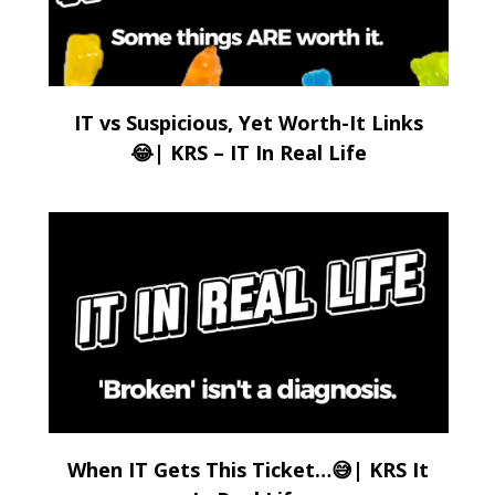
IT vs Suspicious, Yet Worth-It Links
😂| KRS – IT In Real Life
When IT Gets This Ticket…😅| KRS It