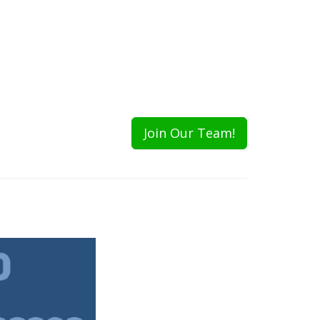
Join Our Team!