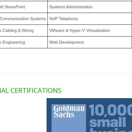
ft SharePoint
Systems Administration
 Communication Systems
VoIP Telephony
 Cabling & Wiring
VMware & Hyper-V Virtualization
k Engineering
Web Development
IAL CERTIFICATIONS