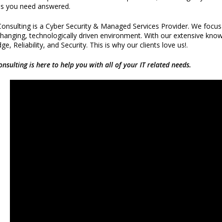
s you need answered.
onsulting is a Cyber Security & Managed Services Provider. We focus o
changing, technologically driven environment. With our extensive know
e, Reliability, and Security. This is why our clients love us!.
onsulting is here to help you with all of your IT related needs.