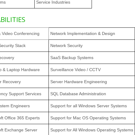
rms
Service Industries
BILITIES
& Video Conferencing
Network Implementation & Design
ecurity Stack
Network Security
ecovery
SaaS Backup Systems
p & Laptop Hardware
Surveillance Video / CCTV
er Recovery
Server Hardware Engineering
ncy Support Services
SQL Database Administration
stem Engineers
Support for all Windows Server Systems
ft Office 365 Experts
Support for Mac OS Operating Systems
oft Exchange Server
Support for All Windows Operating Systems