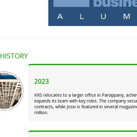
HISTORY
2023
KRS relocates to a larger office in Parsippany, ach
expands its team with key roles. The company sec
contracts, while Josiv is featured in several magaz
million.