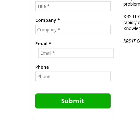
problem
KRS IT C
Company *
rapidly 
Knowledg
KRS IT C
Email *
Phone
Submit