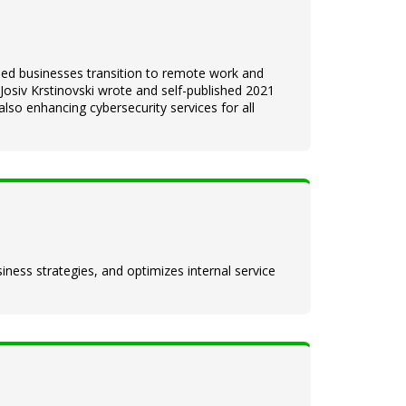
ped businesses transition to remote work and
siv Krstinovski wrote and self-published 2021
lso enhancing cybersecurity services for all
iness strategies, and optimizes internal service