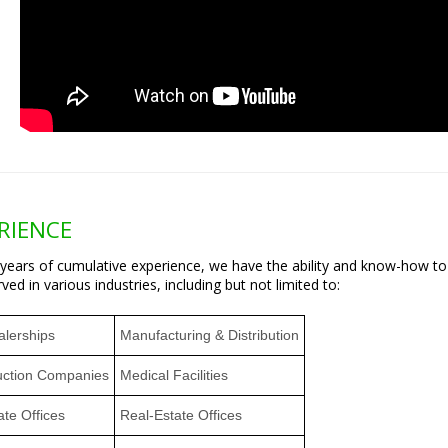
RIENCE
 years of cumulative experience, we have the ability and know-how t
ved in various industries, including but not limited to:
alerships
Manufacturing & Distribution
uction Companies
Medical Facilities
te Offices
Real-Estate Offices