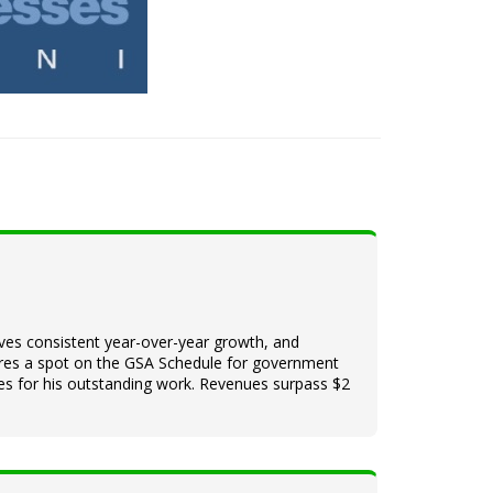
ieves consistent year-over-year growth, and
ures a spot on the GSA Schedule for government
ines for his outstanding work. Revenues surpass $2