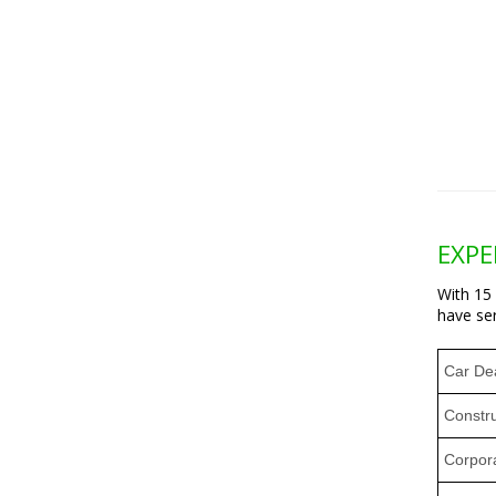
EXPE
With 15
have ser
Car De
Constr
Corpora