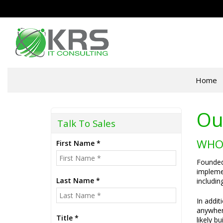
Home
Ou
Talk To Sales
WHO
First Name *
Founded 
implemen
Last Name *
includin
In addit
anywhere
Title *
likely b