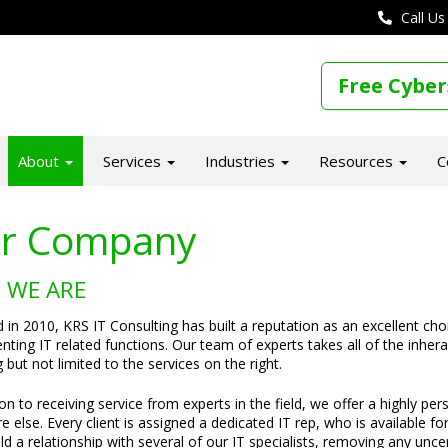
Call Us
Free Cyber
About
Services
Industries
Resources
C
r Company
 WE ARE
in 2010, KRS IT Consulting has built a reputation as an excellent ch
ting IT related functions. Our team of experts takes all of the inheran
g but not limited to the services on the right.
ion to receiving service from experts in the field, we offer a highly pe
 else. Every client is assigned a dedicated IT rep, who is available fo
uild a relationship with several of our IT specialists, removing any un