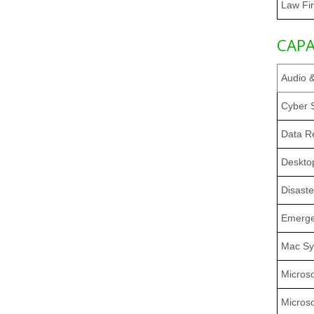
Law Fi
CAPA
Audio 
Cyber S
Data R
Deskto
Disast
Emerge
Mac Sy
Microso
Micros