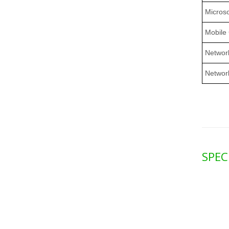
Microso
Mobile
Network
Networ
SPEC