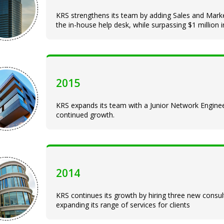
KRS strengthens its team by adding Sales and Market
the in-house help desk, while surpassing $1 million 
2015
KRS expands its team with a Junior Network Engin
continued growth.
2014
KRS continues its growth by hiring three new cons
expanding its range of services for clients