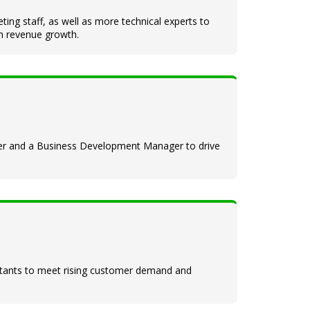
ing staff, as well as more technical experts to
in revenue growth.
eer and a Business Development Manager to drive
ultants to meet rising customer demand and