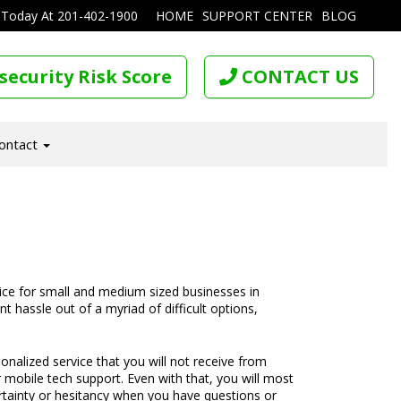
 Today At
201-402-1900
HOME
SUPPORT CENTER
BLOG
security Risk Score
CONTACT US
ontact
oice for small and medium sized businesses in
t hassle out of a myriad of difficult options,
rsonalized service that you will not receive from
r mobile tech support. Even with that, you will most
certainty or hesitancy when you have questions or