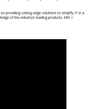
n providing cutting-edge solutions to simplify IT in a
ledge of the industry’s leading products. KRS =