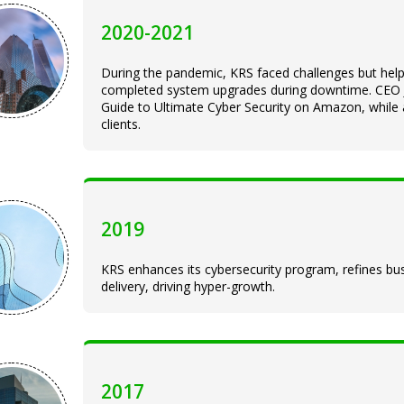
2020-2021
During the pandemic, KRS faced challenges but hel
completed system upgrades during downtime. CEO Jo
Guide to Ultimate Cyber Security on Amazon, while a
clients.
2019
KRS enhances its cybersecurity program, refines bus
delivery, driving hyper-growth.
2017