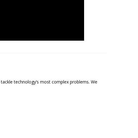
o tackle technology’s most complex problems. We