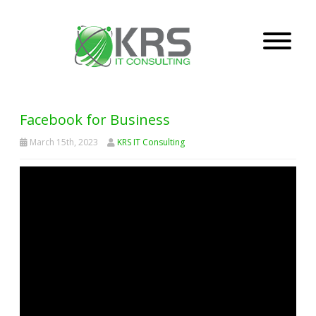
Facebook for Business
March 15th, 2023
KRS IT Consulting