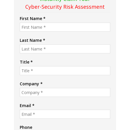
Cyber-Security Risk Assessment
First Name *
Last Name *
Title *
Company *
Email *
Phone