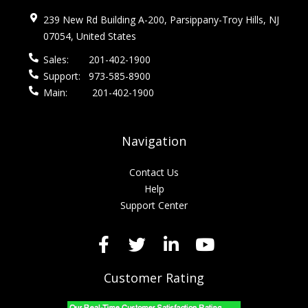
239 New Rd Building A-200, Parsippany-Troy Hills, NJ
07054, United States
Sales:
201-402-1900
Support:
973-585-8900
Main:
201-402-1900
Navigation
Contact Us
Help
Support Center
Customer Rating