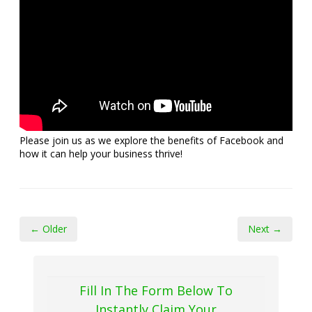
Please join us as we explore the benefits of Facebook and
how it can help your business thrive!
← Older
Next →
Fill In The Form Below To
Instantly Claim Your