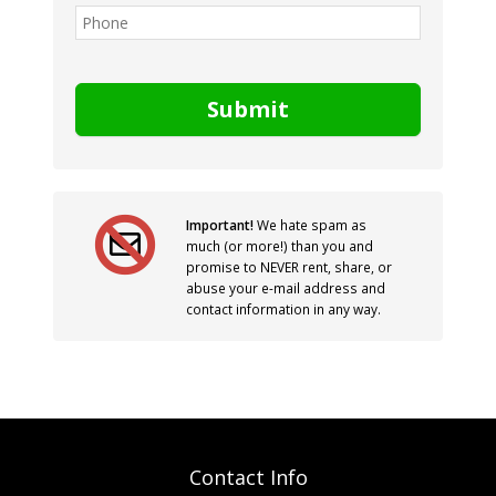
Submit
Important!
We hate spam as
much (or more!) than you and
promise to NEVER rent, share, or
abuse your e-mail address and
contact information in any way.
Contact Info