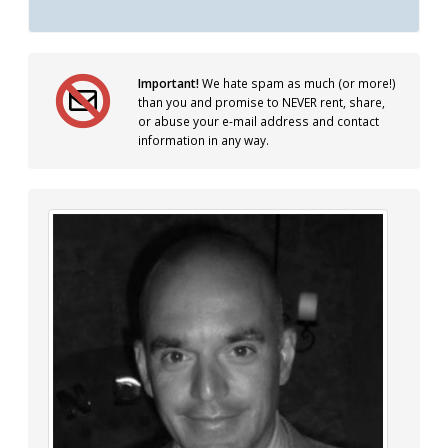
Important!
We hate spam as much (or more!)
than you and promise to NEVER rent, share,
or abuse your e-mail address and contact
information in any way.