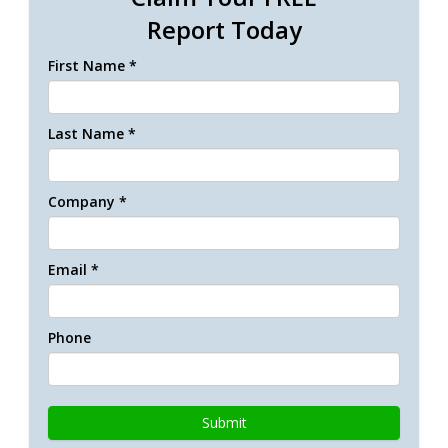
Report Today
First Name *
Last Name *
Company *
Email *
Phone