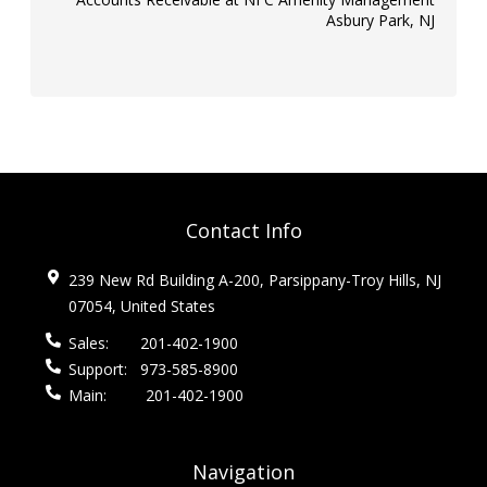
Asbury Park, NJ
Contact Info
239 New Rd Building A-200, Parsippany-Troy Hills, NJ
07054, United States
Sales:
201-402-1900
Support:
973-585-8900
Main:
201-402-1900
Navigation