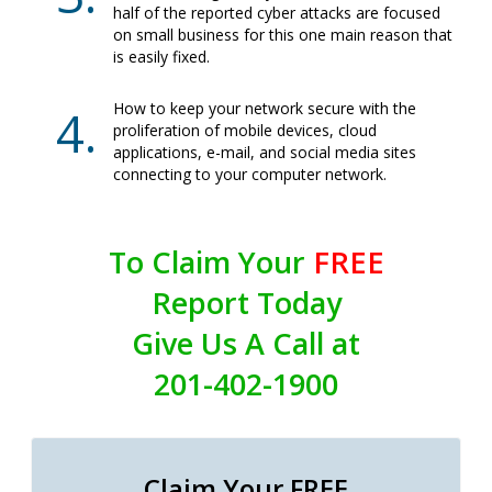
half of the reported cyber attacks are focused
on small business for this one main reason that
is easily fixed.
How to keep your network secure with the
proliferation of mobile devices, cloud
applications, e-mail, and social media sites
connecting to your computer network.
To Claim Your
FREE
Report Today
Give Us A Call at
201-402-1900
Claim Your FREE