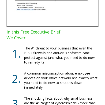
In this Free Executive Brief,
We Cover:
The #1 threat to your business that even the
BEST firewalls and anti-virus software can’t
protect against (and what you need to do now
to remedy it).
A common misconception about employee
devices on your office network and exactly what
you need to do now to shut this down
immediately.
The shocking facts about why small business
are the #1 target of cybercriminals - more than