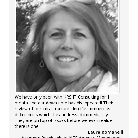
We have only been with KRS IT Consulting for 1
month and our down time has disappeared! Their
review of our infrastructure identified numerous
deficiencies which they addressed immediately.
They are on top of issues before we even realize
there is one!
Laura Romanelli
Accounts Receivable at NFC Amenity Management