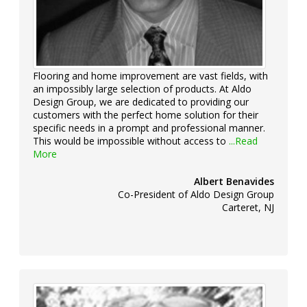
Flooring and home improvement are vast fields, with
an impossibly large selection of products. At Aldo
Design Group, we are dedicated to providing our
customers with the perfect home solution for their
specific needs in a prompt and professional manner.
This would be impossible without access to
...Read
More
Albert Benavides
Co-President of Aldo Design Group
Carteret, NJ