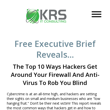
Free Executive Brief
Reveals…
The Top 10 Ways Hackers Get
Around Your Firewall
And Anti-
Virus To Rob You Blind
Cybercrime is at an all-time high, and hackers are setting
their sights on small and medium businesses who are "low
hanging fruit." Don’t be their next victim! This report reveals
the most common ways that hackers get in and how to