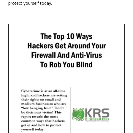
protect yourself today.