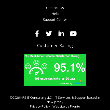
Contact Us
Help
Support Center
Customer Rating
©2026 KRS IT Consulting LLC | IT Services & Support based in
New Jersey
Privacy Policy
Website by Pronto