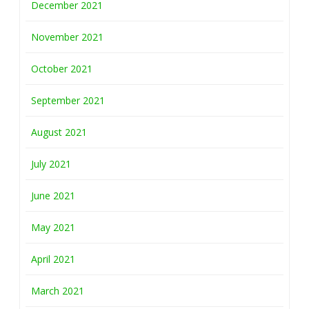
December 2021
November 2021
October 2021
September 2021
August 2021
July 2021
June 2021
May 2021
April 2021
March 2021