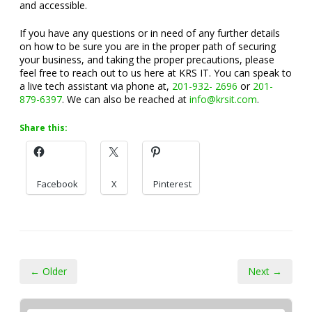
and accessible.
If you have any questions or in need of any further details
on how to be sure you are in the proper path of securing
your business, and taking the proper precautions, please
feel free to reach out to us here at KRS IT. You can speak to
a live tech assistant via phone at,
201-932- 2696
or
201-
879-6397
. We can also be reached at
info@krsit.com
.
Share this:
Facebook
X
Pinterest
← Older
Next →