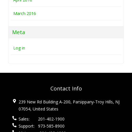
March 2016
Meta
Log in
Contact Info
239 New Rd Building A-200, Parsippany-Troy Hills, NJ
07054, United States
Sales:
201-402-1900
Support:
973-585-8900