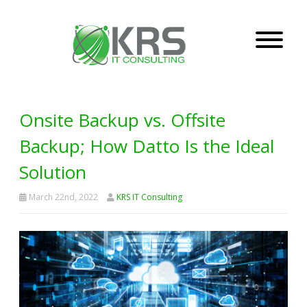
Onsite Backup vs. Offsite
Backup; How Datto Is the Ideal
Solution
March 22nd, 2022
KRS IT Consulting