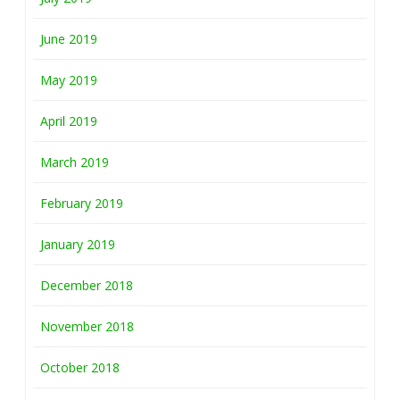
June 2019
May 2019
April 2019
March 2019
February 2019
January 2019
December 2018
November 2018
October 2018