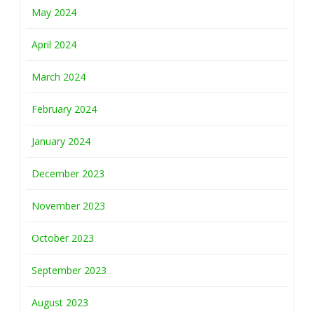
May 2024
April 2024
March 2024
February 2024
January 2024
December 2023
November 2023
October 2023
September 2023
August 2023