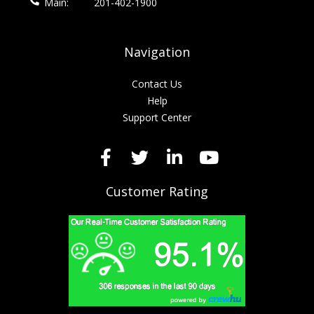
Main:
201-402-1900
Navigation
Contact Us
Help
Support Center
Customer Rating