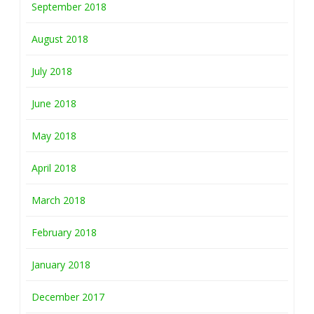
September 2018
August 2018
July 2018
June 2018
May 2018
April 2018
March 2018
February 2018
January 2018
December 2017