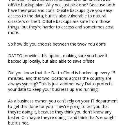
offsite backup plan. Why not just pick one? Because both
have their pros and cons. Onsite backups give you easy
access to the data, but it’s also vulnerable to natural
disasters or theft. Offsite backups are safe from those
things, but they’re harder to access and sometimes cost
more.
So how do you choose between the two? You don’t!
DATTO provides this option, making sure you have it
backed up locally, but also able to save offsite.
Did you know that the Datto Cloud is backed up every 15
minutes, and that two locations across the country are
always syncing? This is just another way Datto protects
your data to keep your business up and running!
As a business owner, you can't rely on your IT department
to get this done for you. They're going to tell you that
they're doing it, because they think you don't know any
better. Or maybe they're doing it and think that's enough—
but it's not.