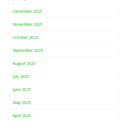
December 2025
November 2025
October 2025
September 2025
August 2025
July 2025
June 2025
May 2025
April 2025