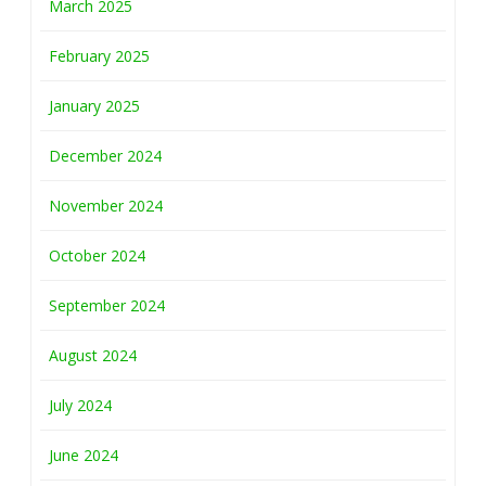
March 2025
February 2025
January 2025
December 2024
November 2024
October 2024
September 2024
August 2024
July 2024
June 2024