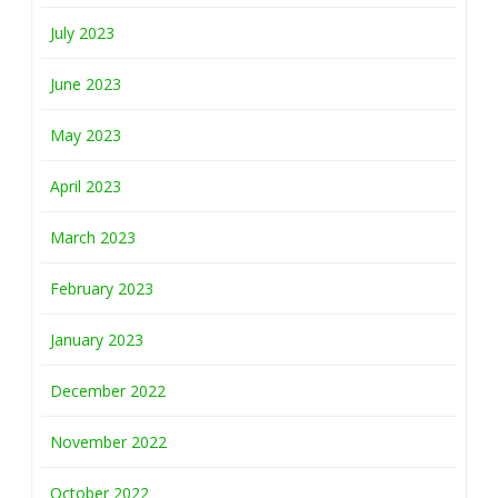
July 2023
June 2023
May 2023
April 2023
March 2023
February 2023
January 2023
December 2022
November 2022
October 2022