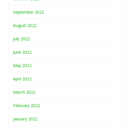
September 2022
August 2022
July 2022
June 2022
May 2022
April 2022
March 2022
February 2022
January 2022