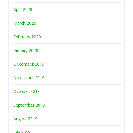
April 2020
March 2020
February 2020
January 2020
December 2019
November 2019
October 2019
September 2019
August 2019
July 2019