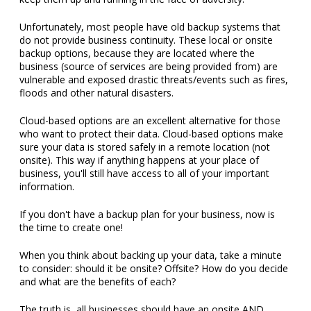
Unfortunately, most people have old backup systems that
do not provide business continuity. These local or onsite
backup options, because they are located where the
business (source of services are being provided from) are
vulnerable and exposed drastic threats/events such as fires,
floods and other natural disasters.
Cloud-based options are an excellent alternative for those
who want to protect their data. Cloud-based options make
sure your data is stored safely in a remote location (not
onsite). This way if anything happens at your place of
business, you'll still have access to all of your important
information.
If you don't have a backup plan for your business, now is
the time to create one!
When you think about backing up your data, take a minute
to consider: should it be onsite? Offsite? How do you decide
and what are the benefits of each?
The truth is, all businesses should have an onsite AND