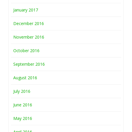
January 2017
December 2016
November 2016
October 2016
September 2016
August 2016
July 2016
June 2016
May 2016
April 2016