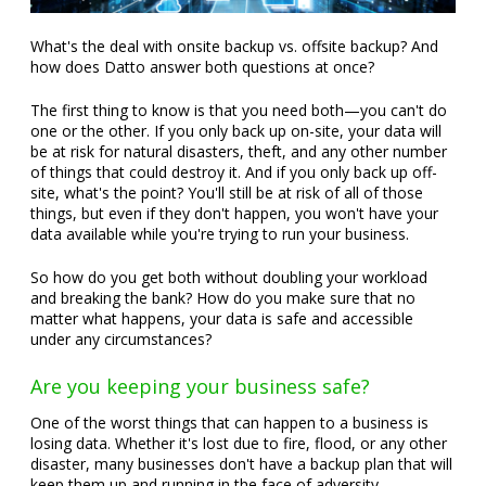
What's the deal with onsite backup vs. offsite backup? And
how does Datto answer both questions at once?
The first thing to know is that you need both—you can't do
one or the other. If you only back up on-site, your data will
be at risk for natural disasters, theft, and any other number
of things that could destroy it. And if you only back up off-
site, what's the point? You'll still be at risk of all of those
things, but even if they don't happen, you won't have your
data available while you're trying to run your business.
So how do you get both without doubling your workload
and breaking the bank? How do you make sure that no
matter what happens, your data is safe and accessible
under any circumstances?
Are you keeping your business safe?
One of the worst things that can happen to a business is
losing data. Whether it's lost due to fire, flood, or any other
disaster, many businesses don't have a backup plan that will
keep them up and running in the face of adversity.