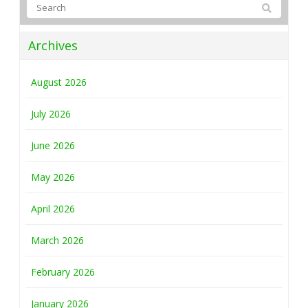
Archives
August 2026
July 2026
June 2026
May 2026
April 2026
March 2026
February 2026
January 2026