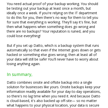
You need actual proof of your backup working. You should
be testing out your backup at least once a month, but
ideally once a week. If you're relying on the IT department
to do this for you, then there's no way for them to tell you
for sure that everything is working. They'll say it's fine, but
then what happens when something does go wrong and
there are no backups? Your reputation is ruined, and you
could lose everything!
But if you set up Datto, which is a backup system that runs
automatically so that even if the Internet goes down or gets
hacked or something else goes wrong, then at least all of
your data will still be safe! You'll never have to worry about
losing anything again.
In summary,
Datto combines onsite and offsite backup into a single
solution for businesses like yours. Onsite backups keep your
information readily available for your day-to-day operations,
so there's no lag time when you need it. And because Datto
is cloud-based, it's also backed up off-site— so no matter
what happens to your physical location, your data is secure