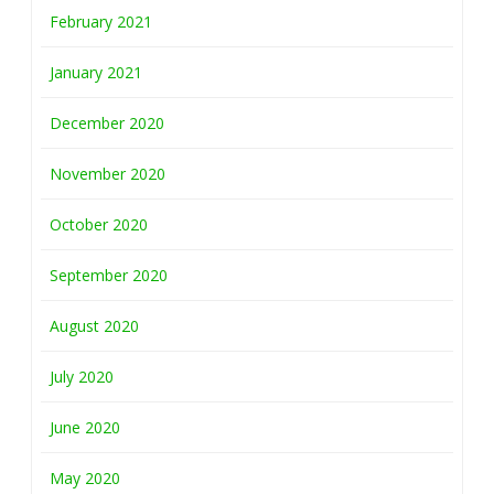
February 2021
January 2021
December 2020
November 2020
October 2020
September 2020
August 2020
July 2020
June 2020
May 2020