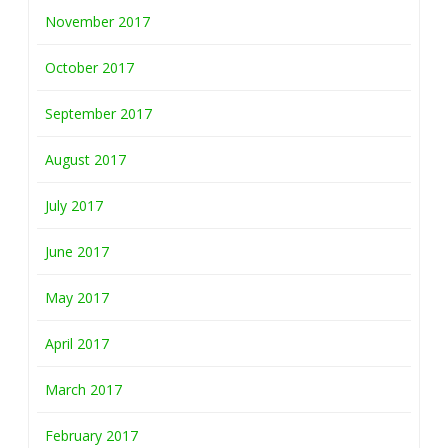
November 2017
October 2017
September 2017
August 2017
July 2017
June 2017
May 2017
April 2017
March 2017
February 2017