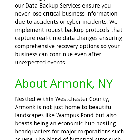
our Data Backup Services ensure you
never lose critical business information
due to accidents or cyber incidents. We
implement robust backup protocols that
capture real-time data changes ensuring
comprehensive recovery options so your
business can continue even after
unexpected events.
About Armonk, NY
Nestled within Westchester County,
Armonk is not just home to beautiful
landscapes like Wampus Pond but also
boasts being an economic hub hosting
headquarters for major corporations such
as IBM. The blend of historical sites such