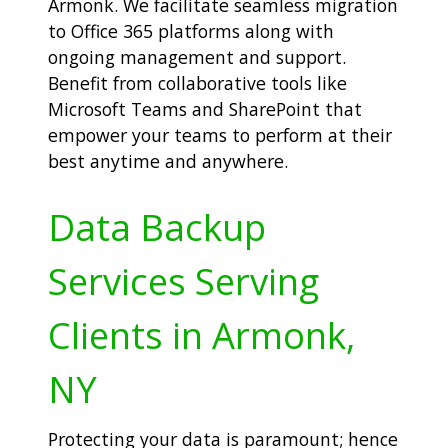
Armonk. We facilitate seamless migration
to Office 365 platforms along with
ongoing management and support.
Benefit from collaborative tools like
Microsoft Teams and SharePoint that
empower your teams to perform at their
best anytime and anywhere.
Data Backup
Services Serving
Clients in Armonk,
NY
Protecting your data is paramount; hence