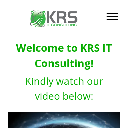
Welcome to KRS IT
Consulting!
Kindly watch our
video below: