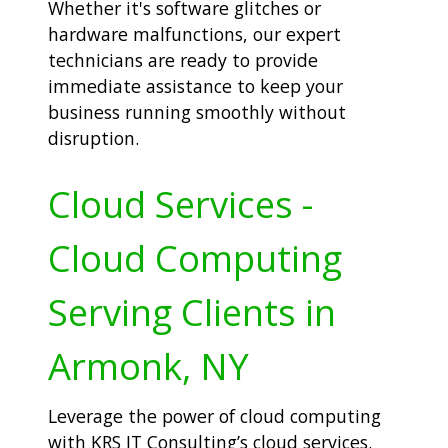
Whether it's software glitches or
hardware malfunctions, our expert
technicians are ready to provide
immediate assistance to keep your
business running smoothly without
disruption.
Cloud Services -
Cloud Computing
Serving Clients in
Armonk, NY
Leverage the power of cloud computing
with KRS IT Consulting’s cloud services.