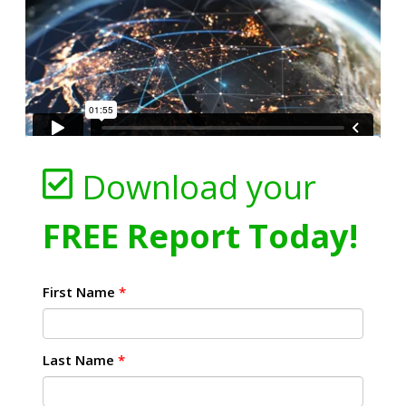
Download your
FREE Report Today!
First Name
*
Last Name
*