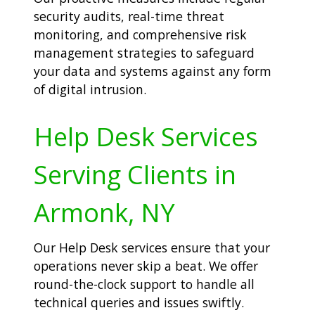
security audits, real-time threat
monitoring, and comprehensive risk
management strategies to safeguard
your data and systems against any form
of digital intrusion.
Help Desk Services
Serving Clients in
Armonk, NY
Our Help Desk services ensure that your
operations never skip a beat. We offer
round-the-clock support to handle all
technical queries and issues swiftly.