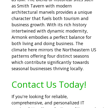
as Smith Tavern with modern
architectural marvels provides a unique
character that fuels both tourism and
business growth. With its rich history
intertwined with dynamic modernity,
Armonk embodies a perfect balance for
both living and doing business. The
climate here mirrors the Northeastern US
patterns offering four distinct seasons
which contribute significantly towards
seasonal businesses thriving locally.
Contact Us Today!
If you're looking for reliable,
comprehensive, and personalized IT