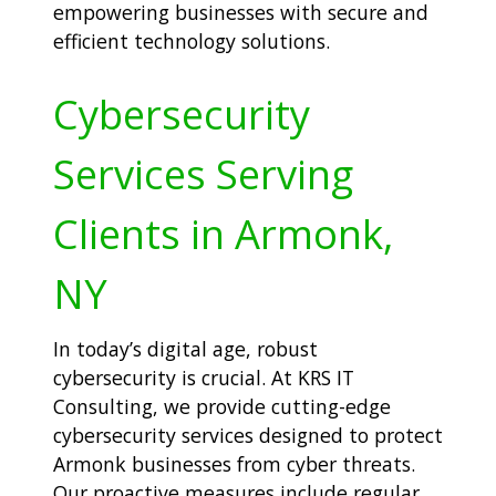
empowering businesses with secure and
efficient technology solutions.
Cybersecurity
Services Serving
Clients in Armonk,
NY
In today’s digital age, robust
cybersecurity is crucial. At KRS IT
Consulting, we provide cutting-edge
cybersecurity services designed to protect
Armonk businesses from cyber threats.
Our proactive measures include regular