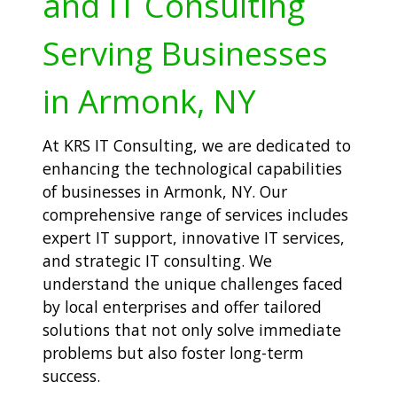
and IT Consulting
Serving Businesses
in Armonk, NY
At KRS IT Consulting, we are dedicated to
enhancing the technological capabilities
of businesses in Armonk, NY. Our
comprehensive range of services includes
expert IT support, innovative IT services,
and strategic IT consulting. We
understand the unique challenges faced
by local enterprises and offer tailored
solutions that not only solve immediate
problems but also foster long-term
success.