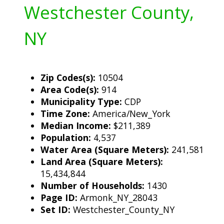
Westchester County,
NY
Zip Codes(s):
10504
Area Code(s):
914
Municipality Type:
CDP
Time Zone:
America/New_York
Median Income:
$211,389
Population:
4,537
Water Area (Square Meters):
241,581
Land Area (Square Meters):
15,434,844
Number of Households:
1430
Page ID:
Armonk_NY_28043
Set ID:
Westchester_County_NY