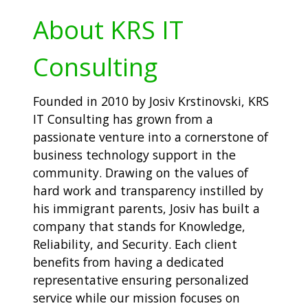
About KRS IT
Consulting
Founded in 2010 by Josiv Krstinovski, KRS
IT Consulting has grown from a
passionate venture into a cornerstone of
business technology support in the
community. Drawing on the values of
hard work and transparency instilled by
his immigrant parents, Josiv has built a
company that stands for Knowledge,
Reliability, and Security. Each client
benefits from having a dedicated
representative ensuring personalized
service while our mission focuses on