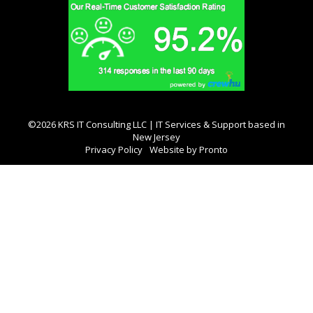
©2026 KRS IT Consulting LLC | IT Services & Support based in
New Jersey
Privacy Policy
Website by Pronto