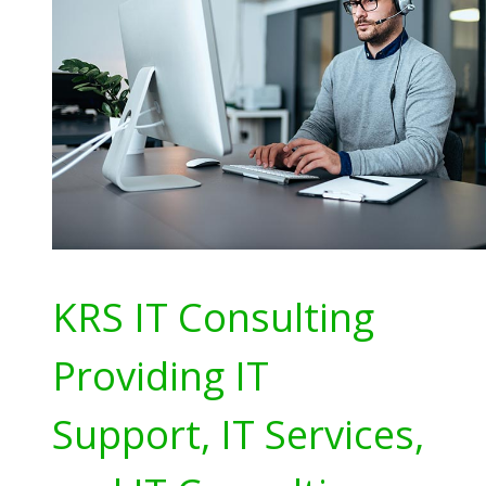
KRS IT Consulting
Providing IT
Support, IT Services,