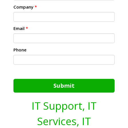
Company
*
Email
*
Phone
Submit
IT Support, IT
Services, IT