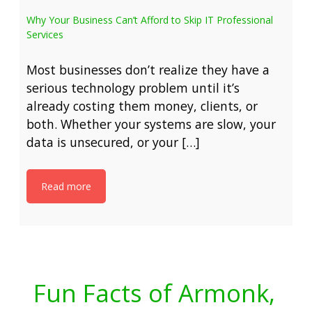
Why Your Business Can’t Afford to Skip IT Professional
Services
Most businesses don’t realize they have a
serious technology problem until it’s
already costing them money, clients, or
both. Whether your systems are slow, your
data is unsecured, or your […]
Read more
Fun Facts of Armonk,