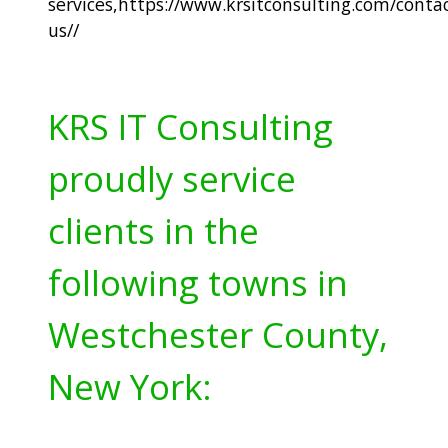
services,
https://www.krsitconsulting.com/contac
us/
/
KRS IT Consulting
proudly service
clients in the
following towns in
Westchester County,
New York: