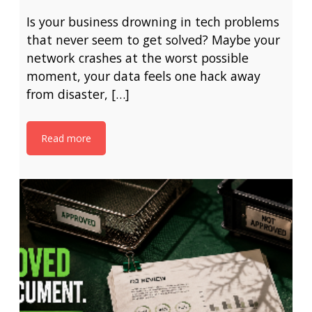
Is your business drowning in tech problems
that never seem to get solved? Maybe your
network crashes at the worst possible
moment, your data feels one hack away
from disaster, […]
Read more