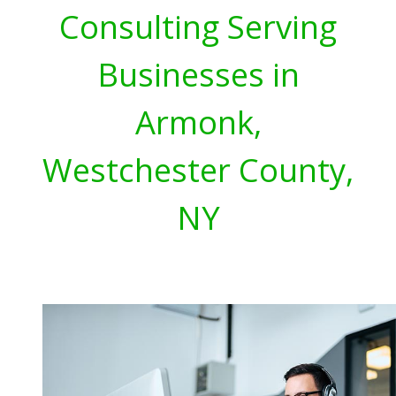
Consulting Serving
Businesses in
Armonk,
Westchester County,
NY