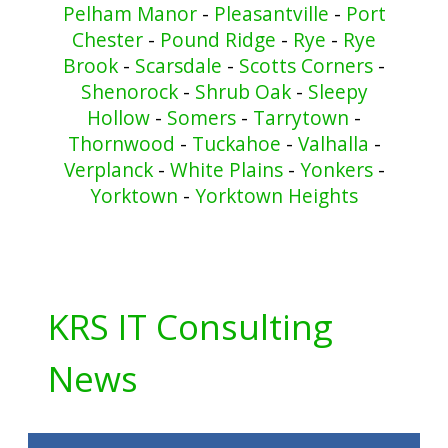
Pelham Manor
-
Pleasantville
-
Port
Chester
-
Pound Ridge
-
Rye
-
Rye
Brook
-
Scarsdale
-
Scotts Corners
-
Shenorock
-
Shrub Oak
-
Sleepy
Hollow
-
Somers
-
Tarrytown
-
Thornwood
-
Tuckahoe
-
Valhalla
-
Verplanck
-
White Plains
-
Yonkers
-
Yorktown
-
Yorktown Heights
KRS IT Consulting
News