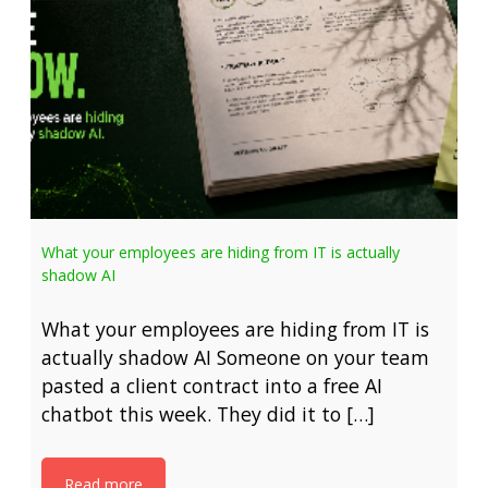
What your employees are hiding from IT is actually
shadow AI
What your employees are hiding from IT is
actually shadow AI Someone on your team
pasted a client contract into a free AI
chatbot this week. They did it to […]
Read more