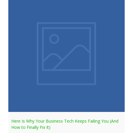
Here Is Why Your Business Tech Keeps Failing You (And
How to Finally Fix It)