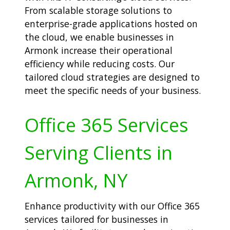
From scalable storage solutions to
enterprise-grade applications hosted on
the cloud, we enable businesses in
Armonk increase their operational
efficiency while reducing costs. Our
tailored cloud strategies are designed to
meet the specific needs of your business.
Office 365 Services
Serving Clients in
Armonk, NY
Enhance productivity with our Office 365
services tailored for businesses in