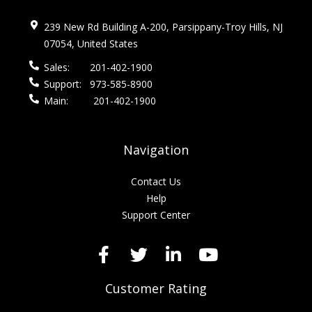
239 New Rd Building A-200, Parsippany-Troy Hills, NJ
07054, United States
Sales:
201-402-1900
Support:
973-585-8900
Main:
201-402-1900
Navigation
Contact Us
Help
Support Center
Customer Rating