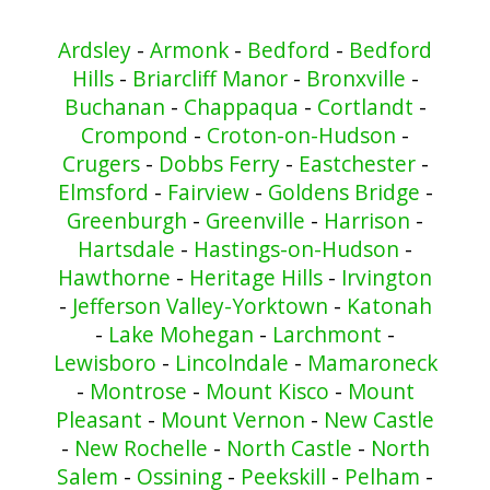
Ardsley
-
Armonk
-
Bedford
-
Bedford
Hills
-
Briarcliff Manor
-
Bronxville
-
Buchanan
-
Chappaqua
-
Cortlandt
-
Crompond
-
Croton-on-Hudson
-
Crugers
-
Dobbs Ferry
-
Eastchester
-
Elmsford
-
Fairview
-
Goldens Bridge
-
Greenburgh
-
Greenville
-
Harrison
-
Hartsdale
-
Hastings-on-Hudson
-
Hawthorne
-
Heritage Hills
-
Irvington
-
Jefferson Valley-Yorktown
-
Katonah
-
Lake Mohegan
-
Larchmont
-
Lewisboro
-
Lincolndale
-
Mamaroneck
-
Montrose
-
Mount Kisco
-
Mount
Pleasant
-
Mount Vernon
-
New Castle
-
New Rochelle
-
North Castle
-
North
Salem
-
Ossining
-
Peekskill
-
Pelham
-