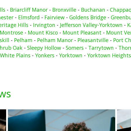
lls
-
Briarcliff Manor
-
Bronxville
-
Buchanan
-
Chappa
hester
-
Elmsford
-
Fairview
-
Goldens Bridge
-
Greenb
ritage Hills
-
Irvington
-
Jefferson Valley-Yorktown
-
K
Montrose
-
Mount Kisco
-
Mount Pleasant
-
Mount Ve
kill
-
Pelham
-
Pelham Manor
-
Pleasantville
-
Port Ch
hrub Oak
-
Sleepy Hollow
-
Somers
-
Tarrytown
-
Thor
White Plains
-
Yonkers
-
Yorktown
-
Yorktown Heights
ews