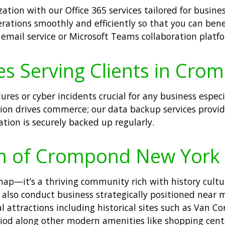
ation with our Office 365 services tailored for busin
perations smoothly and efficiently so that you can be
email service or Microsoft Teams collaboration platf
es Serving Clients in Cro
ures or cyber incidents crucial for any business espec
n drives commerce; our data backup services provid
ation is securely backed up regularly.
rm of Crompond New York
map—it’s a thriving community rich with history cult
ut also conduct business strategically positioned nea
 attractions including historical sites such as Van C
riod along other modern amenities like shopping center