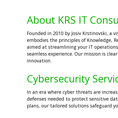
About KRS IT Consu
Founded in 2010 by Josiv Krstinovski, a 
embodies the principles of Knowledge, Re
aimed at streamlining your IT operations.
seamless experience. Our mission is clear
innovation.
Cybersecurity Servi
In an era where cyber threats are increa
defenses needed to protect sensitive da
plans, our tailored solutions safeguard yo