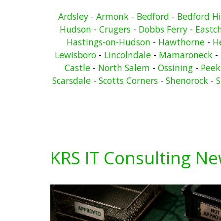
Ardsley
-
Armonk
-
Bedford
-
Bedford Hi
Hudson
-
Crugers
-
Dobbs Ferry
-
Eastc
Hastings-on-Hudson
-
Hawthorne
-
He
Lewisboro
-
Lincolndale
-
Mamaroneck
-
Castle
-
North Salem
-
Ossining
-
Peeks
Scarsdale
-
Scotts Corners
-
Shenorock
-
S
KRS IT Consulting N