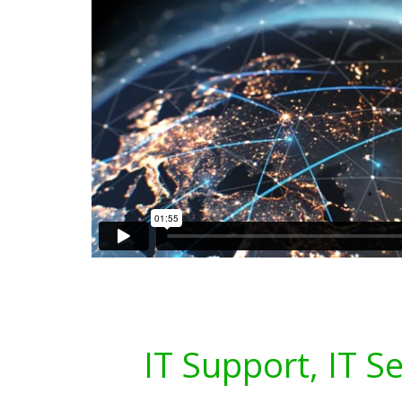
IT Support, IT S