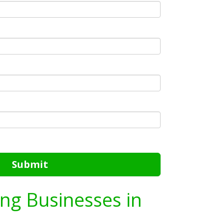
Submit
ing Businesses in