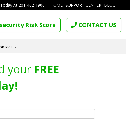
 Today At
201-402-1900
HOME
SUPPORT CENTER
BLOG
security Risk Score
CONTACT US
ontact
d your
FREE
ay!