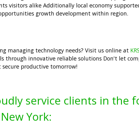
dents visitors alike Additionally local economy support
opportunities growth development within region.
ng managing technology needs? Visit us online at
KRS
ls through innovative reliable solutions Don't let co
t secure productive tomorrow!
udly service clients in the 
 New York: