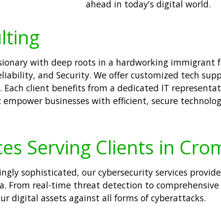
ahead in today's digital world.
lting
visionary with deep roots in a hardworking immigrant
liability, and Security. We offer customized tech sup
 Each client benefits from a dedicated IT representat
: empower businesses with efficient, secure technolog
ces Serving Clients in Cr
singly sophisticated, our cybersecurity services prov
ta. From real-time threat detection to comprehensive
ur digital assets against all forms of cyberattacks.