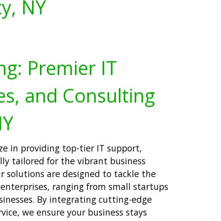
y, NY
ng: Premier IT
es, and Consulting
NY
ze in providing top-tier IT support,
lly tailored for the vibrant business
solutions are designed to tackle the
 enterprises, ranging from small startups
inesses. By integrating cutting-edge
vice, we ensure your business stays