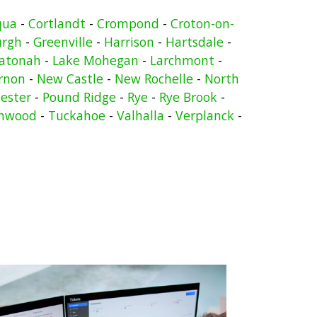
qua
-
Cortlandt
-
Crompond
-
Croton-on-
urgh
-
Greenville
-
Harrison
-
Hartsdale
-
atonah
-
Lake Mohegan
-
Larchmont
-
rnon
-
New Castle
-
New Rochelle
-
North
ester
-
Pound Ridge
-
Rye
-
Rye Brook
-
nwood
-
Tuckahoe
-
Valhalla
-
Verplanck
-