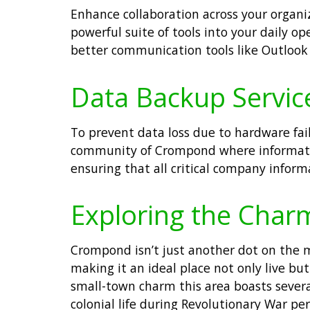
Enhance collaboration across your organiz
powerful suite of tools into your daily o
better communication tools like Outlook 
Data Backup Servic
To prevent data loss due to hardware fail
community of Crompond where informatio
ensuring that all critical company inform
Exploring the Cha
Crompond isn’t just another dot on the 
making it an ideal place not only live b
small-town charm this area boasts several
colonial life during Revolutionary War pe