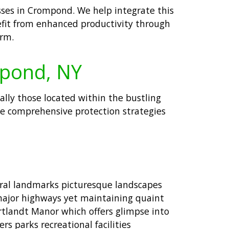
esses in Crompond. We help integrate this
nefit from enhanced productivity through
orm.
mpond, NY
ially those located within the bustling
e comprehensive protection strategies
ural landmarks picturesque landscapes
r major highways yet maintaining quaint
ortlandt Manor which offers glimpse into
s parks recreational facilities