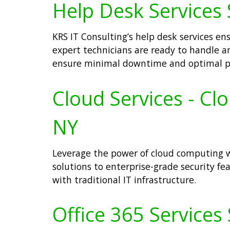
Help Desk Services 
KRS IT Consulting’s help desk services e
expert technicians are ready to handle an
ensure minimal downtime and optimal pro
Cloud Services - C
NY
Leverage the power of cloud computing w
solutions to enterprise-grade security feat
with traditional IT infrastructure.
Office 365 Services