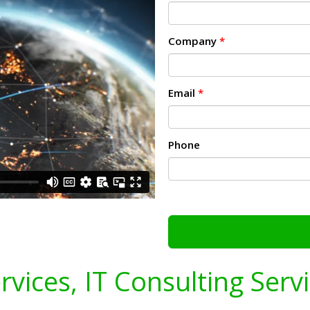
Company
*
Email
*
Phone
ervices, IT Consulting Serv