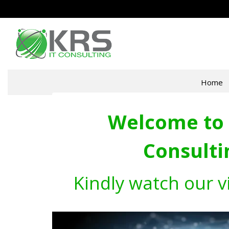
Home
Welcome to 
Consulti
Kindly watch our v