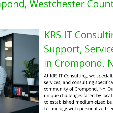
pond, Westchester Count
KRS IT Consulti
Support, Servic
in Crompond, 
At KRS IT Consulting, we speciali
services, and consulting specifica
community of Crompond, NY. Our 
unique challenges faced by local
to established medium-sized bus
technology with personalized ser