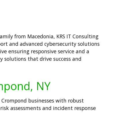
 family from Macedonia, KRS IT Consulting
port and advanced cybersecurity solutions
ive ensuring responsive service and a
y solutions that drive success and
ompond, NY
ide Crompond businesses with robust
 risk assessments and incident response