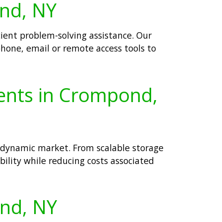
ond, NY
cient problem-solving assistance. Our
phone, email or remote access tools to
ients in Crompond,
 dynamic market. From scalable storage
ability while reducing costs associated
ond, NY