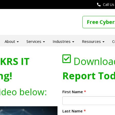
Call Us
Free Cyber
About
Services
Industries
Resources
C
KRS IT
Downloa
ng!
Report Tod
ideo below:
First Name
*
Last Name
*