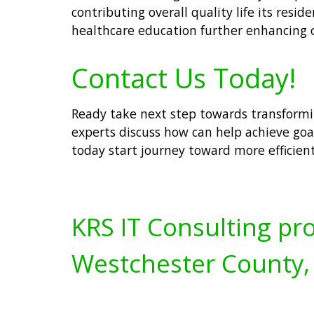
contributing overall quality life its resi
healthcare education further enhancing 
Contact Us Today!
Ready take next step towards transformi
experts discuss how can help achieve goa
today start journey toward more efficien
KRS IT Consulting pro
Westchester County,