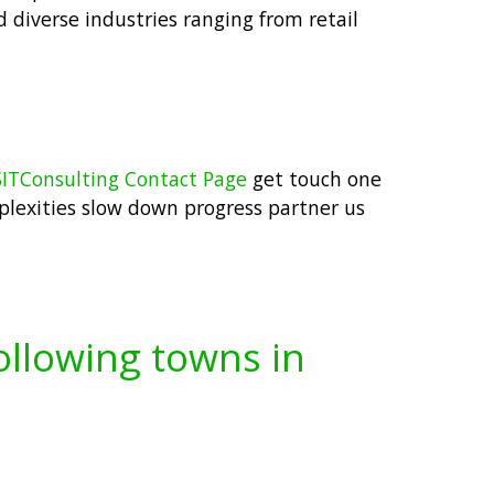
ed diverse industries ranging from retail
ITConsulting Contact Page
get touch one
mplexities slow down progress partner us
following towns in