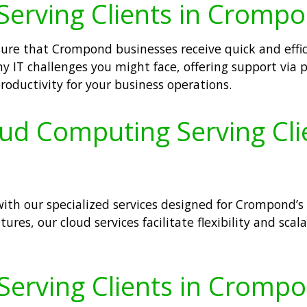
Serving Clients in Cromp
nsure that Crompond businesses receive quick and effi
y IT challenges you might face, offering support via 
ductivity for your business operations.
loud Computing Serving Cl
ith our specialized services designed for Crompond’s
ures, our cloud services facilitate flexibility and scal
 Serving Clients in Cromp