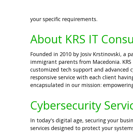
your specific requirements.
About KRS IT Consu
Founded in 2010 by Josiv Krstinovski, a 
immigrant parents from Macedonia. KRS IT
customized tech support and advanced cy
responsive service with each client having
encapsulated in our mission: empowering 
Cybersecurity Servic
In today's digital age, securing your busi
services designed to protect your system