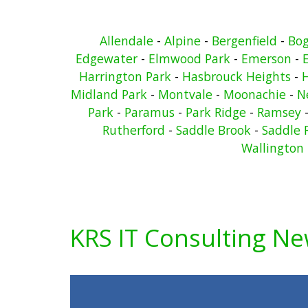
Allendale
-
Alpine
-
Bergenfield
-
Bo
Edgewater
-
Elmwood Park
-
Emerson
-
Harrington Park
-
Hasbrouck Heights
-
Midland Park
-
Montvale
-
Moonachie
-
N
Park
-
Paramus
-
Park Ridge
-
Ramsey
Rutherford
-
Saddle Brook
-
Saddle 
Wallington
KRS IT Consulting N