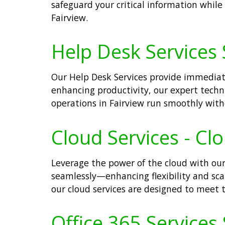
safeguard your critical information whil
Fairview.
Help Desk Services S
Our Help Desk Services provide immediate
enhancing productivity, our expert techn
operations in Fairview run smoothly with
Cloud Services - Cl
Leverage the power of the cloud with our
seamlessly—enhancing flexibility and scala
our cloud services are designed to meet
Office 365 Services 