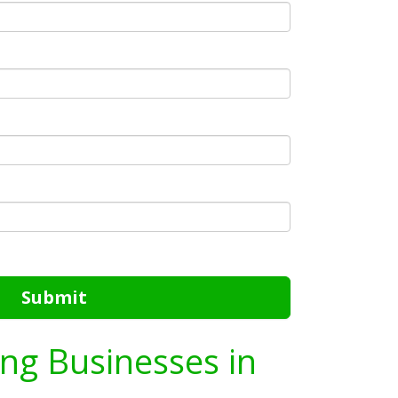
Submit
ing Businesses in