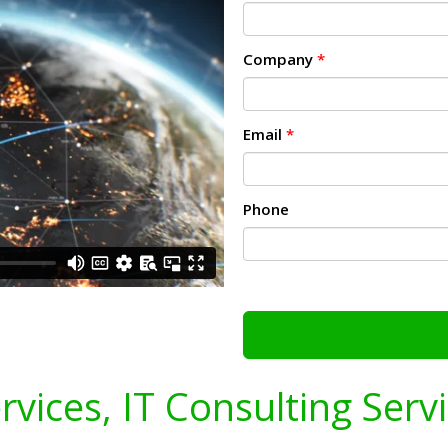
Company
*
Email
*
Phone
ervices, IT Consulting Serv