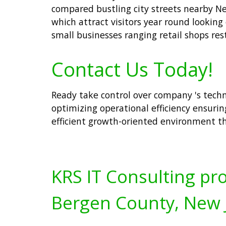
compared bustling city streets nearby New
which attract visitors year round looking
small businesses ranging retail shops res
Contact Us Today!
Ready take control over company 's techn
optimizing operational efficiency ensurin
efficient growth-oriented environment th
KRS IT Consulting pro
Bergen County, New 