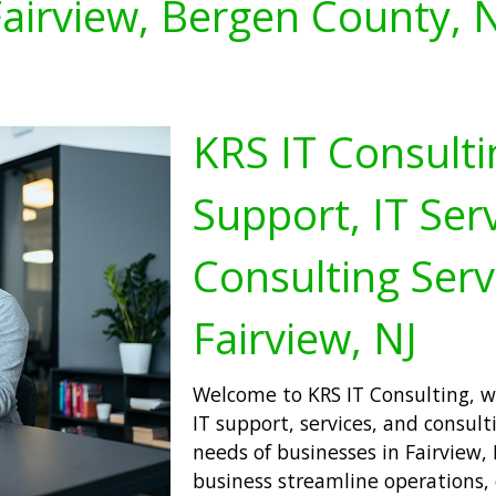
airview, Bergen County, 
KRS IT Consulti
Support, IT Serv
Consulting Serv
Fairview, NJ
Welcome to KRS IT Consulting, wh
IT support, services, and consult
needs of businesses in Fairview, 
business streamline operations,