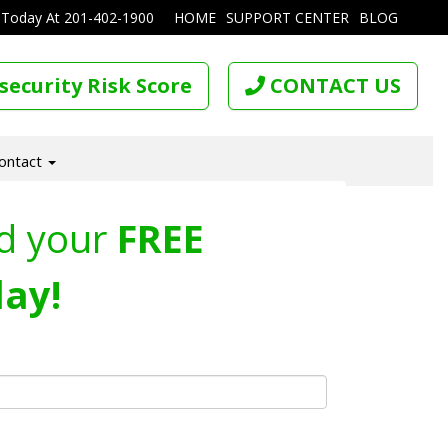
 Today At
201-402-1900
HOME
SUPPORT CENTER
BLOG
security Risk Score
CONTACT US
ontact
d your
FREE
ay!