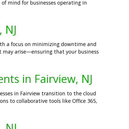
 of mind for businesses operating in
, NJ
With a focus on minimizing downtime and
hat may arise—ensuring that your business
nts in Fairview, NJ
sses in Fairview transition to the cloud
ns to collaborative tools like Office 365,
, NJ