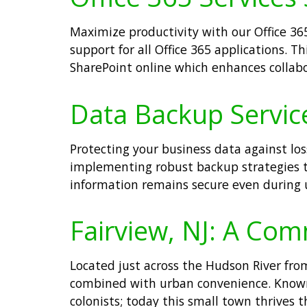
Maximize productivity with our Office 365
support for all Office 365 applications. T
SharePoint online which enhances collab
Data Backup Services
Protecting your business data against los
implementing robust backup strategies tai
information remains secure even during u
Fairview, NJ: A Com
Located just across the Hudson River fro
combined with urban convenience. Known f
colonists; today this small town thrives 