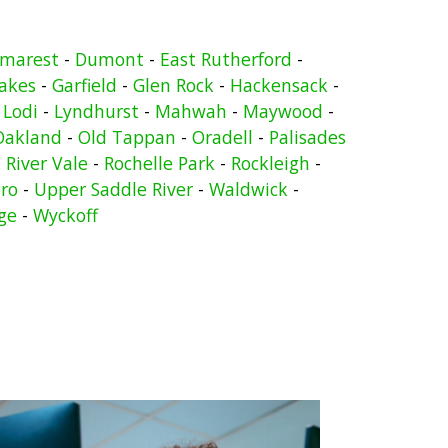
marest
-
Dumont
-
East Rutherford
-
Lakes
-
Garfield
-
Glen Rock
-
Hackensack
-
-
Lodi
-
Lyndhurst
-
Mahwah
-
Maywood
-
Oakland
-
Old Tappan
-
Oradell
-
Palisades
-
River Vale
-
Rochelle Park
-
Rockleigh
-
ro
-
Upper Saddle River
-
Waldwick
-
ge
-
Wyckoff