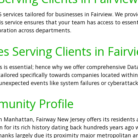
 services tailored for businesses in Fairview. We pro
his service ensures that your team has access to essen
oration across departments.
 Serving Clients in Fairv
s is essential; hence why we offer comprehensive Data
lored specifically towards companies located within F
nexpected events like system failures or cyberattack
munity Profile
m Manhattan, Fairway New Jersey offers its residents
or its rich history dating back hundreds years ago w
thanks largely due its proximity major metropolitan a