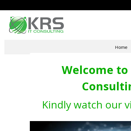
Home
Welcome to 
Consulti
Kindly watch our v