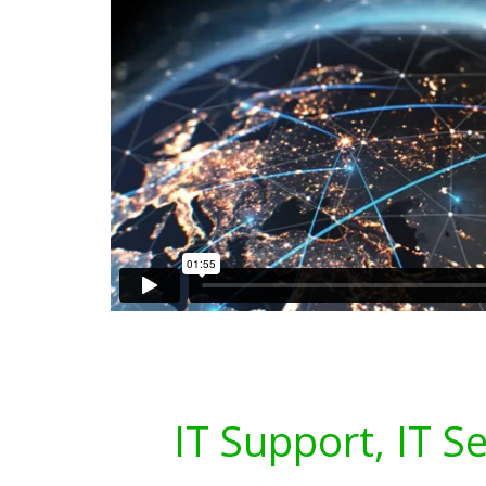
IT Support, IT S