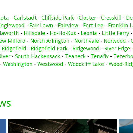
gota
-
Carlstadt
-
Cliffside Park
-
Closter
-
Cresskill
-
De
Englewood
-
Fair Lawn
-
Fairview
-
Fort Lee
-
Franklin 
Haworth
-
Hillsdale
-
Ho-Ho-Kus
-
Leonia
-
Little Ferry
ew Milford
-
North Arlington
-
Northvale
-
Norwood
-
-
Ridgefield
-
Ridgefield Park
-
Ridgewood
-
River Edge
River
-
South Hackensack
-
Teaneck
-
Tenafly
-
Teterbo
-
Washington
-
Westwood
-
Woodcliff Lake
-
Wood-Rid
ews