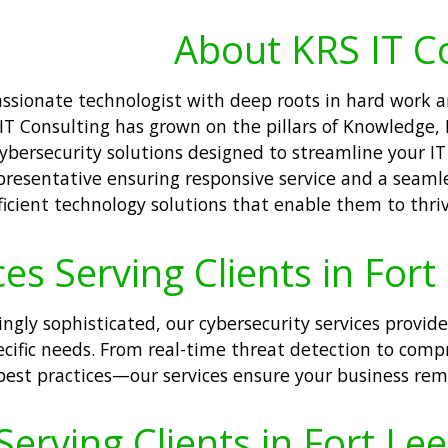
About KRS IT C
passionate technologist with deep roots in hard work
 Consulting has grown on the pillars of Knowledge, Re
ersecurity solutions designed to streamline your IT o
presentative ensuring responsive service and a seamle
cient technology solutions that enable them to thrive
es Serving Clients in Fort
ingly sophisticated, our cybersecurity services provid
specific needs. From real-time threat detection to com
est practices—our services ensure your business remai
erving Clients in Fort Lee