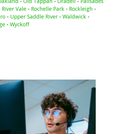
Oakland
-
Old Tappan
-
Oradell
-
Palisades
-
River Vale
-
Rochelle Park
-
Rockleigh
-
ro
-
Upper Saddle River
-
Waldwick
-
ge
-
Wyckoff