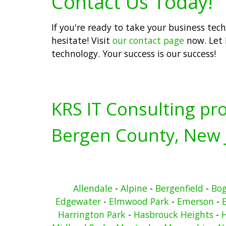
Contact Us Today!
If you're ready to take your business tec
hesitate! Visit
our contact page
now. Let 
technology. Your success is our success!
KRS IT Consulting pro
Bergen County, New 
Allendale
-
Alpine
-
Bergenfield
-
Bo
Edgewater
-
Elmwood Park
-
Emerson
-
Harrington Park
-
Hasbrouck Heights
-