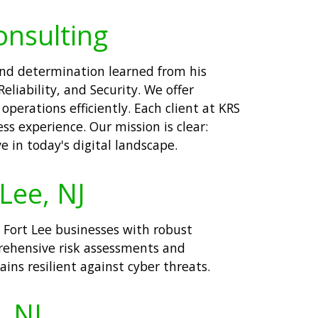
onsulting
 and determination learned from his
liability, and Security. We offer
perations efficiently. Each client at KRS
ss experience. Our mission is clear:
 in today's digital landscape.
 Lee, NJ
e Fort Lee businesses with robust
prehensive risk assessments and
ns resilient against cyber threats.
, NJ