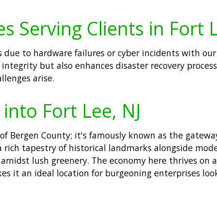
 Serving Clients in Fort 
 due to hardware failures or cyber incidents with our
 integrity but also enhances disaster recovery proces
lenges arise.
 into Fort Lee, NJ
r of Bergen County; it's famously known as the gatewa
rich tapestry of historical landmarks alongside mode
es amidst lush greenery. The economy here thrives on a
es it an ideal location for burgeoning enterprises lo