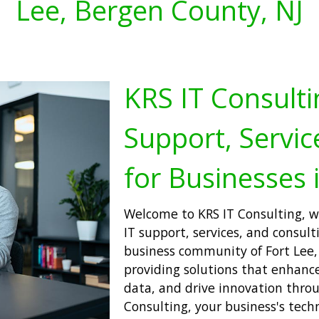
Lee, Bergen County, NJ
KRS IT Consulti
Support, Servic
for Businesses i
Welcome to KRS IT Consulting, wh
IT support, services, and consulti
business community of Fort Lee,
providing solutions that enhance 
data, and drive innovation thro
Consulting, your business's techn