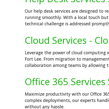
Our help desk services are designed to r
running smoothly. With a local touch but 
technical challenge is addressed promptl
Cloud Services - Cl
Leverage the power of cloud computing wit
Fort Lее. From migration to management
collaboration among teams by allowing th
Office 365 Services 
Maximize productivity with our Office 365
complex deployments, our experts handle 
without any hassle.