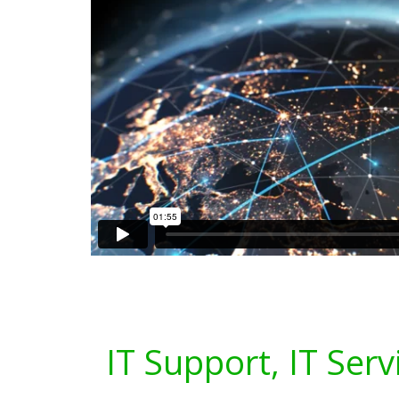
IT Support, IT Serv