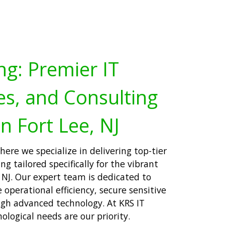
ng: Premier IT
es, and Consulting
n Fort Lee, NJ
ere we specialize in delivering top-tier
ng tailored specifically for the vibrant
 NJ. Our expert team is dedicated to
operational efficiency, secure sensitive
ugh advanced technology. At KRS IT
ological needs are our priority.