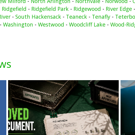
ew Milford
-
North Arlington
-
Northvale
-
Norwood
-
-
Ridgefield
-
Ridgefield Park
-
Ridgewood
-
River Edge
River
-
South Hackensack
-
Teaneck
-
Tenafly
-
Teterbo
-
Washington
-
Westwood
-
Woodcliff Lake
-
Wood-Rid
ews