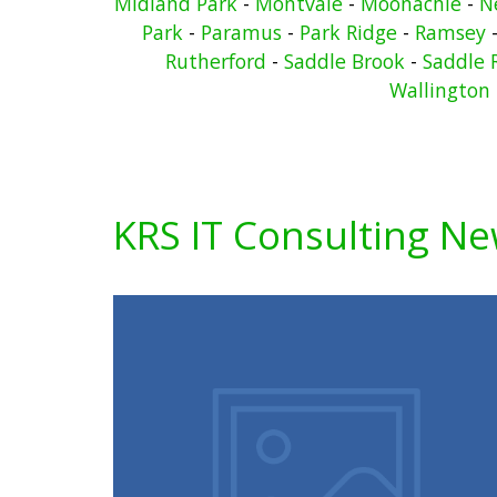
Midland Park
-
Montvale
-
Moonachie
-
N
Park
-
Paramus
-
Park Ridge
-
Ramsey
Rutherford
-
Saddle Brook
-
Saddle 
Wallington
KRS IT Consulting N