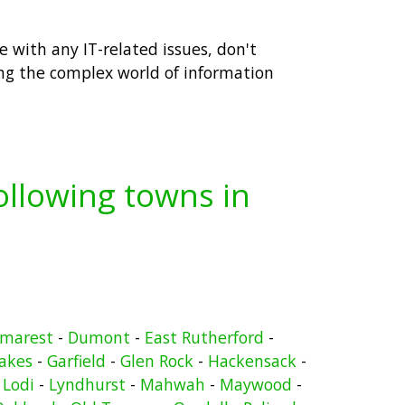
 with any IT-related issues, don't
ing the complex world of information
following towns in
marest
-
Dumont
-
East Rutherford
-
Lakes
-
Garfield
-
Glen Rock
-
Hackensack
-
-
Lodi
-
Lyndhurst
-
Mahwah
-
Maywood
-