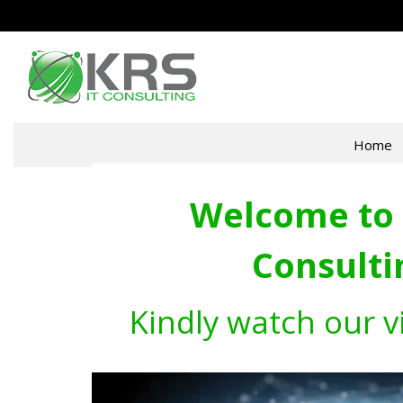
Home
Welcome to 
Consulti
Kindly watch our v