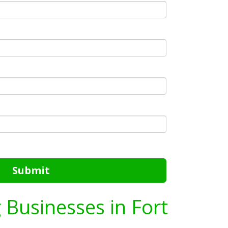
Submit
g Businesses in Fort