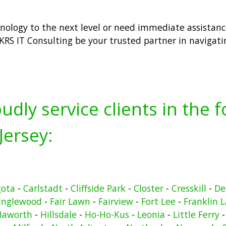
hnology to the next level or need immediate assistance
KRS IT Consulting be your trusted partner in navigat
udly service clients in the 
Jersey:
gota
-
Carlstadt
-
Cliffside Park
-
Closter
-
Cresskill
-
De
Englewood
-
Fair Lawn
-
Fairview
-
Fort Lee
-
Franklin 
Haworth
-
Hillsdale
-
Ho-Ho-Kus
-
Leonia
-
Little Ferry