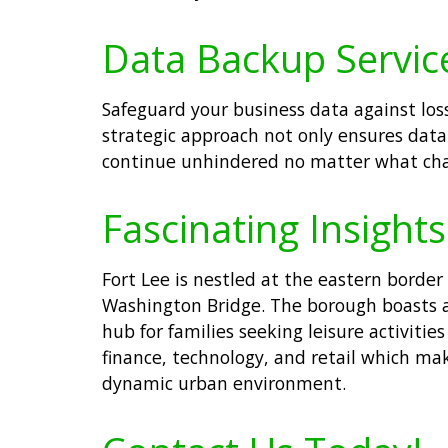
Data Backup Services
Safeguard your business data against loss
strategic approach not only ensures data
continue unhindered no matter what chal
Fascinating Insights
Fort Lee is nestled at the eastern borde
Washington Bridge. The borough boasts a 
hub for families seeking leisure activiti
finance, technology, and retail which mak
dynamic urban environment.