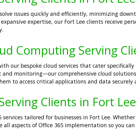
esolve issues quickly and efficiently, minimizing dow
expansive expertise, our Fort Lee clients receive per
y.
oud Computing Serving Clie
h our bespoke cloud services that cater specifically t
 and monitoring—our comprehensive cloud solutions 
em to access critical applications and data securely
Serving Clients in Fort Lee
 services tailored for businesses in Fort Lee. Whethe
all aspects of Office 365 implementation so you can b