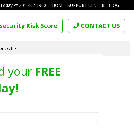
 Today At
201-402-1900
HOME
SUPPORT CENTER
BLOG
security Risk Score
CONTACT US
ontact
d your
FREE
ay!