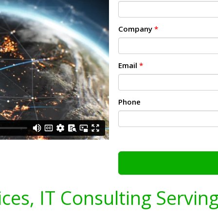
Company
*
Email
*
Phone
ices, IT Consulting Servin