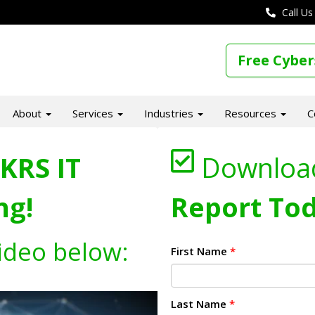
Call Us
Free Cyber
About
Services
Industries
Resources
C
KRS IT
Downloa
ng!
Report Tod
ideo below:
First Name
*
Last Name
*