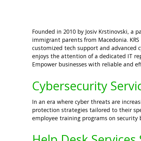
Founded in 2010 by Josiv Krstinovski, a 
immigrant parents from Macedonia. KRS IT
customized tech support and advanced cyb
enjoys the attention of a dedicated IT re
Empower businesses with reliable and effi
Cybersecurity Servic
In an era where cyber threats are increas
protection strategies tailored to their 
employee training programs on security b
Help Desk Services S