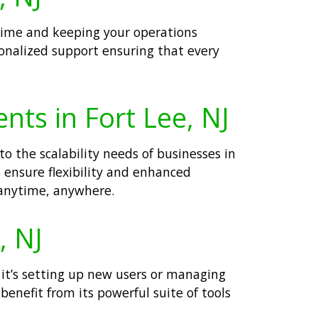
ntime and keeping your operations
sonalized support ensuring that every
nts in Fort Lee, NJ
o the scalability needs of businesses in
ensure flexibility and enhanced
 anytime, anywhere.
, NJ
r it’s setting up new users or managing
enefit from its powerful suite of tools