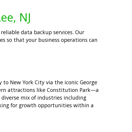
Lee, NJ
 reliable data backup services. Our
ses so that your business operations can
y to New York City via the iconic George
rn attractions like Constitution Park—a
 diverse mix of industries including
oking for growth opportunities within a