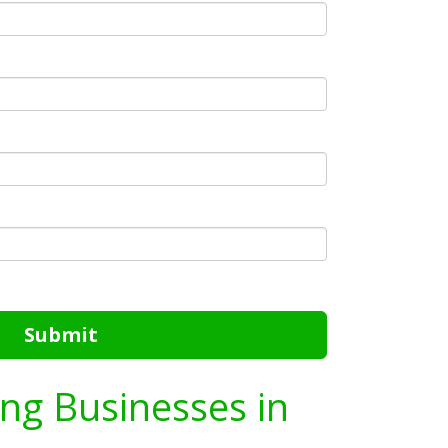
Submit
ing Businesses in