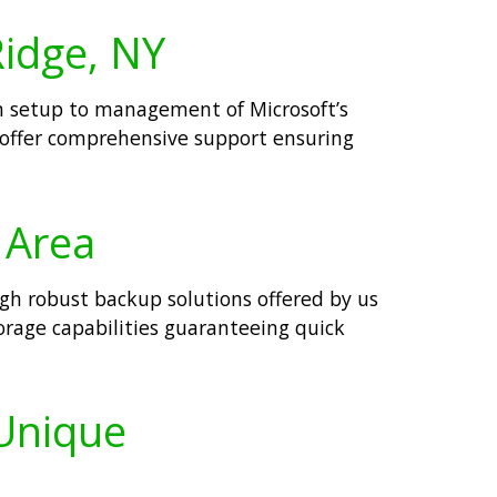
Ridge, NY
om setup to management of Microsoft’s
 offer comprehensive support ensuring
 Area
ugh robust backup solutions offered by us
rage capabilities guaranteeing quick
 Unique