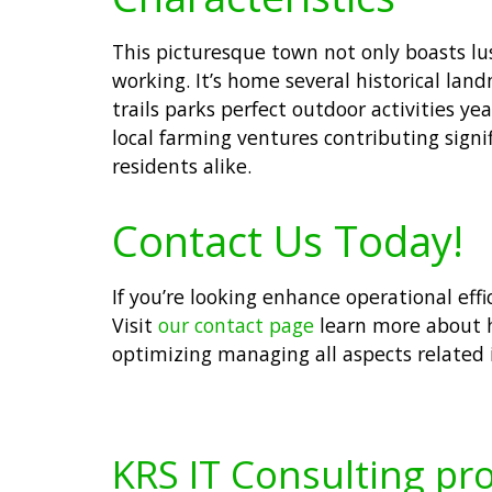
This picturesque town not only boasts lus
working. It’s home several historical la
trails parks perfect outdoor activities y
local farming ventures contributing sig
residents alike.
Contact Us Today!
If you’re looking enhance operational eff
Visit
our contact page
learn more about h
optimizing managing all aspects related
KRS IT Consulting pro