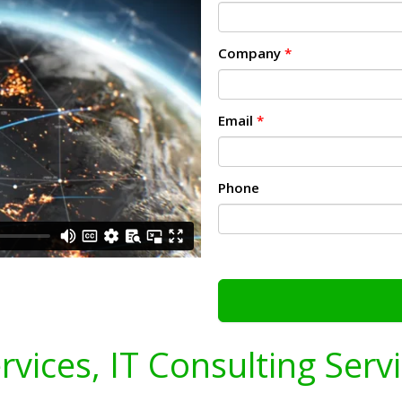
Company
*
Email
*
Phone
ervices, IT Consulting Serv