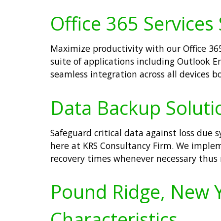
Office 365 Services
Maximize productivity with our Office 36
suite of applications including Outlook
seamless integration across all devices b
Data Backup Soluti
Safeguard critical data against loss due 
here at KRS Consultancy Firm. We implem
recovery times whenever necessary thus 
Pound Ridge, New Yo
Characteristics