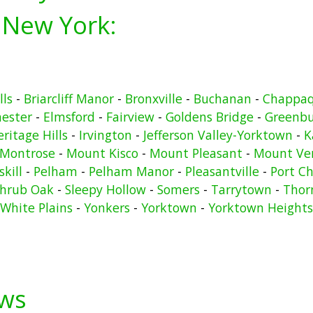
 New York:
lls
-
Briarcliff Manor
-
Bronxville
-
Buchanan
-
Chappa
hester
-
Elmsford
-
Fairview
-
Goldens Bridge
-
Greenb
ritage Hills
-
Irvington
-
Jefferson Valley-Yorktown
-
K
Montrose
-
Mount Kisco
-
Mount Pleasant
-
Mount Ve
kill
-
Pelham
-
Pelham Manor
-
Pleasantville
-
Port Ch
hrub Oak
-
Sleepy Hollow
-
Somers
-
Tarrytown
-
Thor
White Plains
-
Yonkers
-
Yorktown
-
Yorktown Heights
ews