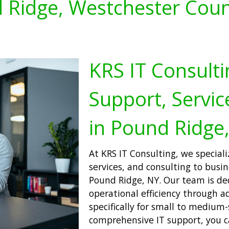
 Ridge, Westchester Coun
KRS IT Consulti
Support, Servic
in Pound Ridge
At KRS IT Consulting, we speciali
services, and consulting to busi
Pound Ridge, NY. Our team is d
operational efficiency through a
specifically for small to medium-
comprehensive IT support, you c