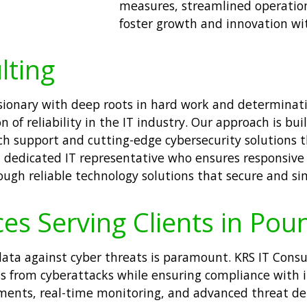
measures, streamlined operation
foster growth and innovation wi
lting
visionary with deep roots in hard work and determina
of reliability in the IT industry. Our approach is buil
ch support and cutting-edge cybersecurity solutions 
 a dedicated IT representative who ensures responsive
ugh reliable technology solutions that secure and sim
ces Serving Clients in Pou
e data against cyber threats is paramount. KRS IT Cons
ss from cyberattacks while ensuring compliance with 
sments, real-time monitoring, and advanced threat de