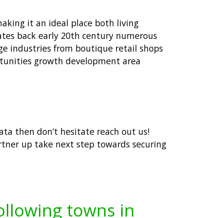
aking it an ideal place both living
dates back early 20th century numerous
nge industries from boutique retail shops
ortunities growth development area
data then don’t hesitate reach out us!
rtner up take next step towards securing
following towns in