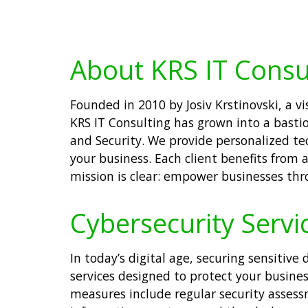
About KRS IT Consu
Founded in 2010 by Josiv Krstinovski, a 
KRS IT Consulting has grown into a bastion 
and Security. We provide personalized te
your business. Each client benefits from
mission is clear: empower businesses thro
Cybersecurity Servi
In today’s digital age, securing sensitiv
services designed to protect your busine
measures include regular security asses