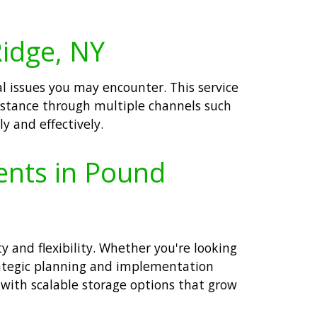
Ridge, NY
l issues you may encounter. This service
istance through multiple channels such
y and effectively.
ents in Pound
 and flexibility. Whether you're looking
trategic planning and implementation
with scalable storage options that grow