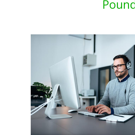
Pound