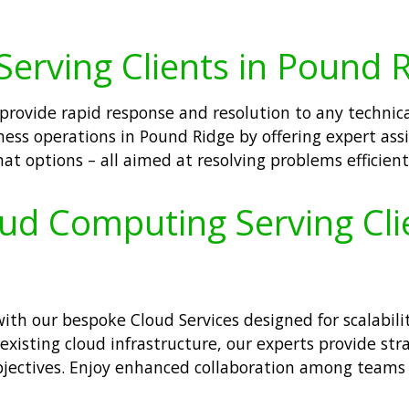
Serving Clients in Pound 
 provide rapid response and resolution to any technica
ess operations in Pound Ridge by offering expert ass
at options – all aimed at resolving problems efficientl
oud Computing Serving Cli
h our bespoke Cloud Services designed for scalability
 existing cloud infrastructure, our experts provide s
bjectives. Enjoy enhanced collaboration among teams 