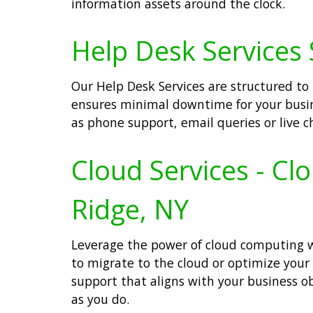
information assets around the clock.
Help Desk Services 
Our Help Desk Services are structured to
ensures minimal downtime for your busin
as phone support, email queries or live ch
Cloud Services - Cl
Ridge, NY
Leverage the power of cloud computing wit
to migrate to the cloud or optimize your
support that aligns with your business o
as you do.