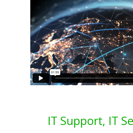
IT Support, IT S