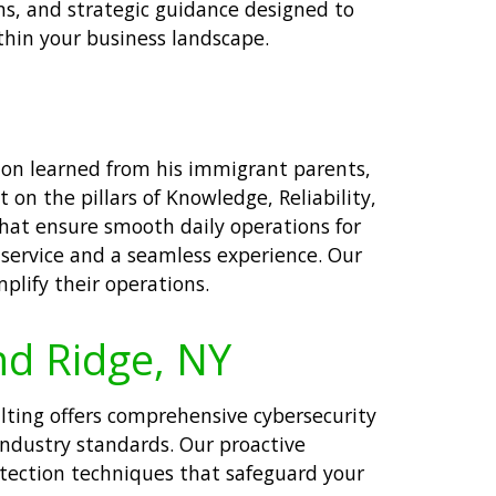
s, and strategic guidance designed to
thin your business landscape.
tion learned from his immigrant parents,
t on the pillars of Knowledge, Reliability,
that ensure smooth daily operations for
 service and a seamless experience. Our
plify their operations.
nd Ridge, NY
ulting offers comprehensive cybersecurity
industry standards. Our proactive
tection techniques that safeguard your