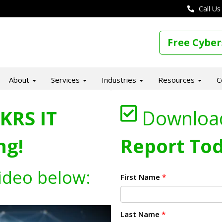
Call Us
Free Cyber
About
Services
Industries
Resources
C
KRS IT
Downloa
ng!
Report Tod
ideo below:
First Name
*
Last Name
*