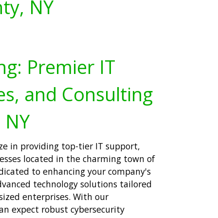
ty, NY
ng: Premier IT
es, and Consulting
, NY
ze in providing top-tier IT support,
nesses located in the charming town of
edicated to enhancing your company's
dvanced technology solutions tailored
sized enterprises. With our
an expect robust cybersecurity