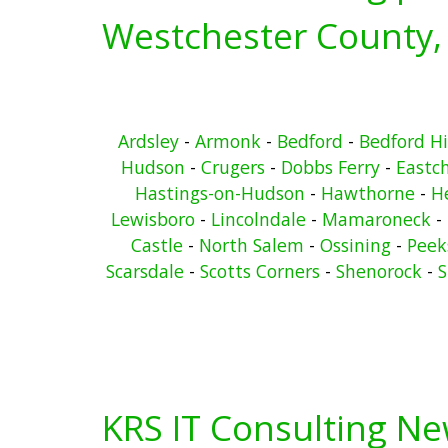
Westchester County,
Ardsley
-
Armonk
-
Bedford
-
Bedford Hi
Hudson
-
Crugers
-
Dobbs Ferry
-
Eastc
Hastings-on-Hudson
-
Hawthorne
-
He
Lewisboro
-
Lincolndale
-
Mamaroneck
-
Castle
-
North Salem
-
Ossining
-
Peeks
Scarsdale
-
Scotts Corners
-
Shenorock
-
S
KRS IT Consulting N