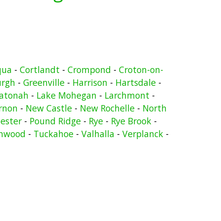
qua
-
Cortlandt
-
Crompond
-
Croton-on-
urgh
-
Greenville
-
Harrison
-
Hartsdale
-
atonah
-
Lake Mohegan
-
Larchmont
-
rnon
-
New Castle
-
New Rochelle
-
North
ester
-
Pound Ridge
-
Rye
-
Rye Brook
-
nwood
-
Tuckahoe
-
Valhalla
-
Verplanck
-