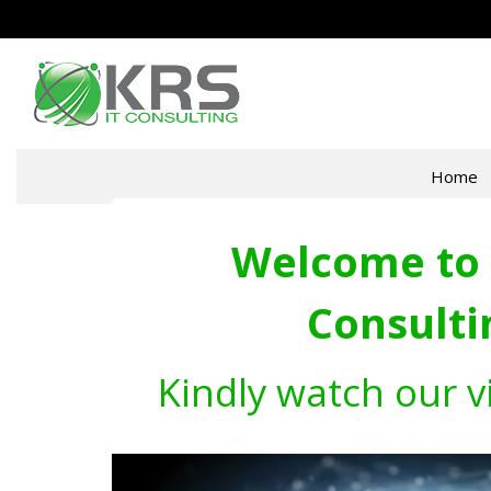
Home
Welcome to 
Consulti
Kindly watch our v