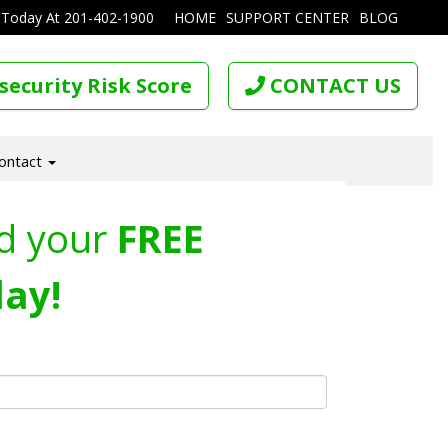
 Today At
201-402-1900
HOME
SUPPORT CENTER
BLOG
security Risk Score
CONTACT US
ontact
d your
FREE
ay!