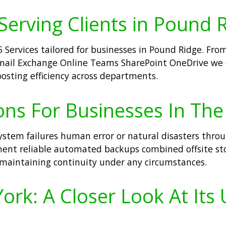
 Serving Clients in Pound 
5 Services tailored for businesses in Pound Ridge. Fr
 Email Exchange Online Teams SharePoint OneDrive we
oosting efficiency across departments.
ons For Businesses In The
system failures human error or natural disasters thro
ent reliable automated backups combined offsite sto
maintaining continuity under any circumstances.
rk: A Closer Look At Its