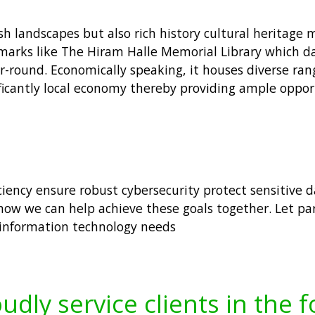
h landscapes but also rich history cultural heritage m
ndmarks like The Hiram Halle Memorial Library which 
ear-round. Economically speaking, it houses diverse ra
nificantly local economy thereby providing ample opp
iciency ensure robust cybersecurity protect sensitive 
ow we can help achieve these goals together. Let pa
 information technology needs
udly service clients in the 