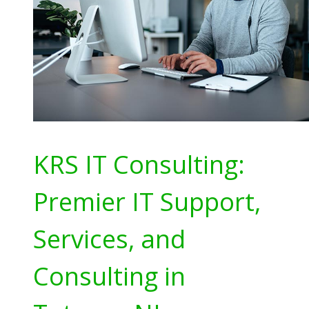
KRS IT Consulting:
Premier IT Support,
Services, and
Consulting in