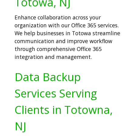
Totowa, NJ
Enhance collaboration across your
organization with our Office 365 services.
We help businesses in Totowa streamline
communication and improve workflow
through comprehensive Office 365
integration and management.
Data Backup
Services Serving
Clients in Totowna,
NJ