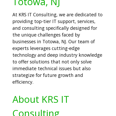
Totowa, NJ
At KRS IT Consulting, we are dedicated to
providing top-tier IT support, services,
and consulting specifically designed for
the unique challenges faced by
businesses in Totowa, NJ. Our team of
experts leverages cutting-edge
technology and deep industry knowledge
to offer solutions that not only solve
immediate technical issues but also
strategize for future growth and
efficiency.
About KRS IT
Consulting