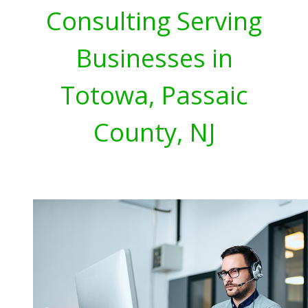
Consulting Serving
Businesses in
Totowa, Passaic
County, NJ