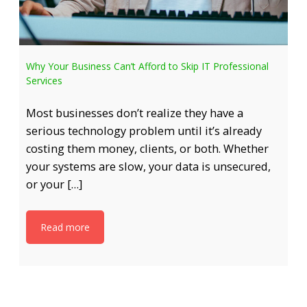
Why Your Business Can’t Afford to Skip IT Professional
Services
Most businesses don’t realize they have a
serious technology problem until it’s already
costing them money, clients, or both. Whether
your systems are slow, your data is unsecured,
or your […]
Read more