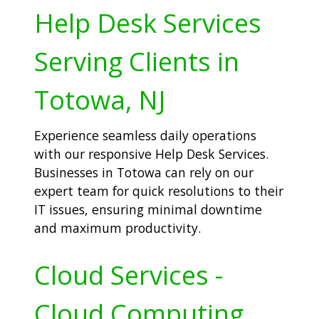
Help Desk Services
Serving Clients in
Totowa, NJ
Experience seamless daily operations
with our responsive Help Desk Services.
Businesses in Totowa can rely on our
expert team for quick resolutions to their
IT issues, ensuring minimal downtime
and maximum productivity.
Cloud Services -
Cloud Computing