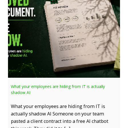
What your employees are hiding from IT is actually
shadow AI
What your employees are hiding from IT is
actually shadow AI Someone on your team
pasted a client contract into a free AI chatbot