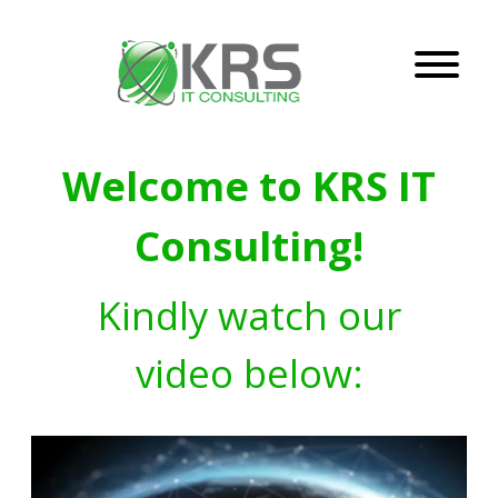
Welcome to KRS IT
Consulting!
Kindly watch our
video below: