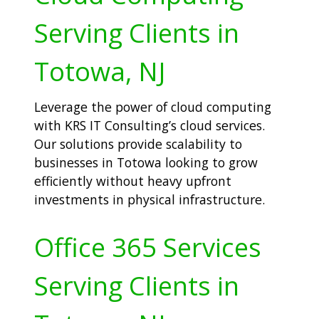
Serving Clients in
Totowa, NJ
Leverage the power of cloud computing
with KRS IT Consulting’s cloud services.
Our solutions provide scalability to
businesses in Totowa looking to grow
efficiently without heavy upfront
investments in physical infrastructure.
Office 365 Services
Serving Clients in