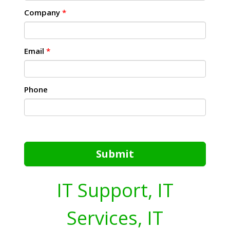
Company
*
Email
*
Phone
Submit
IT Support, IT
Services, IT