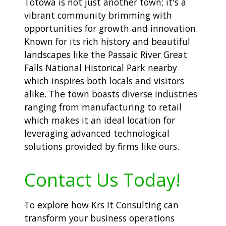
Totowa is not just another town; it's a
vibrant community brimming with
opportunities for growth and innovation.
Known for its rich history and beautiful
landscapes like the Passaic River Great
Falls National Historical Park nearby
which inspires both locals and visitors
alike. The town boasts diverse industries
ranging from manufacturing to retail
which makes it an ideal location for
leveraging advanced technological
solutions provided by firms like ours.
Contact Us Today!
To explore how Krs It Consulting can
transform your business operations