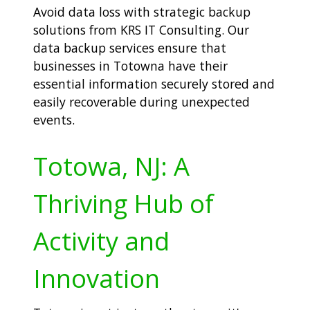
Avoid data loss with strategic backup
solutions from KRS IT Consulting. Our
data backup services ensure that
businesses in Totowna have their
essential information securely stored and
easily recoverable during unexpected
events.
Totowa, NJ: A
Thriving Hub of
Activity and
Innovation