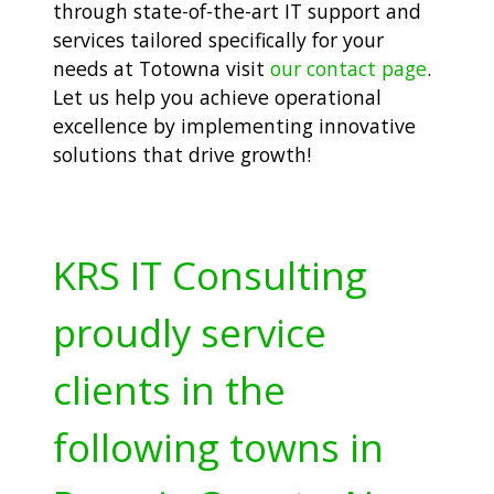
through state-of-the-art IT support and
services tailored specifically for your
needs at Totowna visit
our contact page
.
Let us help you achieve operational
excellence by implementing innovative
solutions that drive growth!
KRS IT Consulting
proudly service
clients in the
following towns in