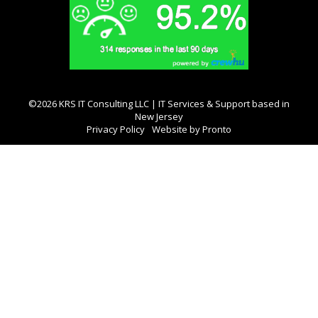
©2026 KRS IT Consulting LLC | IT Services & Support based in
New Jersey
Privacy Policy
Website by Pronto