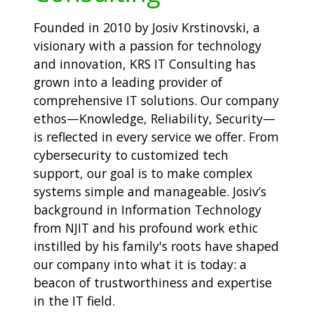
Founded in 2010 by Josiv Krstinovski, a
visionary with a passion for technology
and innovation, KRS IT Consulting has
grown into a leading provider of
comprehensive IT solutions. Our company
ethos—Knowledge, Reliability, Security—
is reflected in every service we offer. From
cybersecurity to customized tech
support, our goal is to make complex
systems simple and manageable. Josiv’s
background in Information Technology
from NJIT and his profound work ethic
instilled by his family's roots have shaped
our company into what it is today: a
beacon of trustworthiness and expertise
in the IT field.