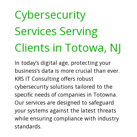
Cybersecurity
Services Serving
Clients in Totowa, NJ
In today’s digital age, protecting your
business’s data is more crucial than ever.
KRS IT Consulting offers robust
cybersecurity solutions tailored to the
specific needs of companies in Totowna.
Our services are designed to safeguard
your systems against the latest threats
while ensuring compliance with industry
standards.