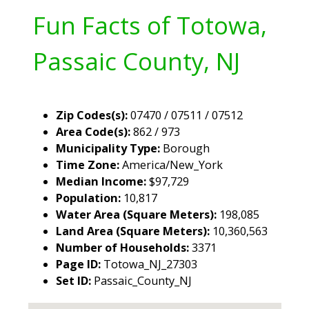
Fun Facts of Totowa,
Passaic County, NJ
Zip Codes(s):
07470 / 07511 / 07512
Area Code(s):
862 / 973
Municipality Type:
Borough
Time Zone:
America/New_York
Median Income:
$97,729
Population:
10,817
Water Area (Square Meters):
198,085
Land Area (Square Meters):
10,360,563
Number of Households:
3371
Page ID:
Totowa_NJ_27303
Set ID:
Passaic_County_NJ