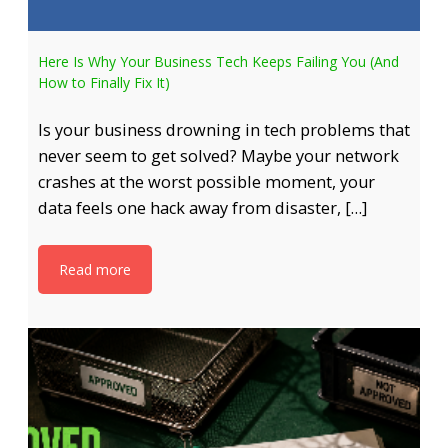
Here Is Why Your Business Tech Keeps Failing You (And
How to Finally Fix It)
Is your business drowning in tech problems that
never seem to get solved? Maybe your network
crashes at the worst possible moment, your
data feels one hack away from disaster, […]
Read more