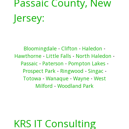
Passaic County, New
Jersey:
Bloomingdale
-
Clifton
-
Haledon
-
Hawthorne
-
Little Falls
-
North Haledon
-
Passaic
-
Paterson
-
Pompton Lakes
-
Prospect Park
-
Ringwood
-
Singac
-
Totowa
-
Wanaque
-
Wayne
-
West
Milford
-
Woodland Park
KRS IT Consulting