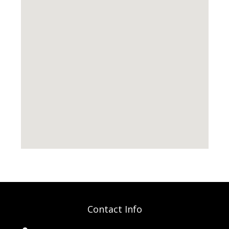
Contact Info