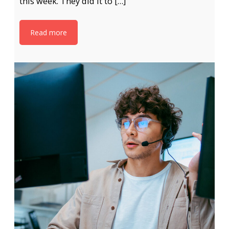
this week. They did it to […]
Read more