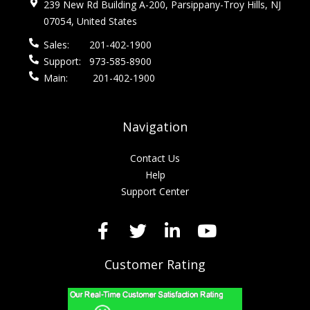
239 New Rd Building A-200, Parsippany-Troy Hills, NJ
07054, United States
Sales:
201-402-1900
Support:
973-585-8900
Main:
201-402-1900
Navigation
Contact Us
Help
Support Center
Customer Rating