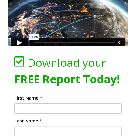
Download your
FREE Report Today!
First Name
*
Last Name
*