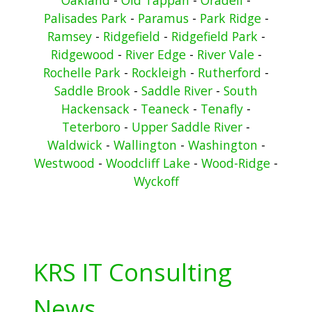
Palisades Park
-
Paramus
-
Park Ridge
-
Ramsey
-
Ridgefield
-
Ridgefield Park
-
Ridgewood
-
River Edge
-
River Vale
-
Rochelle Park
-
Rockleigh
-
Rutherford
-
Saddle Brook
-
Saddle River
-
South
Hackensack
-
Teaneck
-
Tenafly
-
Teterboro
-
Upper Saddle River
-
Waldwick
-
Wallington
-
Washington
-
Westwood
-
Woodcliff Lake
-
Wood-Ridge
-
Wyckoff
KRS IT Consulting
News