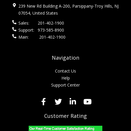
239 New Rd Building A-200, Parsippany-Troy Hills, NJ
07054, United States
Sales:
201-402-1900
Support:
973-585-8900
Main:
201-402-1900
Navigation
Contact Us
Help
Support Center
Customer Rating