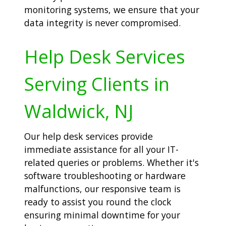
monitoring systems, we ensure that your
data integrity is never compromised.
Help Desk Services
Serving Clients in
Waldwick, NJ
Our help desk services provide
immediate assistance for all your IT-
related queries or problems. Whether it's
software troubleshooting or hardware
malfunctions, our responsive team is
ready to assist you round the clock
ensuring minimal downtime for your