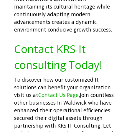
maintaining its cultural heritage while
continuously adapting modern
advancements creates a dynamic
environment conducive growth success.
Contact KRS It
consulting Today!
To discover how our customized It
solutions can benefit your organization
visit us at
Contact Us Page
.Join countless
other businesses In Waldwick who have
enhanced their operational efficiencies
secured their digital assets through
partnership with KRS IT Consulting. Let