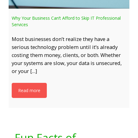
Why Your Business Can’t Afford to Skip IT Professional
Services
Most businesses don’t realize they have a
serious technology problem until it’s already
costing them money, clients, or both. Whether
your systems are slow, your data is unsecured,
or your […]
Read more
Fun Facts of