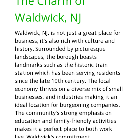
The Charm of
Waldwick, NJ
Waldwick, NJ, is not just a great place for
business; it's also rich with culture and
history. Surrounded by picturesque
landscapes, the borough boasts
landmarks such as the historic train
station which has been serving residents
since the late 19th century. The local
economy thrives on a diverse mix of small
businesses, and industries making it an
ideal location for burgeoning companies.
The community's strong emphasis on
education and family-friendly activities
makes it a perfect place to both work
live. Waldwick's commitment