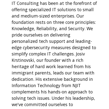
IT Consulting has been at the forefront of
offering specialized IT solutions to small
and medium-sized enterprises. Our
foundation rests on three core principles:
Knowledge, Reliability, and Security. We
pride ourselves on delivering
personalized tech support and leading-
edge cybersecurity measures designed to
simplify complex IT challenges. Josiv
Krstinovski, our founder with a rich
heritage of hard work learned from his
immigrant parents, leads our team with
dedication. His extensive background in
Information Technology from NJIT
complements his hands-on approach to
solving tech issues. Under his leadership,
we've committed ourselves to