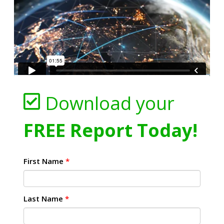
Download your
FREE Report Today!
First Name
*
Last Name
*