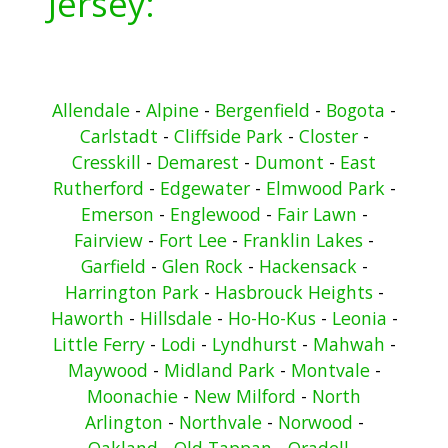
Jersey:
Allendale
-
Alpine
-
Bergenfield
-
Bogota
-
Carlstadt
-
Cliffside Park
-
Closter
-
Cresskill
-
Demarest
-
Dumont
-
East
Rutherford
-
Edgewater
-
Elmwood Park
-
Emerson
-
Englewood
-
Fair Lawn
-
Fairview
-
Fort Lee
-
Franklin Lakes
-
Garfield
-
Glen Rock
-
Hackensack
-
Harrington Park
-
Hasbrouck Heights
-
Haworth
-
Hillsdale
-
Ho-Ho-Kus
-
Leonia
-
Little Ferry
-
Lodi
-
Lyndhurst
-
Mahwah
-
Maywood
-
Midland Park
-
Montvale
-
Moonachie
-
New Milford
-
North
Arlington
-
Northvale
-
Norwood
-
Oakland
-
Old Tappan
-
Oradell
-