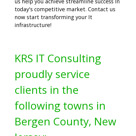
us help you achieve streamline success In
today's competitive market. Contact us
now start transforming your It
infrastructure!
KRS IT Consulting
proudly service
clients in the
following towns in
Bergen County, New