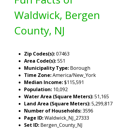
Waldwick, Bergen
County, NJ
Zip Codes(s):
07463
Area Code(s):
551
Municipality Type:
Borough
Time Zone:
America/New_York
Median Income:
$115,591
Population:
10,092
Water Area (Square Meters):
51,165
Land Area (Square Meters):
5,299,817
Number of Households:
3596
Page ID:
Waldwick_NJ_27333
Set ID:
Bergen_County_NJ