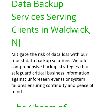
Data Backup
Services Serving
Clients in Waldwick,
NJ
Mitigate the risk of data loss with our
robust data backup solutions. We offer
comprehensive backup strategies that
safeguard critical business information
against unforeseen events or system
failures ensuring continuity and peace of
mind.