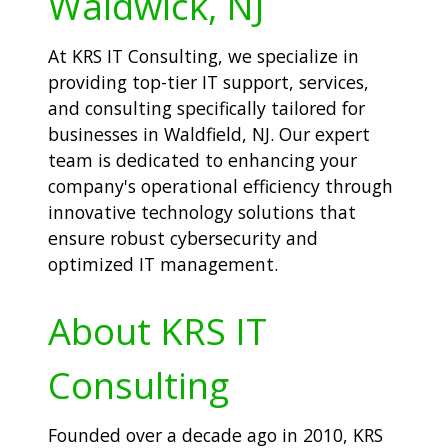
Waldwick, NJ
At KRS IT Consulting, we specialize in
providing top-tier IT support, services,
and consulting specifically tailored for
businesses in Waldfield, NJ. Our expert
team is dedicated to enhancing your
company's operational efficiency through
innovative technology solutions that
ensure robust cybersecurity and
optimized IT management.
About KRS IT
Consulting
Founded over a decade ago in 2010, KRS