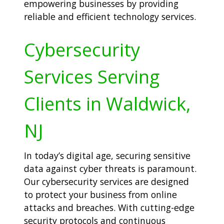
empowering businesses by providing
reliable and efficient technology services.
Cybersecurity
Services Serving
Clients in Waldwick,
NJ
In today’s digital age, securing sensitive
data against cyber threats is paramount.
Our cybersecurity services are designed
to protect your business from online
attacks and breaches. With cutting-edge
security protocols and continuous