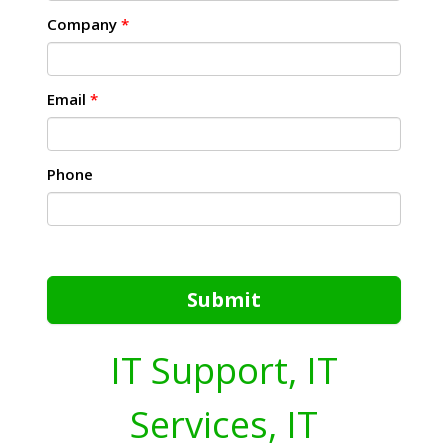
Company
*
Email
*
Phone
Submit
IT Support, IT
Services, IT