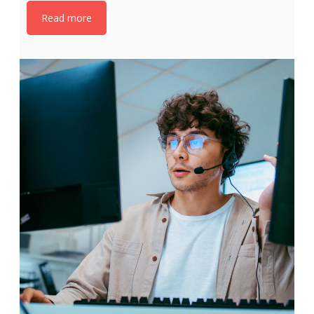
Read more