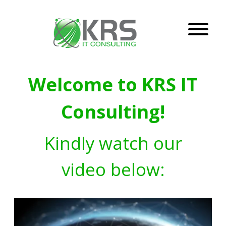
Welcome to KRS IT
Consulting!
Kindly watch our
video below: