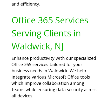
and efficiency.
Office 365 Services
Serving Clients in
Waldwick, NJ
Enhance productivity with our specialized
Office 365 services tailored for your
business needs in Waldwick. We help
integrate various Microsoft Office tools
which improve collaboration among
teams while ensuring data security across
all devices.