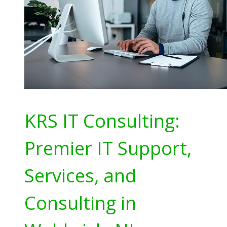
KRS IT Consulting:
Premier IT Support,
Services, and
Consulting in