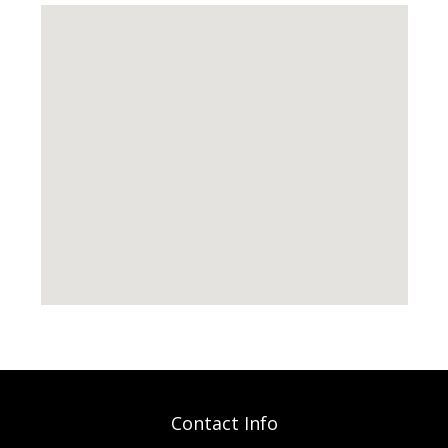
Contact Info