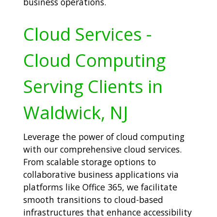
business operations.
Cloud Services -
Cloud Computing
Serving Clients in
Waldwick, NJ
Leverage the power of cloud computing
with our comprehensive cloud services.
From scalable storage options to
collaborative business applications via
platforms like Office 365, we facilitate
smooth transitions to cloud-based
infrastructures that enhance accessibility