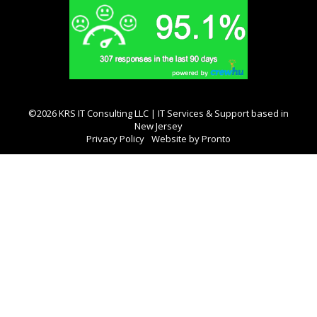
©2026 KRS IT Consulting LLC | IT Services & Support based in
New Jersey
Privacy Policy
Website by Pronto