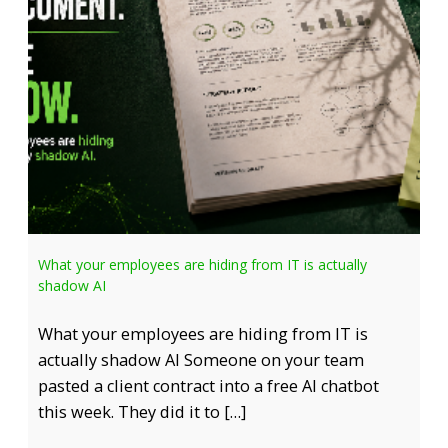
What your employees are hiding from IT is actually
shadow AI
What your employees are hiding from IT is
actually shadow AI Someone on your team
pasted a client contract into a free AI chatbot
this week. They did it to […]