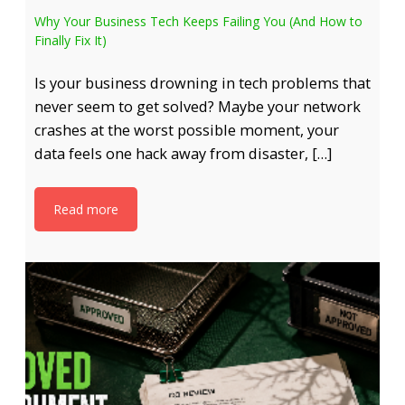
Why Your Business Tech Keeps Failing You (And How to
Finally Fix It)
Is your business drowning in tech problems that
never seem to get solved? Maybe your network
crashes at the worst possible moment, your
data feels one hack away from disaster, […]
Read more