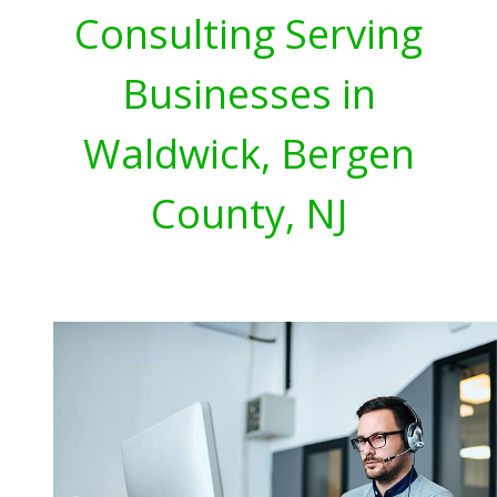
Consulting Serving
Businesses in
Waldwick, Bergen
County, NJ