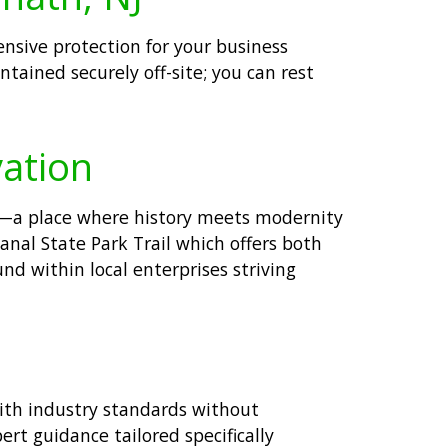
nsive protection for your business
tained securely off-site; you can rest
vation
pe—a place where history meets modernity
anal State Park Trail which offers both
und within local enterprises striving
with industry standards without
rt guidance tailored specifically