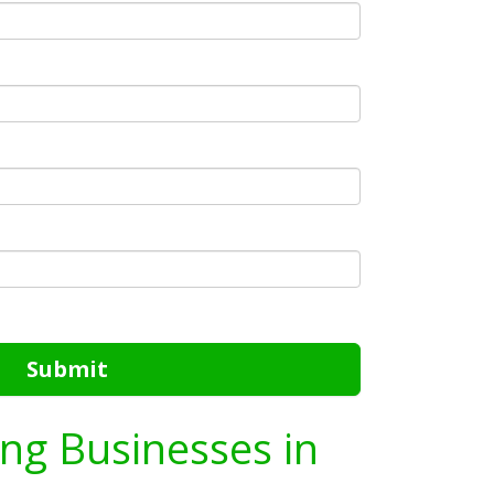
Submit
ing Businesses in