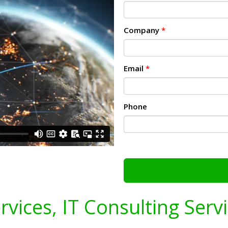
Company
*
Email
*
Phone
ervices, IT Consulting Serv