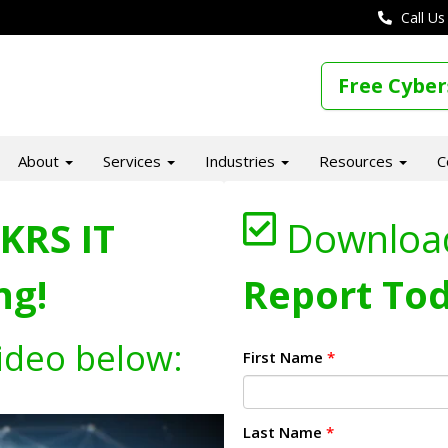
Call Us
Free Cyber
About
Services
Industries
Resources
C
KRS IT
Downloa
ng!
Report Tod
ideo below:
First Name
*
Last Name
*