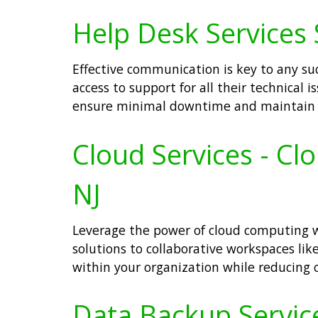
Help Desk Services 
Effective communication is key to any su
access to support for all their technical
ensure minimal downtime and maintain p
Cloud Services - Cl
NJ
Leverage the power of cloud computing wi
solutions to collaborative workspaces like
within your organization while reducing c
Data Backup Service