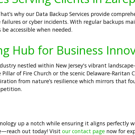
That’s why our Data Backup Services provide comprehe
failures or cyber incidents. With regular backups main
ys be accessible when needed.
ng Hub for Business Inno
ndustry nestled within New Jersey's vibrant landsca
Pillar of Fire Church or the scenic Delaware-Raritan C
iration from nature’s resilience which mirrors that fo
petition.
hnology up a notch while ensuring it aligns perfectly 
e—reach out today! Visit
our contact page
now for expe