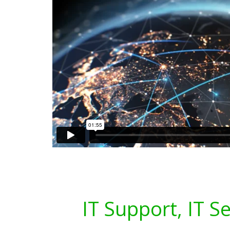
IT Support, IT S