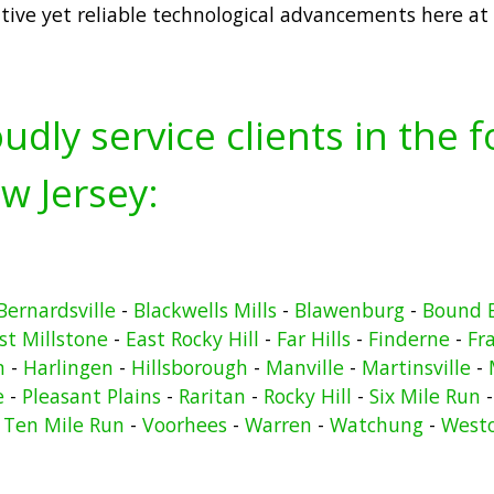
tive yet reliable technological advancements here at
udly service clients in the 
w Jersey:
Bernardsville
-
Blackwells Mills
-
Blawenburg
-
Bound 
st Millstone
-
East Rocky Hill
-
Far Hills
-
Finderne
-
Fr
n
-
Harlingen
-
Hillsborough
-
Manville
-
Martinsville
-
e
-
Pleasant Plains
-
Raritan
-
Rocky Hill
-
Six Mile Run
-
Ten Mile Run
-
Voorhees
-
Warren
-
Watchung
-
West