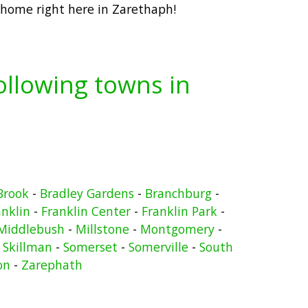
 home right here in Zarethaph!
following towns in
Brook
-
Bradley Gardens
-
Branchburg
-
anklin
-
Franklin Center
-
Franklin Park
-
Middlebush
-
Millstone
-
Montgomery
-
-
Skillman
-
Somerset
-
Somerville
-
South
on
-
Zarephath