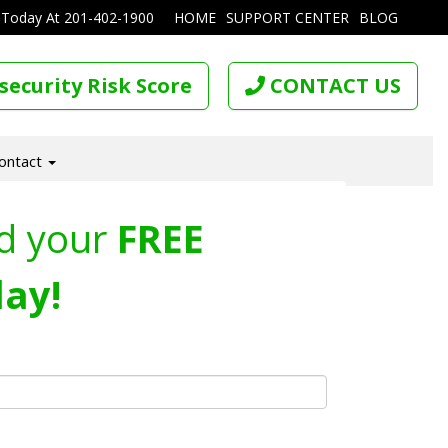
 Today At
201-402-1900
HOME
SUPPORT CENTER
BLOG
security Risk Score
CONTACT US
ontact
d your
FREE
ay!