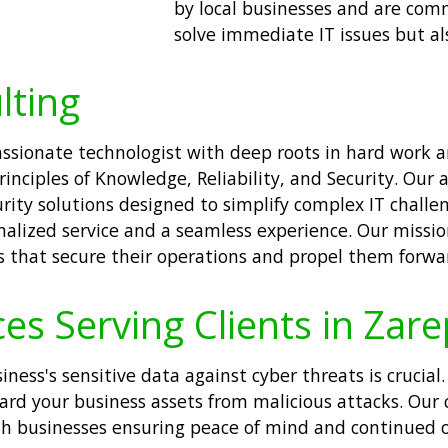
by local businesses and are comm
solve immediate IT issues but al
lting
passionate technologist with deep roots in hard work 
inciples of Knowledge, Reliability, and Security. Our
ity solutions designed to simplify complex IT challen
alized service and a seamless experience. Our missi
ns that secure their operations and propel them forwa
ces Serving Clients in Zar
siness's sensitive data against cyber threats is crucial
uard your business assets from malicious attacks. Our
ath businesses ensuring peace of mind and continued o