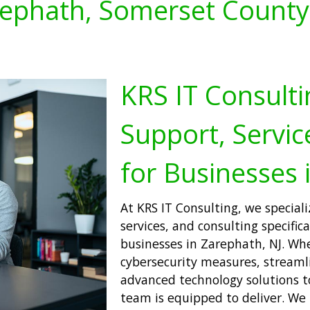
ephath, Somerset County
KRS IT Consulti
Support, Servic
for Businesses 
At KRS IT Consulting, we speciali
services, and consulting specific
businesses in Zarephath, NJ. Wh
cybersecurity measures, streamli
advanced technology solutions to
team is equipped to deliver. We