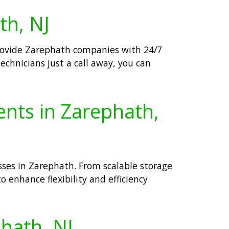
th, NJ
provide Zarephath companies with 24/7
echnicians just a call away, you can
ents in Zarephath,
sses in Zarephath. From scalable storage
o enhance flexibility and efficiency
phath, NJ