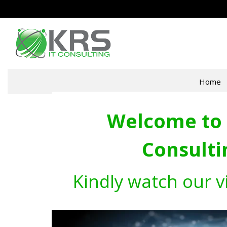
Home
Welcome to 
Consulti
Kindly watch our v