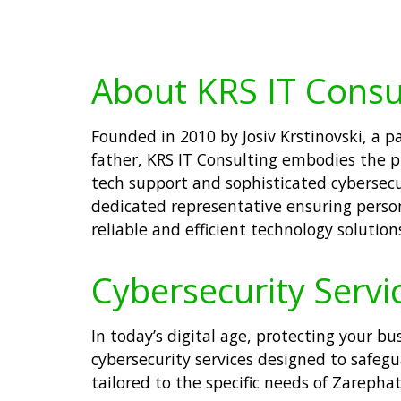
About KRS IT Consu
Founded in 2010 by Josiv Krstinovski, a 
father, KRS IT Consulting embodies the pr
tech support and sophisticated cybersecur
dedicated representative ensuring person
reliable and efficient technology solutio
Cybersecurity Servi
In today’s digital age, protecting your bu
cybersecurity services designed to safeg
tailored to the specific needs of Zareph