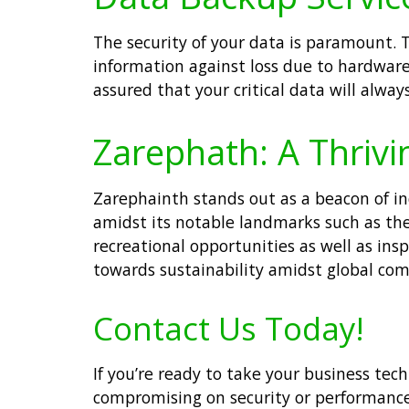
The security of your data is paramount. 
information against loss due to hardware 
assured that your critical data will alwa
Zarephath: A Thrivi
Zarephainth stands out as a beacon of i
amidst its notable landmarks such as the 
recreational opportunities as well as insp
towards sustainability amidst global com
Contact Us Today!
If you’re ready to take your business tec
compromising on security or performanc