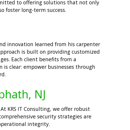
itted to offering solutions that not only
so foster long-term success.
and innovation learned from his carpenter
 approach is built on providing customized
ges. Each client benefits from a
on is clear: empower businesses through
rd.
ephath, NJ
. At KRS IT Consulting, we offer robust
 comprehensive security strategies are
perational integrity.