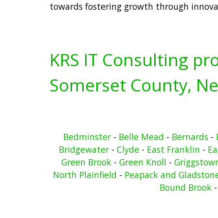
towards fostering growth through innova
KRS IT Consulting pro
Somerset County, Ne
Bedminster
-
Belle Mead
-
Bernards
-
Bridgewater
-
Clyde
-
East Franklin
-
Ea
Green Brook
-
Green Knoll
-
Griggstow
North Plainfield
-
Peapack and Gladston
Bound Brook