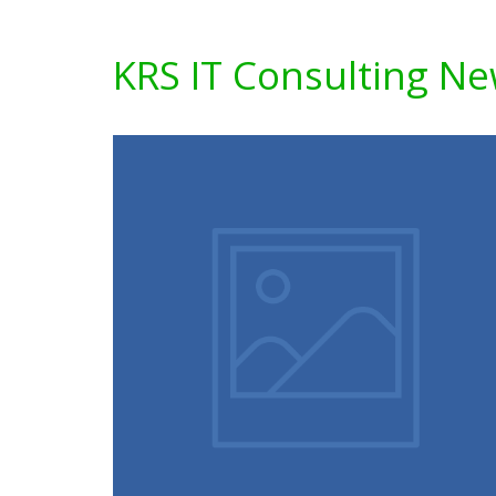
KRS IT Consulting N