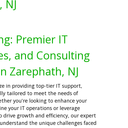
, NJ
ng: Premier IT
es, and Consulting
in Zarephath, NJ
ze in providing top-tier IT support,
ally tailored to meet the needs of
ether you're looking to enhance your
ne your IT operations or leverage
 drive growth and efficiency, our expert
 understand the unique challenges faced