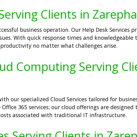
Serving Clients in Zarepha
ccessful business operation. Our Help Desk Services 
 issues. With quick response times and knowledgeable t
roductivity no matter what challenges arise.
oud Computing Serving Cli
th our specialized Cloud Services tailored for busine
 Office 365 services; our cloud offerings are designed t
osts associated with traditional IT infrastructure.
s Serving Clients in Zare