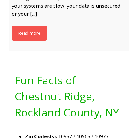
your systems are slow, your data is unsecured,
or your […]
Read more
Fun Facts of
Chestnut Ridge,
Rockland County, NY
Zip Codes(s):
10952 / 10965 / 10977