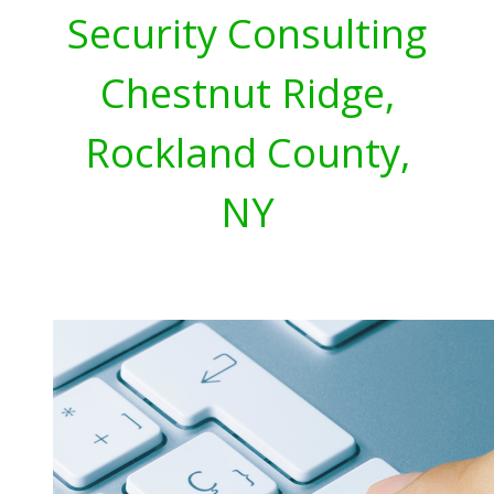
Security Consulting
Chestnut Ridge,
Rockland County,
NY