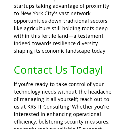
startups taking advantage of proximity
to New York City's vast network
opportunities down traditional sectors
like agriculture still holding roots deep
within this fertile land—a testament
indeed towards resilience diversity
shaping its economic landscape today.
Contact Us Today!
If you're ready to take control of your
technology needs without the headache
of managing it all yourself; reach out to
us at KRS IT Consulting! Whether you're
interested in enhancing operational
efficiency; bolstering security measures;
or simply seeking reliable IT support