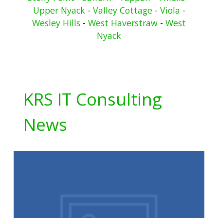
Upper Nyack
-
Valley Cottage
-
Viola
-
Wesley Hills
-
West Haverstraw
-
West
Nyack
KRS IT Consulting
News