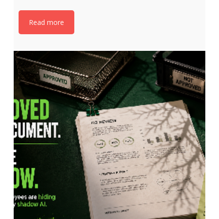
Read more