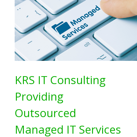
KRS IT Consulting
Providing
Outsourced
Managed IT Services