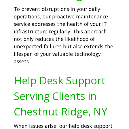
To prevent disruptions in your daily
operations, our proactive maintenance
service addresses the health of your IT
infrastructure regularly. This approach
not only reduces the likelihood of
unexpected failures but also extends the
lifespan of your valuable technology
assets.
Help Desk Support
Serving Clients in
Chestnut Ridge, NY
When issues arise, our help desk support