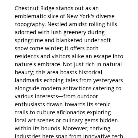
Chestnut Ridge stands out as an
emblematic slice of New York's diverse
topography. Nestled amidst rolling hills
adorned with lush greenery during
springtime and blanketed under soft
snow come winter; it offers both
residents and visitors alike an escape into
nature's embrace. Not just rich in natural
beauty; this area boasts historical
landmarks echoing tales from yesteryears
alongside modern attractions catering to
various interests—from outdoor
enthusiasts drawn towards its scenic
trails to culture aficionados exploring
local art scenes or culinary gems hidden
within its bounds. Moreover; thriving
industries here span from innovative tech