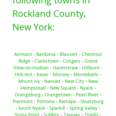
Rockland County,
New York:
Airmont
-
Bardonia
-
Blauvelt
-
Chestnut
Ridge
-
Clarkstown
-
Congers
-
Grand
View-on-Hudson
-
Haverstraw
-
Hillburn
-
Hillcrest
-
Kaser
-
Monsey
-
Montebello
-
Mount Ivy
-
Nanuet
-
New City
-
New
Hempstead
-
New Square
-
Nyack
-
Orangeburg
-
Orangetown
-
Pearl River
-
Piermont
-
Pomona
-
Ramapo
-
Sloatsburg
-
South Nyack
-
Sparkill
-
Spring Valley
-
Stony Point
-
Suffern
-
Tappan
-
Thiells
-