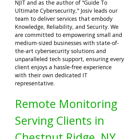
NJIT and as the author of "Guide To
Ultimate Cybersecurity," Josiv leads our
team to deliver services that embody
Knowledge, Reliability, and Security. We
are committed to empowering small and
medium-sized businesses with state-of-
the-art cybersecurity solutions and
unparalleled tech support, ensuring every
client enjoys a hassle-free experience
with their own dedicated IT
representative.
Remote Monitoring
Serving Clients in
Chestnut Ridge, NY