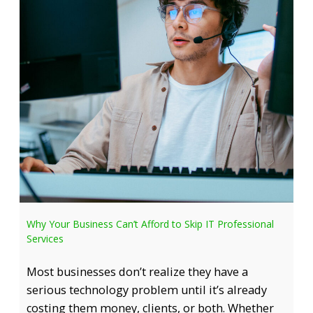
Why Your Business Can’t Afford to Skip IT Professional
Services
Most businesses don’t realize they have a
serious technology problem until it’s already
costing them money, clients, or both. Whether