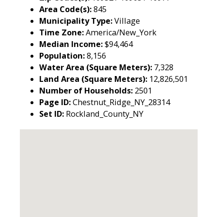
Area Code(s):
845
Municipality Type:
Village
Time Zone:
America/New_York
Median Income:
$94,464
Population:
8,156
Water Area (Square Meters):
7,328
Land Area (Square Meters):
12,826,501
Number of Households:
2501
Page ID:
Chestnut_Ridge_NY_28314
Set ID:
Rockland_County_NY