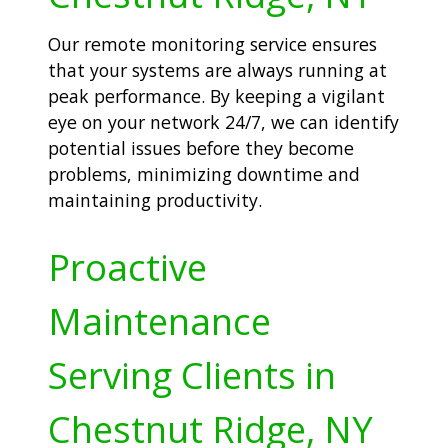
Our remote monitoring service ensures
that your systems are always running at
peak performance. By keeping a vigilant
eye on your network 24/7, we can identify
potential issues before they become
problems, minimizing downtime and
maintaining productivity.
Proactive
Maintenance
Serving Clients in
Chestnut Ridge, NY