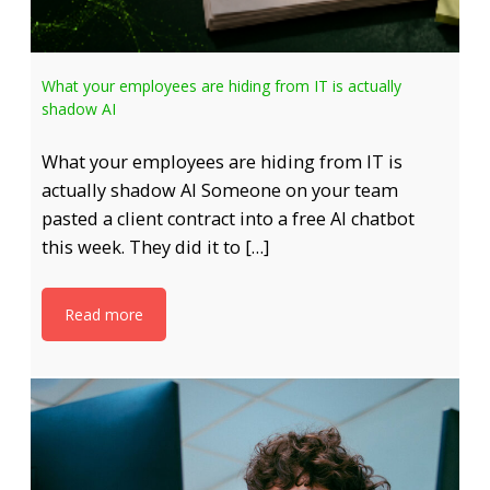
What your employees are hiding from IT is actually
shadow AI
What your employees are hiding from IT is
actually shadow AI Someone on your team
pasted a client contract into a free AI chatbot
this week. They did it to […]
Read more