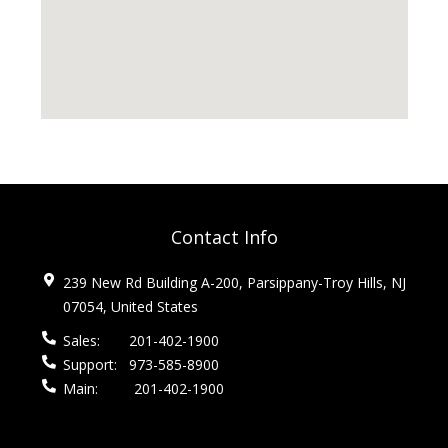
Contact Info
239 New Rd Building A-200, Parsippany-Troy Hills, NJ
07054, United States
Sales:
201-402-1900
Support:
973-585-8900
Main:
201-402-1900