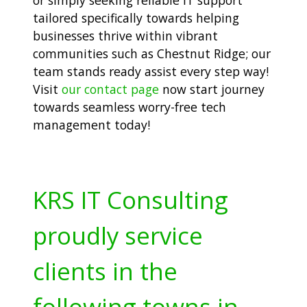
tailored specifically towards helping
businesses thrive within vibrant
communities such as Chestnut Ridge; our
team stands ready assist every step way!
Visit
our contact page
now start journey
towards seamless worry-free tech
management today!
KRS IT Consulting
proudly service
clients in the
following towns in