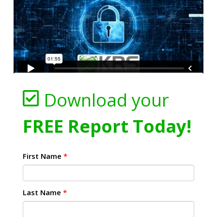
Download your
FREE Report Today!
First Name
*
Last Name
*