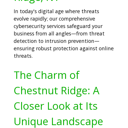
In today's digital age where threats
evolve rapidly; our comprehensive
cybersecurity services safeguard your
business from all angles—from threat
detection to intrusion prevention—
ensuring robust protection against online
threats.
The Charm of
Chestnut Ridge: A
Closer Look at Its
Unique Landscape