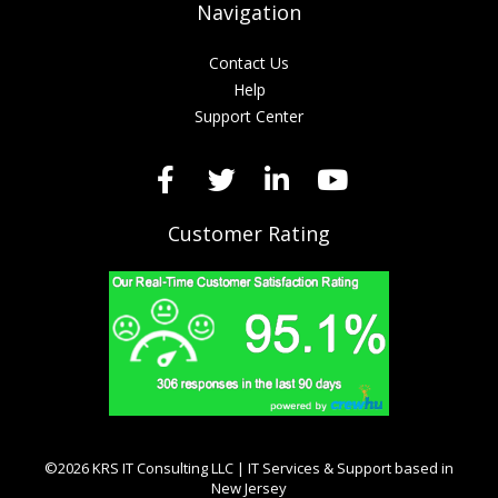
Navigation
Contact Us
Help
Support Center
Customer Rating
©2026 KRS IT Consulting LLC | IT Services & Support based in
New Jersey