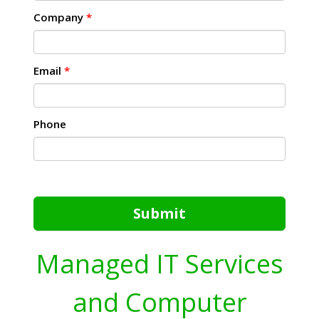
Company
*
Email
*
Phone
Submit
Managed IT Services
and Computer