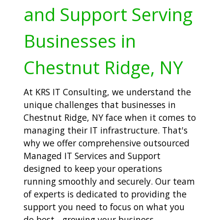
and Support Serving
Businesses in
Chestnut Ridge, NY
At KRS IT Consulting, we understand the
unique challenges that businesses in
Chestnut Ridge, NY face when it comes to
managing their IT infrastructure. That's
why we offer comprehensive outsourced
Managed IT Services and Support
designed to keep your operations
running smoothly and securely. Our team
of experts is dedicated to providing the
support you need to focus on what you
do best - growing your business.