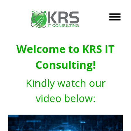
Welcome to KRS IT
Consulting!
Kindly watch our
video below: