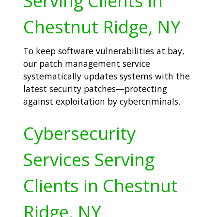
Serving Clients in
Chestnut Ridge, NY
To keep software vulnerabilities at bay,
our patch management service
systematically updates systems with the
latest security patches—protecting
against exploitation by cybercriminals.
Cybersecurity
Services Serving
Clients in Chestnut
Ridge, NY