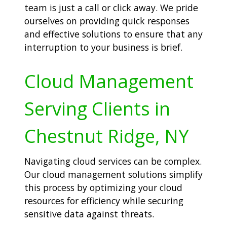
team is just a call or click away. We pride
ourselves on providing quick responses
and effective solutions to ensure that any
interruption to your business is brief.
Cloud Management
Serving Clients in
Chestnut Ridge, NY
Navigating cloud services can be complex.
Our cloud management solutions simplify
this process by optimizing your cloud
resources for efficiency while securing
sensitive data against threats.