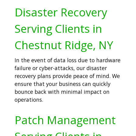
Disaster Recovery
Serving Clients in
Chestnut Ridge, NY
In the event of data loss due to hardware
failure or cyber-attacks, our disaster
recovery plans provide peace of mind. We
ensure that your business can quickly
bounce back with minimal impact on
operations.
Patch Management