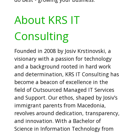
About KRS IT
Consulting
Founded in 2008 by Josiv Krstinovski, a
visionary with a passion for technology
and a background rooted in hard work
and determination, KRS IT Consulting has
become a beacon of excellence in the
field of Outsourced Managed IT Services
and Support. Our ethos, shaped by Josiv’s
immigrant parents from Macedonia,
revolves around dedication, transparency,
and innovation. With a Bachelor of
Science in Information Technology from