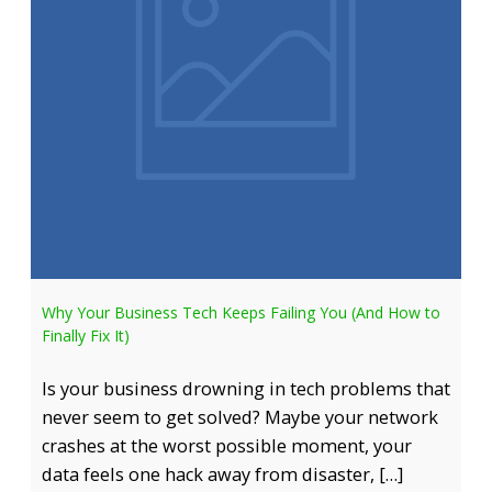
Why Your Business Tech Keeps Failing You (And How to
Finally Fix It)
Is your business drowning in tech problems that
never seem to get solved? Maybe your network
crashes at the worst possible moment, your
data feels one hack away from disaster, […]