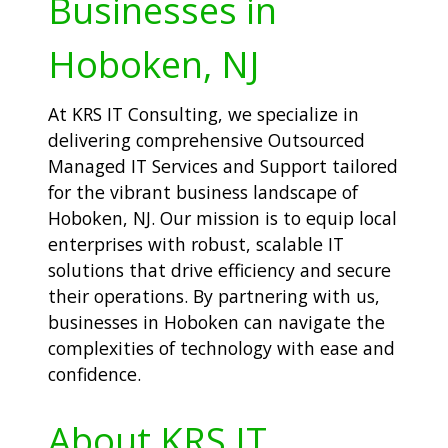
Businesses in
Hoboken, NJ
At KRS IT Consulting, we specialize in
delivering comprehensive Outsourced
Managed IT Services and Support tailored
for the vibrant business landscape of
Hoboken, NJ. Our mission is to equip local
enterprises with robust, scalable IT
solutions that drive efficiency and secure
their operations. By partnering with us,
businesses in Hoboken can navigate the
complexities of technology with ease and
confidence.
About KRS IT