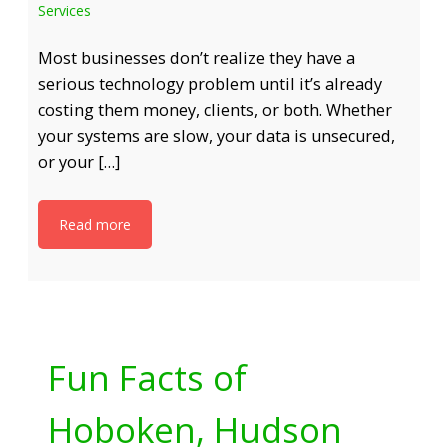
Services
Most businesses don’t realize they have a
serious technology problem until it’s already
costing them money, clients, or both. Whether
your systems are slow, your data is unsecured,
or your […]
Read more
Fun Facts of
Hoboken, Hudson