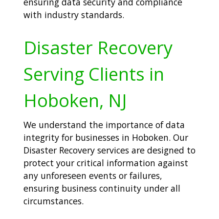
ensuring data security and compliance
with industry standards.
Disaster Recovery
Serving Clients in
Hoboken, NJ
We understand the importance of data
integrity for businesses in Hoboken. Our
Disaster Recovery services are designed to
protect your critical information against
any unforeseen events or failures,
ensuring business continuity under all
circumstances.