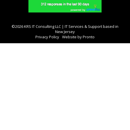
©2026 KRS IT Consulting LLC | IT Services & Support based in
New Jersey
Privacy Policy
Website by Pronto