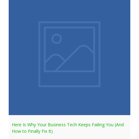
Here Is Why Your Business Tech Keeps Failing You (And
How to Finally Fix It)