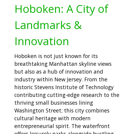
Hoboken: A City of
Landmarks &
Innovation
Hoboken is not just known for its
breathtaking Manhattan skyline views
but also as a hub of innovation and
industry within New Jersey. From the
historic Stevens Institute of Technology
contributing cutting-edge research to the
thriving small businesses lining
Washington Street; this city combines
cultural heritage with modern
entrepreneurial spirit. The waterfront
offers leisurely parks alongside bustling