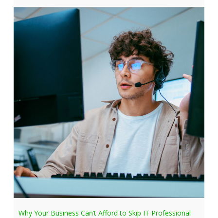
Why Your Business Can’t Afford to Skip IT Professional