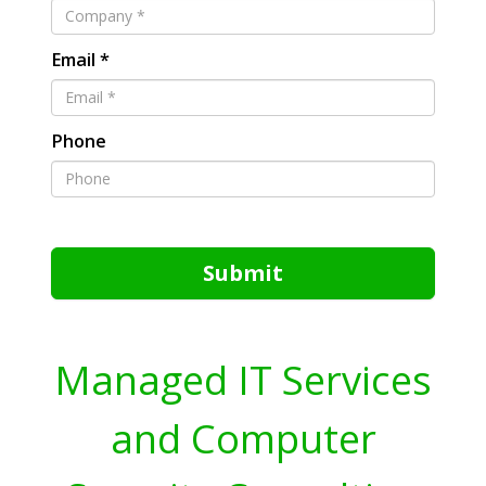
Email *
Phone
Submit
Managed IT Services
and Computer