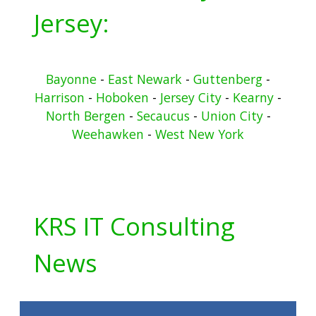
Jersey:
Bayonne
-
East Newark
-
Guttenberg
-
Harrison
-
Hoboken
-
Jersey City
-
Kearny
-
North Bergen
-
Secaucus
-
Union City
-
Weehawken
-
West New York
KRS IT Consulting
News