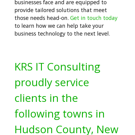
businesses face and are equipped to
provide tailored solutions that meet
those needs head-on.
Get in touch today
to learn how we can help take your
business technology to the next level.
KRS IT Consulting
proudly service
clients in the
following towns in
Hudson County, New