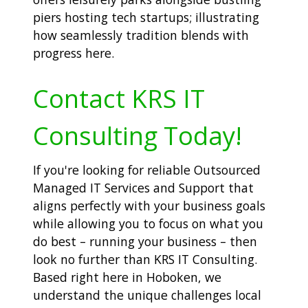
piers hosting tech startups; illustrating
how seamlessly tradition blends with
progress here.
Contact KRS IT
Consulting Today!
If you're looking for reliable Outsourced
Managed IT Services and Support that
aligns perfectly with your business goals
while allowing you to focus on what you
do best – running your business – then
look no further than KRS IT Consulting.
Based right here in Hoboken, we
understand the unique challenges local