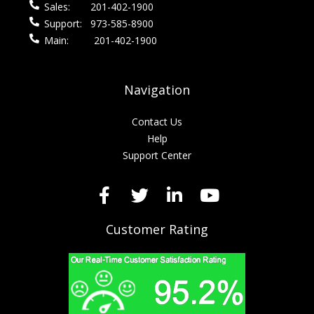
Sales:
201-402-1900
Support:
973-585-8900
Main:
201-402-1900
Navigation
Contact Us
Help
Support Center
Customer Rating