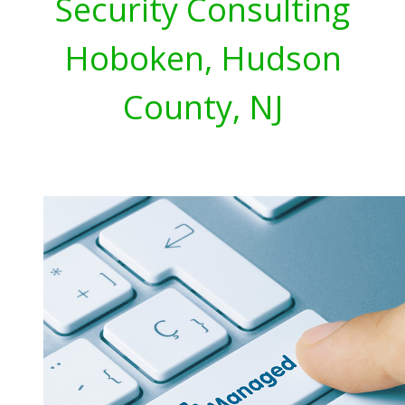
Security Consulting
Hoboken, Hudson
County, NJ