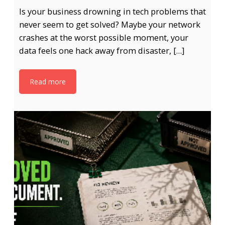
Is your business drowning in tech problems that
never seem to get solved? Maybe your network
crashes at the worst possible moment, your
data feels one hack away from disaster, […]
Read more