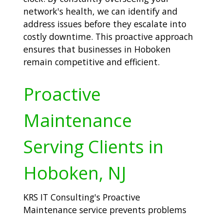
network's health, we can identify and
address issues before they escalate into
costly downtime. This proactive approach
ensures that businesses in Hoboken
remain competitive and efficient.
Proactive
Maintenance
Serving Clients in
Hoboken, NJ
KRS IT Consulting's Proactive
Maintenance service prevents problems