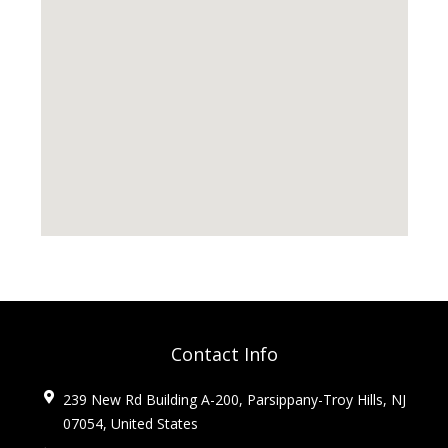
Contact Info
239 New Rd Building A-200, Parsippany-Troy Hills, NJ
07054, United States