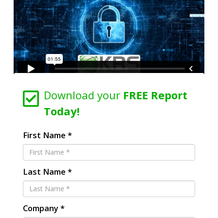
Download your
FREE Report
Today!
First Name *
Last Name *
Company *