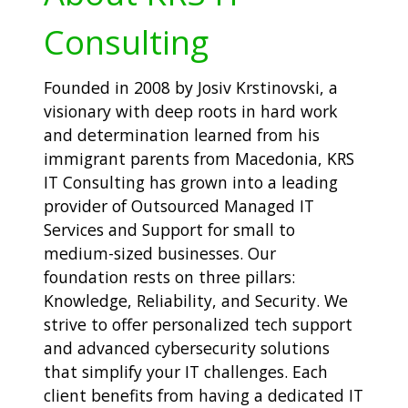
Consulting
Founded in 2008 by Josiv Krstinovski, a
visionary with deep roots in hard work
and determination learned from his
immigrant parents from Macedonia, KRS
IT Consulting has grown into a leading
provider of Outsourced Managed IT
Services and Support for small to
medium-sized businesses. Our
foundation rests on three pillars:
Knowledge, Reliability, and Security. We
strive to offer personalized tech support
and advanced cybersecurity solutions
that simplify your IT challenges. Each
client benefits from having a dedicated IT