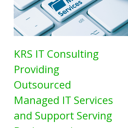
KRS IT Consulting
Providing
Outsourced
Managed IT Services
and Support Serving