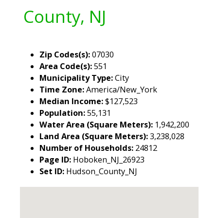
County, NJ
Zip Codes(s):
07030
Area Code(s):
551
Municipality Type:
City
Time Zone:
America/New_York
Median Income:
$127,523
Population:
55,131
Water Area (Square Meters):
1,942,200
Land Area (Square Meters):
3,238,028
Number of Households:
24812
Page ID:
Hoboken_NJ_26923
Set ID:
Hudson_County_NJ