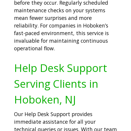
before they occur. Regularly scheduled
maintenance checks on your systems
mean fewer surprises and more
reliability. For companies in Hoboken’s
fast-paced environment, this service is
invaluable for maintaining continuous
operational flow.
Help Desk Support
Serving Clients in
Hoboken, NJ
Our Help Desk Support provides
immediate assistance for all your
technical queries or issues. With our team