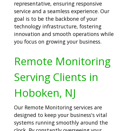
representative, ensuring responsive
service and a seamless experience. Our
goal is to be the backbone of your
technology infrastructure, fostering
innovation and smooth operations while
you focus on growing your business.
Remote Monitoring
Serving Clients in
Hoboken, NJ
Our Remote Monitoring services are
designed to keep your business's vital
systems running smoothly around the
clock. By constantly overseeing your