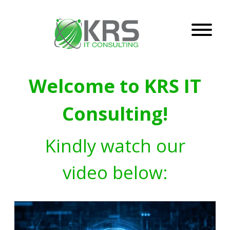
Welcome to KRS IT
Consulting!
Kindly watch our
video below: