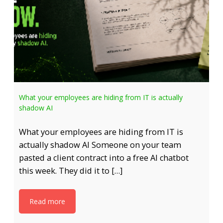
What your employees are hiding from IT is actually
shadow AI
What your employees are hiding from IT is
actually shadow AI Someone on your team
pasted a client contract into a free AI chatbot
this week. They did it to […]
Read more