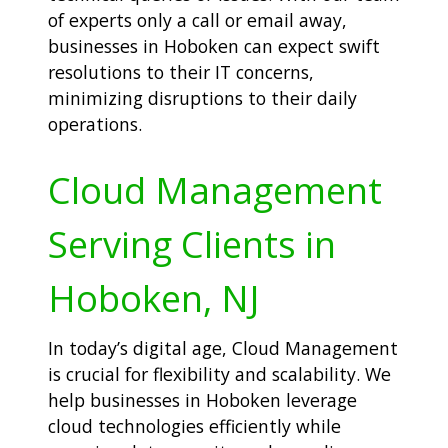
of experts only a call or email away,
businesses in Hoboken can expect swift
resolutions to their IT concerns,
minimizing disruptions to their daily
operations.
Cloud Management
Serving Clients in
Hoboken, NJ
In today’s digital age, Cloud Management
is crucial for flexibility and scalability. We
help businesses in Hoboken leverage
cloud technologies efficiently while