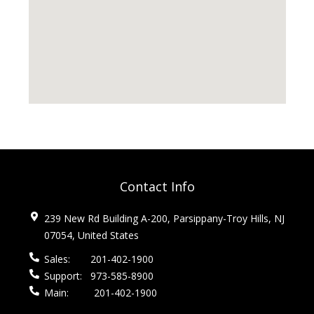
Contact Info
239 New Rd Building A-200, Parsippany-Troy Hills, NJ
07054, United States
Sales:
201-402-1900
Support:
973-585-8900
Main:
201-402-1900