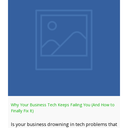
Why Your Business Tech Keeps Failing You (And How to
Finally Fix It)
Is your business drowning in tech problems that