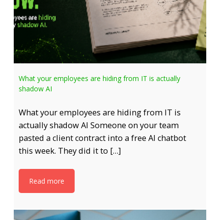
What your employees are hiding from IT is actually
shadow AI
What your employees are hiding from IT is
actually shadow AI Someone on your team
pasted a client contract into a free AI chatbot
this week. They did it to […]
Read more