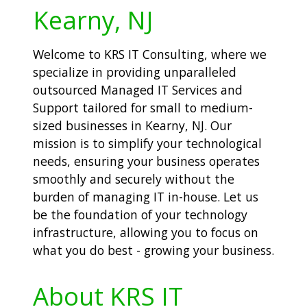
Kearny, NJ
Welcome to KRS IT Consulting, where we
specialize in providing unparalleled
outsourced Managed IT Services and
Support tailored for small to medium-
sized businesses in Kearny, NJ. Our
mission is to simplify your technological
needs, ensuring your business operates
smoothly and securely without the
burden of managing IT in-house. Let us
be the foundation of your technology
infrastructure, allowing you to focus on
what you do best - growing your business.
About KRS IT