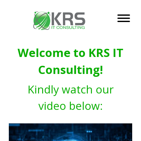
Welcome to KRS IT
Consulting!
Kindly watch our
video below: