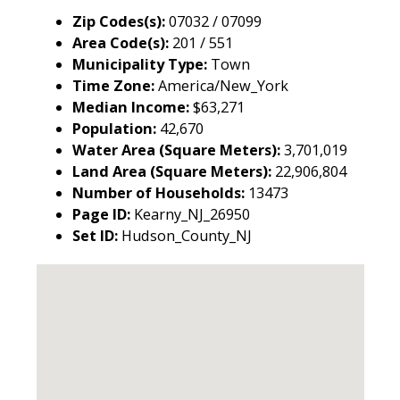
Zip Codes(s):
07032 / 07099
Area Code(s):
201 / 551
Municipality Type:
Town
Time Zone:
America/New_York
Median Income:
$63,271
Population:
42,670
Water Area (Square Meters):
3,701,019
Land Area (Square Meters):
22,906,804
Number of Households:
13473
Page ID:
Kearny_NJ_26950
Set ID:
Hudson_County_NJ