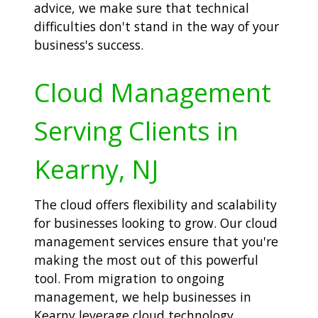
advice, we make sure that technical
difficulties don't stand in the way of your
business's success.
Cloud Management
Serving Clients in
Kearny, NJ
The cloud offers flexibility and scalability
for businesses looking to grow. Our cloud
management services ensure that you're
making the most out of this powerful
tool. From migration to ongoing
management, we help businesses in
Kearny leverage cloud technology