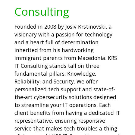
Consulting
Founded in 2008 by Josiv Krstinovski, a
visionary with a passion for technology
and a heart full of determination
inherited from his hardworking
immigrant parents from Macedonia. KRS
IT Consulting stands tall on three
fundamental pillars: Knowledge,
Reliability, and Security. We offer
personalized tech support and state-of-
the-art cybersecurity solutions designed
to streamline your IT operations. Each
client benefits from having a dedicated IT
representative, ensuring responsive
service that makes tech troubles a thing