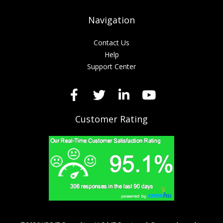
Navigation
Contact Us
Help
Support Center
Customer Rating