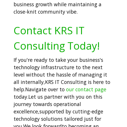
business growth while maintaining a
close-knit community vibe.
Contact KRS IT
Consulting Today!
If you're ready to take your business's
technology infrastructure to the next
level without the hassle of managing it
all internally,KRS IT Consulting is here to
help.Navigate over to
our contact page
today.Let us partner with you on this
journey towards operational
excellence,supported by cutting-edge
technology solutions tailored just for
you.We look forwardto becoming an