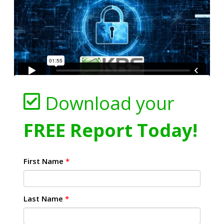
Download your
FREE Report Today!
First Name
*
Last Name
*