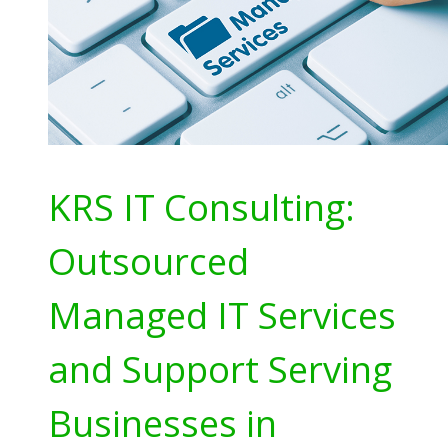
KRS IT Consulting:
Outsourced
Managed IT Services
and Support Serving
Businesses in