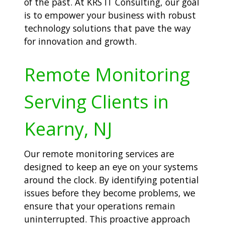
of the past. At KRS IT Consulting, our goal
is to empower your business with robust
technology solutions that pave the way
for innovation and growth.
Remote Monitoring
Serving Clients in
Kearny, NJ
Our remote monitoring services are
designed to keep an eye on your systems
around the clock. By identifying potential
issues before they become problems, we
ensure that your operations remain
uninterrupted. This proactive approach