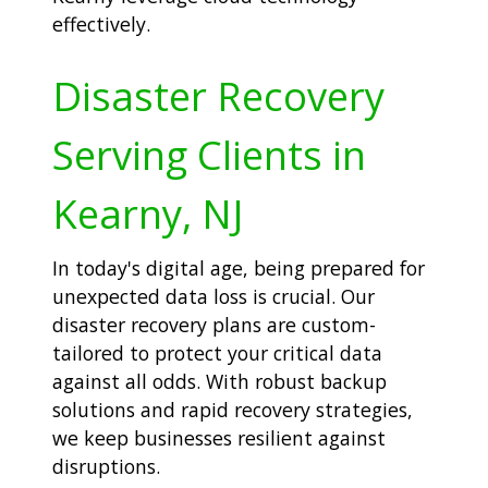
effectively.
Disaster Recovery
Serving Clients in
Kearny, NJ
In today's digital age, being prepared for
unexpected data loss is crucial. Our
disaster recovery plans are custom-
tailored to protect your critical data
against all odds. With robust backup
solutions and rapid recovery strategies,
we keep businesses resilient against
disruptions.