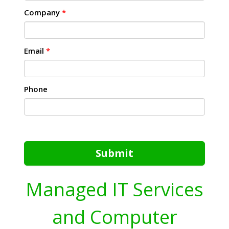
Company
*
Email
*
Phone
Submit
Managed IT Services
and Computer