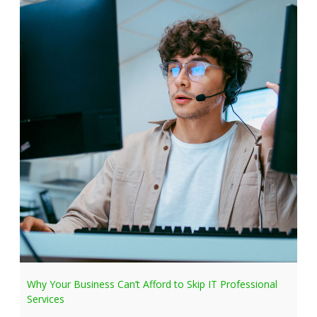
Why Your Business Can’t Afford to Skip IT Professional
Services