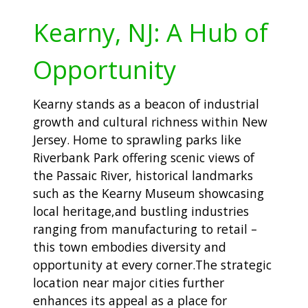
Kearny, NJ: A Hub of
Opportunity
Kearny stands as a beacon of industrial
growth and cultural richness within New
Jersey. Home to sprawling parks like
Riverbank Park offering scenic views of
the Passaic River, historical landmarks
such as the Kearny Museum showcasing
local heritage,and bustling industries
ranging from manufacturing to retail –
this town embodies diversity and
opportunity at every corner.The strategic
location near major cities further
enhances its appeal as a place for