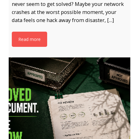
never seem to get solved? Maybe your network
crashes at the worst possible moment, your
data feels one hack away from disaster, […]
Read more