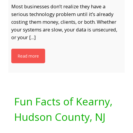
Most businesses don’t realize they have a
serious technology problem until it’s already
costing them money, clients, or both. Whether
your systems are slow, your data is unsecured,
or your […]
Read more
Fun Facts of Kearny,
Hudson County, NJ