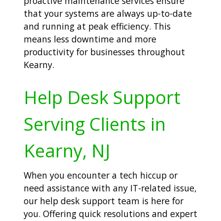
proactive maintenance services ensure
that your systems are always up-to-date
and running at peak efficiency. This
means less downtime and more
productivity for businesses throughout
Kearny.
Help Desk Support
Serving Clients in
Kearny, NJ
When you encounter a tech hiccup or
need assistance with any IT-related issue,
our help desk support team is here for
you. Offering quick resolutions and expert