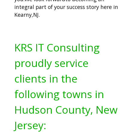
integral part of your success story here in
Kearny,NJ.
KRS IT Consulting
proudly service
clients in the
following towns in
Hudson County, New
Jersey: