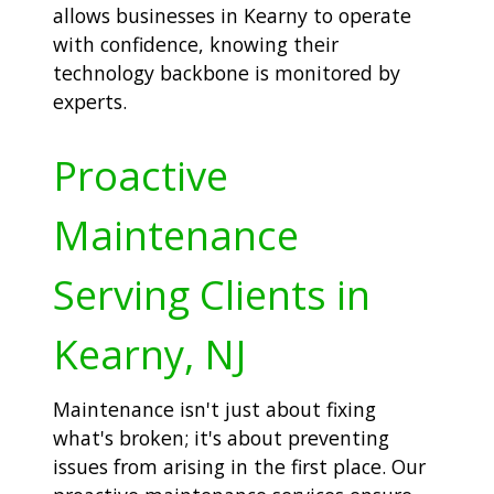
allows businesses in Kearny to operate
with confidence, knowing their
technology backbone is monitored by
experts.
Proactive
Maintenance
Serving Clients in
Kearny, NJ
Maintenance isn't just about fixing
what's broken; it's about preventing
issues from arising in the first place. Our