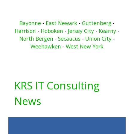
Bayonne
-
East Newark
-
Guttenberg
-
Harrison
-
Hoboken
-
Jersey City
-
Kearny
-
North Bergen
-
Secaucus
-
Union City
-
Weehawken
-
West New York
KRS IT Consulting
News