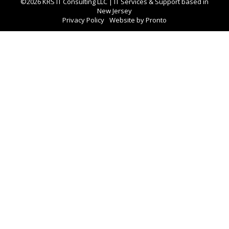
©2026 KRS IT Consulting LLC | IT Services & Support based in
New Jersey
Privacy Policy
Website by Pronto