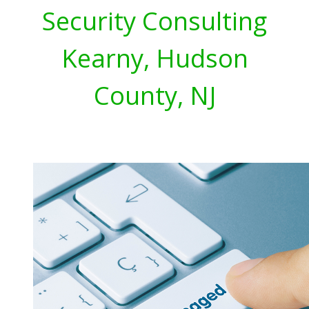
Security Consulting
Kearny, Hudson
County, NJ