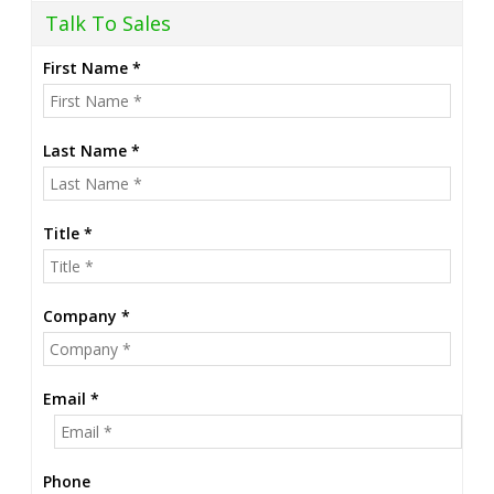
Talk To Sales
First Name *
Last Name *
Title *
Company *
Email *
Phone