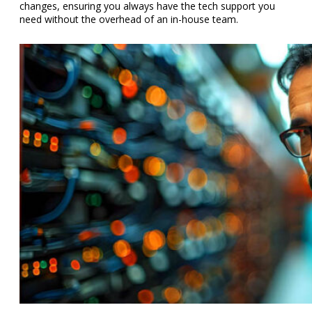
changes, ensuring you always have the tech support you
need without the overhead of an in-house team.