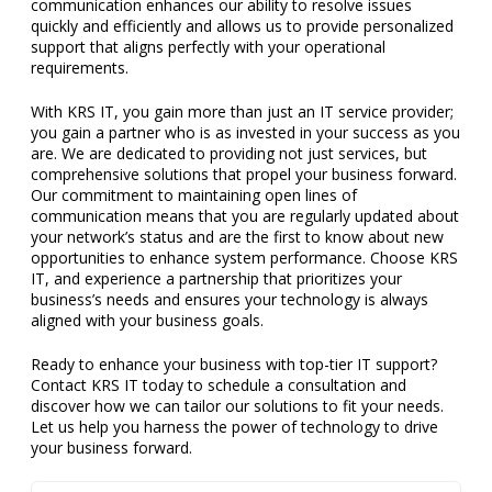
communication enhances our ability to resolve issues
quickly and efficiently and allows us to provide personalized
support that aligns perfectly with your operational
requirements.
With KRS IT, you gain more than just an IT service provider;
you gain a partner who is as invested in your success as you
are. We are dedicated to providing not just services, but
comprehensive solutions that propel your business forward.
Our commitment to maintaining open lines of
communication means that you are regularly updated about
your network’s status and are the first to know about new
opportunities to enhance system performance. Choose KRS
IT, and experience a partnership that prioritizes your
business’s needs and ensures your technology is always
aligned with your business goals.
Ready to enhance your business with top-tier IT support?
Contact KRS IT today to schedule a consultation and
discover how we can tailor our solutions to fit your needs.
Let us help you harness the power of technology to drive
your business forward.