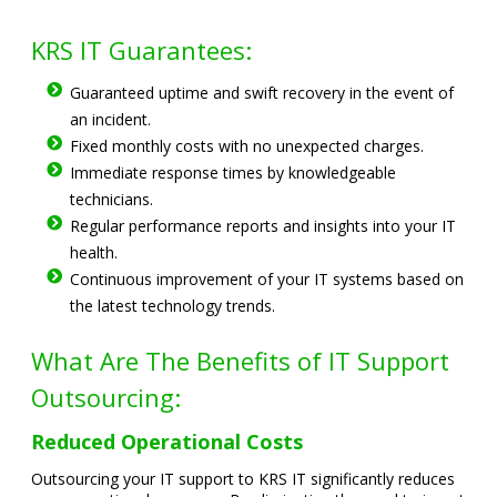
KRS IT Guarantees:
Guaranteed uptime and swift recovery in the event of
an incident.
Fixed monthly costs with no unexpected charges.
Immediate response times by knowledgeable
technicians.
Regular performance reports and insights into your IT
health.
Continuous improvement of your IT systems based on
the latest technology trends.
What Are The Benefits of IT Support
Outsourcing:
Reduced Operational Costs
Outsourcing your IT support to KRS IT significantly reduces