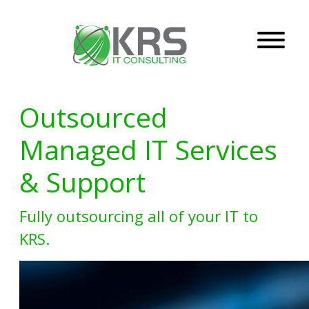
Outsourced
Managed IT Services
& Support
Fully outsourcing all of your IT to
KRS.