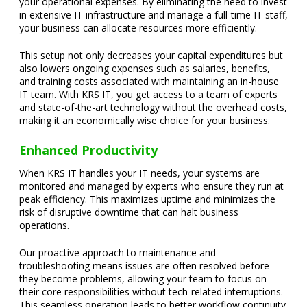
your operational expenses. By eliminating the need to invest
in extensive IT infrastructure and manage a full-time IT staff,
your business can allocate resources more efficiently.
This setup not only decreases your capital expenditures but
also lowers ongoing expenses such as salaries, benefits,
and training costs associated with maintaining an in-house
IT team. With KRS IT, you get access to a team of experts
and state-of-the-art technology without the overhead costs,
making it an economically wise choice for your business.
Enhanced Productivity
When KRS IT handles your IT needs, your systems are
monitored and managed by experts who ensure they run at
peak efficiency. This maximizes uptime and minimizes the
risk of disruptive downtime that can halt business
operations.
Our proactive approach to maintenance and
troubleshooting means issues are often resolved before
they become problems, allowing your team to focus on
their core responsibilities without tech-related interruptions.
This seamless operation leads to better workflow continuity