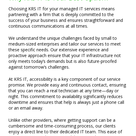
Choosing KRS IT for your managed IT services means
partnering with a firm that is deeply committed to the
success of your business and ensures straightforward and
continuous communications at all times.
We understand the unique challenges faced by small to
medium-sized enterprises and tailor our services to meet
these specific needs. Our extensive experience and
proactive approach ensure that your IT infrastructure not
only meets today’s demands but is also future-proofed
against tomorrow’s challenges.
At KRS IT, accessibility is a key component of our service
promise. We provide easy and continuous contact, ensuring
that you can reach a real technician at any time—day or
night. This commitment to availability significantly reduces
downtime and ensures that help is always just a phone call
or an email away.
Unlike other providers, where getting support can be a
cumbersome and time-consuming process, our clients
enjoy a direct line to their dedicated IT team. This ease of