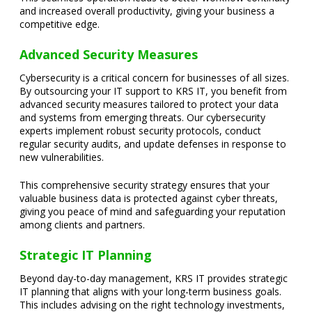
and increased overall productivity, giving your business a
competitive edge.
Advanced Security Measures
Cybersecurity is a critical concern for businesses of all sizes.
By outsourcing your IT support to KRS IT, you benefit from
advanced security measures tailored to protect your data
and systems from emerging threats. Our cybersecurity
experts implement robust security protocols, conduct
regular security audits, and update defenses in response to
new vulnerabilities.
This comprehensive security strategy ensures that your
valuable business data is protected against cyber threats,
giving you peace of mind and safeguarding your reputation
among clients and partners.
Strategic IT Planning
Beyond day-to-day management, KRS IT provides strategic
IT planning that aligns with your long-term business goals.
This includes advising on the right technology investments,