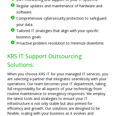
Regular updates and maintenance of hardware and
software.
Comprehensive cybersecurity protection to safeguard
your data.
Tailored IT strategies that align with your specific
business goals.
Proactive problem resolution to minimize downtime.
KRS IT Support Outsourcing
Solutions:
When you choose KRS IT for your managed IT services, you
are selecting a partner that integrates seamlessly with your
operations. Our team becomes your IT department, taking
full responsibility for all aspects of your technology from
routine maintenance to emergency responses. We employ
the latest tools and strategies to ensure your IT
infrastructure is not only stable but also primed for
efficiency and growth. Our solutions are designed to be
flexible, scaling with your business as it evolves and