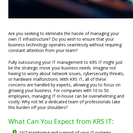
Are you seeking to eliminate the hassle of managing your
own IT infrastructure? Do you wish to ensure that your
business technology operates seamlessly without requiring
constant attention from your team?
Fully outsourcing your IT management to KRS IT might just
be the strategic move your business needs. Imagine not
having to worry about network issues, cybersecurity threats,
or hardware malfunctions. With KRS IT, all of these
concerns are handled by experts, allowing you to focus on
growing your business. For companies with 10 to 50
employees, managing IT in-house can be overwhelming and
costly. Why not let a dedicated team of professionals take
this burden off your shoulders?
What Can You Expect from KRS IT:
24/7 monitoring and support of your IT systems.