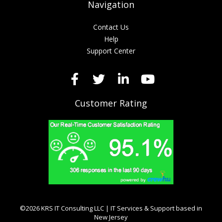
Navigation
Contact Us
Help
Support Center
Customer Rating
©2026 KRS IT Consulting LLC | IT Services & Support based in
New Jersey