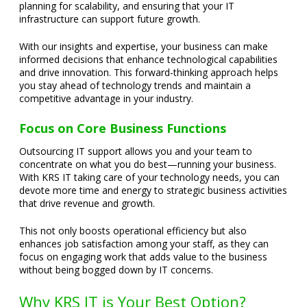
planning for scalability, and ensuring that your IT
infrastructure can support future growth.
With our insights and expertise, your business can make
informed decisions that enhance technological capabilities
and drive innovation. This forward-thinking approach helps
you stay ahead of technology trends and maintain a
competitive advantage in your industry.
Focus on Core Business Functions
Outsourcing IT support allows you and your team to
concentrate on what you do best—running your business.
With KRS IT taking care of your technology needs, you can
devote more time and energy to strategic business activities
that drive revenue and growth.
This not only boosts operational efficiency but also
enhances job satisfaction among your staff, as they can
focus on engaging work that adds value to the business
without being bogged down by IT concerns.
Why KRS IT is Your Best Option?