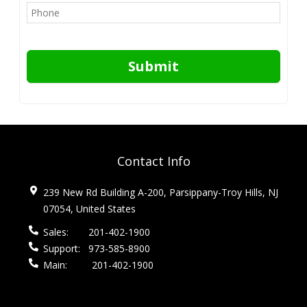
Submit
Contact Info
239 New Rd Building A-200, Parsippany-Troy Hills, NJ
07054, United States
Sales:
201-402-1900
Support:
973-585-8900
Main:
201-402-1900