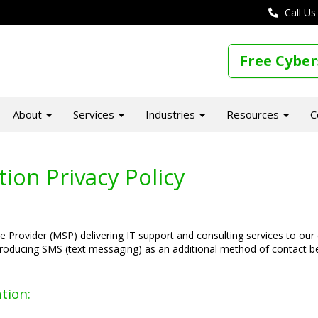
Call Us
Free Cyber
About
Services
Industries
Resources
C
on Privacy Policy
 Provider (MSP) delivering IT support and consulting services to our
roducing SMS (text messaging) as an additional method of contact b
tion: