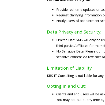
Provide real-time updates on act
Request clarifying information o
Notify users of appointment sch
Data Privacy and Security:
Limited Use: SMS will only be us
third parties/affiliates for mar
No Sensitive Data: Please
do n
sensitive content via text messa
Limitation of Liability:
KRS IT Consulting is not liable for an
Opting In and Out:
Clients and end-users will be a
You may opt out at any time by