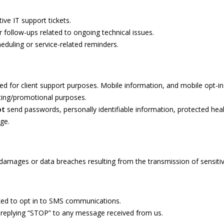
ive IT support tickets.
r follow-ups related to ongoing technical issues.
eduling or service-related reminders.
ed for client support purposes. Mobile information, and mobile opt-in 
keting/promotional purposes.
ot
send passwords, personally identifiable information, protected healt
ge.
y damages or data breaches resulting from the transmission of sensiti
sked to opt in to SMS communications.
 replying “STOP” to any message received from us.