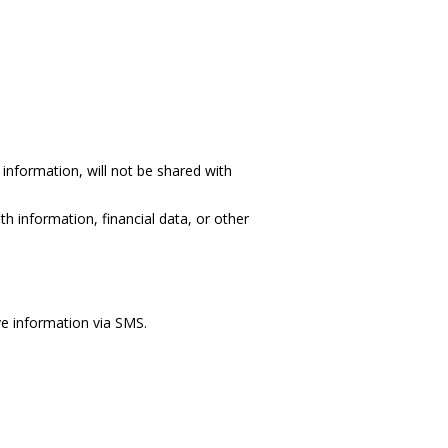
information, will not be shared with
h information, financial data, or other
ve information via SMS.