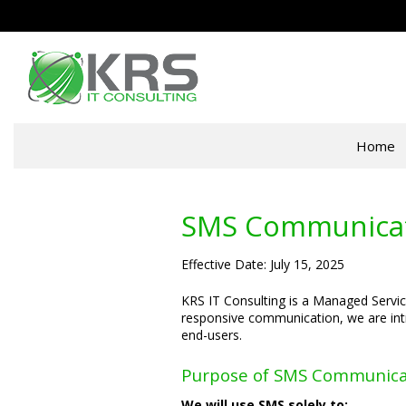
Home
SMS Communicati
Effective Date: July 15, 2025
KRS IT Consulting is a Managed Service
responsive communication, we are int
end-users.
Purpose of SMS Communica
We will use SMS solely to: