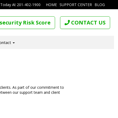
 Today At
201-402-1900
HOME
SUPPORT CENTER
BLOG
security Risk Score
CONTACT US
ontact
 clients. As part of our commitment to
etween our support team and client