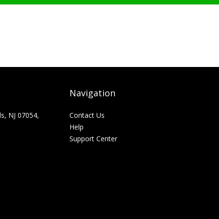
Navigation
ls, NJ 07054,
Contact Us
Help
Support Center