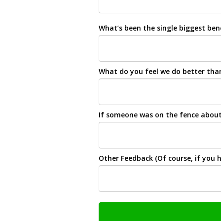
What’s been the single biggest be
What do you feel we do better than
If someone was on the fence about 
Other Feedback (Of course, if you h