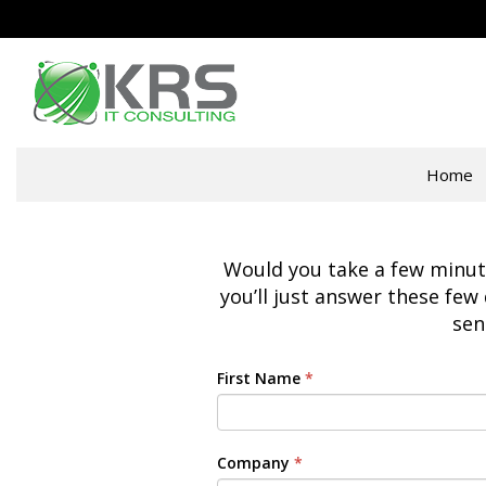
Home
Would you take a few minutes
you’ll just answer these few 
sen
First Name
*
Company
*