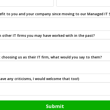
nefit to you and your company since moving to our Managed IT S
 other IT firms you may have worked with in the past?
choosing us as their IT firm, what would you say to them?
ave any criticisms, I would welcome that too!)
Submit