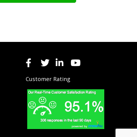
Customer Rating