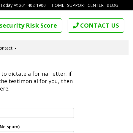
 Today At
201-402-1900
HOME
SUPPORT CENTER
BLOG
security Risk Score
CONTACT US
ontact
o dictate a formal letter; if
 the testimonial for you, then
ere.
. No spam)