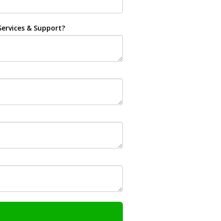
ervices & Support?