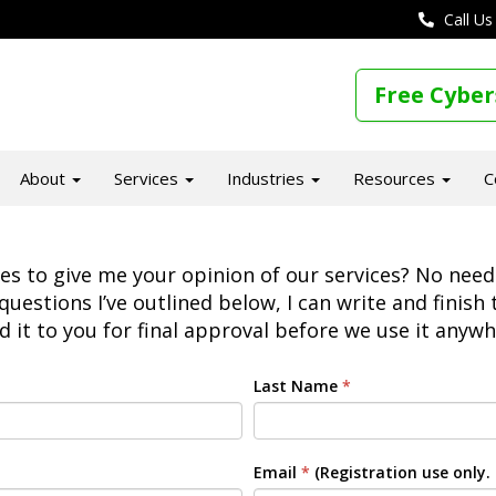
Call Us
Free Cyber
About
Services
Industries
Resources
C
 to give me your opinion of our services? No need t
questions I’ve outlined below, I can write and finish
d it to you for final approval before we use it anywh
Last Name
*
Email
*
(Registration use only