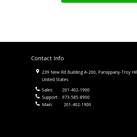
Contact Info
239 New Rd Building A-200, Parsippany-Troy Hil
United States
Sales:
201-402-1900
Support:
973-585-8900
Main:
201-402-1900