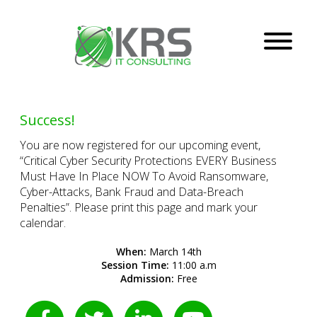
Success!
You are now registered for our upcoming event,
“Critical Cyber Security Protections EVERY Business
Must Have In Place NOW To Avoid Ransomware,
Cyber-Attacks, Bank Fraud and Data-Breach
Penalties”. Please print this page and mark your
calendar.
When:
March 14th
Session Time:
11:00 a.m
Admission:
Free