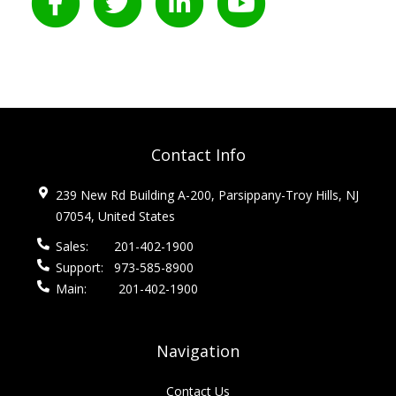
Contact Info
239 New Rd Building A-200, Parsippany-Troy Hills, NJ
07054, United States
Sales:
201-402-1900
Support:
973-585-8900
Main:
201-402-1900
Navigation
Contact Us