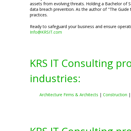
assets from evolving threats. Holding a Bachelor of S
data breach prevention. As the author of "The Guide t
practices.
Ready to safeguard your business and ensure operatio
Info@KRSIT.com
KRS IT Consulting pr
industries:
Architecture Firms & Architects
|
Construction