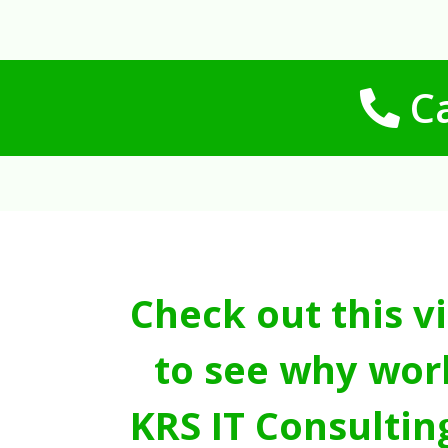
Ca
Check out this v
to see why wor
KRS IT Consultin