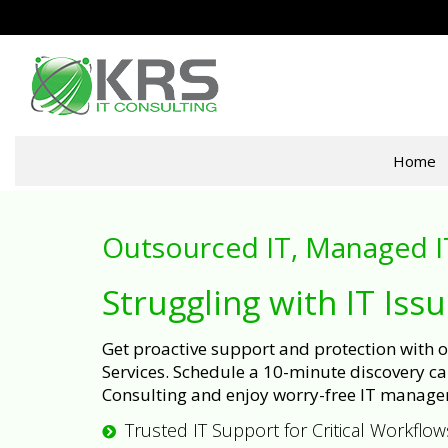
Home
Outsourced IT, Managed I
Struggling with IT Iss
Get proactive support and protection with
Services. Schedule a 10-minute discovery cal
Consulting and enjoy worry-free IT manage
Trusted IT Support for Critical Workflow