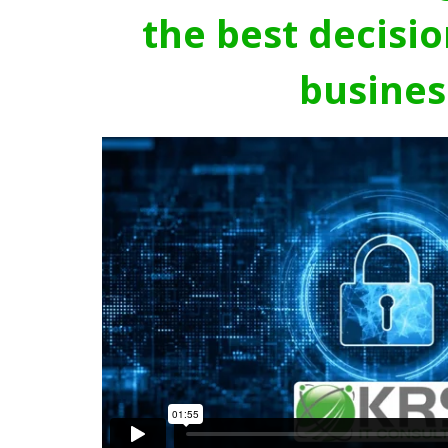
the best decisio
busines