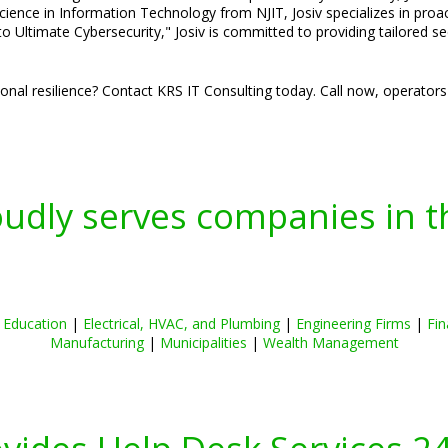
cience in Information Technology from NJIT, Josiv specializes in pro
o Ultimate Cybersecurity," Josiv is committed to providing tailored s
nal resilience? Contact KRS IT Consulting today. Call now, operators
oudly serves companies in t
|
Education
|
Electrical, HVAC, and Plumbing
|
Engineering Firms
|
Fin
Manufacturing
|
Municipalities
|
Wealth Management