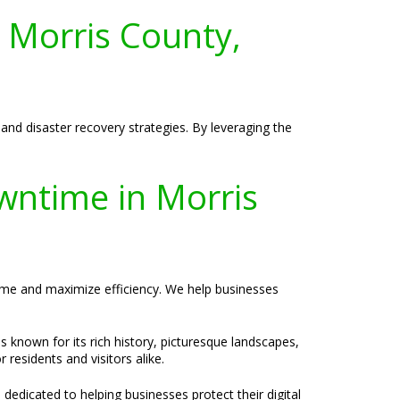
 Morris County,
and disaster recovery strategies. By leveraging the
wntime in Morris
time and maximize efficiency. We help businesses
s known for its rich history, picturesque landscapes,
residents and visitors alike.
 dedicated to helping businesses protect their digital