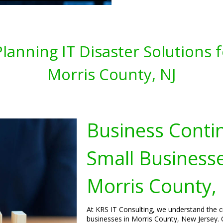
lanning IT Disaster Solutions 
Morris County, NJ
Business Contin
Small Businesse
Morris County,
At KRS IT Consulting, we understand the cr
businesses in Morris County, New Jersey. 