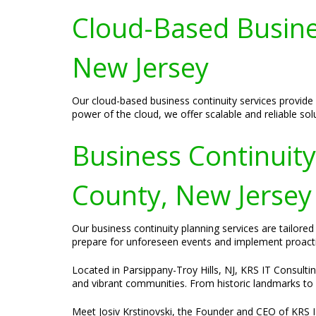
Cloud-Based Busines
New Jersey
Our cloud-based business continuity services provide 
power of the cloud, we offer scalable and reliable so
Business Continuit
County, New Jersey
Our business continuity planning services are tailor
prepare for unforeseen events and implement proactiv
Located in Parsippany-Troy Hills, NJ, KRS IT Consultin
and vibrant communities. From historic landmarks to be
Meet Josiv Krstinovski, the Founder and CEO of KRS IT 