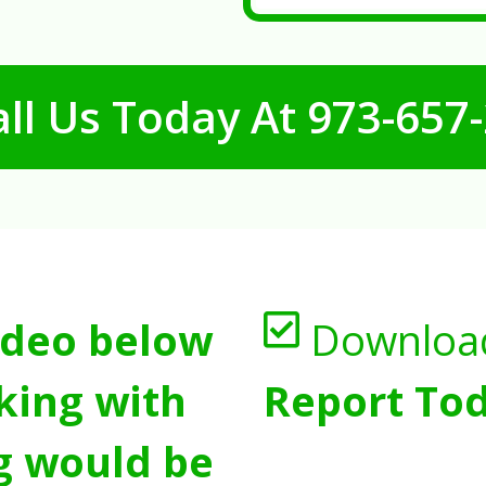
ll Us Today At
973-657
ideo below
Downloa
king with
Report Tod
g would be