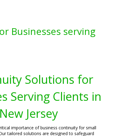
for Businesses serving
uity Solutions for
s Serving Clients in
 New Jersey
itical importance of business continuity for small
Our tailored solutions are designed to safeguard