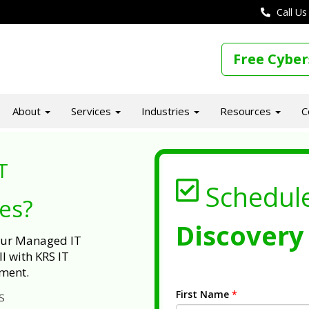
Call Us
Free Cyber
About
Services
Industries
Resources
C
T
Schedul
ues?
Discovery 
 our Managed IT
l with KRS IT
ment.
First Name
*
s