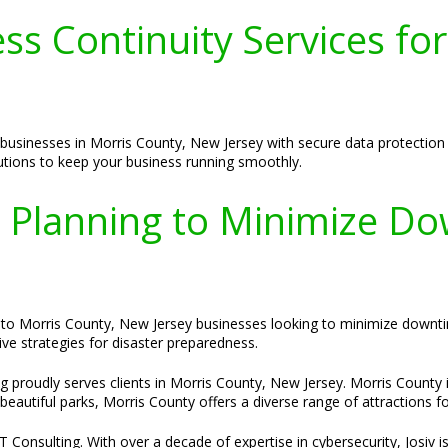
s Continuity Services for
businesses in Morris County, New Jersey with secure data protection 
lutions to keep your business running smoothly.
y Planning to Minimize Do
ed to Morris County, New Jersey businesses looking to minimize down
e strategies for disaster preparedness.
g proudly serves clients in Morris County, New Jersey. Morris County i
autiful parks, Morris County offers a diverse range of attractions for 
Consulting. With over a decade of expertise in cybersecurity, Josiv is