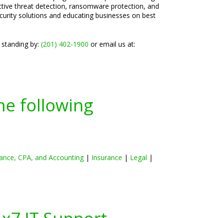
active threat detection, ransomware protection, and
ecurity solutions and educating businesses on best
 standing by:
(201) 402-1900
or email us at:
he following
ance, CPA, and Accounting
|
Insurance
|
Legal
|