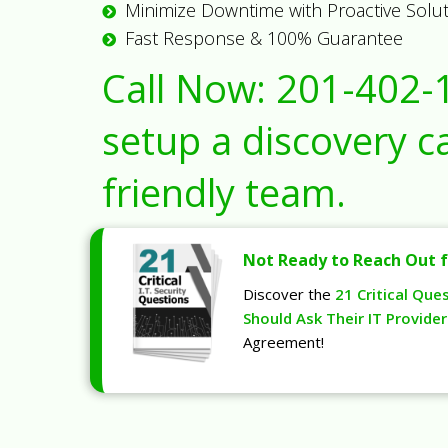
Minimize Downtime with Proactive Solu
Fast Response & 100% Guarantee
Call Now:
201-402-
setup a discovery ca
friendly team.
Not Ready to Reach Out f
Discover the
21 Critical Que
Should Ask Their IT Provider
Agreement!