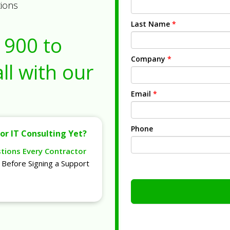
tions
Last Name
*
1900
to
Company
*
ll with our
Email
*
Phone
or IT Consulting Yet?
stions Every Contractor
Before Signing a Support