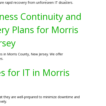
ure rapid recovery from unforeseen IT disasters.
ness Continuity and
ry Plans for Morris
rsey
ses in Morris County, New Jersey. We offer
es.
 for IT in Morris
hat they are well-prepared to minimize downtime and
vely.