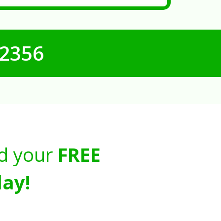
-2356
d your
FREE
ay!