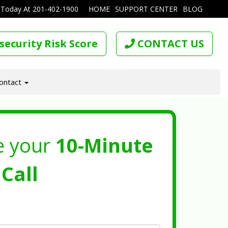
 Today At
201-402-1900
HOME
SUPPORT CENTER
BLOG
security Risk Score
CONTACT US
ontact
e your
10-Minute
Call