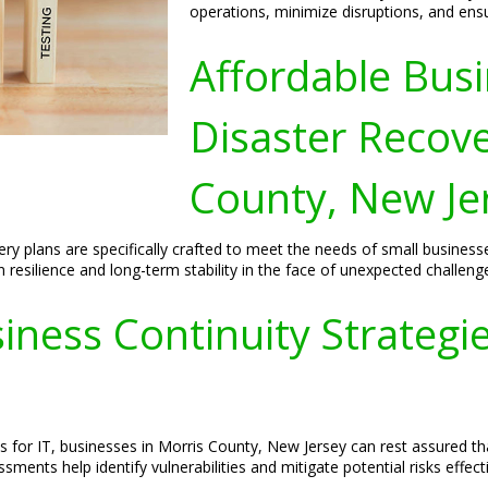
operations, minimize disruptions, and ens
Affordable Busi
Disaster Recove
County, New Je
ery plans are specifically crafted to meet the needs of small busines
resilience and long-term stability in the face of unexpected challeng
ess Continuity Strategies
s for IT, businesses in Morris County, New Jersey can rest assured t
sments help identify vulnerabilities and mitigate potential risks effecti