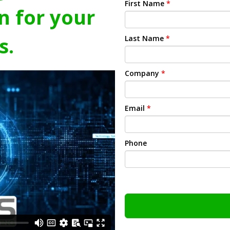
First Name
*
n for your
s.
Last Name
*
Company
*
Email
*
Phone