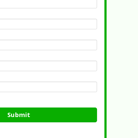
Submit