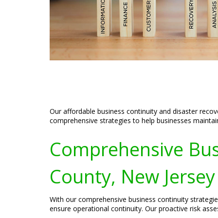
Our affordable business continuity and disaster recov
comprehensive strategies to help businesses maintain 
Comprehensive Busin
County, New Jersey
With our comprehensive business continuity strategie
ensure operational continuity. Our proactive risk asses