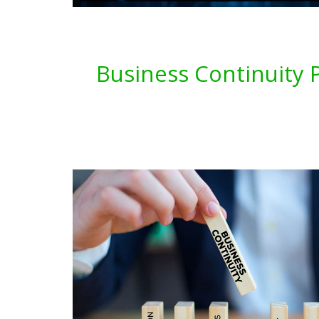
Business Continuity P