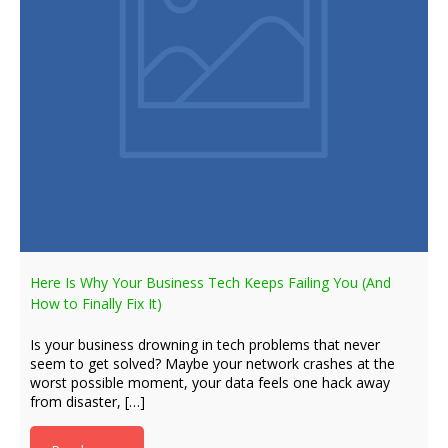
Here Is Why Your Business Tech Keeps Failing You (And
How to Finally Fix It)
Is your business drowning in tech problems that never
seem to get solved? Maybe your network crashes at the
worst possible moment, your data feels one hack away
from disaster, […]