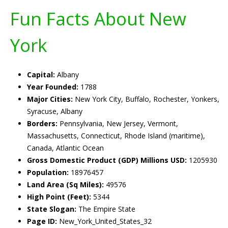
Fun Facts About New
York
Capital:
Albany
Year Founded:
1788
Major Cities:
New York City, Buffalo, Rochester, Yonkers,
Syracuse, Albany
Borders:
Pennsylvania, New Jersey, Vermont,
Massachusetts, Connecticut, Rhode Island (maritime),
Canada, Atlantic Ocean
Gross Domestic Product (GDP) Millions USD:
1205930
Population:
18976457
Land Area (Sq Miles):
49576
High Point (Feet):
5344
State Slogan:
The Empire State
Page ID:
New_York_United_States_32