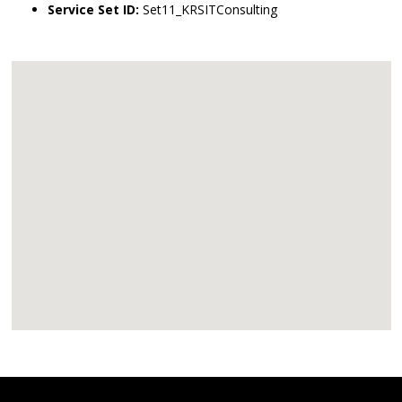
Service Set ID:
Set11_KRSITConsulting