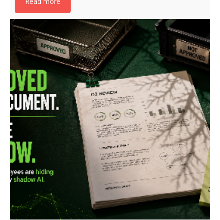
Read more