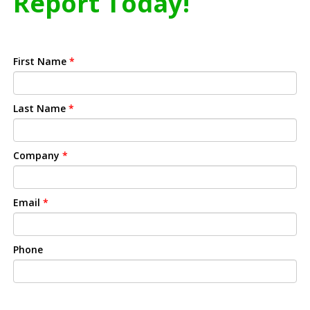
Report Today!
First Name
*
Last Name
*
Company
*
Email
*
Phone