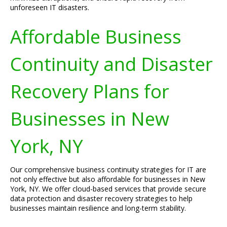
unforeseen IT disasters.
Affordable Business
Continuity and Disaster
Recovery Plans for
Businesses in New
York, NY
Our comprehensive business continuity strategies for IT are
not only effective but also affordable for businesses in New
York, NY. We offer cloud-based services that provide secure
data protection and disaster recovery strategies to help
businesses maintain resilience and long-term stability.