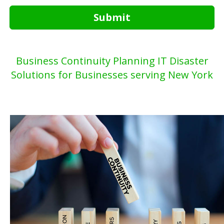
Submit
Business Continuity Planning IT Disaster
Solutions for Businesses serving New York