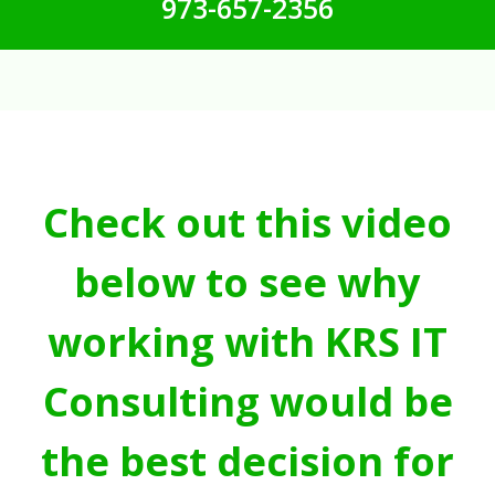
973-657-2356
Check out this video
below to see why
working with KRS IT
Consulting would be
the best decision for