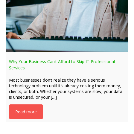
Why Your Business Can’t Afford to Skip IT Professional
Services
Most businesses don’t realize they have a serious
technology problem until it’s already costing them money,
clients, or both. Whether your systems are slow, your data
is unsecured, or your […]
Read more