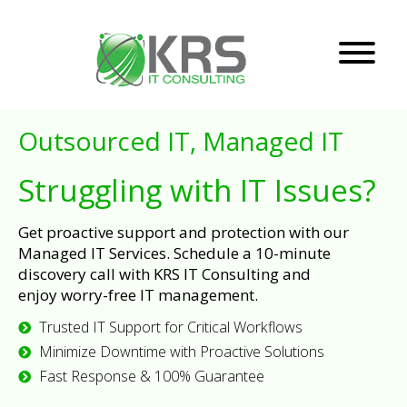
Outsourced IT, Managed IT
Struggling with IT Issues?
Get proactive support and protection with our
Managed IT Services. Schedule a 10-minute
discovery call with KRS IT Consulting and
enjoy worry-free IT management.
Trusted IT Support for Critical Workflows
Minimize Downtime with Proactive Solutions
Fast Response & 100% Guarantee