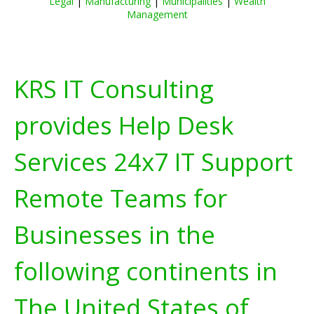
Legal
|
Manufacturing
|
Municipalities
|
Wealth
Management
KRS IT Consulting
provides Help Desk
Services 24x7 IT Support
Remote Teams for
Businesses in the
following continents in
The United States of