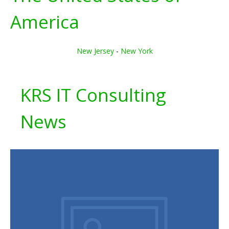
America
New Jersey
-
New York
KRS IT Consulting
News