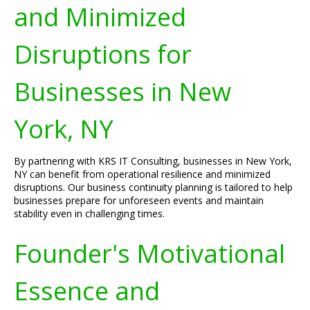
and Minimized
Disruptions for
Businesses in New
York, NY
By partnering with KRS IT Consulting, businesses in New York,
NY can benefit from operational resilience and minimized
disruptions. Our business continuity planning is tailored to help
businesses prepare for unforeseen events and maintain
stability even in challenging times.
Founder's Motivational
Essence and