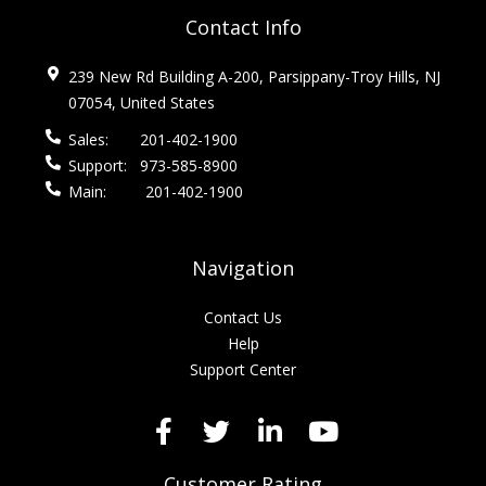
Contact Info
239 New Rd Building A-200, Parsippany-Troy Hills, NJ
07054, United States
Sales:
201-402-1900
Support:
973-585-8900
Main:
201-402-1900
Navigation
Contact Us
Help
Support Center
Customer Rating