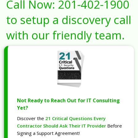
Call Now:
201-402-1900
to setup a discovery call
with our friendly team.
Not Ready to Reach Out for IT Consulting
Yet?
Discover the
21 Critical Questions Every
Contractor Should Ask Their IT Provider
Before
Signing a Support Agreement!