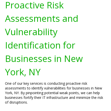
Proactive Risk
Assessments and
Vulnerability
Identification for
Businesses in New
York, NY
One of our key services is conducting proactive risk
assessments to identify vulnerabilities for businesses in New
York, NY. By pinpointing potential weak points, we can help
businesses fortify their IT infrastructure and minimize the risk
of disruptions.