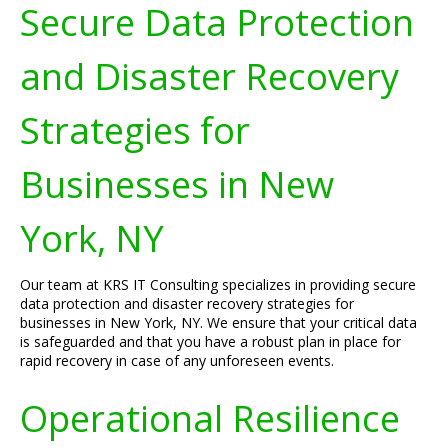
Secure Data Protection
and Disaster Recovery
Strategies for
Businesses in New
York, NY
Our team at KRS IT Consulting specializes in providing secure
data protection and disaster recovery strategies for
businesses in New York, NY. We ensure that your critical data
is safeguarded and that you have a robust plan in place for
rapid recovery in case of any unforeseen events.
Operational Resilience