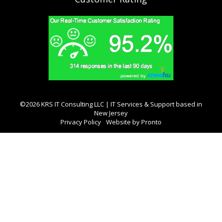
©2026 KRS IT Consulting LLC | IT Services & Support based in
New Jersey
Privacy Policy
Website by Pronto