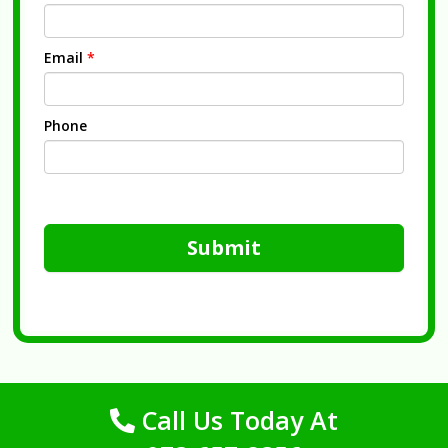
Email
*
Phone
Submit
Call Us Today At