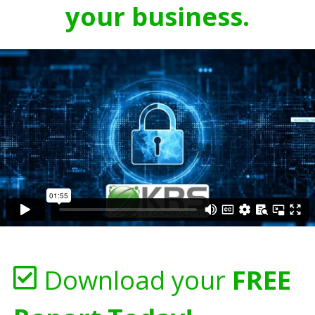
your business.
Download your
FREE