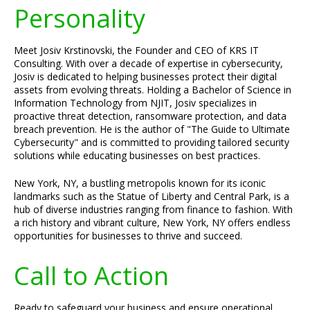
Personality
Meet Josiv Krstinovski, the Founder and CEO of KRS IT
Consulting. With over a decade of expertise in cybersecurity,
Josiv is dedicated to helping businesses protect their digital
assets from evolving threats. Holding a Bachelor of Science in
Information Technology from NJIT, Josiv specializes in
proactive threat detection, ransomware protection, and data
breach prevention. He is the author of "The Guide to Ultimate
Cybersecurity" and is committed to providing tailored security
solutions while educating businesses on best practices.
New York, NY, a bustling metropolis known for its iconic
landmarks such as the Statue of Liberty and Central Park, is a
hub of diverse industries ranging from finance to fashion. With
a rich history and vibrant culture, New York, NY offers endless
opportunities for businesses to thrive and succeed.
Call to Action
Ready to safeguard your business and ensure operational