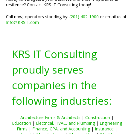
resilience? Contact KRS IT Consulting today!
Call now, operators standing by:
(201) 402-1900
or email us at:
Info@KRSIT.com
KRS IT Consulting
proudly serves
companies in the
following industries:
Architecture Firms & Architects
|
Construction
|
Education
|
Electrical, HVAC, and Plumbing
|
Engineering
Firms
|
Finance, CPA, and Accounting
|
Insurance
|