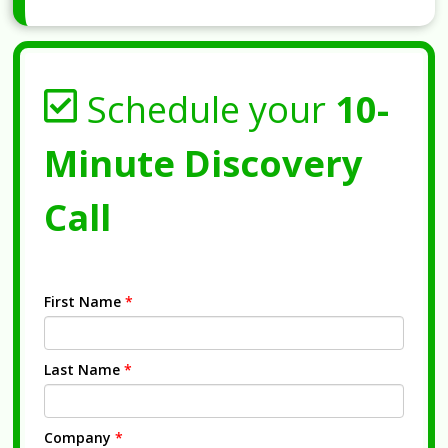
Schedule your
10-
Minute Discovery
Call
First Name
*
Last Name
*
Company
*