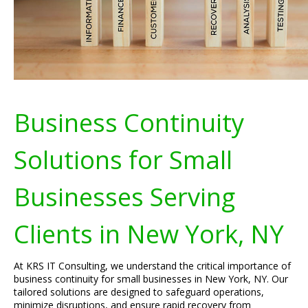
Business Continuity
Solutions for Small
Businesses Serving
Clients in New York, NY
At KRS IT Consulting, we understand the critical importance of
business continuity for small businesses in New York, NY. Our
tailored solutions are designed to safeguard operations,
minimize disruptions, and ensure rapid recovery from