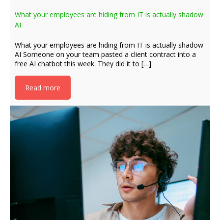
What your employees are hiding from IT is actually shadow
AI
What your employees are hiding from IT is actually shadow
AI Someone on your team pasted a client contract into a
free AI chatbot this week. They did it to […]
Read more