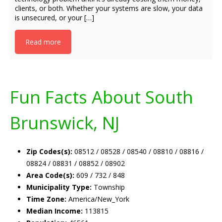
clients, or both. Whether your systems are slow, your data
is unsecured, or your […]
Read more
Fun Facts About South
Brunswick, NJ
Zip Codes(s):
08512 / 08528 / 08540 / 08810 / 08816 /
08824 / 08831 / 08852 / 08902
Area Code(s):
609 / 732 / 848
Municipality Type:
Township
Time Zone:
America/New_York
Median Income:
113815