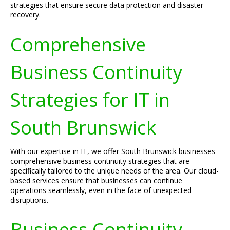
strategies that ensure secure data protection and disaster
recovery.
Comprehensive
Business Continuity
Strategies for IT in
South Brunswick
With our expertise in IT, we offer South Brunswick businesses
comprehensive business continuity strategies that are
specifically tailored to the unique needs of the area. Our cloud-
based services ensure that businesses can continue
operations seamlessly, even in the face of unexpected
disruptions.
Business Continuity