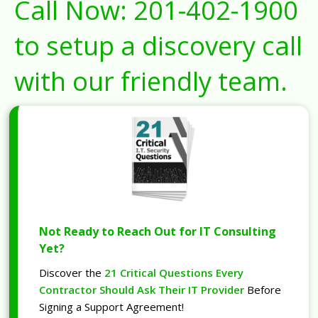
Call Now:
201-402-1900
to setup a discovery call
with our friendly team.
Not Ready to Reach Out for IT Consulting
Yet?
Discover the
21 Critical Questions Every
Contractor Should Ask Their IT Provider
Before
Signing a Support Agreement!