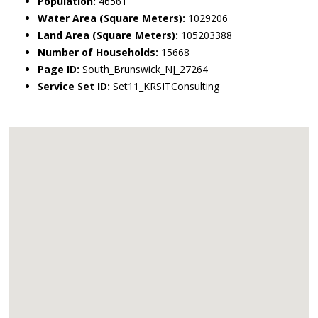
Population:
46561
Water Area (Square Meters):
1029206
Land Area (Square Meters):
105203388
Number of Households:
15668
Page ID:
South_Brunswick_NJ_27264
Service Set ID:
Set11_KRSITConsulting