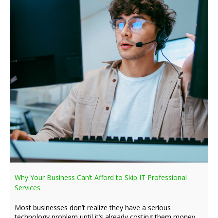
Why Your Business Can’t Afford to Skip IT Professional
Services
Most businesses don’t realize they have a serious
technology problem until it’s already costing them money,