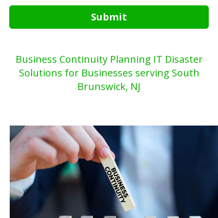
Submit
Business Continuity Planning IT Disaster
Solutions for Businesses serving South
Brunswick, NJ