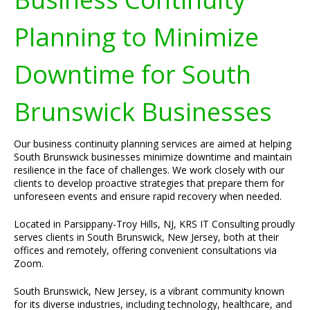
Planning to Minimize
Downtime for South
Brunswick Businesses
Our business continuity planning services are aimed at helping
South Brunswick businesses minimize downtime and maintain
resilience in the face of challenges. We work closely with our
clients to develop proactive strategies that prepare them for
unforeseen events and ensure rapid recovery when needed.
Located in Parsippany-Troy Hills, NJ, KRS IT Consulting proudly
serves clients in South Brunswick, New Jersey, both at their
offices and remotely, offering convenient consultations via
Zoom.
South Brunswick, New Jersey, is a vibrant community known
for its diverse industries, including technology, healthcare, and