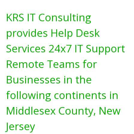
KRS IT Consulting
provides Help Desk
Services 24x7 IT Support
Remote Teams for
Businesses in the
following continents in
Middlesex County, New
Jersey