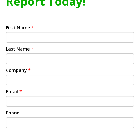
Report Today!
First Name
*
Last Name
*
Company
*
Email
*
Phone