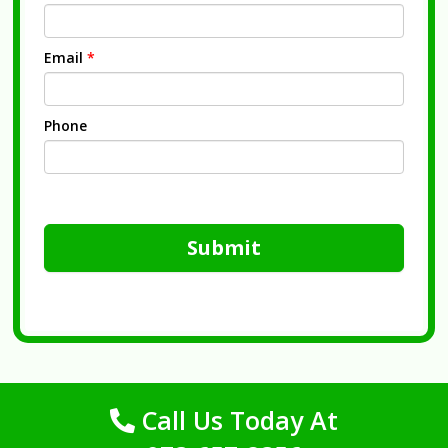
Email
*
Phone
Submit
Call Us Today At