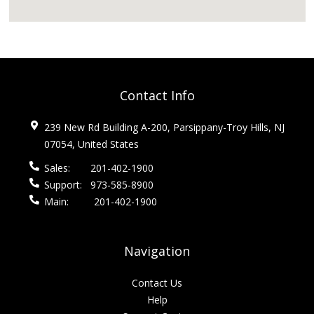
Contact Info
239 New Rd Building A-200, Parsippany-Troy Hills, NJ
07054, United States
Sales:
201-402-1900
Support:
973-585-8900
Main:
201-402-1900
Navigation
Contact Us
Help