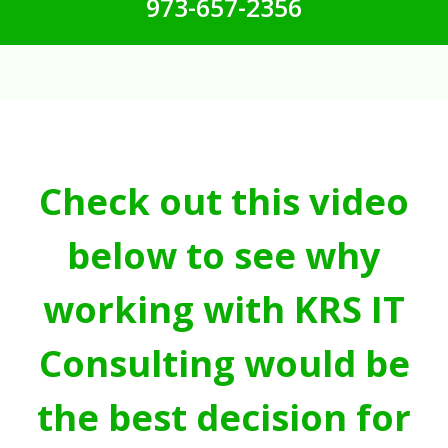
973-657-2356
Check out this video
below to see why
working with KRS IT
Consulting would be
the best decision for