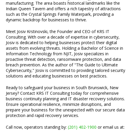
manufacturing. The area boasts historical landmarks like the
Indian Queen Tavern and offers a rich tapestry of attractions
such as the Crystal Springs Family Waterpark, providing a
dynamic backdrop for businesses to thrive.
Meet Josiv Krstinovski, the Founder and CEO of KRS IT
Consulting. With over a decade of expertise in cybersecurity,
Josiv is dedicated to helping businesses protect their digital
assets from evolving threats. Holding a Bachelor of Science in
Information Technology from NJIT, Josiv specializes in
proactive threat detection, ransomware protection, and data
breach prevention. As the author of "The Guide to Ultimate
Cybersecurity," Josiv is committed to providing tailored security
solutions and educating businesses on best practices.
Ready to safeguard your business in South Brunswick, New
Jersey? Contact KRS IT Consulting today for comprehensive
business continuity planning and IT disaster recovery solutions.
Ensure operational resilience, minimize disruptions, and
prepare your business for the unexpected with our secure data
protection and rapid recovery services.
Call now, operators standing by:
(201) 402-1900
or email us at: