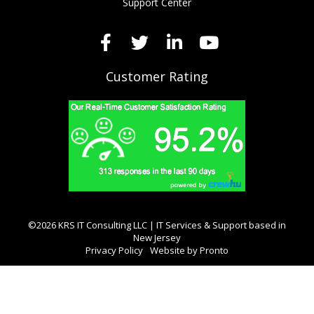
Support Center
Customer Rating
©2026 KRS IT Consulting LLC | IT Services & Support based in
New Jersey
Privacy Policy
Website by Pronto