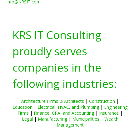
Info@KRSIT.com
KRS IT Consulting
proudly serves
companies in the
following industries:
Architecture Firms & Architects
|
Construction
|
Education
|
Electrical, HVAC, and Plumbing
|
Engineering
Firms
|
Finance, CPA, and Accounting
|
Insurance
|
Legal
|
Manufacturing
|
Municipalities
|
Wealth
Management