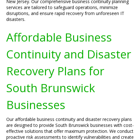
New Jersey. Our comprehensive business continuity planning
services are tailored to safeguard operations, minimize
disruptions, and ensure rapid recovery from unforeseen IT
disasters.
Affordable Business
Continuity and Disaster
Recovery Plans for
South Brunswick
Businesses
Our affordable business continuity and disaster recovery plans
are designed to provide South Brunswick businesses with cost-
effective solutions that offer maximum protection. We conduct
proactive risk assessments to identify vulnerabilities and create