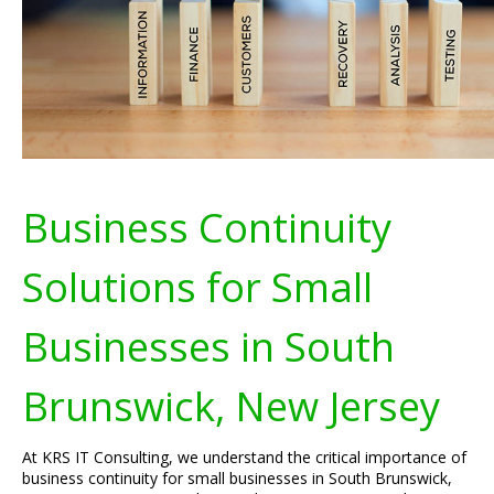
Business Continuity
Solutions for Small
Businesses in South
Brunswick, New Jersey
At KRS IT Consulting, we understand the critical importance of
business continuity for small businesses in South Brunswick,