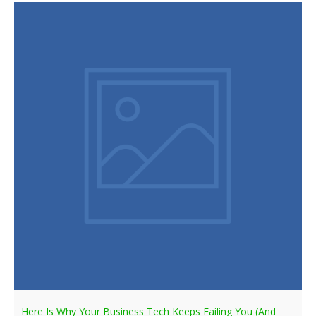
Here Is Why Your Business Tech Keeps Failing You (And