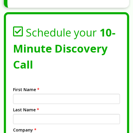
Schedule your
10-
Minute Discovery
Call
First Name
*
Last Name
*
Company
*