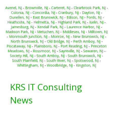
Avenel, NJ
-
Brownville, NJ
-
Carteret, NJ
-
Clearbrook Park, NJ
-
Colonia, NJ
-
Concordia, NJ
-
Cranbury, NJ
-
Dayton, NJ
-
Dunellen, NJ
-
East Brunswick, NJ
-
Edison, NJ
-
Fords, NJ
-
Heathcote, NJ
-
Helmetta, NJ
-
Highland Park, NJ
-
Iselin, NJ
-
Jamesburg, NJ
-
Kendall Park, NJ
-
Laurence Harbor, NJ
-
Madison Park, NJ
-
Metuchen, NJ
-
Middlesex, NJ
-
Milltown, NJ
-
Monmouth Junction, NJ
-
Monroe, NJ
-
New Brunswick, NJ
-
North Brunswick, NJ
-
Old Bridge, NJ
-
Perth Amboy, NJ
-
Piscataway, NJ
-
Plainsboro, NJ
-
Port Reading, NJ
-
Princeton
Meadows, NJ
-
Rossmoor, NJ
-
Sayreville, NJ
-
Sewaren, NJ
-
Society Hill, NJ
-
South Amboy, NJ
-
South Brunswick, NJ
-
South Plainfield, NJ
-
South River, NJ
-
Spotswood, NJ
-
Whittingham, NJ
-
Woodbridge, NJ
-
Kingston, NJ
KRS IT Consulting
News