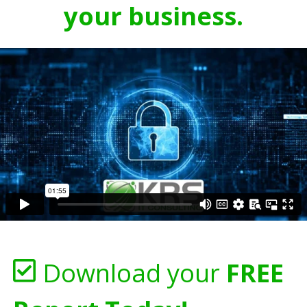
your business.
Download your
FREE