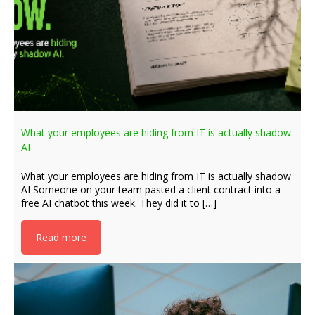
What your employees are hiding from IT is actually shadow
AI
What your employees are hiding from IT is actually shadow
AI Someone on your team pasted a client contract into a
free AI chatbot this week. They did it to […]
Read more