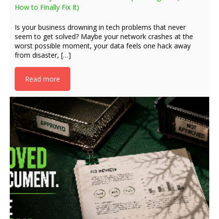
How to Finally Fix It)
Is your business drowning in tech problems that never
seem to get solved? Maybe your network crashes at the
worst possible moment, your data feels one hack away
from disaster, […]
Read more