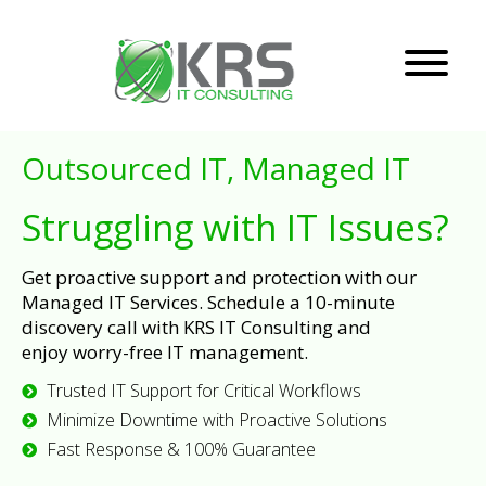
Outsourced IT, Managed IT
Struggling with IT Issues?
Get proactive support and protection with our
Managed IT Services. Schedule a 10-minute
discovery call with KRS IT Consulting and
enjoy worry-free IT management.
Trusted IT Support for Critical Workflows
Minimize Downtime with Proactive Solutions
Fast Response & 100% Guarantee