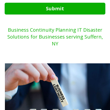
Submit
Business Continuity Planning IT Disaster
Solutions for Businesses serving Suffern,
NY