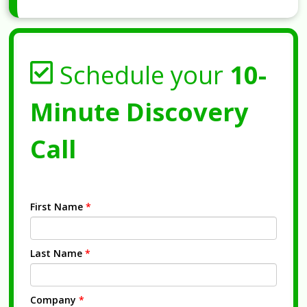
Schedule your
10-
Minute Discovery
Call
First Name
*
Last Name
*
Company
*