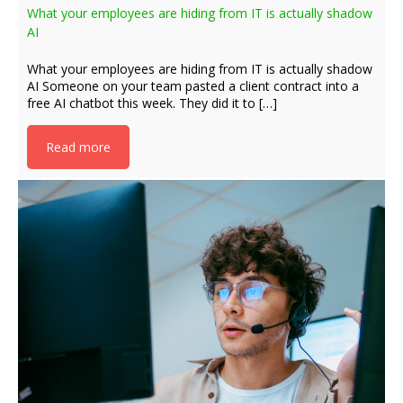
What your employees are hiding from IT is actually shadow
AI
What your employees are hiding from IT is actually shadow
AI Someone on your team pasted a client contract into a
free AI chatbot this week. They did it to […]
Read more