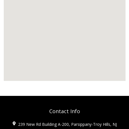
Contact Info
239 New Rd Building A-200, Parsippany-Troy Hills, NJ