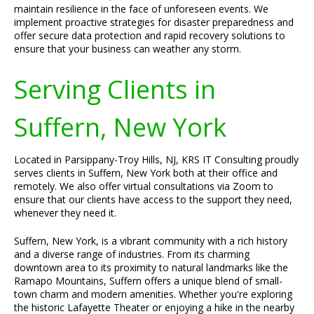
maintain resilience in the face of unforeseen events. We
implement proactive strategies for disaster preparedness and
offer secure data protection and rapid recovery solutions to
ensure that your business can weather any storm.
Serving Clients in
Suffern, New York
Located in Parsippany-Troy Hills, NJ, KRS IT Consulting proudly
serves clients in Suffern, New York both at their office and
remotely. We also offer virtual consultations via Zoom to
ensure that our clients have access to the support they need,
whenever they need it.
Suffern, New York, is a vibrant community with a rich history
and a diverse range of industries. From its charming
downtown area to its proximity to natural landmarks like the
Ramapo Mountains, Suffern offers a unique blend of small-
town charm and modern amenities. Whether you're exploring
the historic Lafayette Theater or enjoying a hike in the nearby