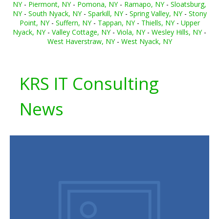
NY
-
Piermont, NY
-
Pomona, NY
-
Ramapo, NY
-
Sloatsburg,
NY
-
South Nyack, NY
-
Sparkill, NY
-
Spring Valley, NY
-
Stony
Point, NY
-
Suffern, NY
-
Tappan, NY
-
Thiells, NY
-
Upper
Nyack, NY
-
Valley Cottage, NY
-
Viola, NY
-
Wesley Hills, NY
-
West Haverstraw, NY
-
West Nyack, NY
KRS IT Consulting
News