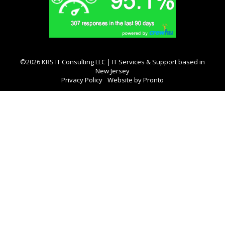
©2026 KRS IT Consulting LLC | IT Services & Support based in
New Jersey
Privacy Policy
Website by Pronto