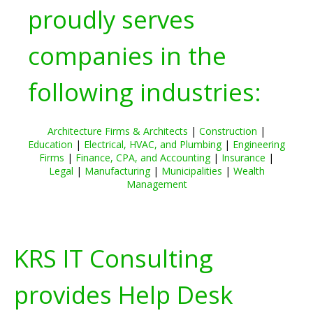
proudly serves
companies in the
following industries:
Architecture Firms & Architects
|
Construction
|
Education
|
Electrical, HVAC, and Plumbing
|
Engineering
Firms
|
Finance, CPA, and Accounting
|
Insurance
|
Legal
|
Manufacturing
|
Municipalities
|
Wealth
Management
KRS IT Consulting
provides Help Desk