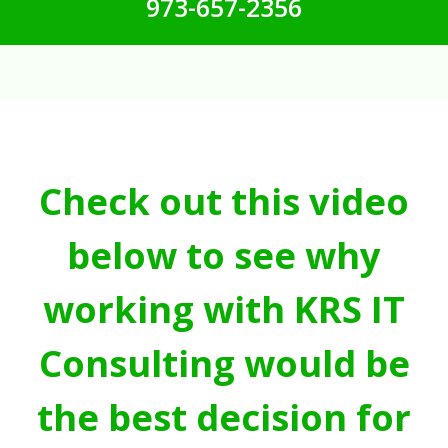
973-657-2356
Check out this video
below to see why
working with KRS IT
Consulting would be
the best decision for