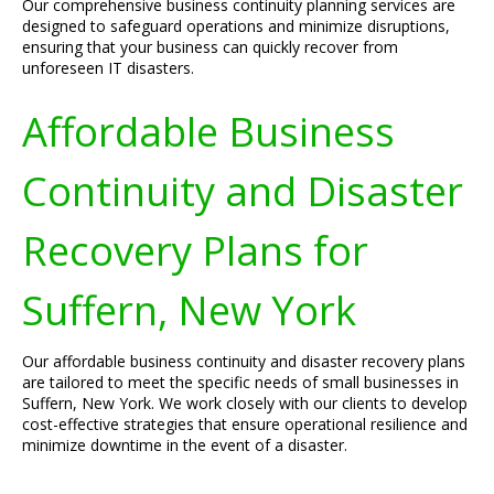
Our comprehensive business continuity planning services are
designed to safeguard operations and minimize disruptions,
ensuring that your business can quickly recover from
unforeseen IT disasters.
Affordable Business
Continuity and Disaster
Recovery Plans for
Suffern, New York
Our affordable business continuity and disaster recovery plans
are tailored to meet the specific needs of small businesses in
Suffern, New York. We work closely with our clients to develop
cost-effective strategies that ensure operational resilience and
minimize downtime in the event of a disaster.