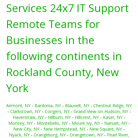
Services 24x7 IT Support
Remote Teams for
Businesses in the
following continents in
Rockland County, New
York
Airmont, NY
-
Bardonia, NY
-
Blauvelt, NY
-
Chestnut Ridge, NY
-
Clarkstown, NY
-
Congers, NY
-
Grand View-on-Hudson, NY
-
Haverstraw, NY
-
Hillburn, NY
-
Hillcrest, NY
-
Kaser, NY
-
Monsey, NY
-
Montebello, NY
-
Mount Ivy, NY
-
Nanuet, NY
-
New City, NY
-
New Hempstead, NY
-
New Square, NY
-
Nyack, NY
-
Orangeburg, NY
-
Orangetown, NY
-
Pearl River,