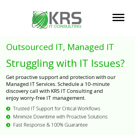
Outsourced IT, Managed IT
Struggling with IT Issues?
Get proactive support and protection with our
Managed IT Services. Schedule a 10-minute
discovery call with KRS IT Consulting and
enjoy worry-free IT management.
Trusted IT Support for Critical Workflows
Minimize Downtime with Proactive Solutions
Fast Response & 100% Guarantee