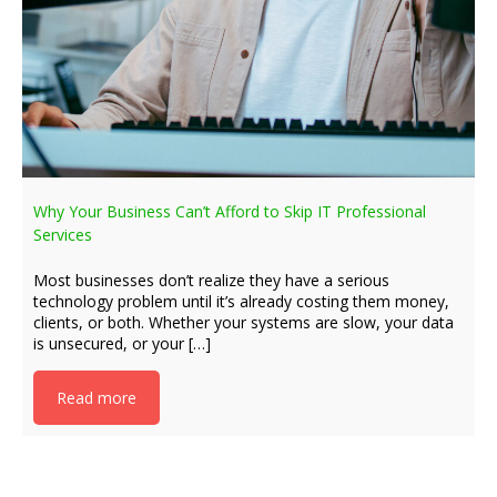
Why Your Business Can’t Afford to Skip IT Professional
Services
Most businesses don’t realize they have a serious
technology problem until it’s already costing them money,
clients, or both. Whether your systems are slow, your data
is unsecured, or your […]
Read more