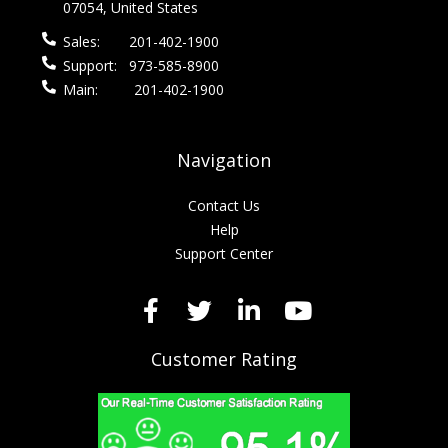
07054, United States
Sales:
201-402-1900
Support:
973-585-8900
Main:
201-402-1900
Navigation
Contact Us
Help
Support Center
Customer Rating