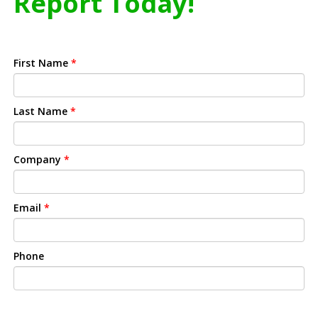
Report Today!
First Name
*
Last Name
*
Company
*
Email
*
Phone