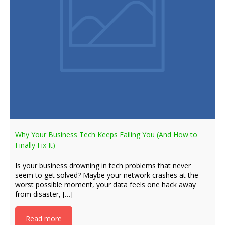
Why Your Business Tech Keeps Failing You (And How to
Finally Fix It)
Is your business drowning in tech problems that never
seem to get solved? Maybe your network crashes at the
worst possible moment, your data feels one hack away
from disaster, […]
Read more