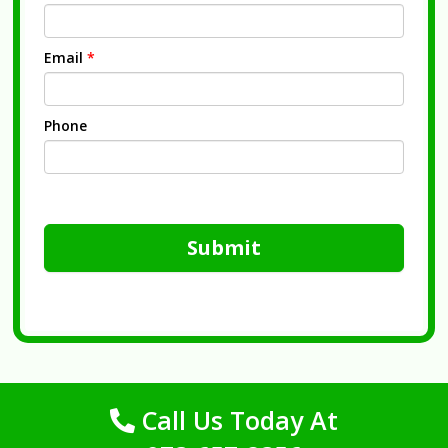
Email
*
Phone
Submit
Call Us Today At