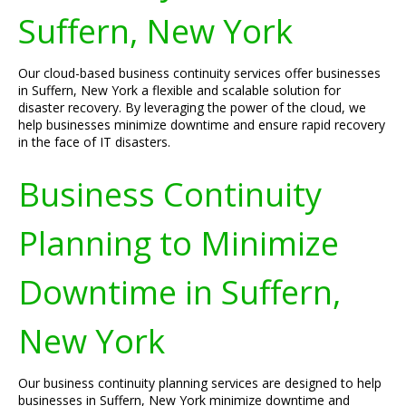
Suffern, New York
Our cloud-based business continuity services offer businesses
in Suffern, New York a flexible and scalable solution for
disaster recovery. By leveraging the power of the cloud, we
help businesses minimize downtime and ensure rapid recovery
in the face of IT disasters.
Business Continuity
Planning to Minimize
Downtime in Suffern,
New York
Our business continuity planning services are designed to help
businesses in Suffern, New York minimize downtime and