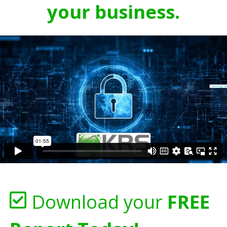
your business.
Download your
FREE