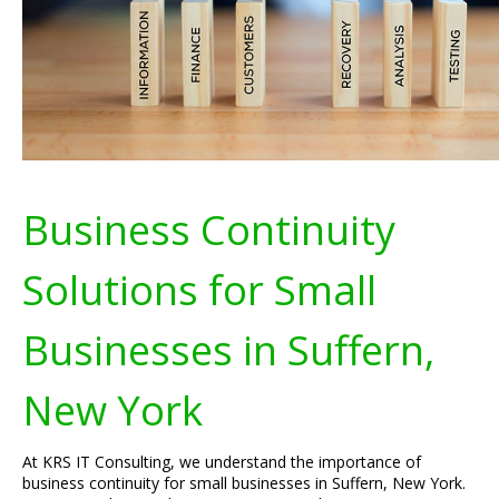
Business Continuity
Solutions for Small
Businesses in Suffern,
New York
At KRS IT Consulting, we understand the importance of
business continuity for small businesses in Suffern, New York.