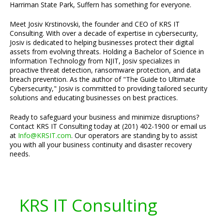
Harriman State Park, Suffern has something for everyone.
Meet Josiv Krstinovski, the founder and CEO of KRS IT
Consulting. With over a decade of expertise in cybersecurity,
Josiv is dedicated to helping businesses protect their digital
assets from evolving threats. Holding a Bachelor of Science in
Information Technology from NJIT, Josiv specializes in
proactive threat detection, ransomware protection, and data
breach prevention. As the author of "The Guide to Ultimate
Cybersecurity," Josiv is committed to providing tailored security
solutions and educating businesses on best practices.
Ready to safeguard your business and minimize disruptions?
Contact KRS IT Consulting today at (201) 402-1900 or email us
at
Info@KRSIT.com
. Our operators are standing by to assist
you with all your business continuity and disaster recovery
needs.
KRS IT Consulting