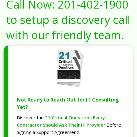
Call Now:
201-402-1900
to setup a discovery call
with our friendly team.
Not Ready to Reach Out for IT Consulting
Yet?
Discover the
21 Critical Questions Every
Contractor Should Ask Their IT Provider
Before
Signing a Support Agreement!