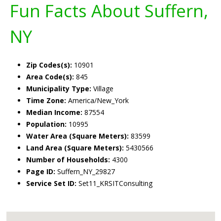
Fun Facts About Suffern,
NY
Zip Codes(s):
10901
Area Code(s):
845
Municipality Type:
Village
Time Zone:
America/New_York
Median Income:
87554
Population:
10995
Water Area (Square Meters):
83599
Land Area (Square Meters):
5430566
Number of Households:
4300
Page ID:
Suffern_NY_29827
Service Set ID:
Set11_KRSITConsulting