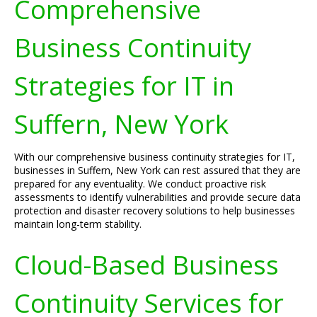
Comprehensive
Business Continuity
Strategies for IT in
Suffern, New York
With our comprehensive business continuity strategies for IT,
businesses in Suffern, New York can rest assured that they are
prepared for any eventuality. We conduct proactive risk
assessments to identify vulnerabilities and provide secure data
protection and disaster recovery solutions to help businesses
maintain long-term stability.
Cloud-Based Business
Continuity Services for