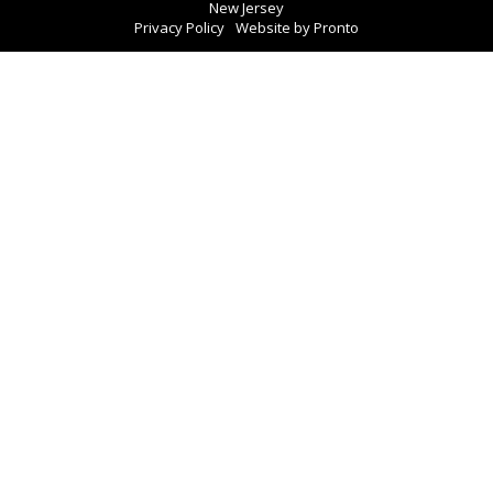
New Jersey
Privacy Policy
Website by Pronto