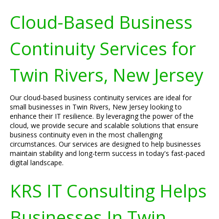
Cloud-Based Business
Continuity Services for
Twin Rivers, New Jersey
Our cloud-based business continuity services are ideal for
small businesses in Twin Rivers, New Jersey looking to
enhance their IT resilience. By leveraging the power of the
cloud, we provide secure and scalable solutions that ensure
business continuity even in the most challenging
circumstances. Our services are designed to help businesses
maintain stability and long-term success in today's fast-paced
digital landscape.
KRS IT Consulting Helps
Businesses In Twin