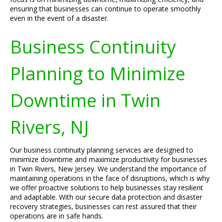
ensuring that businesses can continue to operate smoothly
even in the event of a disaster.
Business Continuity
Planning to Minimize
Downtime in Twin
Rivers, NJ
Our business continuity planning services are designed to
minimize downtime and maximize productivity for businesses
in Twin Rivers, New Jersey. We understand the importance of
maintaining operations in the face of disruptions, which is why
we offer proactive solutions to help businesses stay resilient
and adaptable. With our secure data protection and disaster
recovery strategies, businesses can rest assured that their
operations are in safe hands.