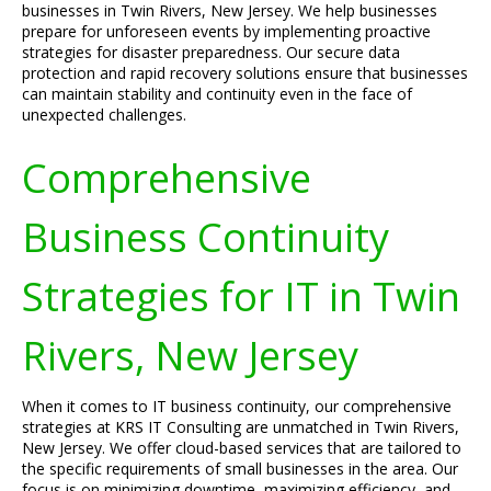
businesses in Twin Rivers, New Jersey. We help businesses
prepare for unforeseen events by implementing proactive
strategies for disaster preparedness. Our secure data
protection and rapid recovery solutions ensure that businesses
can maintain stability and continuity even in the face of
unexpected challenges.
Comprehensive
Business Continuity
Strategies for IT in Twin
Rivers, New Jersey
When it comes to IT business continuity, our comprehensive
strategies at KRS IT Consulting are unmatched in Twin Rivers,
New Jersey. We offer cloud-based services that are tailored to
the specific requirements of small businesses in the area. Our
focus is on minimizing downtime, maximizing efficiency, and