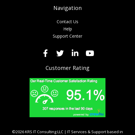
Navigation
Contact Us
Help
Support Center
Customer Rating
©2026 KRS IT Consulting LLC | IT Services & Support based in