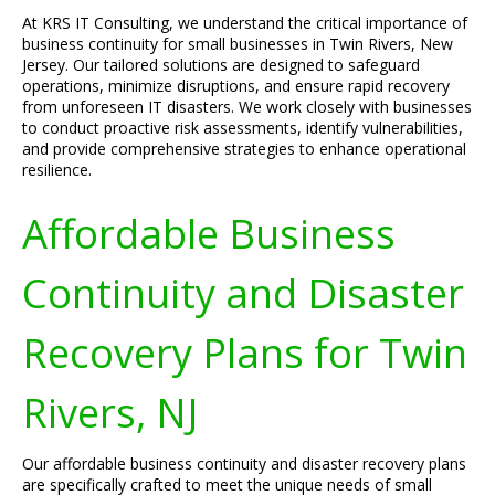
At KRS IT Consulting, we understand the critical importance of
business continuity for small businesses in Twin Rivers, New
Jersey. Our tailored solutions are designed to safeguard
operations, minimize disruptions, and ensure rapid recovery
from unforeseen IT disasters. We work closely with businesses
to conduct proactive risk assessments, identify vulnerabilities,
and provide comprehensive strategies to enhance operational
resilience.
Affordable Business
Continuity and Disaster
Recovery Plans for Twin
Rivers, NJ
Our affordable business continuity and disaster recovery plans
are specifically crafted to meet the unique needs of small