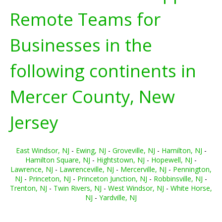
Remote Teams for
Businesses in the
following continents in
Mercer County, New
Jersey
East Windsor, NJ
-
Ewing, NJ
-
Groveville, NJ
-
Hamilton, NJ
-
Hamilton Square, NJ
-
Hightstown, NJ
-
Hopewell, NJ
-
Lawrence, NJ
-
Lawrenceville, NJ
-
Mercerville, NJ
-
Pennington,
NJ
-
Princeton, NJ
-
Princeton Junction, NJ
-
Robbinsville, NJ
-
Trenton, NJ
-
Twin Rivers, NJ
-
West Windsor, NJ
-
White Horse,
NJ
-
Yardville, NJ