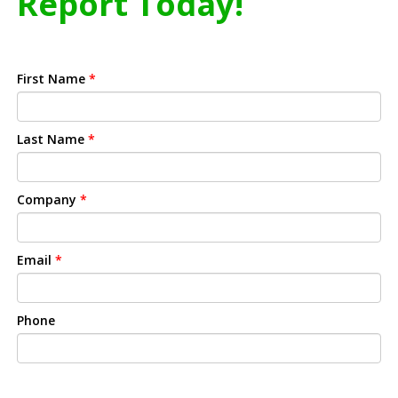
Report Today!
First Name
*
Last Name
*
Company
*
Email
*
Phone