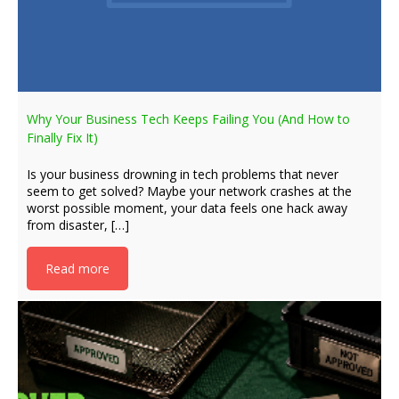
Why Your Business Tech Keeps Failing You (And How to
Finally Fix It)
Is your business drowning in tech problems that never
seem to get solved? Maybe your network crashes at the
worst possible moment, your data feels one hack away
from disaster, […]
Read more