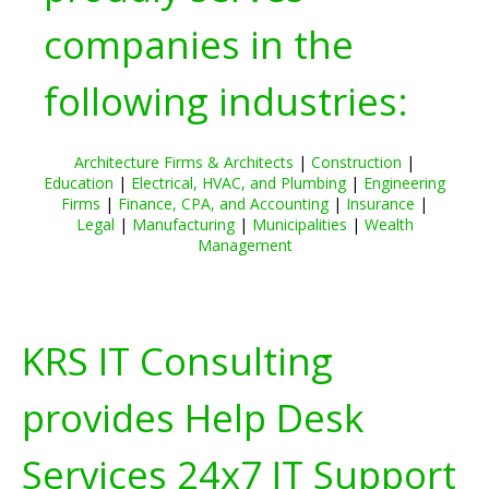
companies in the
following industries:
Architecture Firms & Architects
|
Construction
|
Education
|
Electrical, HVAC, and Plumbing
|
Engineering
Firms
|
Finance, CPA, and Accounting
|
Insurance
|
Legal
|
Manufacturing
|
Municipalities
|
Wealth
Management
KRS IT Consulting
provides Help Desk
Services 24x7 IT Support