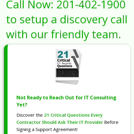
Call Now:
201-402-1900
to setup a discovery call
with our friendly team.
Not Ready to Reach Out for IT Consulting
Yet?
Discover the
21 Critical Questions Every
Contractor Should Ask Their IT Provider
Before
Signing a Support Agreement!