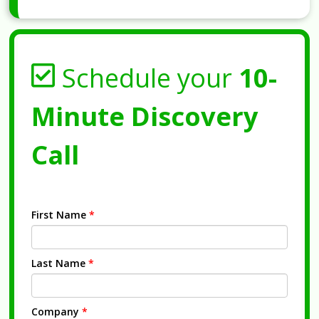
Schedule your
10-
Minute Discovery
Call
First Name
*
Last Name
*
Company
*