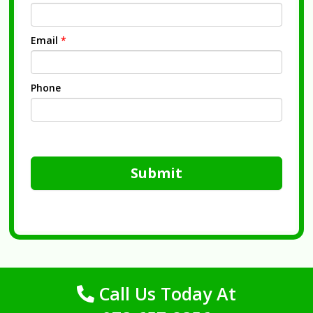
Email
*
Phone
Submit
Call Us Today At