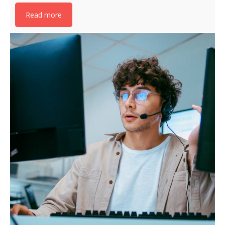
Read more