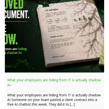
What your employees are hiding from IT is actually shadow
AI
What your employees are hiding from IT is actually shadow
AI Someone on your team pasted a client contract into a
free AI chatbot this week. They did it to […]