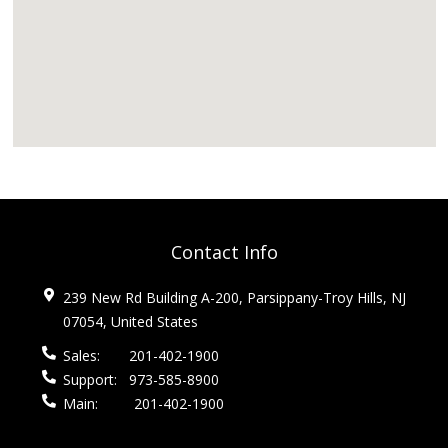
Contact Info
239 New Rd Building A-200, Parsippany-Troy Hills, NJ
07054, United States
Sales:
201-402-1900
Support:
973-585-8900
Main:
201-402-1900