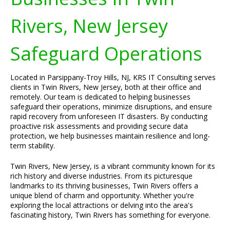
Rivers, New Jersey
Safeguard Operations
Located in Parsippany-Troy Hills, NJ, KRS IT Consulting serves
clients in Twin Rivers, New Jersey, both at their office and
remotely. Our team is dedicated to helping businesses
safeguard their operations, minimize disruptions, and ensure
rapid recovery from unforeseen IT disasters. By conducting
proactive risk assessments and providing secure data
protection, we help businesses maintain resilience and long-
term stability.
Twin Rivers, New Jersey, is a vibrant community known for its
rich history and diverse industries. From its picturesque
landmarks to its thriving businesses, Twin Rivers offers a
unique blend of charm and opportunity. Whether you're
exploring the local attractions or delving into the area's
fascinating history, Twin Rivers has something for everyone.