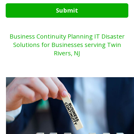
Submit
Business Continuity Planning IT Disaster
Solutions for Businesses serving Twin
Rivers, NJ