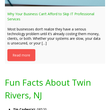
Why Your Business Can’t Afford to Skip IT Professional
Services
Most businesses don’t realize they have a serious
technology problem until it’s already costing them money,
clients, or both. Whether your systems are slow, your data
is unsecured, or your […]
Read more
Fun Facts About Twin
Rivers, NJ
Zip Codes(s):
08520