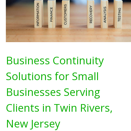
Business Continuity
Solutions for Small
Businesses Serving
Clients in Twin Rivers,
New Jersey