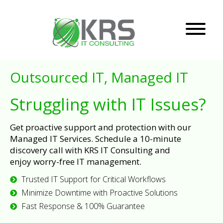
Outsourced IT, Managed IT
Struggling with IT Issues?
Get proactive support and protection with our
Managed IT Services. Schedule a 10-minute
discovery call with KRS IT Consulting and
enjoy worry-free IT management.
Trusted IT Support for Critical Workflows
Minimize Downtime with Proactive Solutions
Fast Response & 100% Guarantee