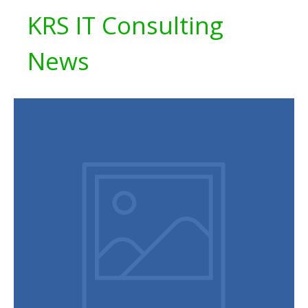
KRS IT Consulting
News