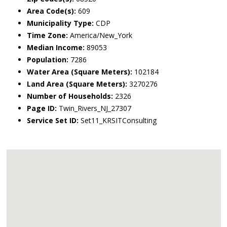
Area Code(s):
609
Municipality Type:
CDP
Time Zone:
America/New_York
Median Income:
89053
Population:
7286
Water Area (Square Meters):
102184
Land Area (Square Meters):
3270276
Number of Households:
2326
Page ID:
Twin_Rivers_NJ_27307
Service Set ID:
Set11_KRSITConsulting