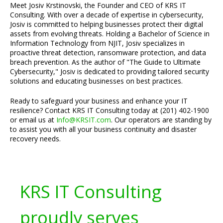
Meet Josiv Krstinovski, the Founder and CEO of KRS IT
Consulting. With over a decade of expertise in cybersecurity,
Josiv is committed to helping businesses protect their digital
assets from evolving threats. Holding a Bachelor of Science in
Information Technology from NJIT, Josiv specializes in
proactive threat detection, ransomware protection, and data
breach prevention. As the author of "The Guide to Ultimate
Cybersecurity," Josiv is dedicated to providing tailored security
solutions and educating businesses on best practices.
Ready to safeguard your business and enhance your IT
resilience? Contact KRS IT Consulting today at (201) 402-1900
or email us at
Info@KRSIT.com
. Our operators are standing by
to assist you with all your business continuity and disaster
recovery needs.
KRS IT Consulting
proudly serves