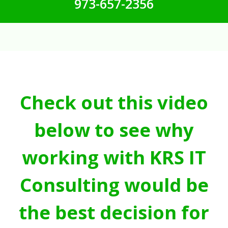
973-657-2356
Check out this video
below to see why
working with KRS IT
Consulting would be
the best decision for