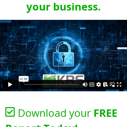
your business.
Download your
FREE