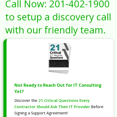
Call Now:
201-402-1900
to setup a discovery call
with our friendly team.
Not Ready to Reach Out for IT Consulting
Yet?
Discover the
21 Critical Questions Every
Contractor Should Ask Their IT Provider
Before
Signing a Support Agreement!