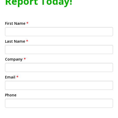
Report Today!
First Name
*
Last Name
*
Company
*
Email
*
Phone