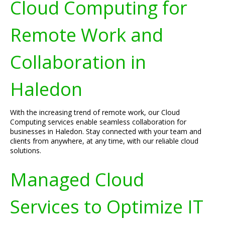
Cloud Computing for
Remote Work and
Collaboration in
Haledon
With the increasing trend of remote work, our Cloud
Computing services enable seamless collaboration for
businesses in Haledon. Stay connected with your team and
clients from anywhere, at any time, with our reliable cloud
solutions.
Managed Cloud
Services to Optimize IT