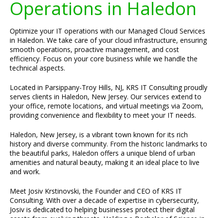
Operations in Haledon
Optimize your IT operations with our Managed Cloud Services
in Haledon. We take care of your cloud infrastructure, ensuring
smooth operations, proactive management, and cost
efficiency. Focus on your core business while we handle the
technical aspects.
Located in Parsippany-Troy Hills, NJ, KRS IT Consulting proudly
serves clients in Haledon, New Jersey. Our services extend to
your office, remote locations, and virtual meetings via Zoom,
providing convenience and flexibility to meet your IT needs.
Haledon, New Jersey, is a vibrant town known for its rich
history and diverse community. From the historic landmarks to
the beautiful parks, Haledon offers a unique blend of urban
amenities and natural beauty, making it an ideal place to live
and work.
Meet Josiv Krstinovski, the Founder and CEO of KRS IT
Consulting. With over a decade of expertise in cybersecurity,
Josiv is dedicated to helping businesses protect their digital