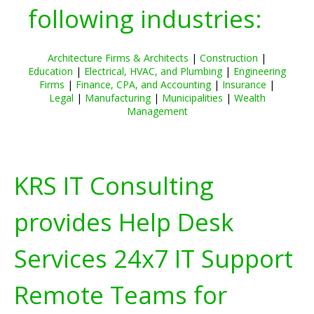
following industries:
Architecture Firms & Architects
|
Construction
|
Education
|
Electrical, HVAC, and Plumbing
|
Engineering
Firms
|
Finance, CPA, and Accounting
|
Insurance
|
Legal
|
Manufacturing
|
Municipalities
|
Wealth
Management
KRS IT Consulting
provides Help Desk
Services 24x7 IT Support
Remote Teams for