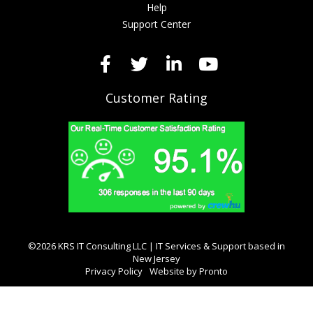
Help
Support Center
Customer Rating
©2026 KRS IT Consulting LLC | IT Services & Support based in
New Jersey
Privacy Policy
Website by Pronto