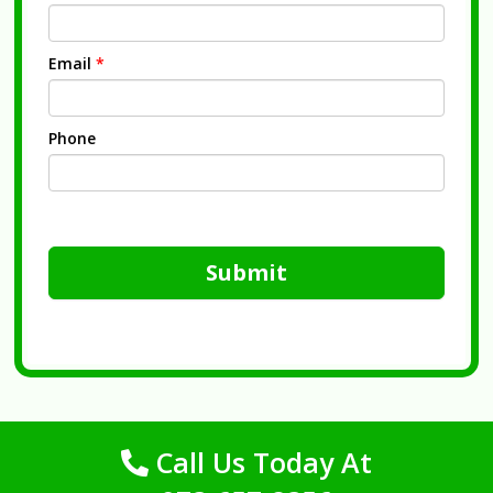
Email
*
Phone
Submit
Call Us Today At