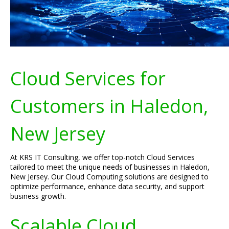
Cloud Services for
Customers in Haledon,
New Jersey
At KRS IT Consulting, we offer top-notch Cloud Services
tailored to meet the unique needs of businesses in Haledon,
New Jersey. Our Cloud Computing solutions are designed to
optimize performance, enhance data security, and support
business growth.
Scalable Cloud