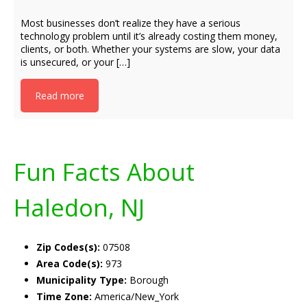
Most businesses don’t realize they have a serious
technology problem until it’s already costing them money,
clients, or both. Whether your systems are slow, your data
is unsecured, or your […]
Read more
Fun Facts About
Haledon, NJ
Zip Codes(s):
07508
Area Code(s):
973
Municipality Type:
Borough
Time Zone:
America/New_York