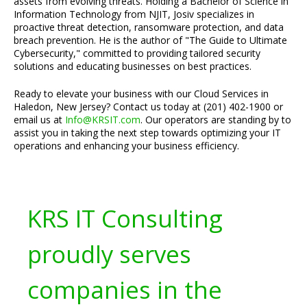
assets from evolving threats. Holding a Bachelor of Science in
Information Technology from NJIT, Josiv specializes in
proactive threat detection, ransomware protection, and data
breach prevention. He is the author of "The Guide to Ultimate
Cybersecurity," committed to providing tailored security
solutions and educating businesses on best practices.
Ready to elevate your business with our Cloud Services in
Haledon, New Jersey? Contact us today at (201) 402-1900 or
email us at
Info@KRSIT.com
. Our operators are standing by to
assist you in taking the next step towards optimizing your IT
operations and enhancing your business efficiency.
KRS IT Consulting
proudly serves
companies in the