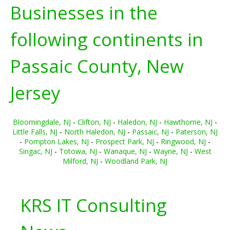
Businesses in the
following continents in
Passaic County, New
Jersey
Bloomingdale, NJ
-
Clifton, NJ
-
Haledon, NJ
-
Hawthorne, NJ
-
Little Falls, NJ
-
North Haledon, NJ
-
Passaic, NJ
-
Paterson, NJ
-
Pompton Lakes, NJ
-
Prospect Park, NJ
-
Ringwood, NJ
-
Singac, NJ
-
Totowa, NJ
-
Wanaque, NJ
-
Wayne, NJ
-
West
Milford, NJ
-
Woodland Park, NJ
KRS IT Consulting