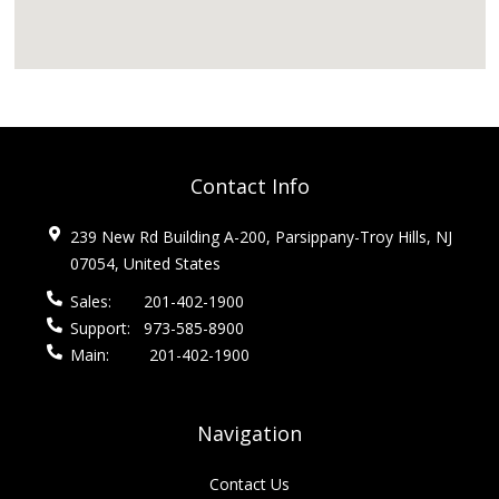
Contact Info
239 New Rd Building A-200, Parsippany-Troy Hills, NJ
07054, United States
Sales:
201-402-1900
Support:
973-585-8900
Main:
201-402-1900
Navigation
Contact Us