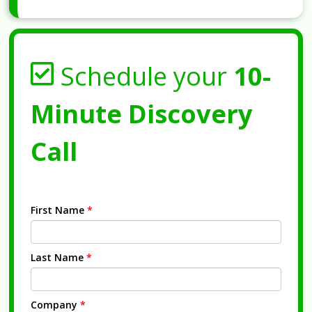
Schedule your
10-
Minute Discovery
Call
First Name
*
Last Name
*
Company
*