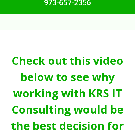
973-657-2356
Check out this video
below to see why
working with KRS IT
Consulting would be
the best decision for