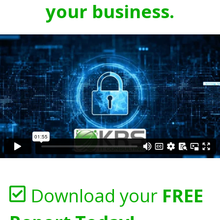
your business.
Download your
FREE