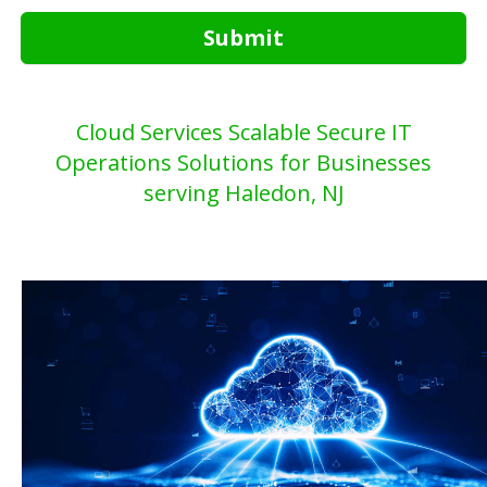
Submit
Cloud Services Scalable Secure IT
Operations Solutions for Businesses
serving Haledon, NJ