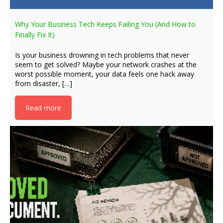
Why Your Business Tech Keeps Failing You (And How to
Finally Fix It)
Is your business drowning in tech problems that never
seem to get solved? Maybe your network crashes at the
worst possible moment, your data feels one hack away
from disaster, […]
Read more