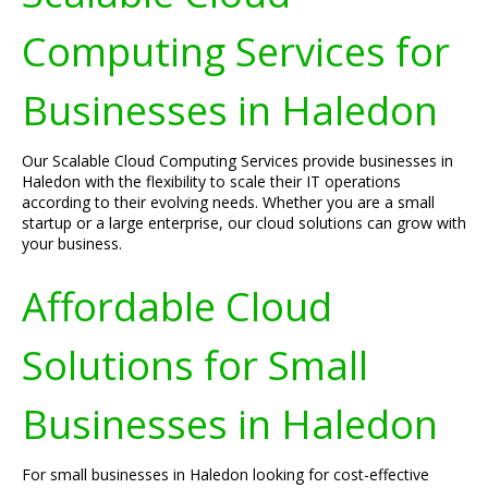
Computing Services for
Businesses in Haledon
Our Scalable Cloud Computing Services provide businesses in
Haledon with the flexibility to scale their IT operations
according to their evolving needs. Whether you are a small
startup or a large enterprise, our cloud solutions can grow with
your business.
Affordable Cloud
Solutions for Small
Businesses in Haledon
For small businesses in Haledon looking for cost-effective