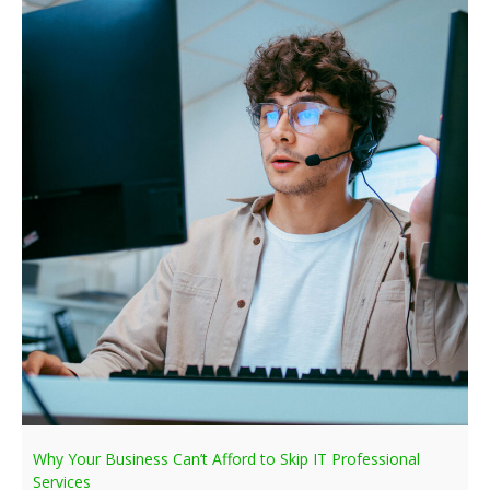
Why Your Business Can’t Afford to Skip IT Professional
Services