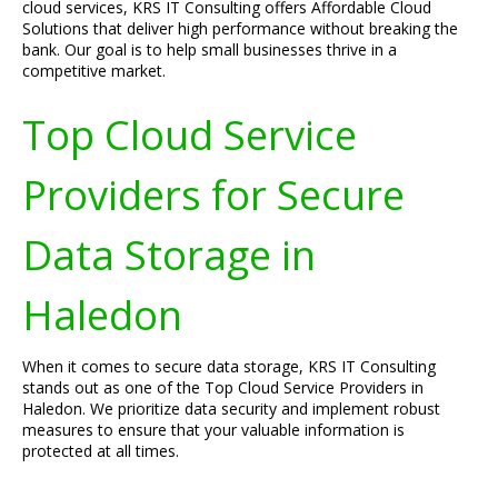
cloud services, KRS IT Consulting offers Affordable Cloud
Solutions that deliver high performance without breaking the
bank. Our goal is to help small businesses thrive in a
competitive market.
Top Cloud Service
Providers for Secure
Data Storage in
Haledon
When it comes to secure data storage, KRS IT Consulting
stands out as one of the Top Cloud Service Providers in
Haledon. We prioritize data security and implement robust
measures to ensure that your valuable information is
protected at all times.