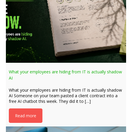
What your employees are hiding from IT is actually shadow
AI
What your employees are hiding from IT is actually shadow
AI Someone on your team pasted a client contract into a
free AI chatbot this week. They did it to […]
Read more