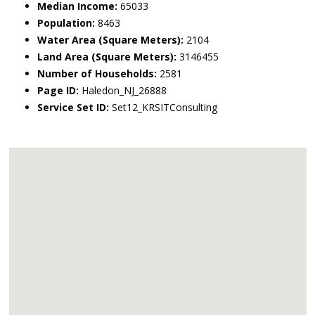
Median Income:
65033
Population:
8463
Water Area (Square Meters):
2104
Land Area (Square Meters):
3146455
Number of Households:
2581
Page ID:
Haledon_NJ_26888
Service Set ID:
Set12_KRSITConsulting