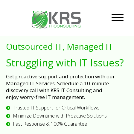
Outsourced IT, Managed IT
Struggling with IT Issues?
Get proactive support and protection with our
Managed IT Services. Schedule a 10-minute
discovery call with KRS IT Consulting and
enjoy worry-free IT management.
Trusted IT Support for Critical Workflows
Minimize Downtime with Proactive Solutions
Fast Response & 100% Guarantee