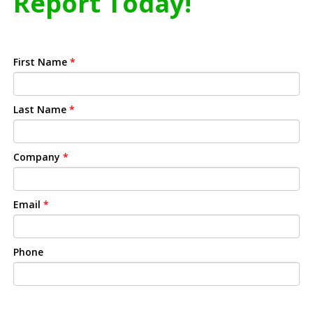
Report Today!
First Name
*
Last Name
*
Company
*
Email
*
Phone