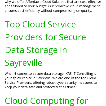
why we offer Affordable Cloud Solutions that are cost-effective
and tailored to your budget. Our proactive cloud management
ensures cost efficiency without compromising on quality.
Top Cloud Service
Providers for Secure
Data Storage in
Sayreville
When it comes to secure data storage, KRS IT Consulting is
your go-to choice in Sayreville. We are one of the top Cloud
Service Providers, offering robust cybersecurity measures to
keep your data safe and protected at all times.
Cloud Computing for