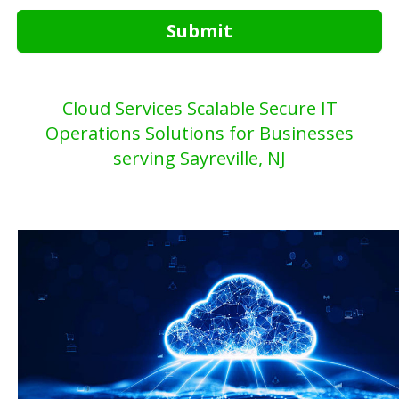
Submit
Cloud Services Scalable Secure IT
Operations Solutions for Businesses
serving Sayreville, NJ