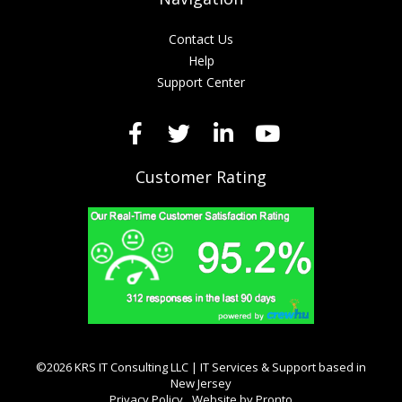
Contact Us
Help
Support Center
Customer Rating
©2026 KRS IT Consulting LLC | IT Services & Support based in
New Jersey
Privacy Policy
Website by Pronto