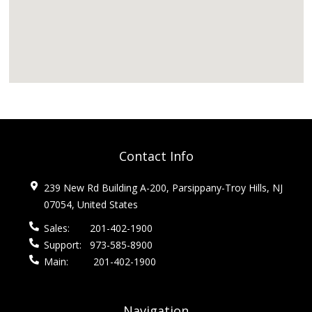
Contact Info
239 New Rd Building A-200, Parsippany-Troy Hills, NJ
07054, United States
Sales:
201-402-1900
Support:
973-585-8900
Main:
201-402-1900
Navigation