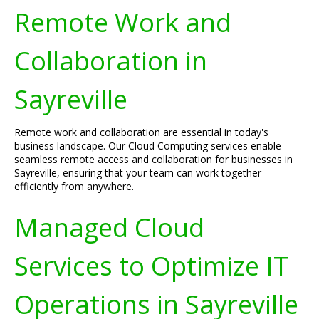
Remote Work and
Collaboration in
Sayreville
Remote work and collaboration are essential in today's
business landscape. Our Cloud Computing services enable
seamless remote access and collaboration for businesses in
Sayreville, ensuring that your team can work together
efficiently from anywhere.
Managed Cloud
Services to Optimize IT
Operations in Sayreville