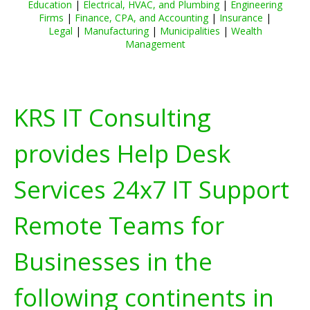
Education
|
Electrical, HVAC, and Plumbing
|
Engineering
Firms
|
Finance, CPA, and Accounting
|
Insurance
|
Legal
|
Manufacturing
|
Municipalities
|
Wealth
Management
KRS IT Consulting
provides Help Desk
Services 24x7 IT Support
Remote Teams for
Businesses in the
following continents in