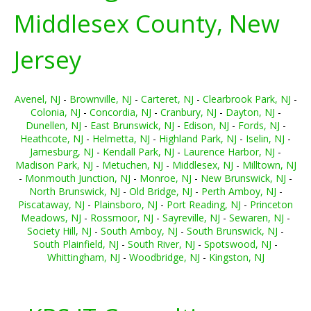
Middlesex County, New
Jersey
Avenel, NJ
-
Brownville, NJ
-
Carteret, NJ
-
Clearbrook Park, NJ
-
Colonia, NJ
-
Concordia, NJ
-
Cranbury, NJ
-
Dayton, NJ
-
Dunellen, NJ
-
East Brunswick, NJ
-
Edison, NJ
-
Fords, NJ
-
Heathcote, NJ
-
Helmetta, NJ
-
Highland Park, NJ
-
Iselin, NJ
-
Jamesburg, NJ
-
Kendall Park, NJ
-
Laurence Harbor, NJ
-
Madison Park, NJ
-
Metuchen, NJ
-
Middlesex, NJ
-
Milltown, NJ
-
Monmouth Junction, NJ
-
Monroe, NJ
-
New Brunswick, NJ
-
North Brunswick, NJ
-
Old Bridge, NJ
-
Perth Amboy, NJ
-
Piscataway, NJ
-
Plainsboro, NJ
-
Port Reading, NJ
-
Princeton
Meadows, NJ
-
Rossmoor, NJ
-
Sayreville, NJ
-
Sewaren, NJ
-
Society Hill, NJ
-
South Amboy, NJ
-
South Brunswick, NJ
-
South Plainfield, NJ
-
South River, NJ
-
Spotswood, NJ
-
Whittingham, NJ
-
Woodbridge, NJ
-
Kingston, NJ