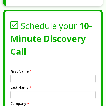
Schedule your
10-
Minute Discovery
Call
First Name
*
Last Name
*
Company
*