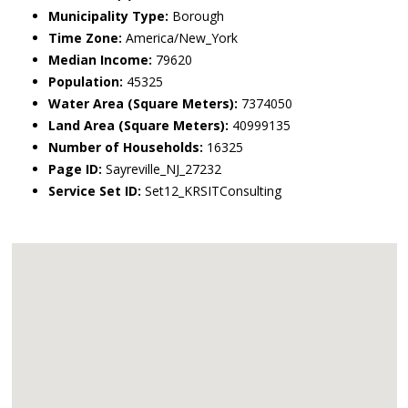
Municipality Type:
Borough
Time Zone:
America/New_York
Median Income:
79620
Population:
45325
Water Area (Square Meters):
7374050
Land Area (Square Meters):
40999135
Number of Households:
16325
Page ID:
Sayreville_NJ_27232
Service Set ID:
Set12_KRSITConsulting