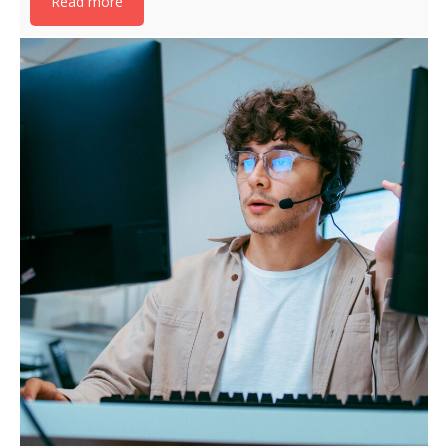
Read more