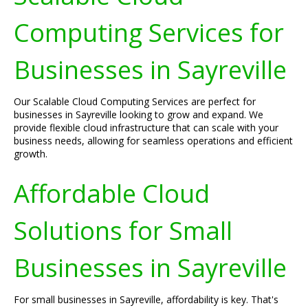
Computing Services for
Businesses in Sayreville
Our Scalable Cloud Computing Services are perfect for
businesses in Sayreville looking to grow and expand. We
provide flexible cloud infrastructure that can scale with your
business needs, allowing for seamless operations and efficient
growth.
Affordable Cloud
Solutions for Small
Businesses in Sayreville
For small businesses in Sayreville, affordability is key. That's