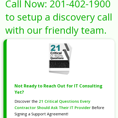
Call Now:
201-402-1900
to setup a discovery call
with our friendly team.
Not Ready to Reach Out for IT Consulting
Yet?
Discover the
21 Critical Questions Every
Contractor Should Ask Their IT Provider
Before
Signing a Support Agreement!