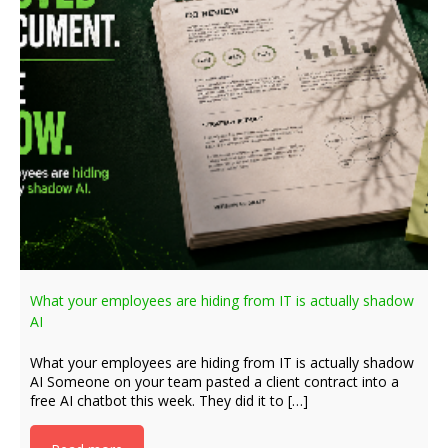
What your employees are hiding from IT is actually shadow
AI
What your employees are hiding from IT is actually shadow
AI Someone on your team pasted a client contract into a
free AI chatbot this week. They did it to […]