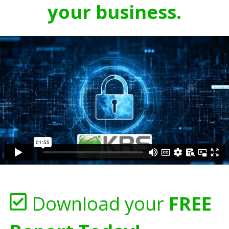
your business.
Download your
FREE