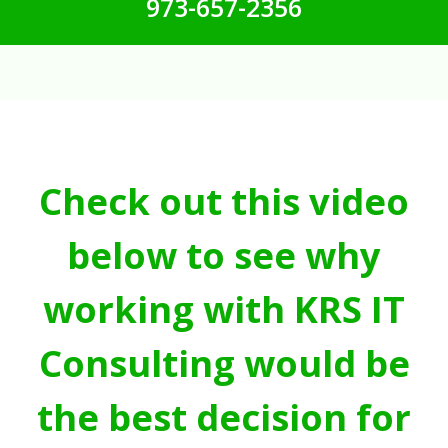
973-657-2356
Check out this video
below to see why
working with KRS IT
Consulting would be
the best decision for