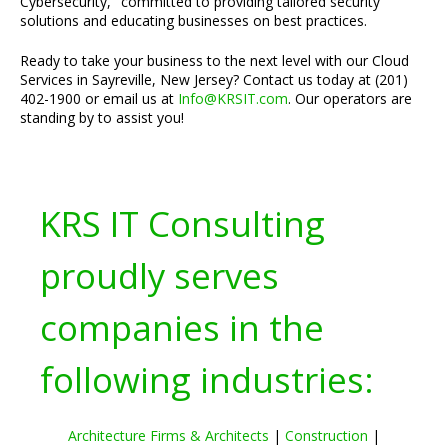
Cybersecurity," committed to providing tailored security
solutions and educating businesses on best practices.
Ready to take your business to the next level with our Cloud
Services in Sayreville, New Jersey? Contact us today at (201)
402-1900 or email us at
Info@KRSIT.com
. Our operators are
standing by to assist you!
KRS IT Consulting
proudly serves
companies in the
following industries:
Architecture Firms & Architects
|
Construction
|