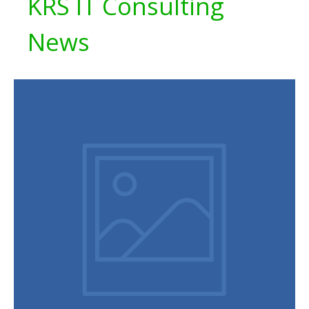
KRS IT Consulting
News