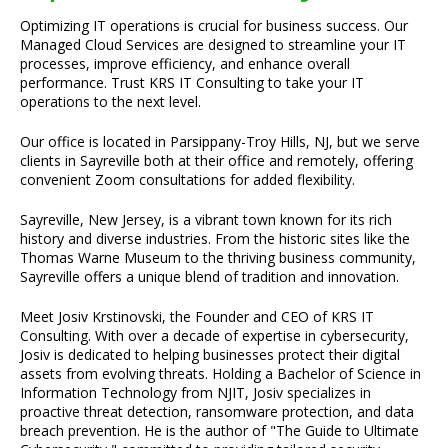
Optimizing IT operations is crucial for business success. Our
Managed Cloud Services are designed to streamline your IT
processes, improve efficiency, and enhance overall
performance. Trust KRS IT Consulting to take your IT
operations to the next level.
Our office is located in Parsippany-Troy Hills, NJ, but we serve
clients in Sayreville both at their office and remotely, offering
convenient Zoom consultations for added flexibility.
Sayreville, New Jersey, is a vibrant town known for its rich
history and diverse industries. From the historic sites like the
Thomas Warne Museum to the thriving business community,
Sayreville offers a unique blend of tradition and innovation.
Meet Josiv Krstinovski, the Founder and CEO of KRS IT
Consulting. With over a decade of expertise in cybersecurity,
Josiv is dedicated to helping businesses protect their digital
assets from evolving threats. Holding a Bachelor of Science in
Information Technology from NJIT, Josiv specializes in
proactive threat detection, ransomware protection, and data
breach prevention. He is the author of "The Guide to Ultimate