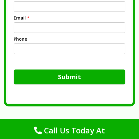
Email
*
Phone
Submit
Call Us Today At