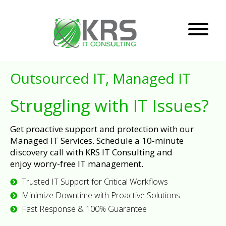
Outsourced IT, Managed IT
Struggling with IT Issues?
Get proactive support and protection with our
Managed IT Services. Schedule a 10-minute
discovery call with KRS IT Consulting and
enjoy worry-free IT management.
Trusted IT Support for Critical Workflows
Minimize Downtime with Proactive Solutions
Fast Response & 100% Guarantee