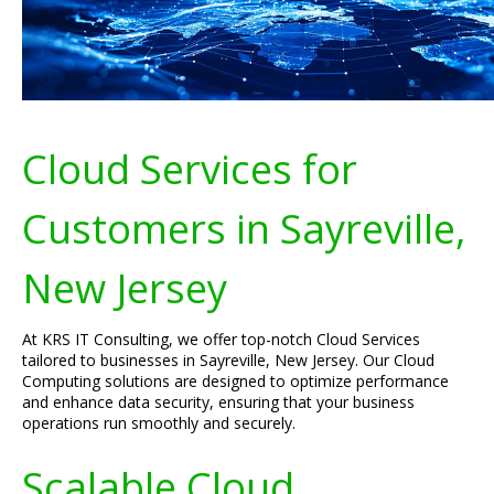
Cloud Services for
Customers in Sayreville,
New Jersey
At KRS IT Consulting, we offer top-notch Cloud Services
tailored to businesses in Sayreville, New Jersey. Our Cloud
Computing solutions are designed to optimize performance
and enhance data security, ensuring that your business
operations run smoothly and securely.
Scalable Cloud