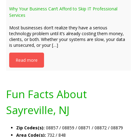
Why Your Business Can’t Afford to Skip IT Professional
Services
Most businesses don’t realize they have a serious
technology problem until it’s already costing them money,
clients, or both. Whether your systems are slow, your data
is unsecured, or your […]
Read more
Fun Facts About
Sayreville, NJ
Zip Codes(s):
08857 / 08859 / 08871 / 08872 / 08879
Area Code(s):
732 / 848