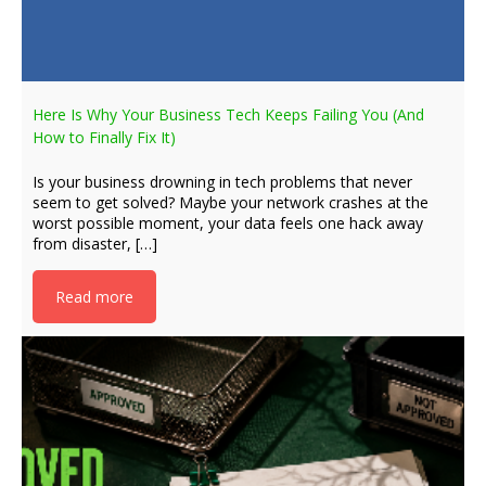
Here Is Why Your Business Tech Keeps Failing You (And
How to Finally Fix It)
Is your business drowning in tech problems that never
seem to get solved? Maybe your network crashes at the
worst possible moment, your data feels one hack away
from disaster, […]
Read more