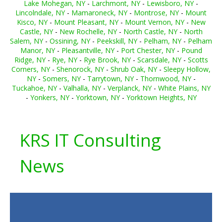
Lake Mohegan, NY
-
Larchmont, NY
-
Lewisboro, NY
-
Lincolndale, NY
-
Mamaroneck, NY
-
Montrose, NY
-
Mount
Kisco, NY
-
Mount Pleasant, NY
-
Mount Vernon, NY
-
New
Castle, NY
-
New Rochelle, NY
-
North Castle, NY
-
North
Salem, NY
-
Ossining, NY
-
Peekskill, NY
-
Pelham, NY
-
Pelham
Manor, NY
-
Pleasantville, NY
-
Port Chester, NY
-
Pound
Ridge, NY
-
Rye, NY
-
Rye Brook, NY
-
Scarsdale, NY
-
Scotts
Corners, NY
-
Shenorock, NY
-
Shrub Oak, NY
-
Sleepy Hollow,
NY
-
Somers, NY
-
Tarrytown, NY
-
Thornwood, NY
-
Tuckahoe, NY
-
Valhalla, NY
-
Verplanck, NY
-
White Plains, NY
-
Yonkers, NY
-
Yorktown, NY
-
Yorktown Heights, NY
KRS IT Consulting
News