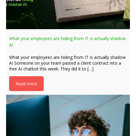
What your employees are hiding from IT is actually shadow
AI
What your employees are hiding from IT is actually shadow
AI Someone on your team pasted a client contract into a
free AI chatbot this week. They did it to […]
Read more