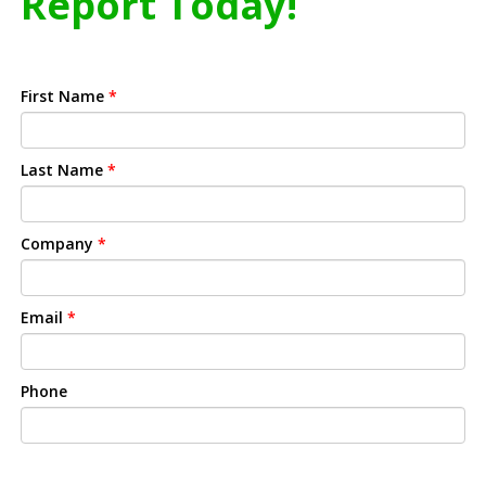
Report Today!
First Name
*
Last Name
*
Company
*
Email
*
Phone