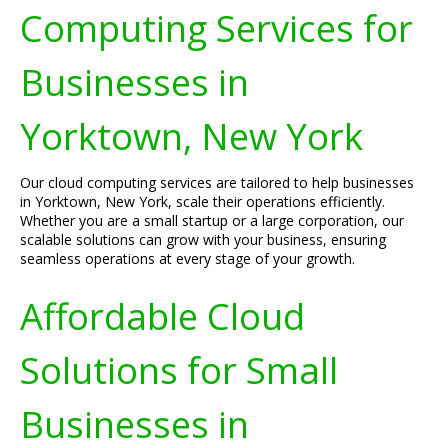
Computing Services for
Businesses in
Yorktown, New York
Our cloud computing services are tailored to help businesses
in Yorktown, New York, scale their operations efficiently.
Whether you are a small startup or a large corporation, our
scalable solutions can grow with your business, ensuring
seamless operations at every stage of your growth.
Affordable Cloud
Solutions for Small
Businesses in