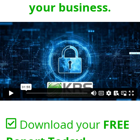
your business.
Download your
FREE