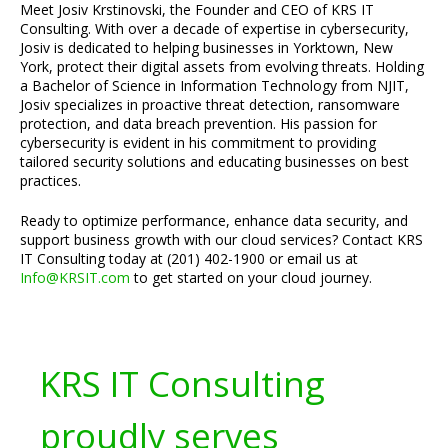
Meet Josiv Krstinovski, the Founder and CEO of KRS IT
Consulting. With over a decade of expertise in cybersecurity,
Josiv is dedicated to helping businesses in Yorktown, New
York, protect their digital assets from evolving threats. Holding
a Bachelor of Science in Information Technology from NJIT,
Josiv specializes in proactive threat detection, ransomware
protection, and data breach prevention. His passion for
cybersecurity is evident in his commitment to providing
tailored security solutions and educating businesses on best
practices.
Ready to optimize performance, enhance data security, and
support business growth with our cloud services? Contact KRS
IT Consulting today at (201) 402-1900 or email us at
Info@KRSIT.com
to get started on your cloud journey.
KRS IT Consulting
proudly serves