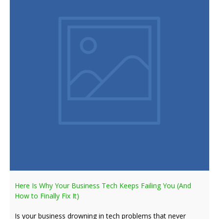
Here Is Why Your Business Tech Keeps Failing You (And
How to Finally Fix It)
Is your business drowning in tech problems that never