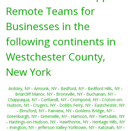
Remote Teams for
Businesses in the
following continents in
Westchester County,
New York
Ardsley, NY
-
Armonk, NY
-
Bedford, NY
-
Bedford Hills, NY
-
Briarcliff Manor, NY
-
Bronxville, NY
-
Buchanan, NY
-
Chappaqua, NY
-
Cortlandt, NY
-
Crompond, NY
-
Croton-on-
Hudson, NY
-
Crugers, NY
-
Dobbs Ferry, NY
-
Eastchester, NY
-
Elmsford, NY
-
Fairview, NY
-
Goldens Bridge, NY
-
Greenburgh, NY
-
Greenville, NY
-
Harrison, NY
-
Hartsdale, NY
-
Hastings-on-Hudson, NY
-
Hawthorne, NY
-
Heritage Hills, NY
-
Irvington, NY
-
Jefferson Valley-Yorktown, NY
-
Katonah, NY
-