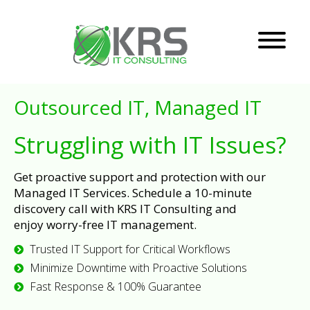
Outsourced IT, Managed IT
Struggling with IT Issues?
Get proactive support and protection with our
Managed IT Services. Schedule a 10-minute
discovery call with KRS IT Consulting and
enjoy worry-free IT management.
Trusted IT Support for Critical Workflows
Minimize Downtime with Proactive Solutions
Fast Response & 100% Guarantee