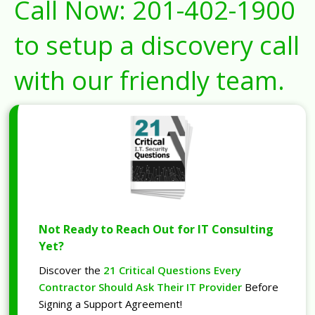
Call Now:
201-402-1900
to setup a discovery call
with our friendly team.
Not Ready to Reach Out for IT Consulting
Yet?
Discover the
21 Critical Questions Every
Contractor Should Ask Their IT Provider
Before
Signing a Support Agreement!