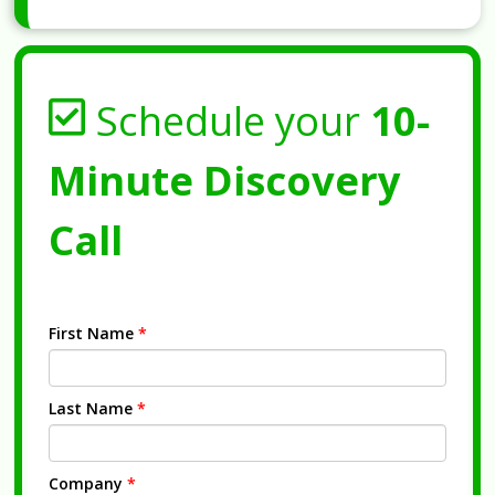
Schedule your
10-
Minute Discovery
Call
First Name
*
Last Name
*
Company
*