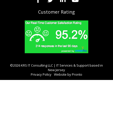
Customer Rating
©2026 KRS IT Consulting LLC | IT Services & Support based in
New Jersey
Privacy Policy
Website by Pronto