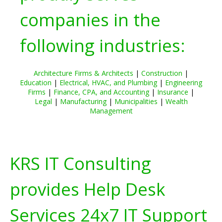
companies in the
following industries:
Architecture Firms & Architects
|
Construction
|
Education
|
Electrical, HVAC, and Plumbing
|
Engineering
Firms
|
Finance, CPA, and Accounting
|
Insurance
|
Legal
|
Manufacturing
|
Municipalities
|
Wealth
Management
KRS IT Consulting
provides Help Desk
Services 24x7 IT Support