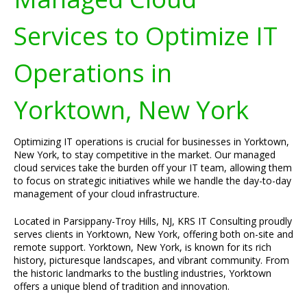
Services to Optimize IT
Operations in
Yorktown, New York
Optimizing IT operations is crucial for businesses in Yorktown,
New York, to stay competitive in the market. Our managed
cloud services take the burden off your IT team, allowing them
to focus on strategic initiatives while we handle the day-to-day
management of your cloud infrastructure.
Located in Parsippany-Troy Hills, NJ, KRS IT Consulting proudly
serves clients in Yorktown, New York, offering both on-site and
remote support. Yorktown, New York, is known for its rich
history, picturesque landscapes, and vibrant community. From
the historic landmarks to the bustling industries, Yorktown
offers a unique blend of tradition and innovation.