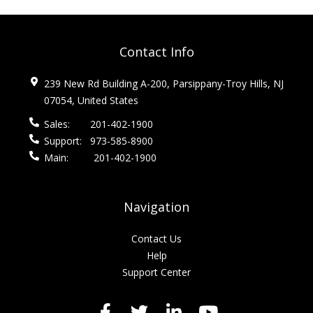
Contact Info
239 New Rd Building A-200, Parsippany-Troy Hills, NJ
07054, United States
Sales:
201-402-1900
Support:
973-585-8900
Main:
201-402-1900
Navigation
Contact Us
Help
Support Center