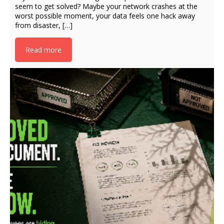
seem to get solved? Maybe your network crashes at the
worst possible moment, your data feels one hack away
from disaster, […]
Read more