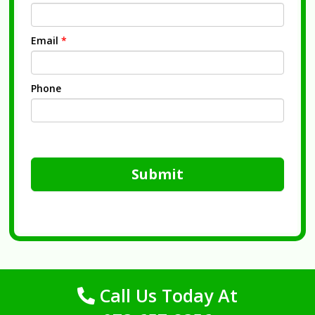
Email
*
Phone
Submit
Call Us Today At