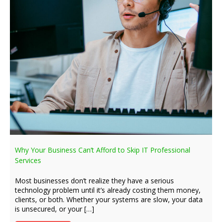
Why Your Business Can’t Afford to Skip IT Professional
Services
Most businesses don’t realize they have a serious
technology problem until it’s already costing them money,
clients, or both. Whether your systems are slow, your data
is unsecured, or your […]