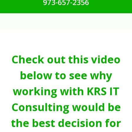
973-657-2356
Check out this video
below to see why
working with KRS IT
Consulting would be
the best decision for