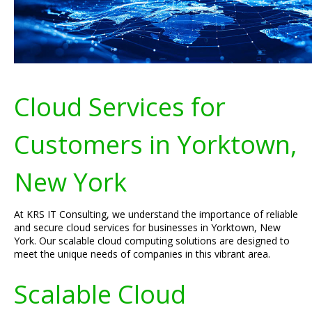
Cloud Services for
Customers in Yorktown,
New York
At KRS IT Consulting, we understand the importance of reliable
and secure cloud services for businesses in Yorktown, New
York. Our scalable cloud computing solutions are designed to
meet the unique needs of companies in this vibrant area.
Scalable Cloud