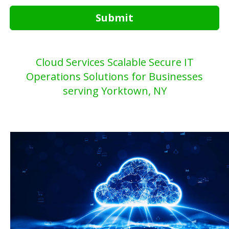
Submit
Cloud Services Scalable Secure IT
Operations Solutions for Businesses
serving Yorktown, NY