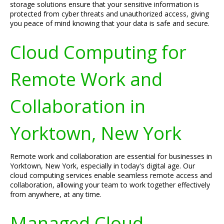
storage solutions ensure that your sensitive information is
protected from cyber threats and unauthorized access, giving
you peace of mind knowing that your data is safe and secure.
Cloud Computing for
Remote Work and
Collaboration in
Yorktown, New York
Remote work and collaboration are essential for businesses in
Yorktown, New York, especially in today's digital age. Our
cloud computing services enable seamless remote access and
collaboration, allowing your team to work together effectively
from anywhere, at any time.
Managed Cloud