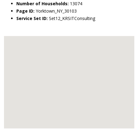
Number of Households:
13074
Page ID:
Yorktown_NY_30103
Service Set ID:
Set12_KRSITConsulting