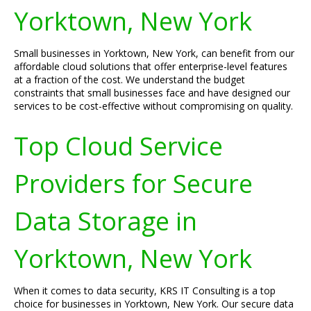
Yorktown, New York
Small businesses in Yorktown, New York, can benefit from our
affordable cloud solutions that offer enterprise-level features
at a fraction of the cost. We understand the budget
constraints that small businesses face and have designed our
services to be cost-effective without compromising on quality.
Top Cloud Service
Providers for Secure
Data Storage in
Yorktown, New York
When it comes to data security, KRS IT Consulting is a top
choice for businesses in Yorktown, New York. Our secure data