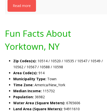
Read more
Fun Facts About
Yorktown, NY
Zip Codes(s):
10514 / 10520 / 10535 / 10547 / 10549 /
10562 / 10567 / 10588 / 10598
Area Code(s):
914
Municipality Type:
Town
Time Zone:
America/New_York
Median Income:
115732
Population:
36982
Water Area (Square Meters):
6765606
Land Area (Square Meters):
94911610