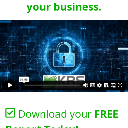
your business.
Download your
FREE