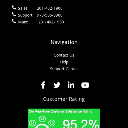
Sales:
201-402-1900
Support:
973-585-8900
Main:
201-402-1900
Navigation
Contact Us
Help
Support Center
Customer Rating