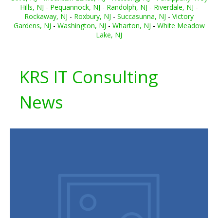
Hills, NJ
-
Pequannock, NJ
-
Randolph, NJ
-
Riverdale, NJ
-
Rockaway, NJ
-
Roxbury, NJ
-
Succasunna, NJ
-
Victory
Gardens, NJ
-
Washington, NJ
-
Wharton, NJ
-
White Meadow
Lake, NJ
KRS IT Consulting
News