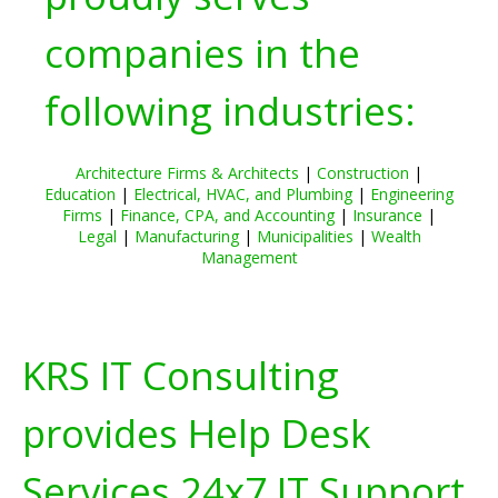
companies in the
following industries:
Architecture Firms & Architects
|
Construction
|
Education
|
Electrical, HVAC, and Plumbing
|
Engineering
Firms
|
Finance, CPA, and Accounting
|
Insurance
|
Legal
|
Manufacturing
|
Municipalities
|
Wealth
Management
KRS IT Consulting
provides Help Desk
Services 24x7 IT Support