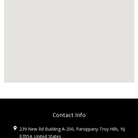
Contact Info
239 New Rd Building A-200, Parsippany-Troy Hills, NJ
07054, United States