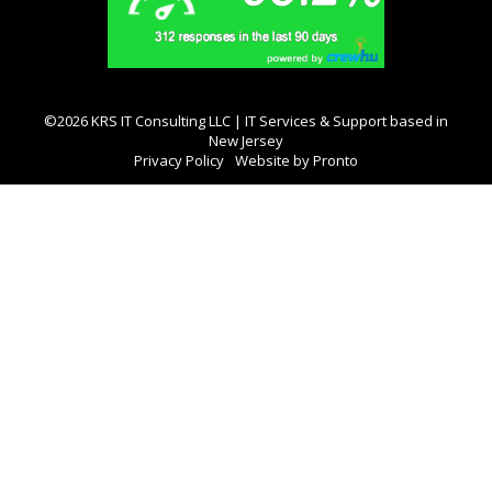
©2026 KRS IT Consulting LLC | IT Services & Support based in
New Jersey
Privacy Policy
Website by Pronto