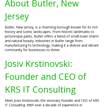
About Butler, New
Jersey
Butler, New Jersey, is a charming borough known for its rich
history and scenic landscapes. From historic landmarks to
picturesque parks, Butler offers a blend of small-town charm
and natural beauty. Industries in Butler range from
manufacturing to technology, making it a diverse and vibrant
community for businesses to thrive.
Josiv Krstinovski:
Founder and CEO of
KRS IT Consulting
Meet Josiv Krstinovski, the visionary founder and CEO of KRS
IT Consulting. With over a decade of experience in