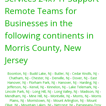
Remote Teams for
Businesses in the
following continents in
Morris County, New
Jersey
Boonton, NJ
-
Budd Lake, NJ
-
Butler, NJ
-
Cedar Knolls, NJ
-
Chatham, NJ
-
Chester, NJ
-
Denville, NJ
-
Dover, NJ
-
East
Hanover, NJ
-
Florham Park, NJ
-
Hanover, NJ
-
Harding, NJ
-
Jefferson, NJ
-
Kenvil, NJ
-
Kinnelon, NJ
-
Lake Telemark, NJ
-
Lincoln Park, NJ
-
Long Hill, NJ
-
Long Valley, NJ
-
Madison, NJ
-
Mendham, NJ
-
Mine Hill, NJ
-
Montville, NJ
-
Morris, NJ
-
Morris
Plains, NJ
-
Morristown, NJ
-
Mount Arlington, NJ
-
Mount
Olive, NJ
-
Mountain Lakes, NJ
-
Netcong, NJ
-
Parsippany-Troy