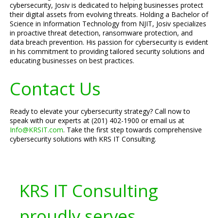
cybersecurity, Josiv is dedicated to helping businesses protect
their digital assets from evolving threats. Holding a Bachelor of
Science in Information Technology from NJIT, Josiv specializes
in proactive threat detection, ransomware protection, and
data breach prevention. His passion for cybersecurity is evident
in his commitment to providing tailored security solutions and
educating businesses on best practices.
Contact Us
Ready to elevate your cybersecurity strategy? Call now to
speak with our experts at (201) 402-1900 or email us at
Info@KRSIT.com
. Take the first step towards comprehensive
cybersecurity solutions with KRS IT Consulting.
KRS IT Consulting
proudly serves