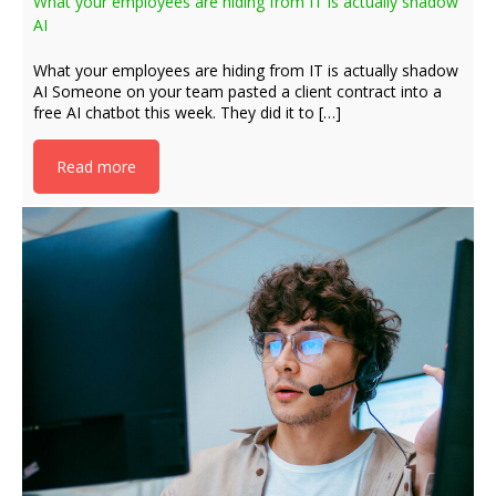
What your employees are hiding from IT is actually shadow
AI
What your employees are hiding from IT is actually shadow
AI Someone on your team pasted a client contract into a
free AI chatbot this week. They did it to […]
Read more