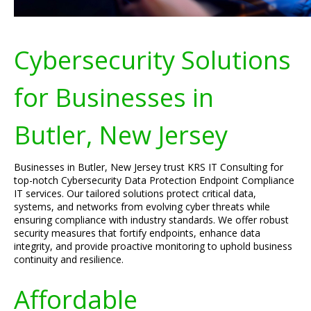
Cybersecurity Solutions
for Businesses in
Butler, New Jersey
Businesses in Butler, New Jersey trust KRS IT Consulting for
top-notch Cybersecurity Data Protection Endpoint Compliance
IT services. Our tailored solutions protect critical data,
systems, and networks from evolving cyber threats while
ensuring compliance with industry standards. We offer robust
security measures that fortify endpoints, enhance data
integrity, and provide proactive monitoring to uphold business
continuity and resilience.
Affordable