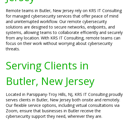
Remote teams in Butler, New Jersey rely on KRS IT Consulting
for managed cybersecurity services that offer peace of mind
and uninterrupted workflow. Our remote cybersecurity
solutions are designed to secure networks, endpoints, and
systems, allowing teams to collaborate efficiently and securely
from any location. With KRS IT Consulting, remote teams can
focus on their work without worrying about cybersecurity
threats.
Serving Clients in
Butler, New Jersey
Located in Parsippany-Troy Hills, NJ, KRS IT Consulting proudly
serves clients in Butler, New Jersey both onsite and remotely.
Our flexible service options, including virtual consultations via
Zoom, ensure that businesses in Butler receive the
cybersecurity support they need, wherever they are.