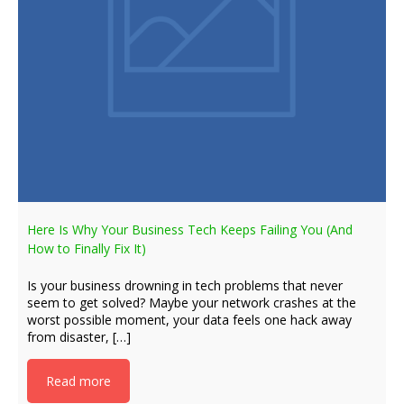
Here Is Why Your Business Tech Keeps Failing You (And
How to Finally Fix It)
Is your business drowning in tech problems that never
seem to get solved? Maybe your network crashes at the
worst possible moment, your data feels one hack away
from disaster, […]
Read more