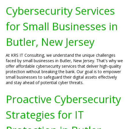
Cybersecurity Services
for Small Businesses in
Butler, New Jersey
At KRS IT Consulting, we understand the unique challenges
faced by small businesses in Butler, New Jersey. That's why we
offer affordable cybersecurity services that deliver high-quality
protection without breaking the bank. Our goal is to empower
small businesses to safeguard their digital assets effectively
and stay ahead of potential cyber threats.
Proactive Cybersecurity
Strategies for IT