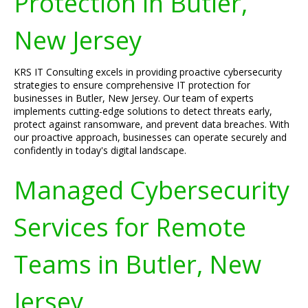
Protection in Butler,
New Jersey
KRS IT Consulting excels in providing proactive cybersecurity
strategies to ensure comprehensive IT protection for
businesses in Butler, New Jersey. Our team of experts
implements cutting-edge solutions to detect threats early,
protect against ransomware, and prevent data breaches. With
our proactive approach, businesses can operate securely and
confidently in today's digital landscape.
Managed Cybersecurity
Services for Remote
Teams in Butler, New
Jersey