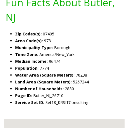
Fun Facts About Butler,
NJ
Zip Codes(s):
07405
Area Code(s):
973
Municipality Type:
Borough
Time Zone:
America/New_York
Median Income:
96474
Population:
7774
Water Area (Square Meters):
70238
Land Area (Square Meters):
5267244
Number of Households:
2880
Page ID:
Butler_NJ_26710
Service Set ID:
Set18_KRSITConsulting