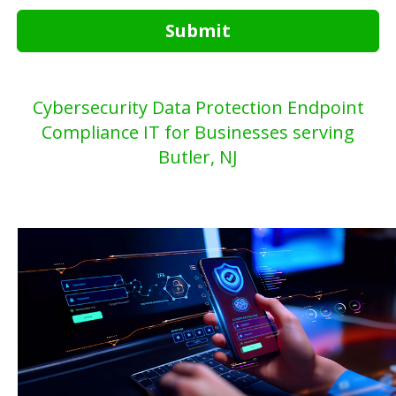
Submit
Cybersecurity Data Protection Endpoint
Compliance IT for Businesses serving
Butler, NJ