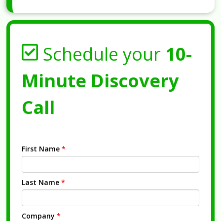
Schedule your
10-
Minute Discovery
Call
First Name
*
Last Name
*
Company
*