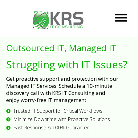
Outsourced IT, Managed IT
Struggling with IT Issues?
Get proactive support and protection with our
Managed IT Services. Schedule a 10-minute
discovery call with KRS IT Consulting and
enjoy worry-free IT management.
Trusted IT Support for Critical Workflows
Minimize Downtime with Proactive Solutions
Fast Response & 100% Guarantee