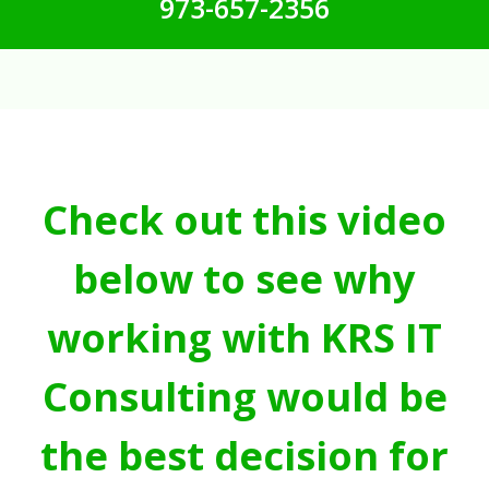
973-657-2356
Check out this video
below to see why
working with KRS IT
Consulting would be
the best decision for