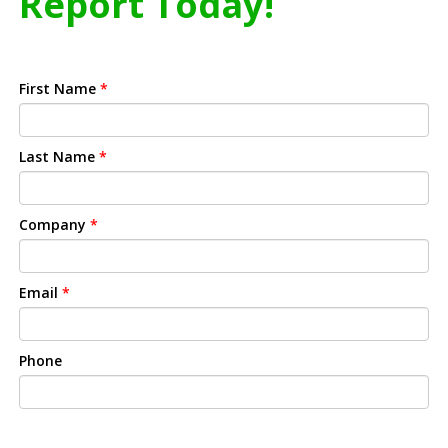
Report Today!
First Name
*
Last Name
*
Company
*
Email
*
Phone