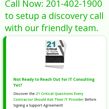
Call Now:
201-402-1900
to setup a discovery call
with our friendly team.
Not Ready to Reach Out for IT Consulting
Yet?
Discover the
21 Critical Questions Every
Contractor Should Ask Their IT Provider
Before
Signing a Support Agreement!