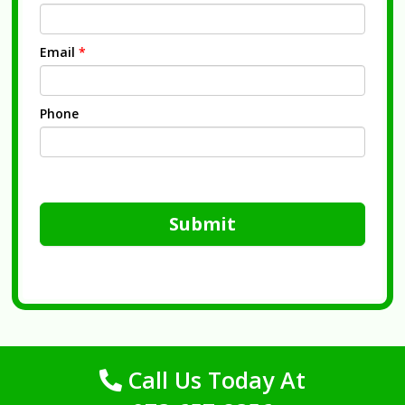
Email
*
Phone
Submit
Call Us Today At