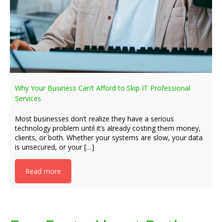
Why Your Business Can’t Afford to Skip IT Professional
Services
Most businesses don’t realize they have a serious
technology problem until it’s already costing them money,
clients, or both. Whether your systems are slow, your data
is unsecured, or your […]
Read more