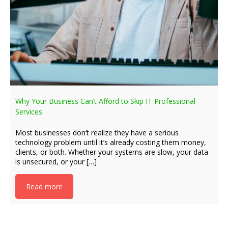
Why Your Business Can’t Afford to Skip IT Professional
Services
Most businesses don’t realize they have a serious
technology problem until it’s already costing them money,
clients, or both. Whether your systems are slow, your data
is unsecured, or your […]
Read more