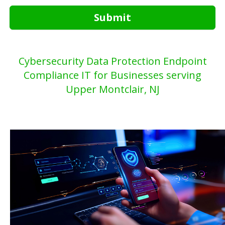
Submit
Cybersecurity Data Protection Endpoint
Compliance IT for Businesses serving
Upper Montclair, NJ