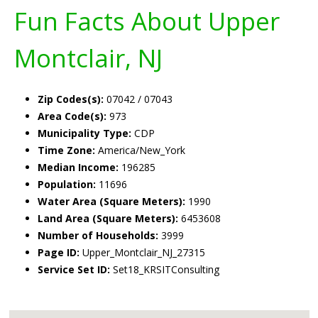
Fun Facts About Upper
Montclair, NJ
Zip Codes(s):
07042 / 07043
Area Code(s):
973
Municipality Type:
CDP
Time Zone:
America/New_York
Median Income:
196285
Population:
11696
Water Area (Square Meters):
1990
Land Area (Square Meters):
6453608
Number of Households:
3999
Page ID:
Upper_Montclair_NJ_27315
Service Set ID:
Set18_KRSITConsulting