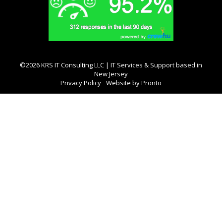
©2026 KRS IT Consulting LLC | IT Services & Support based in
New Jersey
Privacy Policy
Website by Pronto