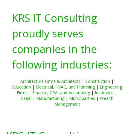
KRS IT Consulting
proudly serves
companies in the
following industries:
Architecture Firms & Architects
|
Construction
|
Education
|
Electrical, HVAC, and Plumbing
|
Engineering
Firms
|
Finance, CPA, and Accounting
|
Insurance
|
Legal
|
Manufacturing
|
Municipalities
|
Wealth
Management