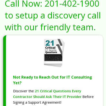
Call Now:
201-402-1900
to setup a discovery call
with our friendly team.
Not Ready to Reach Out for IT Consulting
Yet?
Discover the
21 Critical Questions Every
Contractor Should Ask Their IT Provider
Before
Signing a Support Agreement!