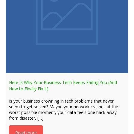
Here Is Why Your Business Tech Keeps Failing You (And
How to Finally Fix It)
Is your business drowning in tech problems that never
seem to get solved? Maybe your network crashes at the
worst possible moment, your data feels one hack away
from disaster, […]
Read more