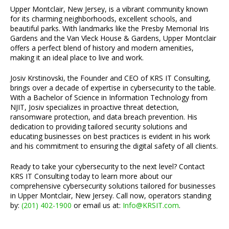
Upper Montclair, New Jersey, is a vibrant community known
for its charming neighborhoods, excellent schools, and
beautiful parks. With landmarks like the Presby Memorial Iris
Gardens and the Van Vleck House & Gardens, Upper Montclair
offers a perfect blend of history and modern amenities,
making it an ideal place to live and work.
Josiv Krstinovski, the Founder and CEO of KRS IT Consulting,
brings over a decade of expertise in cybersecurity to the table.
With a Bachelor of Science in Information Technology from
NJIT, Josiv specializes in proactive threat detection,
ransomware protection, and data breach prevention. His
dedication to providing tailored security solutions and
educating businesses on best practices is evident in his work
and his commitment to ensuring the digital safety of all clients.
Ready to take your cybersecurity to the next level? Contact
KRS IT Consulting today to learn more about our
comprehensive cybersecurity solutions tailored for businesses
in Upper Montclair, New Jersey. Call now, operators standing
by:
(201) 402-1900
or email us at:
Info@KRSIT.com
.