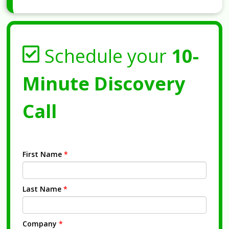
Schedule your
10-
Minute Discovery
Call
First Name
*
Last Name
*
Company
*