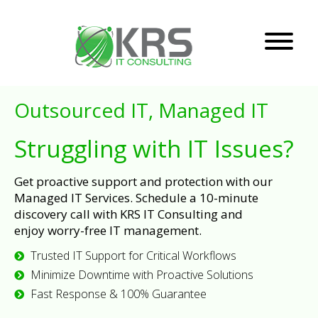
Outsourced IT, Managed IT
Struggling with IT Issues?
Get proactive support and protection with our
Managed IT Services. Schedule a 10-minute
discovery call with KRS IT Consulting and
enjoy worry-free IT management.
Trusted IT Support for Critical Workflows
Minimize Downtime with Proactive Solutions
Fast Response & 100% Guarantee