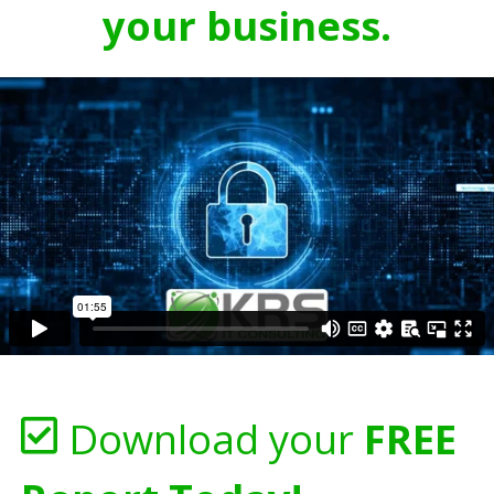
your business.
Download your
FREE