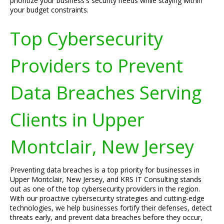
prioritize your business's security needs while staying within
your budget constraints.
Top Cybersecurity
Providers to Prevent
Data Breaches Serving
Clients in Upper
Montclair, New Jersey
Preventing data breaches is a top priority for businesses in
Upper Montclair, New Jersey, and KRS IT Consulting stands
out as one of the top cybersecurity providers in the region.
With our proactive cybersecurity strategies and cutting-edge
technologies, we help businesses fortify their defenses, detect
threats early, and prevent data breaches before they occur,