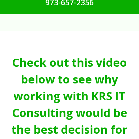
973-657-2356
Check out this video
below to see why
working with KRS IT
Consulting would be
the best decision for