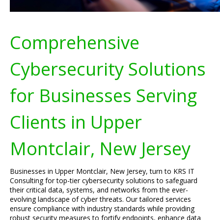
Comprehensive
Cybersecurity Solutions
for Businesses Serving
Clients in Upper
Montclair, New Jersey
Businesses in Upper Montclair, New Jersey, turn to KRS IT
Consulting for top-tier cybersecurity solutions to safeguard
their critical data, systems, and networks from the ever-
evolving landscape of cyber threats. Our tailored services
ensure compliance with industry standards while providing
robust security measures to fortify endpoints, enhance data