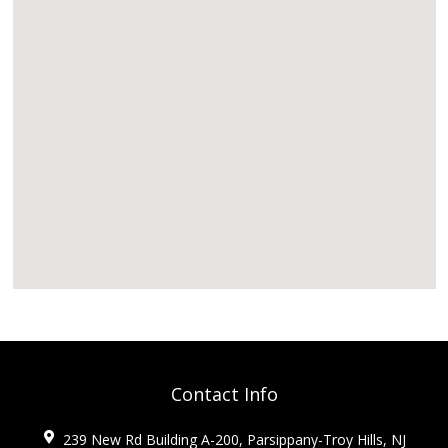
Contact Info
239 New Rd Building A-200, Parsippany-Troy Hills, NJ