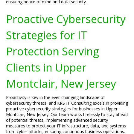
ensuring peace of mind and data security.
Proactive Cybersecurity
Strategies for IT
Protection Serving
Clients in Upper
Montclair, New Jersey
Proactivity is key in the ever-changing landscape of
cybersecurity threats, and KRS IT Consulting excels in providing
proactive cybersecurity strategies for businesses in Upper
Montclair, New Jersey. Our team works tirelessly to stay ahead
of potential threats, implementing advanced security
measures to protect your IT infrastructure, data, and systems
from cyber attacks, ensuring continuous business operations.