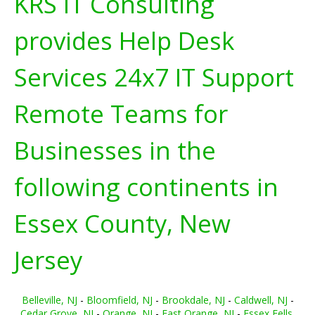
KRS IT Consulting
provides Help Desk
Services 24x7 IT Support
Remote Teams for
Businesses in the
following continents in
Essex County, New
Jersey
Belleville, NJ
-
Bloomfield, NJ
-
Brookdale, NJ
-
Caldwell, NJ
-
Cedar Grove, NJ
-
Orange, NJ
-
East Orange, NJ
-
Essex Fells,