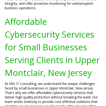
integrity, and offer proactive monitoring for uninterrupted
business operations.
Affordable
Cybersecurity Services
for Small Businesses
Serving Clients in Upper
Montclair, New Jersey
At KRS IT Consulting, we understand the unique challenges
faced by small businesses in Upper Montclair, New Jersey.
That's why we offer affordable cybersecurity services that
deliver high-quality protection without breaking the bank. Our
team works tirelessly to provide cost-effective solutions that