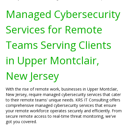
Managed Cybersecurity
Services for Remote
Teams Serving Clients
in Upper Montclair,
New Jersey
With the rise of remote work, businesses in Upper Montclair,
New Jersey, require managed cybersecurity services that cater
to their remote teams' unique needs. KRS IT Consulting offers
comprehensive managed cybersecurity services that ensure
your remote workforce operates securely and efficiently. From
secure remote access to real-time threat monitoring, we've
got you covered.