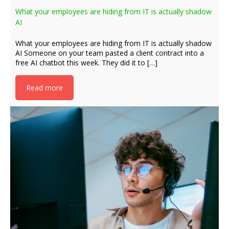
What your employees are hiding from IT is actually shadow
AI
What your employees are hiding from IT is actually shadow
AI Someone on your team pasted a client contract into a
free AI chatbot this week. They did it to […]
Read more