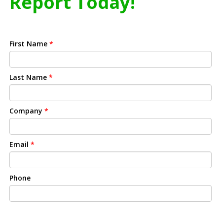
Report Today!
First Name
*
Last Name
*
Company
*
Email
*
Phone