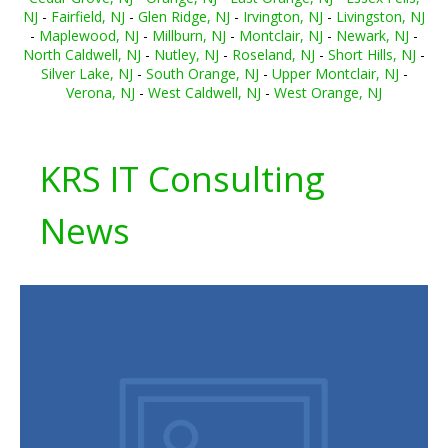
NJ
-
Fairfield, NJ
-
Glen Ridge, NJ
-
Irvington, NJ
-
Livingston, NJ
-
Maplewood, NJ
-
Millburn, NJ
-
Montclair, NJ
-
Newark, NJ
-
North Caldwell, NJ
-
Nutley, NJ
-
Roseland, NJ
-
Short Hills, NJ
-
Silver Lake, NJ
-
South Orange, NJ
-
Upper Montclair, NJ
-
Verona, NJ
-
West Caldwell, NJ
-
West Orange, NJ
KRS IT Consulting
News