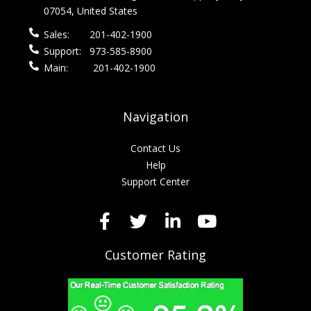
07054, United States
Sales:
201-402-1900
Support:
973-585-8900
Main:
201-402-1900
Navigation
Contact Us
Help
Support Center
Customer Rating