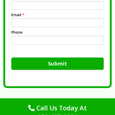
Email
*
Phone
Submit
Call Us Today At