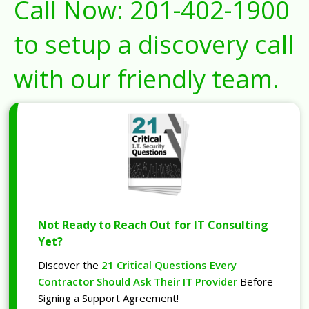
Call Now:
201-402-1900
to setup a discovery call
with our friendly team.
Not Ready to Reach Out for IT Consulting
Yet?
Discover the
21 Critical Questions Every
Contractor Should Ask Their IT Provider
Before
Signing a Support Agreement!