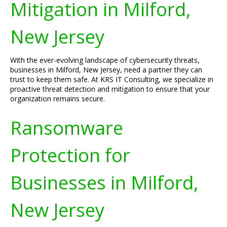
Mitigation in Milford,
New Jersey
With the ever-evolving landscape of cybersecurity threats,
businesses in Milford, New Jersey, need a partner they can
trust to keep them safe. At KRS IT Consulting, we specialize in
proactive threat detection and mitigation to ensure that your
organization remains secure.
Ransomware
Protection for
Businesses in Milford,
New Jersey