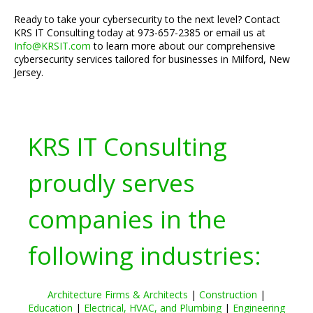
Ready to take your cybersecurity to the next level? Contact
KRS IT Consulting today at 973-657-2385 or email us at
Info@KRSIT.com
to learn more about our comprehensive
cybersecurity services tailored for businesses in Milford, New
Jersey.
KRS IT Consulting
proudly serves
companies in the
following industries:
Architecture Firms & Architects
|
Construction
|
Education
|
Electrical, HVAC, and Plumbing
|
Engineering