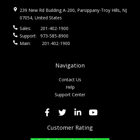
239 New Rd Building A-200, Parsippany-Troy Hills, NJ
07054, United States
Sales:
201-402-1900
Support:
973-585-8900
Main:
201-402-1900
Navigation
Contact Us
Help
Support Center
Customer Rating