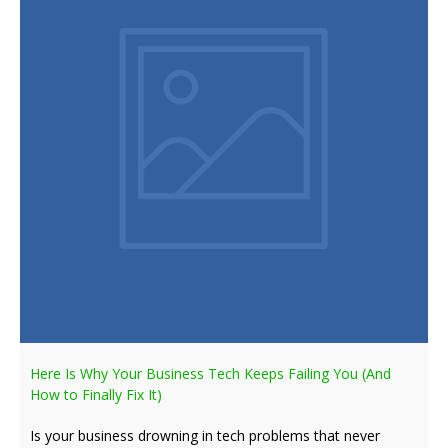
Here Is Why Your Business Tech Keeps Failing You (And
How to Finally Fix It)
Is your business drowning in tech problems that never