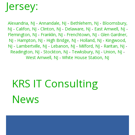
Jersey:
Alexandria, NJ
-
Annandale, NJ
-
Bethlehem, NJ
-
Bloomsbury,
NJ
-
Califon, NJ
-
Clinton, NJ
-
Delaware, NJ
-
East Amwell, NJ
-
Flemington, NJ
-
Franklin, NJ
-
Frenchtown, NJ
-
Glen Gardner,
NJ
-
Hampton, NJ
-
High Bridge, NJ
-
Holland, NJ
-
Kingwood,
NJ
-
Lambertville, NJ
-
Lebanon, NJ
-
Milford, NJ
-
Raritan, NJ
-
Readington, NJ
-
Stockton, NJ
-
Tewksbury, NJ
-
Union, NJ
-
West Amwell, NJ
-
White House Station, NJ
KRS IT Consulting
News