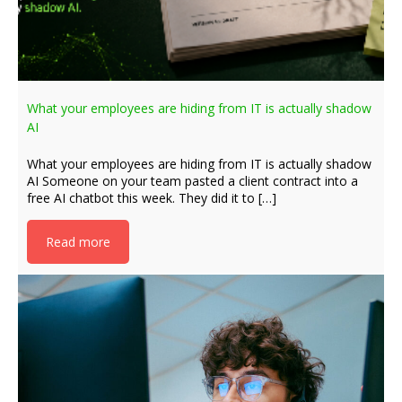
What your employees are hiding from IT is actually shadow
AI
What your employees are hiding from IT is actually shadow
AI Someone on your team pasted a client contract into a
free AI chatbot this week. They did it to […]
Read more