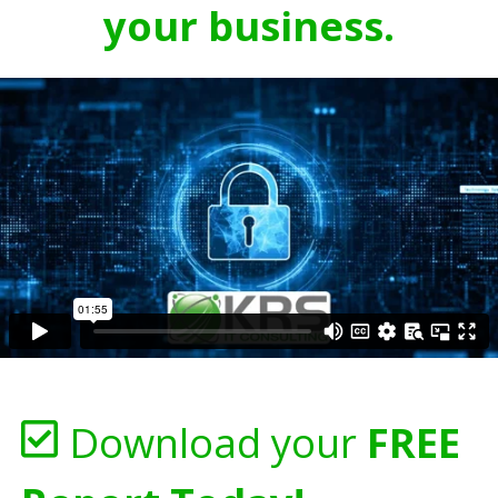
your business.
Download your
FREE