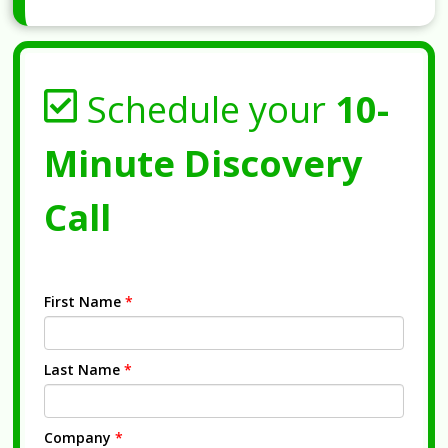
Schedule your
10-
Minute Discovery
Call
First Name
*
Last Name
*
Company
*