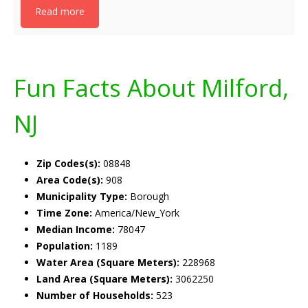
Read more
Fun Facts About Milford,
NJ
Zip Codes(s):
08848
Area Code(s):
908
Municipality Type:
Borough
Time Zone:
America/New_York
Median Income:
78047
Population:
1189
Water Area (Square Meters):
228968
Land Area (Square Meters):
3062250
Number of Households:
523