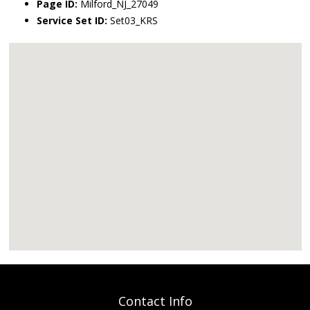
Page ID:
Milford_NJ_27049
Service Set ID:
Set03_KRS
Contact Info