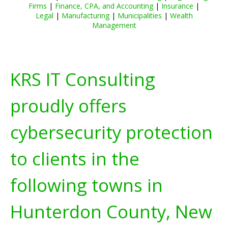
Firms
|
Finance, CPA, and Accounting
|
Insurance
|
Legal
|
Manufacturing
|
Municipalities
|
Wealth
Management
KRS IT Consulting
proudly offers
cybersecurity protection
to clients in the
following towns in
Hunterdon County, New