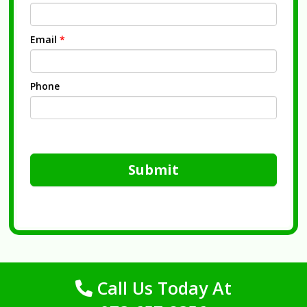
Email
*
Phone
Submit
Call Us Today At