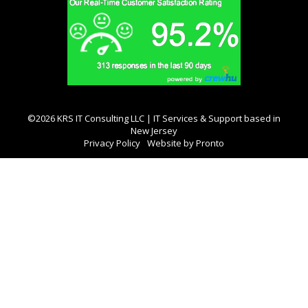
©2026 KRS IT Consulting LLC | IT Services & Support based in
New Jersey
Privacy Policy
Website by Pronto