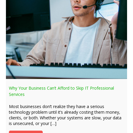
Why Your Business Can’t Afford to Skip IT Professional
Services
Most businesses don’t realize they have a serious
technology problem until it’s already costing them money,
clients, or both. Whether your systems are slow, your data
is unsecured, or your […]