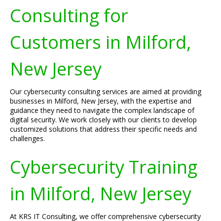
Consulting for
Customers in Milford,
New Jersey
Our cybersecurity consulting services are aimed at providing
businesses in Milford, New Jersey, with the expertise and
guidance they need to navigate the complex landscape of
digital security. We work closely with our clients to develop
customized solutions that address their specific needs and
challenges.
Cybersecurity Training
in Milford, New Jersey
At KRS IT Consulting, we offer comprehensive cybersecurity