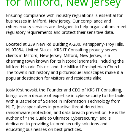
for Milford, New Jersey
Ensuring compliance with industry regulations is essential for
businesses in Milford, New Jersey. Our compliance and
cybersecurity services are designed to help organizations meet
regulatory requirements and protect their sensitive data.
Located at 239 New Rd Building A-200, Parsippany-Troy Hills,
NJ 07054, United States, KRS IT Consulting proudly serves
clients in Milford, New Jersey. Milford, New Jersey, is a
charming town known for its historic landmarks, including the
Milford Historic District and the Milford Presbyterian Church.
The town's rich history and picturesque landscapes make it a
popular destination for visitors and residents alike.
Josiv Krstinovski, the Founder and CEO of KRS IT Consulting,
brings over a decade of expertise in cybersecurity to the table.
With a Bachelor of Science in Information Technology from
NJIT, Josiv specializes in proactive threat detection,
ransomware protection, and data breach prevention. He is the
author of "The Guide to Ultimate Cybersecurity" and is
dedicated to providing tailored security solutions and
educating businesses on best practices.