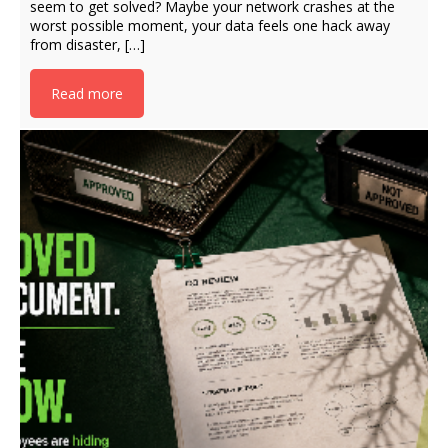
seem to get solved? Maybe your network crashes at the
worst possible moment, your data feels one hack away
from disaster, […]
Read more