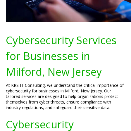
Cybersecurity Services
for Businesses in
Milford, New Jersey
At KRS IT Consulting, we understand the critical importance of
cybersecurity for businesses in Milford, New Jersey. Our
tailored services are designed to help organizations protect
themselves from cyber threats, ensure compliance with
industry regulations, and safeguard their sensitive data.
Cybersecurity