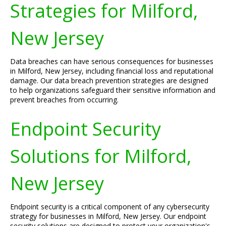
Strategies for Milford,
New Jersey
Data breaches can have serious consequences for businesses
in Milford, New Jersey, including financial loss and reputational
damage. Our data breach prevention strategies are designed
to help organizations safeguard their sensitive information and
prevent breaches from occurring.
Endpoint Security
Solutions for Milford,
New Jersey
Endpoint security is a critical component of any cybersecurity
strategy for businesses in Milford, New Jersey. Our endpoint
security solutions are designed to protect your organization's