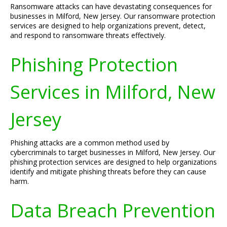
Ransomware attacks can have devastating consequences for
businesses in Milford, New Jersey. Our ransomware protection
services are designed to help organizations prevent, detect,
and respond to ransomware threats effectively.
Phishing Protection
Services in Milford, New
Jersey
Phishing attacks are a common method used by
cybercriminals to target businesses in Milford, New Jersey. Our
phishing protection services are designed to help organizations
identify and mitigate phishing threats before they can cause
harm.
Data Breach Prevention