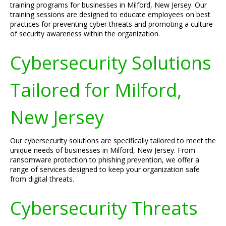
training programs for businesses in Milford, New Jersey. Our
training sessions are designed to educate employees on best
practices for preventing cyber threats and promoting a culture
of security awareness within the organization.
Cybersecurity Solutions
Tailored for Milford,
New Jersey
Our cybersecurity solutions are specifically tailored to meet the
unique needs of businesses in Milford, New Jersey. From
ransomware protection to phishing prevention, we offer a
range of services designed to keep your organization safe
from digital threats.
Cybersecurity Threats