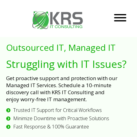
Outsourced IT, Managed IT
Struggling with IT Issues?
Get proactive support and protection with our
Managed IT Services. Schedule a 10-minute
discovery call with KRS IT Consulting and
enjoy worry-free IT management.
Trusted IT Support for Critical Workflows
Minimize Downtime with Proactive Solutions
Fast Response & 100% Guarantee