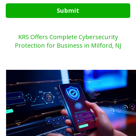
Submit
KRS Offers Complete Cybersecurity
Protection for Business in Milford, NJ