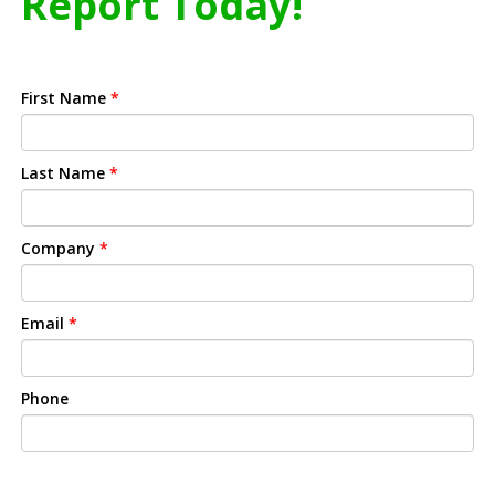
Report Today!
First Name
*
Last Name
*
Company
*
Email
*
Phone