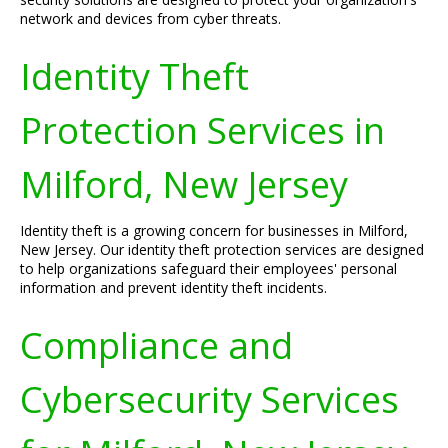
network and devices from cyber threats.
Identity Theft
Protection Services in
Milford, New Jersey
Identity theft is a growing concern for businesses in Milford,
New Jersey. Our identity theft protection services are designed
to help organizations safeguard their employees' personal
information and prevent identity theft incidents.
Compliance and
Cybersecurity Services