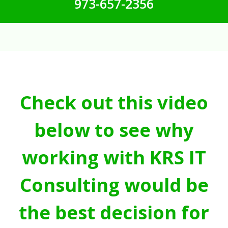
973-657-2356
Check out this video
below to see why
working with KRS IT
Consulting would be
the best decision for