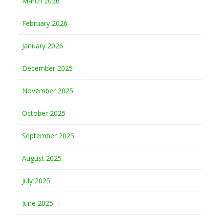
March 2026
February 2026
January 2026
December 2025
November 2025
October 2025
September 2025
August 2025
July 2025
June 2025