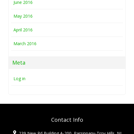
June 2016
May 2016
April 2016
March 2016
Meta
Log in
Contact Info
239 New Rd Building A-200, Parsippany-Troy Hills, NJ