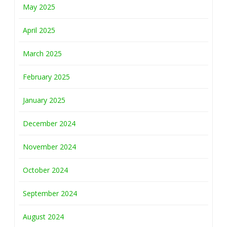
May 2025
April 2025
March 2025
February 2025
January 2025
December 2024
November 2024
October 2024
September 2024
August 2024