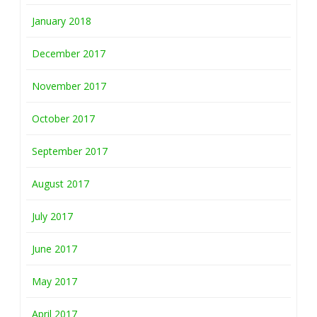
January 2018
December 2017
November 2017
October 2017
September 2017
August 2017
July 2017
June 2017
May 2017
April 2017