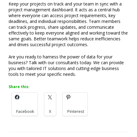
Keep your projects on track and your team in sync with a
project management dashboard. It acts as a central hub
where everyone can access project requirements, key
deadlines, and individual responsibilities. Team members
can track progress, share updates, and communicate
effectively to keep everyone aligned and working toward the
same goals. Better teamwork helps reduce inefficiencies
and drives successful project outcomes.
Are you ready to harness the power of data for your
business? Talk with our consultants today. We can provide
you with tailored IT solutions and cutting-edge business
tools to meet your specific needs.
Share this:
Facebook
X
Pinterest