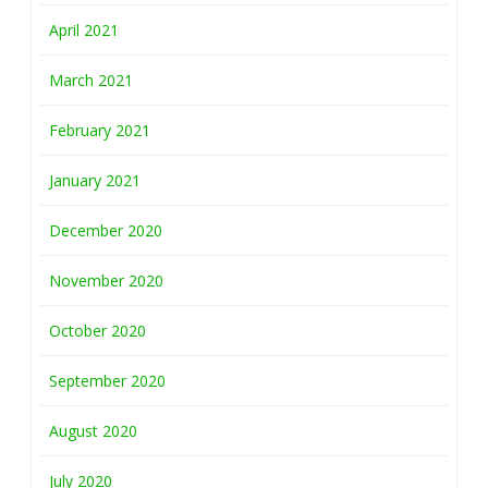
April 2021
March 2021
February 2021
January 2021
December 2020
November 2020
October 2020
September 2020
August 2020
July 2020