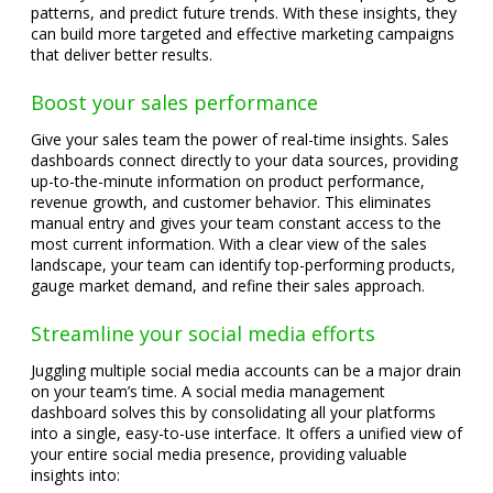
patterns, and predict future trends. With these insights, they
can build more targeted and effective marketing campaigns
that deliver better results.
Boost your sales performance
Give your sales team the power of real-time insights. Sales
dashboards connect directly to your data sources, providing
up-to-the-minute information on product performance,
revenue growth, and customer behavior. This eliminates
manual entry and gives your team constant access to the
most current information. With a clear view of the sales
landscape, your team can identify top-performing products,
gauge market demand, and refine their sales approach.
Streamline your social media efforts
Juggling multiple social media accounts can be a major drain
on your team’s time. A social media management
dashboard solves this by consolidating all your platforms
into a single, easy-to-use interface. It offers a unified view of
your entire social media presence, providing valuable
insights into: