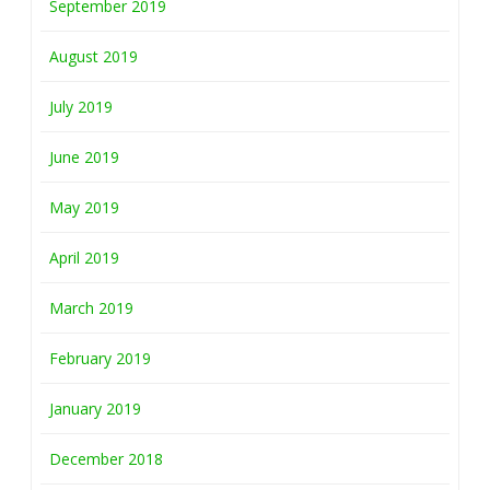
September 2019
August 2019
July 2019
June 2019
May 2019
April 2019
March 2019
February 2019
January 2019
December 2018