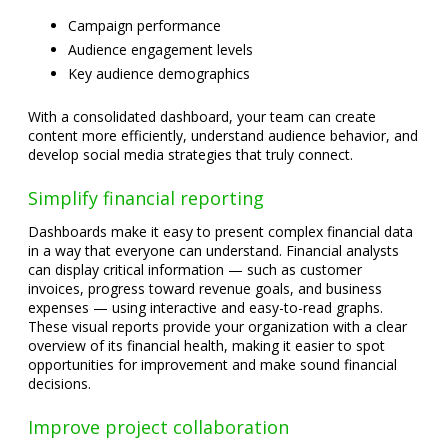
Campaign performance
Audience engagement levels
Key audience demographics
With a consolidated dashboard, your team can create
content more efficiently, understand audience behavior, and
develop social media strategies that truly connect.
Simplify financial reporting
Dashboards make it easy to present complex financial data
in a way that everyone can understand. Financial analysts
can display critical information — such as customer
invoices, progress toward revenue goals, and business
expenses — using interactive and easy-to-read graphs.
These visual reports provide your organization with a clear
overview of its financial health, making it easier to spot
opportunities for improvement and make sound financial
decisions.
Improve project collaboration