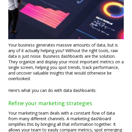
Your business generates massive amounts of data, but is
any of it actually helping you? Without the right tools, raw
data is just noise. Business dashboards are the solution.
They organize and display your most important metrics on a
single screen, helping you spot trends, track performance,
and uncover valuable insights that would otherwise be
overlooked.
Here’s what you can do with data dashboards:
Refine your marketing strategies
Your marketing team deals with a constant flow of data
from many different channels. A marketing dashboard
simplifies this by bringing all that information together. It
allows your team to easily compare metrics, spot emerging