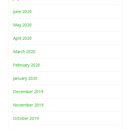
June 2020
May 2020
April 2020
March 2020
February 2020
January 2020
December 2019
November 2019
October 2019