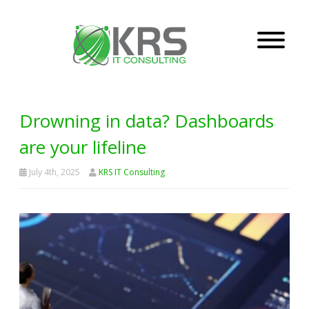
Drowning in data? Dashboards
are your lifeline
July 4th, 2025
KRS IT Consulting