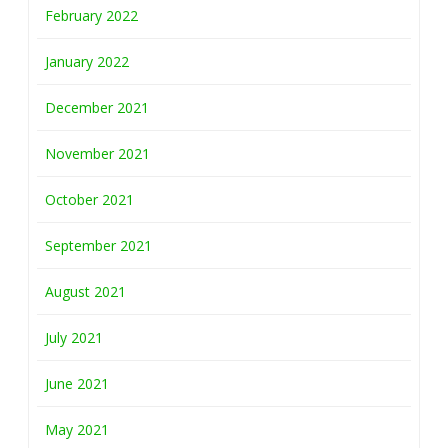
February 2022
January 2022
December 2021
November 2021
October 2021
September 2021
August 2021
July 2021
June 2021
May 2021