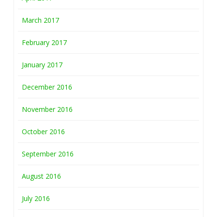
March 2017
February 2017
January 2017
December 2016
November 2016
October 2016
September 2016
August 2016
July 2016