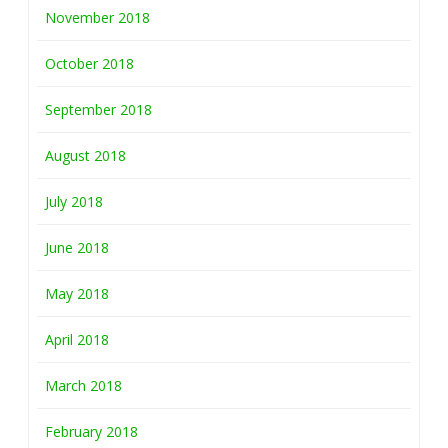
November 2018
October 2018
September 2018
August 2018
July 2018
June 2018
May 2018
April 2018
March 2018
February 2018