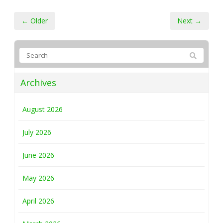
← Older
Next →
Archives
August 2026
July 2026
June 2026
May 2026
April 2026