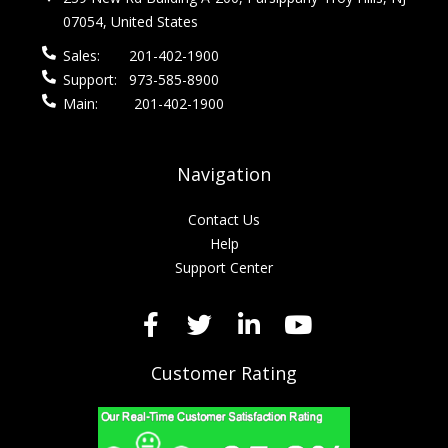
07054, United States
Sales:
201-402-1900
Support:
973-585-8900
Main:
201-402-1900
Navigation
Contact Us
Help
Support Center
Customer Rating