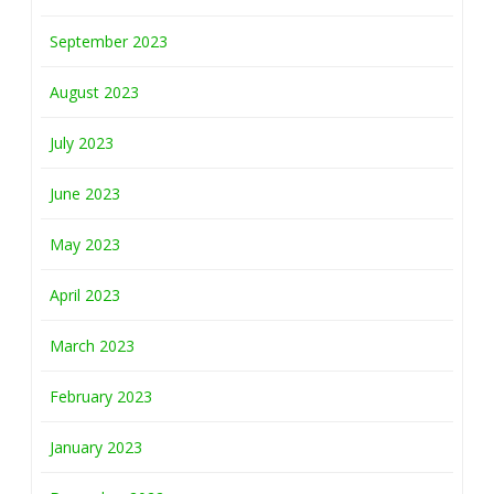
September 2023
August 2023
July 2023
June 2023
May 2023
April 2023
March 2023
February 2023
January 2023