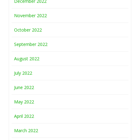
December 2022
November 2022
October 2022
September 2022
August 2022
July 2022
June 2022
May 2022
April 2022
March 2022