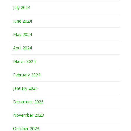
July 2024
June 2024
May 2024
April 2024
March 2024
February 2024
January 2024
December 2023
November 2023
October 2023