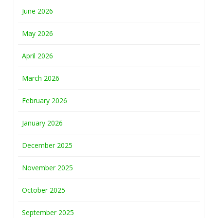
June 2026
May 2026
April 2026
March 2026
February 2026
January 2026
December 2025
November 2025
October 2025
September 2025