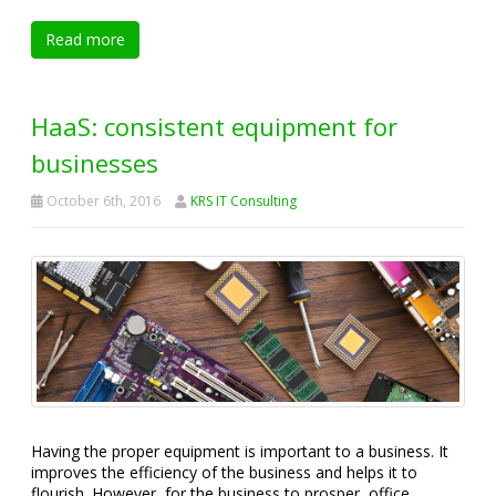
Read more
HaaS: consistent equipment for
businesses
October 6th, 2016
KRS IT Consulting
Having the proper equipment is important to a business. It
improves the efficiency of the business and helps it to
flourish. However, for the business to prosper, office