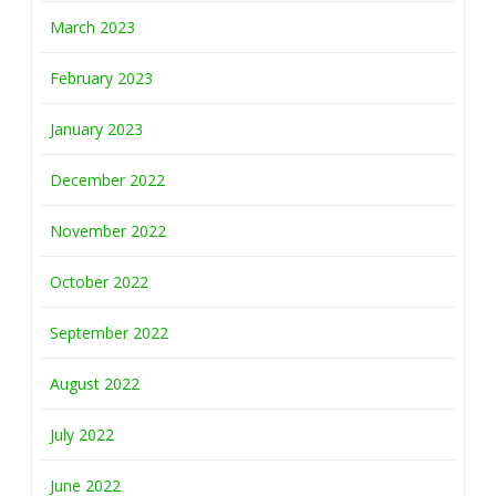
March 2023
February 2023
January 2023
December 2022
November 2022
October 2022
September 2022
August 2022
July 2022
June 2022