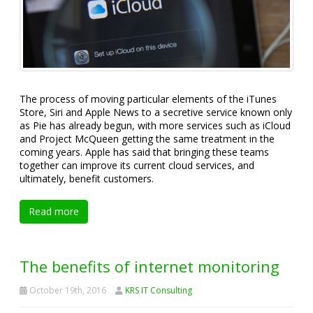
The process of moving particular elements of the iTunes
Store, Siri and Apple News to a secretive service known only
as Pie has already begun, with more services such as iCloud
and Project McQueen getting the same treatment in the
coming years. Apple has said that bringing these teams
together can improve its current cloud services, and
ultimately, benefit customers.
Read more
The benefits of internet monitoring
October 19th, 2016
KRS IT Consulting