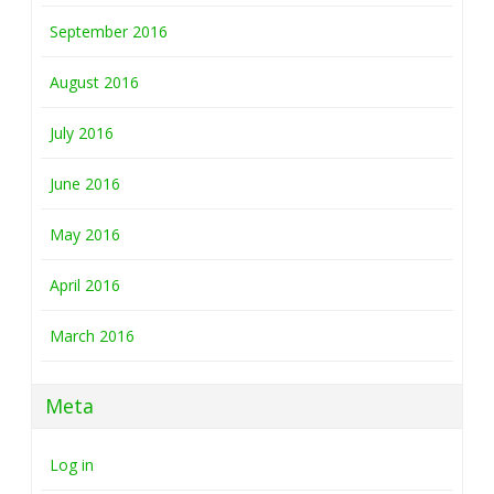
September 2016
August 2016
July 2016
June 2016
May 2016
April 2016
March 2016
Meta
Log in