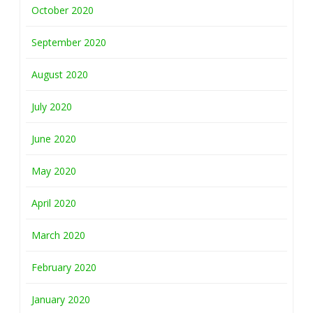
October 2020
September 2020
August 2020
July 2020
June 2020
May 2020
April 2020
March 2020
February 2020
January 2020