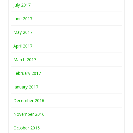
July 2017
June 2017
May 2017
April 2017
March 2017
February 2017
January 2017
December 2016
November 2016
October 2016