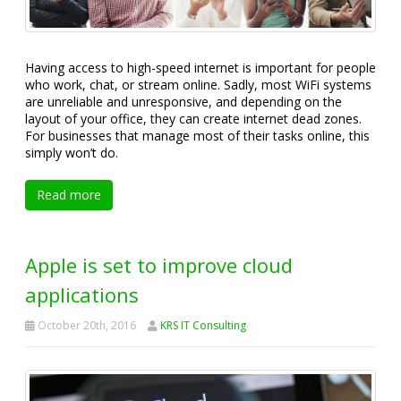
Having access to high-speed internet is important for people
who work, chat, or stream online. Sadly, most WiFi systems
are unreliable and unresponsive, and depending on the
layout of your office, they can create internet dead zones.
For businesses that manage most of their tasks online, this
simply won’t do.
Read more
Apple is set to improve cloud
applications
October 20th, 2016
KRS IT Consulting