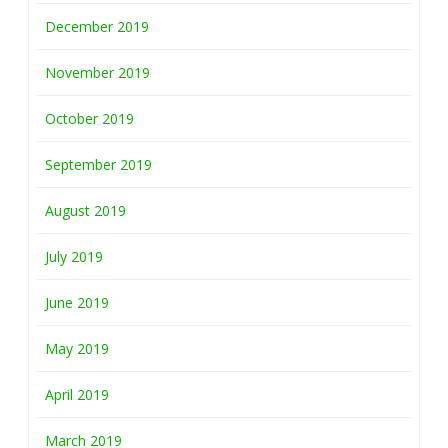
December 2019
November 2019
October 2019
September 2019
August 2019
July 2019
June 2019
May 2019
April 2019
March 2019