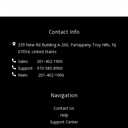
Contact Info
239 New Rd Building A-200, Parsippany-Troy Hills, NJ
07054, United States
Sales:
201-402-1900
Support:
973-585-8900
Main:
201-402-1900
Navigation
Contact Us
Help
Support Center