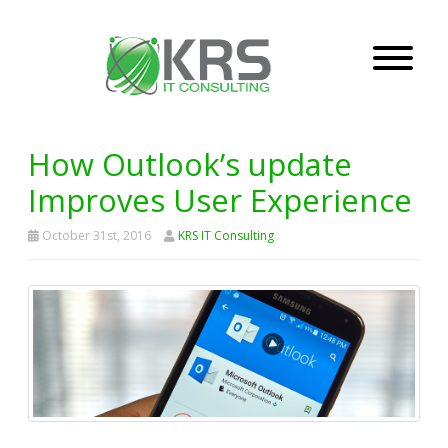
How Outlook’s update
Improves User Experience
October 31st, 2016
KRS IT Consulting