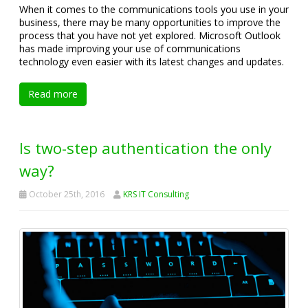
When it comes to the communications tools you use in your
business, there may be many opportunities to improve the
process that you have not yet explored. Microsoft Outlook
has made improving your use of communications
technology even easier with its latest changes and updates.
Read more
Is two-step authentication the only
way?
October 25th, 2016
KRS IT Consulting