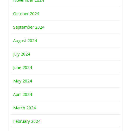
November 2024
October 2024
September 2024
August 2024
July 2024
June 2024
May 2024
April 2024
March 2024
February 2024