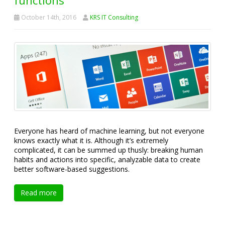
October 14th, 2016
KRS IT Consulting
Everyone has heard of machine learning, but not everyone
knows exactly what it is. Although it’s extremely
complicated, it can be summed up thusly: breaking human
habits and actions into specific, analyzable data to create
better software-based suggestions.
Read more