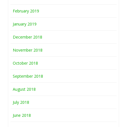
February 2019
January 2019
December 2018
November 2018
October 2018
September 2018
August 2018
July 2018
June 2018