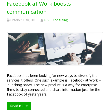
Facebook at Work boosts
communication
October 10th, 2016
KRS IT Consulting
Facebook has been looking for new ways to diversify the
services it offers. One such example is Facebook at Work --
launching today. The new product is a way for enterprise
firms to stay connected and share information just like the
Facebook of yesteryears.
Read more