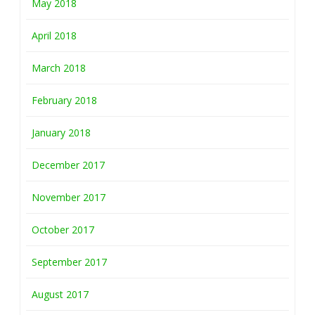
May 2018
April 2018
March 2018
February 2018
January 2018
December 2017
November 2017
October 2017
September 2017
August 2017