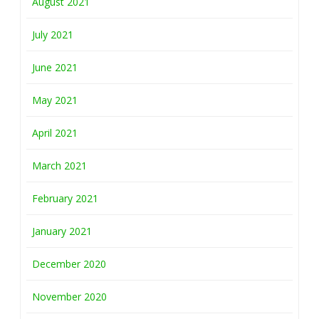
August 2021
July 2021
June 2021
May 2021
April 2021
March 2021
February 2021
January 2021
December 2020
November 2020