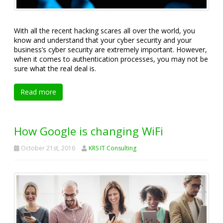
With all the recent hacking scares all over the world, you
know and understand that your cyber security and your
business’s cyber security are extremely important. However,
when it comes to authentication processes, you may not be
sure what the real deal is.
Read more
How Google is changing WiFi
October 21st, 2016
KRS IT Consulting