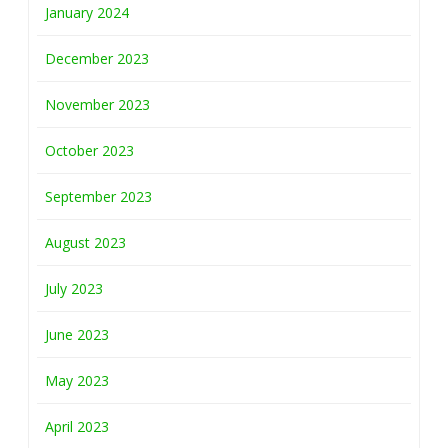
January 2024
December 2023
November 2023
October 2023
September 2023
August 2023
July 2023
June 2023
May 2023
April 2023