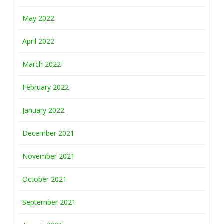
May 2022
April 2022
March 2022
February 2022
January 2022
December 2021
November 2021
October 2021
September 2021