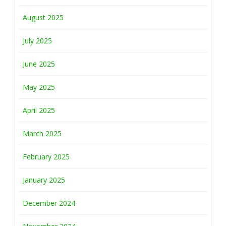
August 2025
July 2025
June 2025
May 2025
April 2025
March 2025
February 2025
January 2025
December 2024