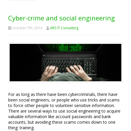
Cyber-crime and social engineering
October 7th, 2016
KRS IT Consulting
For as long as there have been cybercriminals, there have
been social engineers, or people who use tricks and scams
to force other people to volunteer sensitive information.
There are several ways to use social engineering to acquire
valuable information like account passwords and bank
accounts, but avoiding these scams comes down to one
thing: training.