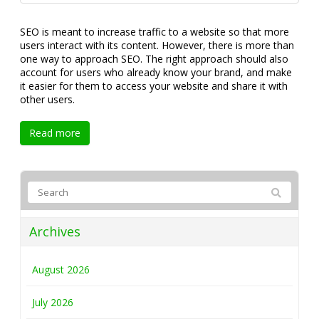
SEO is meant to increase traffic to a website so that more
users interact with its content. However, there is more than
one way to approach SEO. The right approach should also
account for users who already know your brand, and make
it easier for them to access your website and share it with
other users.
Read more
Archives
August 2026
July 2026