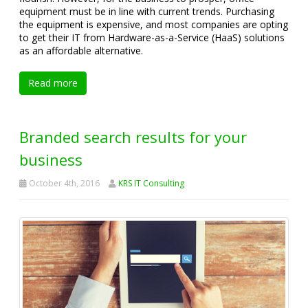
equipment must be in line with current trends. Purchasing
the equipment is expensive, and most companies are opting
to get their IT from Hardware-as-a-Service (HaaS) solutions
as an affordable alternative.
Read more
Branded search results for your
business
October 4th, 2016
KRS IT Consulting