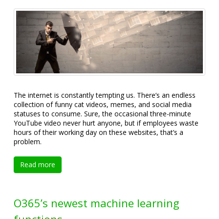
The internet is constantly tempting us. There’s an endless
collection of funny cat videos, memes, and social media
statuses to consume. Sure, the occasional three-minute
YouTube video never hurt anyone, but if employees waste
hours of their working day on these websites, that’s a
problem.
Read more
O365’s newest machine learning
functions