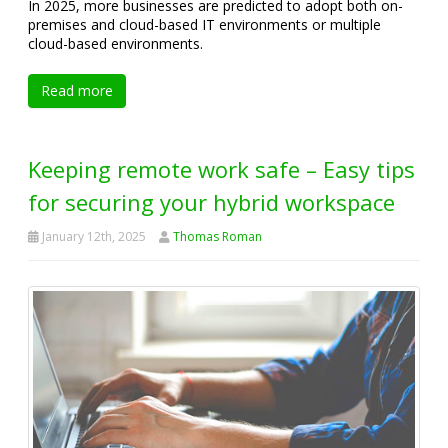
In 2025, more businesses are predicted to adopt both on-
premises and cloud-based IT environments or multiple
cloud-based environments.
Read more
Keeping remote work safe – Easy tips
for securing your hybrid workspace
January 12th, 2025
Thomas Roman