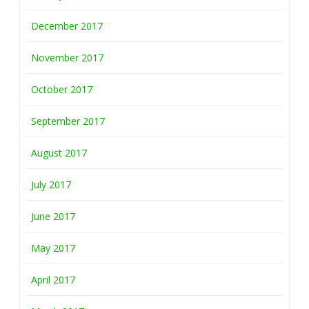
December 2017
November 2017
October 2017
September 2017
August 2017
July 2017
June 2017
May 2017
April 2017