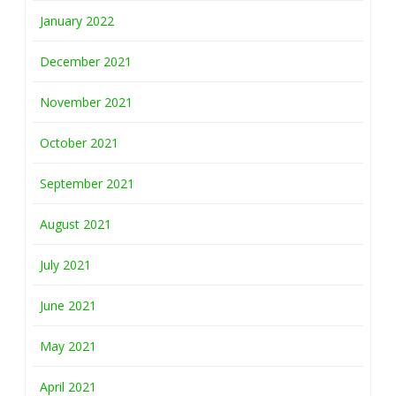
January 2022
December 2021
November 2021
October 2021
September 2021
August 2021
July 2021
June 2021
May 2021
April 2021