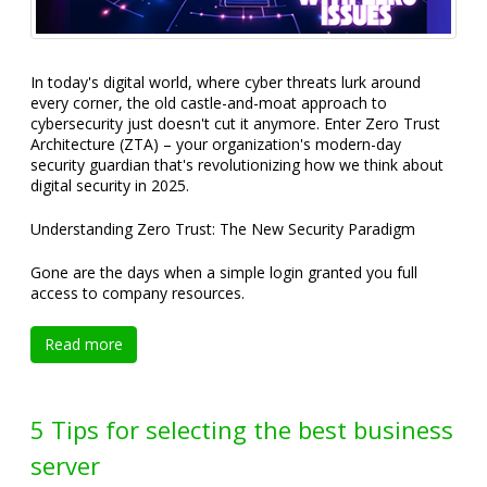
In today's digital world, where cyber threats lurk around
every corner, the old castle-and-moat approach to
cybersecurity just doesn't cut it anymore. Enter Zero Trust
Architecture (ZTA) – your organization's modern-day
security guardian that's revolutionizing how we think about
digital security in 2025.
Understanding Zero Trust: The New Security Paradigm
Gone are the days when a simple login granted you full
access to company resources.
Read more
5 Tips for selecting the best business
server