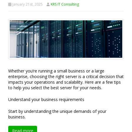
January 21st, 2025
KRS IT Consulting
Whether you’re running a small business or a large
enterprise, choosing the right server is a critical decision that
impacts your operations and scalability. Here are a few tips
to help you select the best server for your needs.
Understand your business requirements
Start by understanding the unique demands of your
business.
Read more