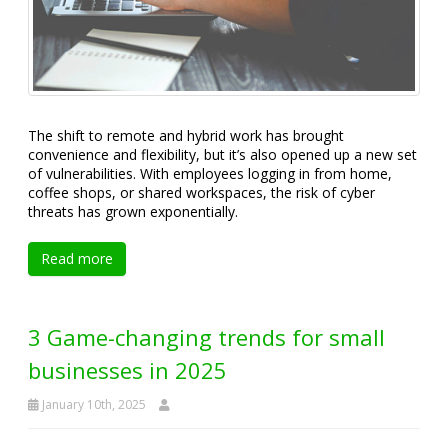
The shift to remote and hybrid work has brought
convenience and flexibility, but it’s also opened up a new set
of vulnerabilities. With employees logging in from home,
coffee shops, or shared workspaces, the risk of cyber
threats has grown exponentially.
Read more
3 Game-changing trends for small
businesses in 2025
January 10th, 2025