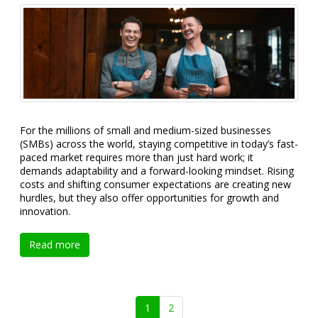
For the millions of small and medium-sized businesses
(SMBs) across the world, staying competitive in today’s fast-
paced market requires more than just hard work; it
demands adaptability and a forward-looking mindset. Rising
costs and shifting consumer expectations are creating new
hurdles, but they also offer opportunities for growth and
innovation.
Read more
1
2