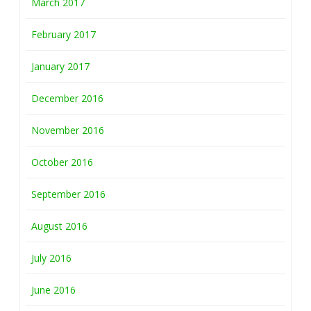
March 2017
February 2017
January 2017
December 2016
November 2016
October 2016
September 2016
August 2016
July 2016
June 2016