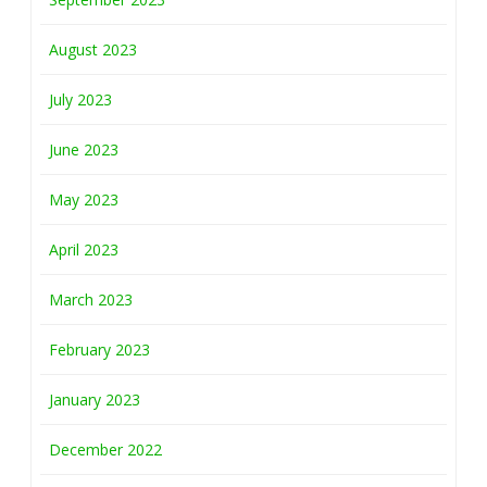
August 2023
July 2023
June 2023
May 2023
April 2023
March 2023
February 2023
January 2023
December 2022