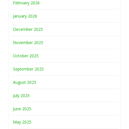
February 2026
January 2026
December 2025
November 2025
October 2025
September 2025
August 2025
July 2025
June 2025
May 2025