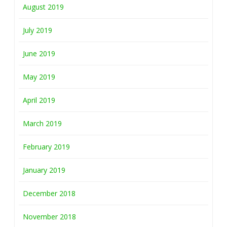
August 2019
July 2019
June 2019
May 2019
April 2019
March 2019
February 2019
January 2019
December 2018
November 2018