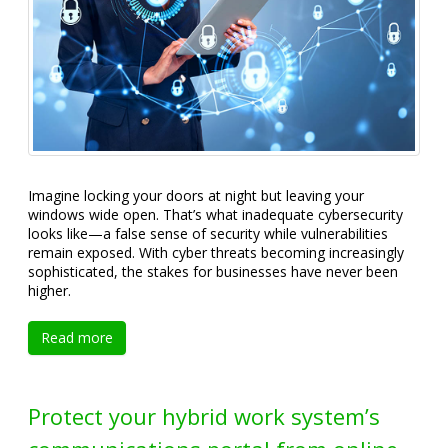
Imagine locking your doors at night but leaving your
windows wide open. That’s what inadequate cybersecurity
looks like—a false sense of security while vulnerabilities
remain exposed. With cyber threats becoming increasingly
sophisticated, the stakes for businesses have never been
higher.
Read more
Protect your hybrid work system’s