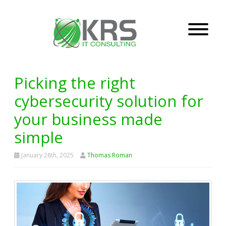
Picking the right
cybersecurity solution for
your business made
simple
January 28th, 2025
Thomas Roman