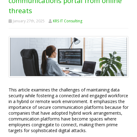
communications portal from online
threats
January 27th, 2025
KRS IT Consulting
This article examines the challenges of maintaining data
security while fostering a connected and engaged workforce
in a hybrid or remote work environment. It emphasizes the
importance of secure communication platforms because for
companies that have adopted hybrid work arrangements,
communication platforms have become spaces where
employees congregate to connect, making them prime
targets for sophisticated digital attacks.