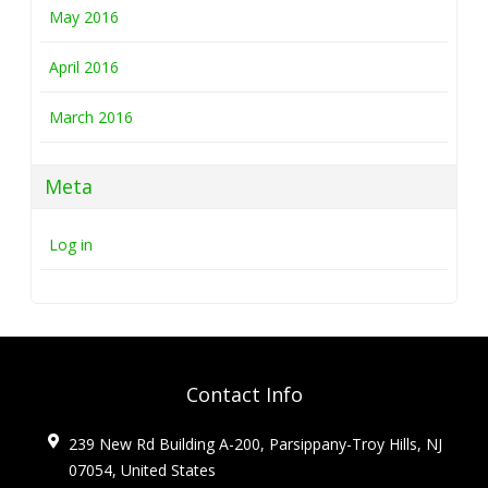
May 2016
April 2016
March 2016
Meta
Log in
Contact Info
239 New Rd Building A-200, Parsippany-Troy Hills, NJ
07054, United States