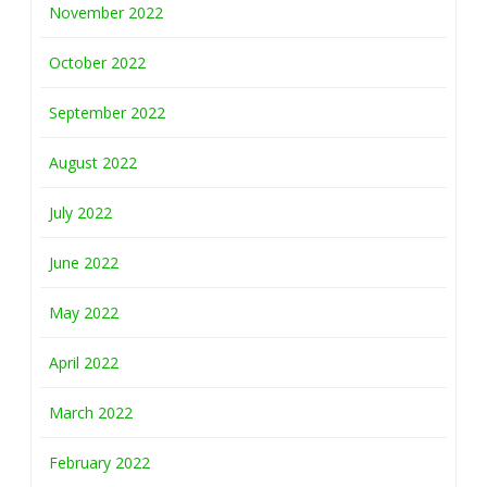
November 2022
October 2022
September 2022
August 2022
July 2022
June 2022
May 2022
April 2022
March 2022
February 2022