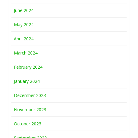
June 2024
May 2024
April 2024
March 2024
February 2024
January 2024
December 2023
November 2023
October 2023
September 2023