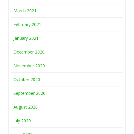
March 2021
February 2021
January 2021
December 2020
November 2020
October 2020
September 2020
August 2020
July 2020