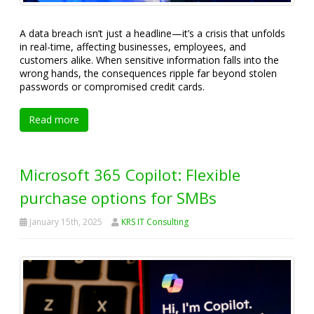
A data breach isn’t just a headline—it’s a crisis that unfolds
in real-time, affecting businesses, employees, and
customers alike. When sensitive information falls into the
wrong hands, the consequences ripple far beyond stolen
passwords or compromised credit cards.
Read more
Microsoft 365 Copilot: Flexible
purchase options for SMBs
January 15th, 2025
KRS IT Consulting