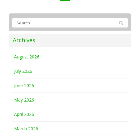
Archives
August 2026
July 2026
June 2026
May 2026
April 2026
March 2026