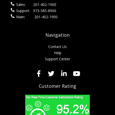
Sales:
201-402-1900
Support:
973-585-8900
Main:
201-402-1900
Navigation
Contact Us
Help
Support Center
Customer Rating