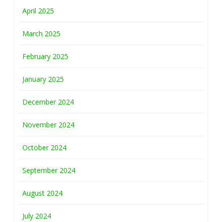
April 2025
March 2025
February 2025
January 2025
December 2024
November 2024
October 2024
September 2024
August 2024
July 2024