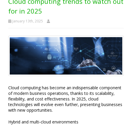
Cloud computing trends to watch out
for in 2025
January 13th, 2025
Cloud computing has become an indispensable component
of modern business operations, thanks to its scalability,
flexibility, and cost effectiveness. In 2025, cloud
technologies will evolve even further, presenting businesses
with new opportunities.
Hybrid and multi-cloud environments