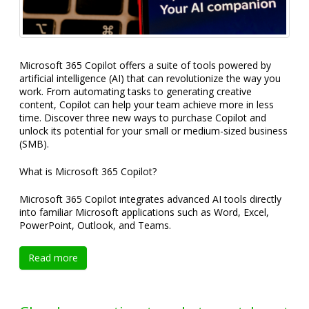
Microsoft 365 Copilot offers a suite of tools powered by
artificial intelligence (AI) that can revolutionize the way you
work. From automating tasks to generating creative
content, Copilot can help your team achieve more in less
time. Discover three new ways to purchase Copilot and
unlock its potential for your small or medium-sized business
(SMB).
What is Microsoft 365 Copilot?
Microsoft 365 Copilot integrates advanced AI tools directly
into familiar Microsoft applications such as Word, Excel,
PowerPoint, Outlook, and Teams.
Read more