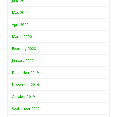
June 2020
May 2020
April 2020
March 2020
February 2020
January 2020
December 2019
November 2019
October 2019
September 2019