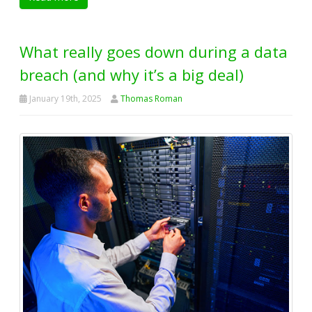
What really goes down during a data
breach (and why it’s a big deal)
January 19th, 2025
Thomas Roman