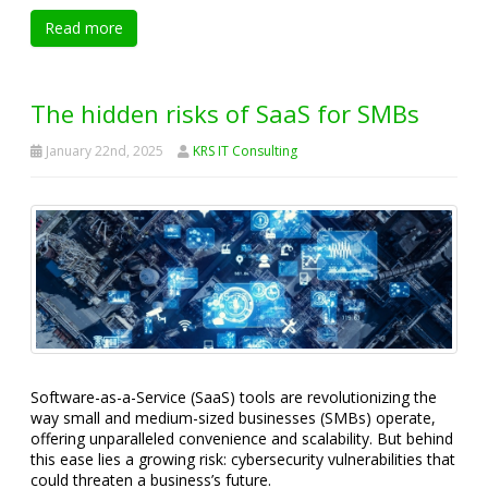
Read more
The hidden risks of SaaS for SMBs
January 22nd, 2025
KRS IT Consulting
Software-as-a-Service (SaaS) tools are revolutionizing the
way small and medium-sized businesses (SMBs) operate,
offering unparalleled convenience and scalability. But behind
this ease lies a growing risk: cybersecurity vulnerabilities that
could threaten a business’s future.