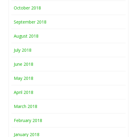
October 2018
September 2018
August 2018
July 2018
June 2018
May 2018
April 2018
March 2018
February 2018
January 2018