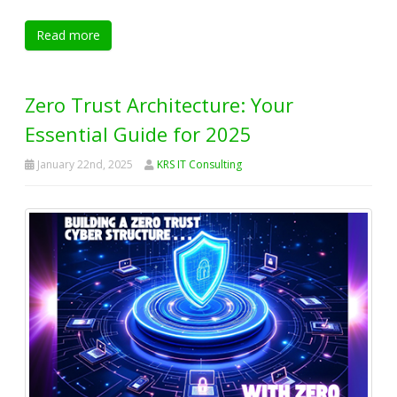
Read more
Zero Trust Architecture: Your
Essential Guide for 2025
January 22nd, 2025
KRS IT Consulting