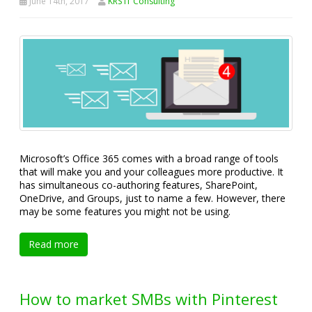
June 14th, 2017
KRS IT Consulting
Microsoft’s Office 365 comes with a broad range of tools
that will make you and your colleagues more productive. It
has simultaneous co-authoring features, SharePoint,
OneDrive, and Groups, just to name a few. However, there
may be some features you might not be using.
Read more
How to market SMBs with Pinterest