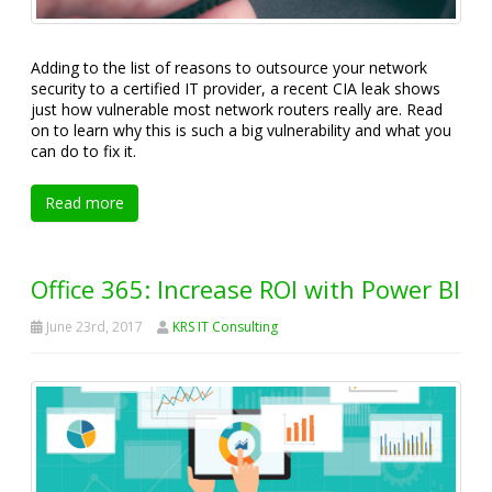
Adding to the list of reasons to outsource your network
security to a certified IT provider, a recent CIA leak shows
just how vulnerable most network routers really are. Read
on to learn why this is such a big vulnerability and what you
can do to fix it.
Read more
Office 365: Increase ROI with Power BI
June 23rd, 2017
KRS IT Consulting