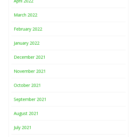
April 2022
March 2022
February 2022
January 2022
December 2021
November 2021
October 2021
September 2021
August 2021
July 2021