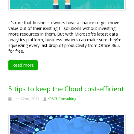
It’s rare that business owners have a chance to get move
value out of their existing IT solutions without investing
more resources in them. But with Microsoft’s latest data
analytics platform, business owners can make sure they’re
squeezing every last drop of productivity from Office 365,
for free.
Read more
5 tips to keep the Cloud cost-efficient
June 22nd, 2017
KRS IT Consulting