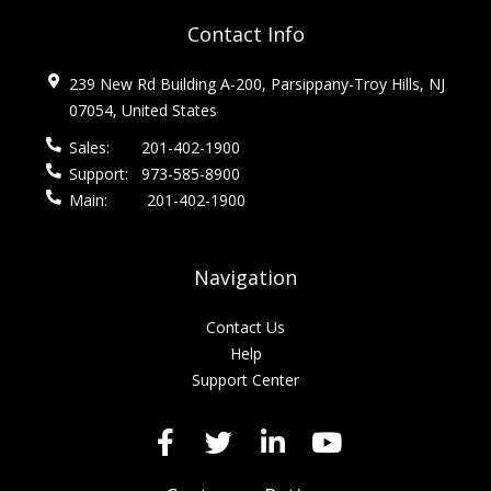
Contact Info
239 New Rd Building A-200, Parsippany-Troy Hills, NJ
07054, United States
Sales:
201-402-1900
Support:
973-585-8900
Main:
201-402-1900
Navigation
Contact Us
Help
Support Center