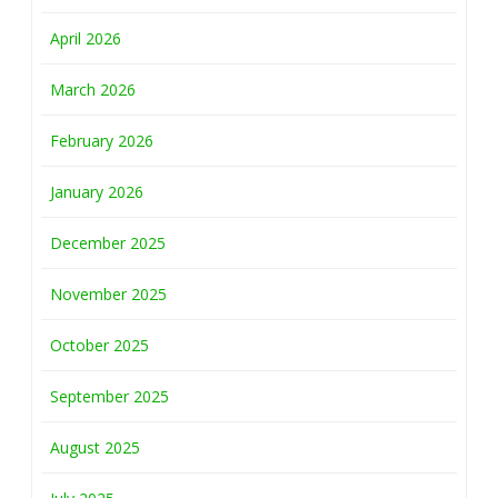
April 2026
March 2026
February 2026
January 2026
December 2025
November 2025
October 2025
September 2025
August 2025