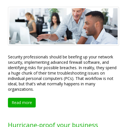
Security professionals should be beefing up your network
security, implementing advanced firewall software, and
identifying risks for possible breaches. In reality, they spend
a huge chunk of their time troubleshooting issues on
individual personal computers (PCs). That workflow is not
ideal, but that’s what normally happens in many
organizations.
Read more
Hurricane-proof your business