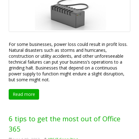
For some businesses, power loss could result in profit loss.
Natural disasters such as storms and hurricanes,
construction or utility accidents, and other unforeseeable
technical failures can put your business’s operations to a
grinding halt. Businesses that depend on a continuous
power supply to function might endure a slight disruption,
but some might not.
Read more
6 tips to get the most out of Office
365