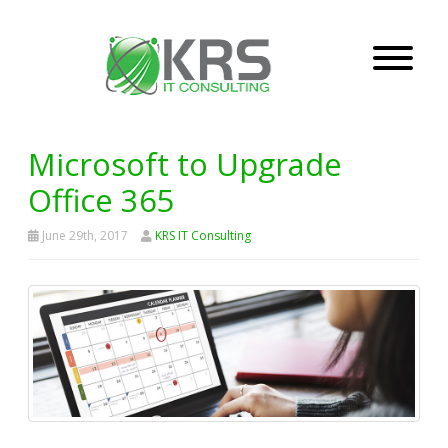
Microsoft to Upgrade
Office 365
June 29th, 2017
KRS IT Consulting