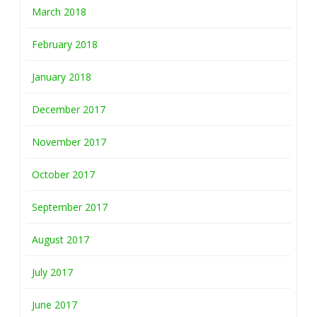
March 2018
February 2018
January 2018
December 2017
November 2017
October 2017
September 2017
August 2017
July 2017
June 2017