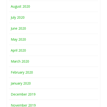
August 2020
July 2020
June 2020
May 2020
April 2020
March 2020
February 2020
January 2020
December 2019
November 2019