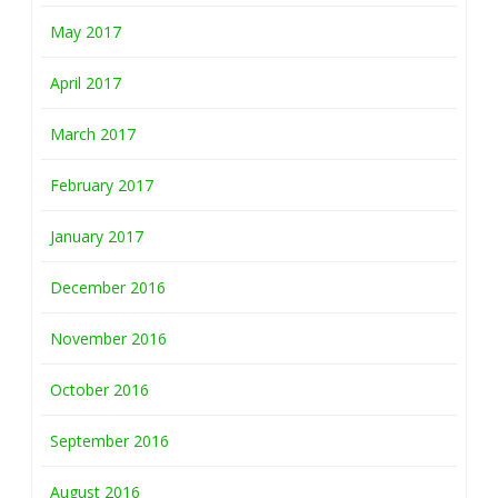
May 2017
April 2017
March 2017
February 2017
January 2017
December 2016
November 2016
October 2016
September 2016
August 2016