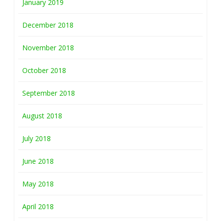
January 2019
December 2018
November 2018
October 2018
September 2018
August 2018
July 2018
June 2018
May 2018
April 2018