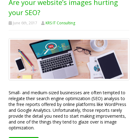
Are your website’s images hurting
your SEO?
June 6th, 2017
KRS IT Consulting
Small- and medium-sized businesses are often tempted to
relegate their search engine optimization (SEO) analysis to
the free reports offered by online platforms like WordPress
and Google Analytics. Unfortunately, those reports rarely
provide the detail you need to start making improvements,
and one of the things they tend to glaze over is image
optimization.