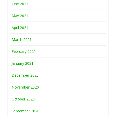
June 2021
May 2021
April 2021
March 2021
February 2021
January 2021
December 2020
November 2020
October 2020
September 2020