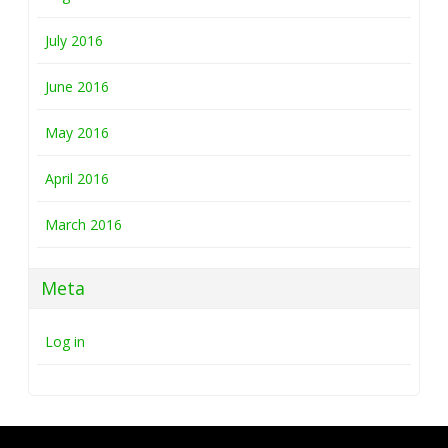
July 2016
June 2016
May 2016
April 2016
March 2016
Meta
Log in