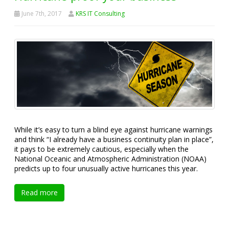
June 7th, 2017
KRS IT Consulting
While it’s easy to turn a blind eye against hurricane warnings
and think “I already have a business continuity plan in place”,
it pays to be extremely cautious, especially when the
National Oceanic and Atmospheric Administration (NOAA)
predicts up to four unusually active hurricanes this year.
Read more