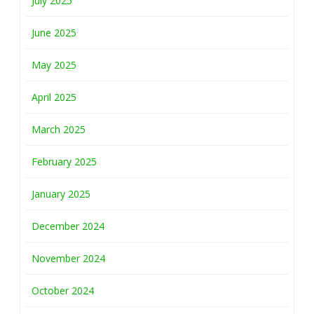
July 2025
June 2025
May 2025
April 2025
March 2025
February 2025
January 2025
December 2024
November 2024
October 2024