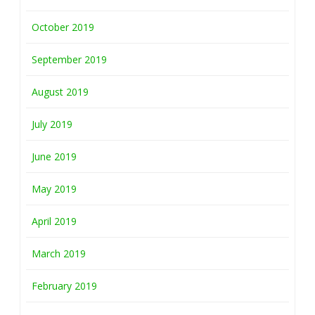
October 2019
September 2019
August 2019
July 2019
June 2019
May 2019
April 2019
March 2019
February 2019