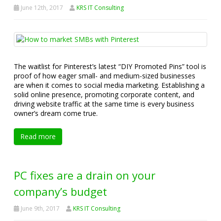
June 12th, 2017
KRS IT Consulting
The waitlist for Pinterest’s latest “DIY Promoted Pins” tool is
proof of how eager small- and medium-sized businesses
are when it comes to social media marketing. Establishing a
solid online presence, promoting corporate content, and
driving website traffic at the same time is every business
owner’s dream come true.
Read more
PC fixes are a drain on your
company’s budget
June 9th, 2017
KRS IT Consulting