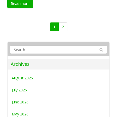
Read more
1
2
Archives
August 2026
July 2026
June 2026
May 2026