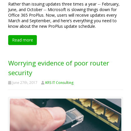
Rather than issuing updates three times a year -- February,
June, and October -- Microsoft is slowing things down for
Office 365 ProPlus. Now, users will receive updates every
March and September, and here’s everything you need to
know about the new ProPlus update schedule.
Read more
Worrying evidence of poor router
security
June 27th, 2017
KRS IT Consulting