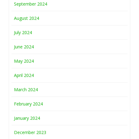
September 2024
August 2024
July 2024
June 2024
May 2024
April 2024
March 2024
February 2024
January 2024
December 2023