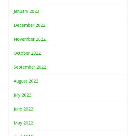
January 2023
December 2022
November 2022
October 2022
September 2022
August 2022
July 2022
June 2022
May 2022