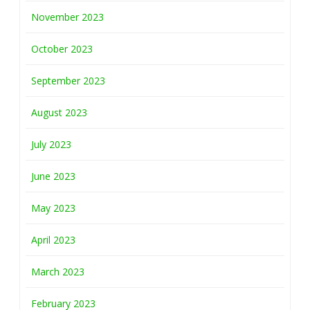
November 2023
October 2023
September 2023
August 2023
July 2023
June 2023
May 2023
April 2023
March 2023
February 2023