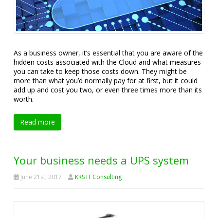
As a business owner, it’s essential that you are aware of the
hidden costs associated with the Cloud and what measures
you can take to keep those costs down. They might be
more than what you’d normally pay for at first, but it could
add up and cost you two, or even three times more than its
worth.
Read more
Your business needs a UPS system
June 21st, 2017
KRS IT Consulting