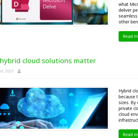
what Micr
deliver p
seamless 
other bene
Read m
hybrid cloud solutions matter
nd, 2023
Hybrid cl
because t
sizes. By
private c
cloud env
infrastruc
Read m