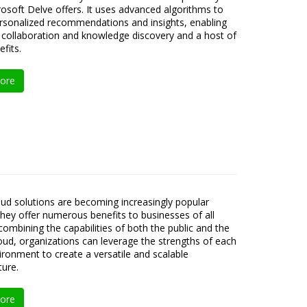
osoft Delve offers. It uses advanced algorithms to
ersonalized recommendations and insights, enabling
collaboration and knowledge discovery and a host of
fits.
ore
oud solutions are becoming increasingly popular
hey offer numerous benefits to businesses of all
 combining the capabilities of both the public and the
loud, organizations can leverage the strengths of each
ironment to create a versatile and scalable
ture.
ore