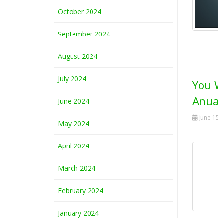
October 2024
September 2024
August 2024
July 2024
You 
Anua
June 2024
June 15
May 2024
April 2024
March 2024
February 2024
January 2024