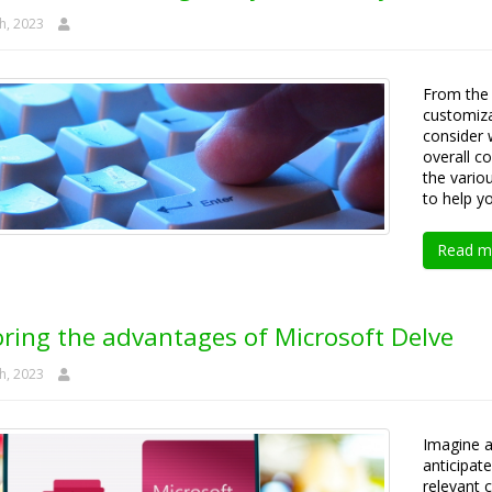
h, 2023
From the 
customiza
consider 
overall co
the vario
to help y
Read m
oring the advantages of Microsoft Delve
h, 2023
Imagine a
anticipat
relevant 