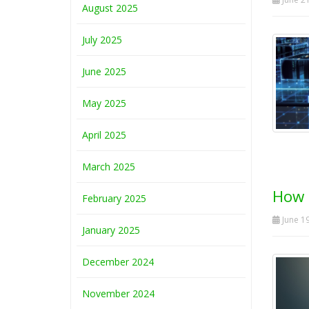
August 2025
July 2025
June 2025
May 2025
April 2025
March 2025
How b
February 2025
June 19
January 2025
December 2024
November 2024