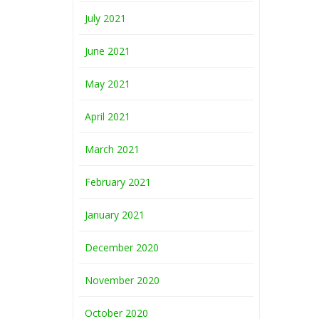
July 2021
June 2021
May 2021
April 2021
March 2021
February 2021
January 2021
December 2020
November 2020
October 2020