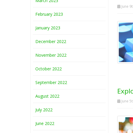
March 2023
June 9t
February 2023
January 2023
December 2022
November 2022
October 2022
September 2022
Expl
August 2022
June 5t
July 2022
June 2022