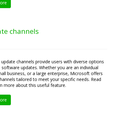
ore
ate channels
 update channels provide users with diverse options
e software updates. Whether you are an individual
all business, or a large enterprise, Microsoft offers
channels tailored to meet your specific needs. Read
rn more about this useful feature.
ore