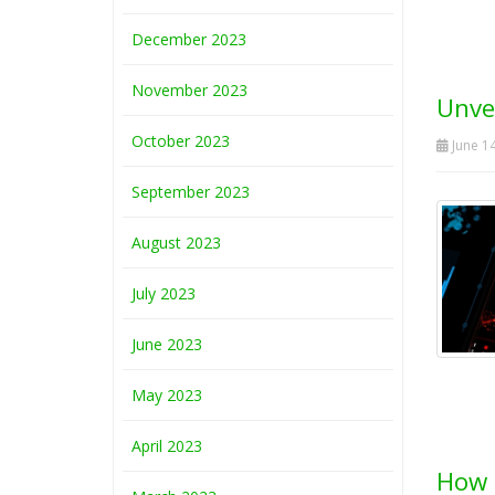
December 2023
November 2023
Unvei
October 2023
June 14
September 2023
August 2023
July 2023
June 2023
May 2023
April 2023
How 