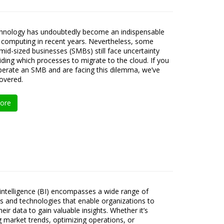
chnology has undoubtedly become an indispensable
 computing in recent years. Nevertheless, some
 mid-sized businesses (SMBs) still face uncertainty
ding which processes to migrate to the cloud. If you
erate an SMB and are facing this dilemma, we’ve
overed.
ore
intelligence (BI) encompasses a wide range of
s and technologies that enable organizations to
eir data to gain valuable insights. Whether it’s
ng market trends, optimizing operations, or