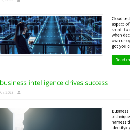
Cloud te
aspect of
small- to
when deci
own or op
got you c
Read m
usiness intelligence drives success
th, 2023
Business 
technique
harness th
identifyi