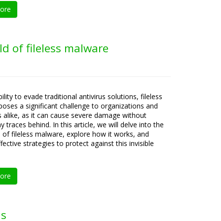
ore
ld of fileless malware
bility to evade traditional antivirus solutions, fileless
oses a significant challenge to organizations and
ls alike, as it can cause severe damage without
y traces behind. In this article, we will delve into the
es of fileless malware, explore how it works, and
fective strategies to protect against this invisible
ore
ds