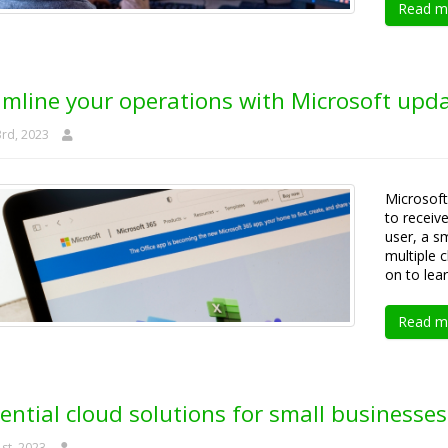
Read m
amline your operations with Microsoft upd
rd, 2023
Microsoft
to receiv
user, a sm
multiple 
on to lea
Read m
ential cloud solutions for small businesses
st, 2023