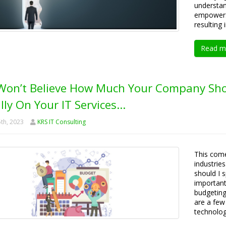
understan
empowers 
resulting
Read m
Won’t Believe How Much Your Company Sho
lly On Your IT Services…
th, 2023
KRS IT Consulting
This come
industrie
should I 
important 
budgeting
are a few
technology