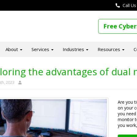
Call Us
Free Cyber
About
Services
Industries
Resources
C
loring the advantages of dual 
th, 2023
Are you t
on your 
you need 
monitor t
you work, 