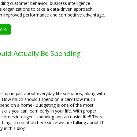
ding customer behavior, business intelligence
organizations to take a data-driven approach,
 in improved performance and competitive advantage.
ore
uld Actually Be Spending
s up in just about everyday life scenarios, along with
s. How much should I spend on a car? How much
spend on a home? Budgeting is one of the most
skills you can learn early in your life. With proper
 comes intelligent spending and an easier life!! There
 things to mention here since we are talking about IT
 in this blog.