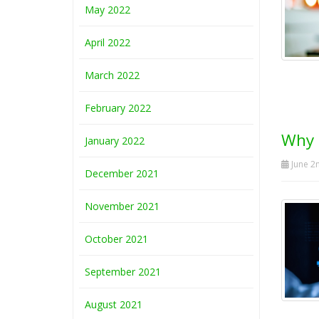
May 2022
April 2022
March 2022
February 2022
Why 
January 2022
June 2
December 2021
November 2021
October 2021
September 2021
August 2021