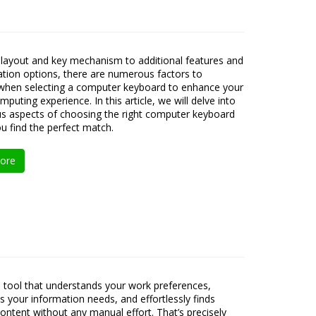
layout and key mechanism to additional features and
tion options, there are numerous factors to
when selecting a computer keyboard to enhance your
mputing experience. In this article, we will delve into
us aspects of choosing the right computer keyboard
ou find the perfect match.
ore
 tool that understands your work preferences,
es your information needs, and effortlessly finds
content without any manual effort. That’s precisely