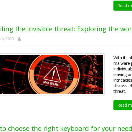
Read m
ling the invisible threat: Exploring the wor
th, 2023
With its a
malware p
individua
leaving an
intricaci
discuss ef
threat.
Read m
to choose the right keyboard for your nee