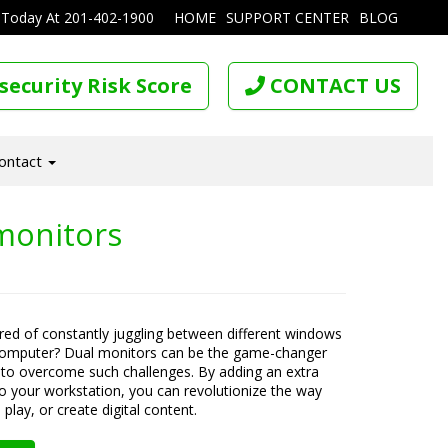
 Today At
201-402-1900
HOME
SUPPORT CENTER
BLOG
security Risk Score
CONTACT US
ontact
monitors
ired of constantly juggling between different windows
computer? Dual monitors can be the game-changer
to overcome such challenges. By adding an extra
o your workstation, you can revolutionize the way
play, or create digital content.