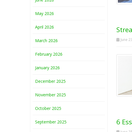
May 2026
April 2026
Stre
June 23
March 2026
February 2026
January 2026
December 2025
November 2025
October 2025
6 Ess
September 2025
June 21