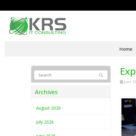
Home
Exp
June 28
Archives
August 2026
July 2026
June 2026