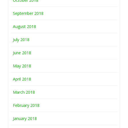
October 2018
September 2018
August 2018
July 2018
June 2018
May 2018
April 2018
March 2018
February 2018
January 2018