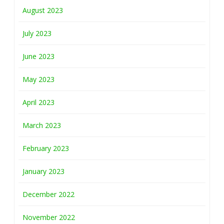
August 2023
July 2023
June 2023
May 2023
April 2023
March 2023
February 2023
January 2023
December 2022
November 2022