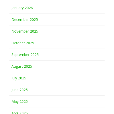
January 2026
December 2025
November 2025
October 2025
September 2025
August 2025
July 2025
June 2025
May 2025
April 2025