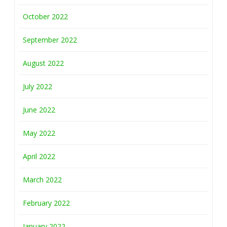
October 2022
September 2022
August 2022
July 2022
June 2022
May 2022
April 2022
March 2022
February 2022
January 2022