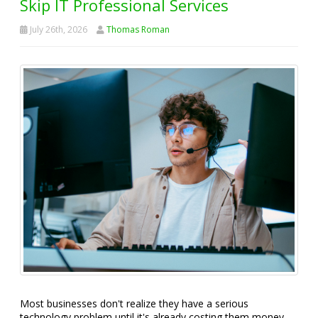
Skip IT Professional Services
July 26th, 2026
Thomas Roman
Most businesses don't realize they have a serious
technology problem until it's already costing them money,