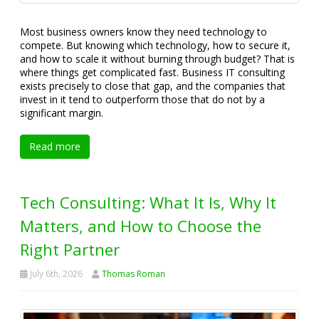
Most business owners know they need technology to
compete. But knowing which technology, how to secure it,
and how to scale it without burning through budget? That is
where things get complicated fast. Business IT consulting
exists precisely to close that gap, and the companies that
invest in it tend to outperform those that do not by a
significant margin.
Read more
Tech Consulting: What It Is, Why It
Matters, and How to Choose the
Right Partner
July 6th, 2026
Thomas Roman