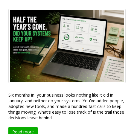
Six months in, your business looks nothing like it did in
January, and neither do your systems. You've added people,
adopted new tools, and made a hundred fast calls to keep
things moving. What's easy to lose track of is the trail those
decisions leave behind.
Read more