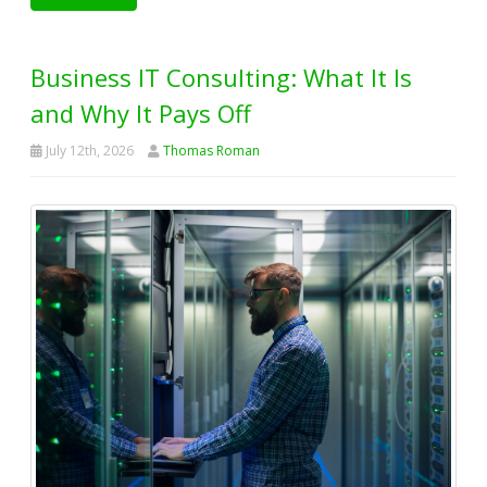
Business IT Consulting: What It Is
and Why It Pays Off
July 12th, 2026
Thomas Roman