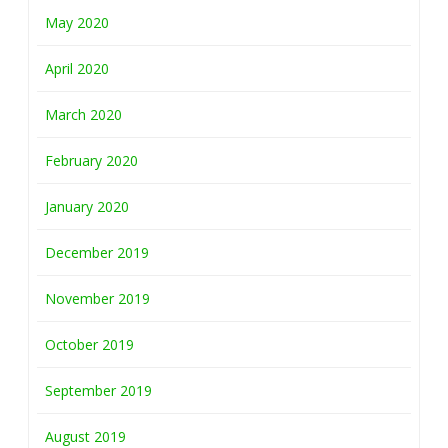
May 2020
April 2020
March 2020
February 2020
January 2020
December 2019
November 2019
October 2019
September 2019
August 2019