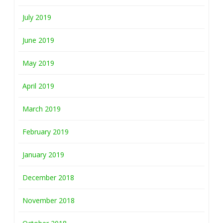
July 2019
June 2019
May 2019
April 2019
March 2019
February 2019
January 2019
December 2018
November 2018