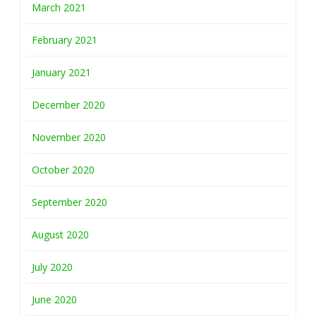
March 2021
February 2021
January 2021
December 2020
November 2020
October 2020
September 2020
August 2020
July 2020
June 2020