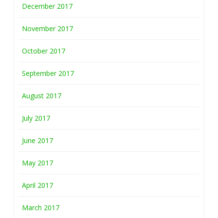
December 2017
November 2017
October 2017
September 2017
August 2017
July 2017
June 2017
May 2017
April 2017
March 2017