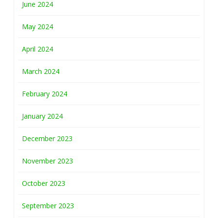
June 2024
May 2024
April 2024
March 2024
February 2024
January 2024
December 2023
November 2023
October 2023
September 2023