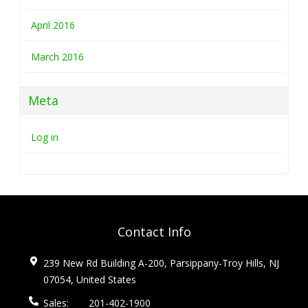
April 2016
March 2016
Meta
Log in
Contact Info
239 New Rd Building A-200, Parsippany-Troy Hills, NJ
07054, United States
Sales:
201-402-1900