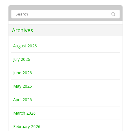
Archives
August 2026
July 2026
June 2026
May 2026
April 2026
March 2026
February 2026