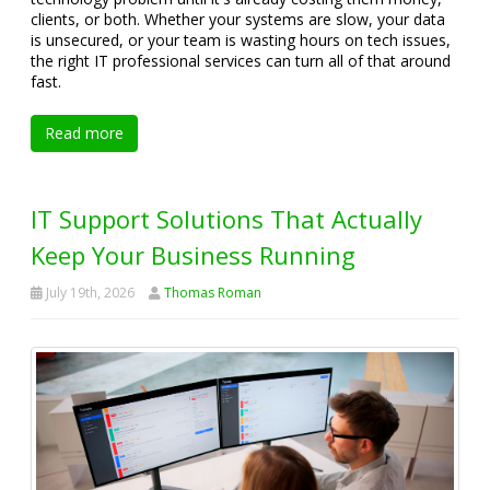
clients, or both. Whether your systems are slow, your data
is unsecured, or your team is wasting hours on tech issues,
the right IT professional services can turn all of that around
fast.
Read more
IT Support Solutions That Actually
Keep Your Business Running
July 19th, 2026
Thomas Roman