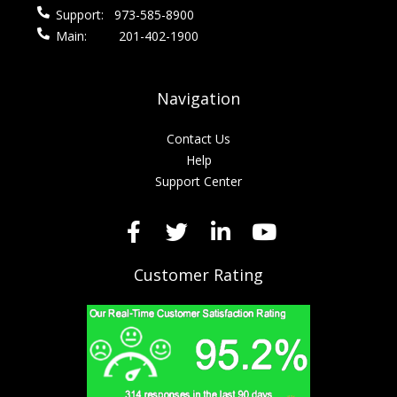
Support:
973-585-8900
Main:
201-402-1900
Navigation
Contact Us
Help
Support Center
Customer Rating