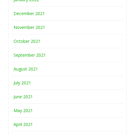
December 2021
November 2021
October 2021
September 2021
August 2021
July 2021
June 2021
May 2021
April 2021