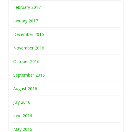
February 2017
January 2017
December 2016
November 2016
October 2016
September 2016
August 2016
July 2016
June 2016
May 2016