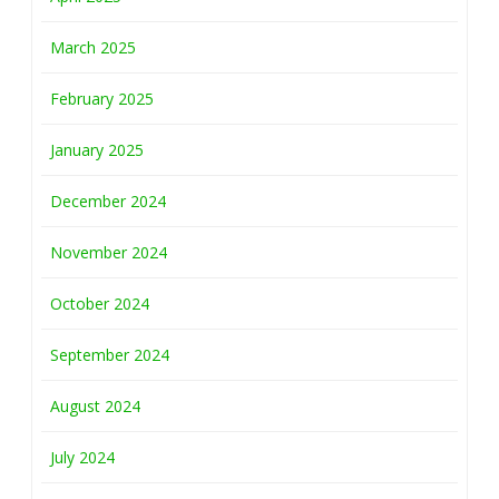
March 2025
February 2025
January 2025
December 2024
November 2024
October 2024
September 2024
August 2024
July 2024