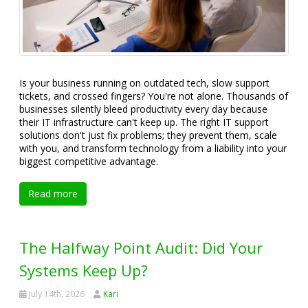
Is your business running on outdated tech, slow support
tickets, and crossed fingers? You're not alone. Thousands of
businesses silently bleed productivity every day because
their IT infrastructure can't keep up. The right IT support
solutions don't just fix problems; they prevent them, scale
with you, and transform technology from a liability into your
biggest competitive advantage.
Read more
The Halfway Point Audit: Did Your
Systems Keep Up?
July 14th, 2026
Kari