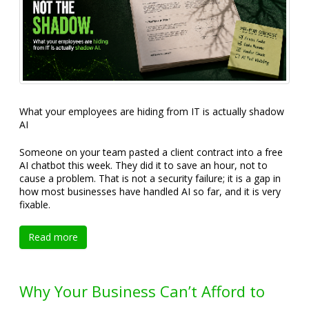
What your employees are hiding from IT is actually shadow
AI
Someone on your team pasted a client contract into a free
AI chatbot this week. They did it to save an hour, not to
cause a problem. That is not a security failure; it is a gap in
how most businesses have handled AI so far, and it is very
fixable.
Read more
Why Your Business Can’t Afford to