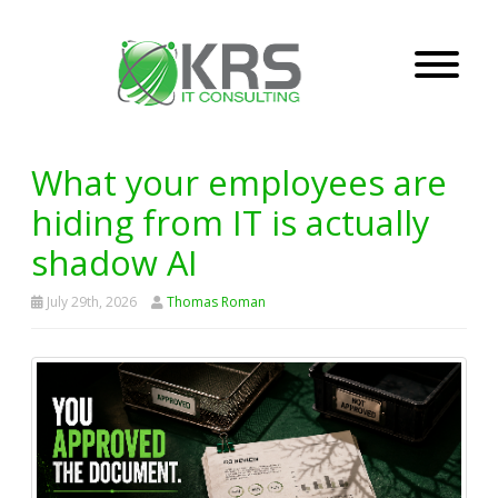
What your employees are
hiding from IT is actually
shadow AI
July 29th, 2026
Thomas Roman