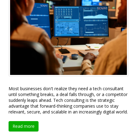
Most businesses don't realize they need a tech consultant
until something breaks, a deal falls through, or a competitor
suddenly leaps ahead. Tech consulting is the strategic
advantage that forward-thinking companies use to stay
relevant, secure, and scalable in an increasingly digital world.
Read more