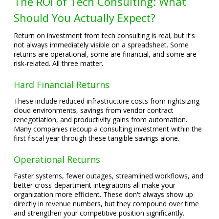
The ROI of Tech Consulting: What
Should You Actually Expect?
Return on investment from tech consulting is real, but it's
not always immediately visible on a spreadsheet. Some
returns are operational, some are financial, and some are
risk-related. All three matter.
Hard Financial Returns
These include reduced infrastructure costs from rightsizing
cloud environments, savings from vendor contract
renegotiation, and productivity gains from automation.
Many companies recoup a consulting investment within the
first fiscal year through these tangible savings alone.
Operational Returns
Faster systems, fewer outages, streamlined workflows, and
better cross-department integrations all make your
organization more efficient. These don't always show up
directly in revenue numbers, but they compound over time
and strengthen your competitive position significantly.