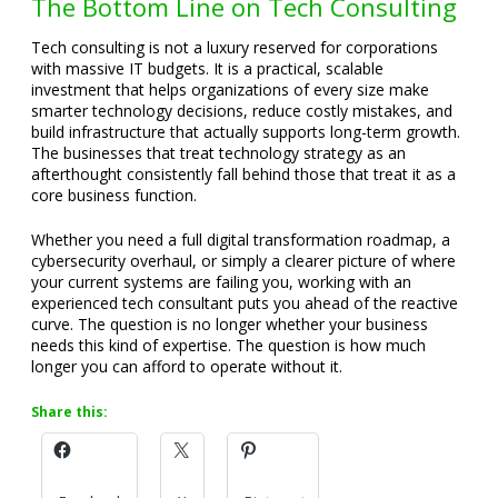
The Bottom Line on Tech Consulting
Tech consulting is not a luxury reserved for corporations
with massive IT budgets. It is a practical, scalable
investment that helps organizations of every size make
smarter technology decisions, reduce costly mistakes, and
build infrastructure that actually supports long-term growth.
The businesses that treat technology strategy as an
afterthought consistently fall behind those that treat it as a
core business function.
Whether you need a full digital transformation roadmap, a
cybersecurity overhaul, or simply a clearer picture of where
your current systems are failing you, working with an
experienced tech consultant puts you ahead of the reactive
curve. The question is no longer whether your business
needs this kind of expertise. The question is how much
longer you can afford to operate without it.
Share this: