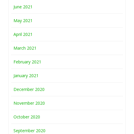
June 2021
May 2021
April 2021
March 2021
February 2021
January 2021
December 2020
November 2020
October 2020
September 2020