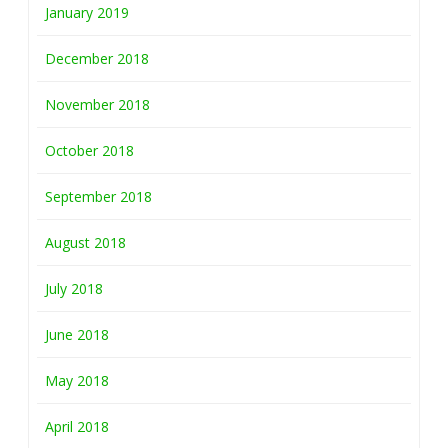
January 2019
December 2018
November 2018
October 2018
September 2018
August 2018
July 2018
June 2018
May 2018
April 2018