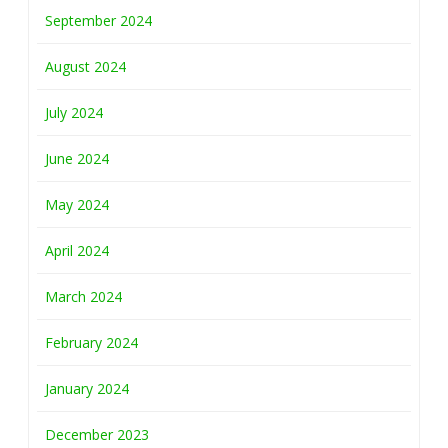
September 2024
August 2024
July 2024
June 2024
May 2024
April 2024
March 2024
February 2024
January 2024
December 2023