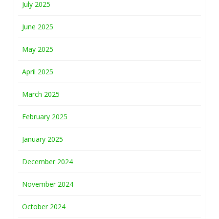
July 2025
June 2025
May 2025
April 2025
March 2025
February 2025
January 2025
December 2024
November 2024
October 2024