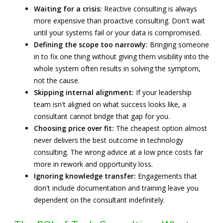
Waiting for a crisis:
Reactive consulting is always
more expensive than proactive consulting. Don't wait
until your systems fail or your data is compromised.
Defining the scope too narrowly:
Bringing someone
in to fix one thing without giving them visibility into the
whole system often results in solving the symptom,
not the cause.
Skipping internal alignment:
If your leadership
team isn't aligned on what success looks like, a
consultant cannot bridge that gap for you.
Choosing price over fit:
The cheapest option almost
never delivers the best outcome in technology
consulting. The wrong advice at a low price costs far
more in rework and opportunity loss.
Ignoring knowledge transfer:
Engagements that
don't include documentation and training leave you
dependent on the consultant indefinitely.