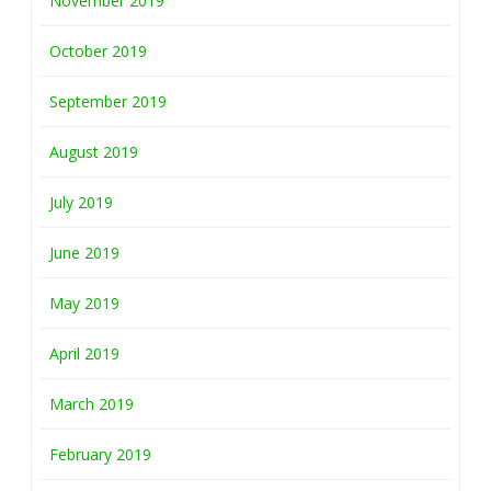
November 2019
October 2019
September 2019
August 2019
July 2019
June 2019
May 2019
April 2019
March 2019
February 2019