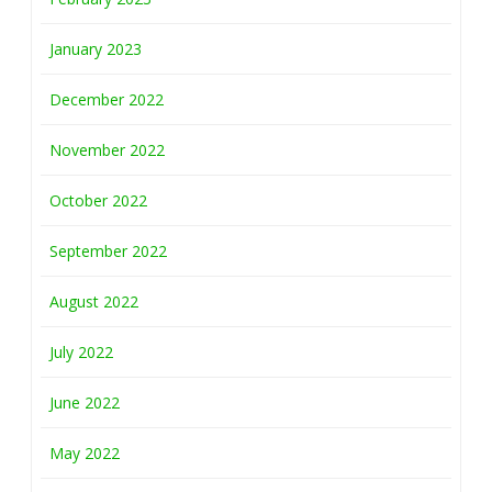
January 2023
December 2022
November 2022
October 2022
September 2022
August 2022
July 2022
June 2022
May 2022