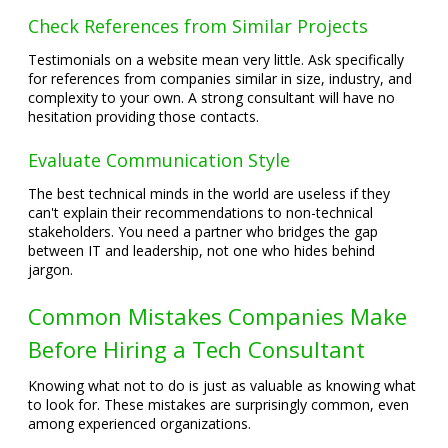
Check References from Similar Projects
Testimonials on a website mean very little. Ask specifically
for references from companies similar in size, industry, and
complexity to your own. A strong consultant will have no
hesitation providing those contacts.
Evaluate Communication Style
The best technical minds in the world are useless if they
can't explain their recommendations to non-technical
stakeholders. You need a partner who bridges the gap
between IT and leadership, not one who hides behind
jargon.
Common Mistakes Companies Make
Before Hiring a Tech Consultant
Knowing what not to do is just as valuable as knowing what
to look for. These mistakes are surprisingly common, even
among experienced organizations.