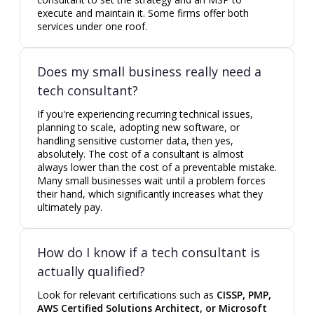
execute and maintain it. Some firms offer both
services under one roof.
Does my small business really need a
tech consultant?
If you're experiencing recurring technical issues,
planning to scale, adopting new software, or
handling sensitive customer data, then yes,
absolutely. The cost of a consultant is almost
always lower than the cost of a preventable mistake.
Many small businesses wait until a problem forces
their hand, which significantly increases what they
ultimately pay.
How do I know if a tech consultant is
actually qualified?
Look for relevant certifications such as
CISSP, PMP,
AWS Certified Solutions Architect, or Microsoft