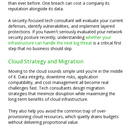
than ever before. One breach can cost a company its
reputation alongside its data.
A security-focused tech consultant will evaluate your current
defenses, identify vulnerabilities, and implement layered
protections. If you haven't seriously evaluated your network
security posture recently, understanding
whether your
infrastructure can handle the next big threat
is a critical first
step that no business should skip.
Cloud Strategy and Migration
Moving to the cloud sounds simple until you're in the middle
of it. Data integrity, downtime risks, application
compatibility, and cost management all become real
challenges fast. Tech consultants design migration
strategies that minimize disruption while maximizing the
long-term benefits of cloud infrastructure.
They also help you avoid the common trap of over-
provisioning cloud resources, which quietly drains budgets
without delivering proportional value.