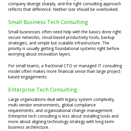
company diverge sharply, and the right consulting approach
reflects that difference. Neither size should be overlooked.
Small Business Tech Consulting
Small businesses often need help with the basics done right:
secure networks, cloud-based productivity tools, backup
strategies, and simple but scalable infrastructure. The
priority is usually getting foundational systems right before
worrying about innovation layers.
For small teams, a fractional CTO or managed IT consulting
model often makes more financial sense than large project-
based engagements.
Enterprise Tech Consulting
Large organizations deal with legacy system complexity,
multi-vendor environments, global compliance
requirements, and organizational change management.
Enterprise tech consulting is less about installing tools and
more about aligning technology strategy with long-term
business architecture.