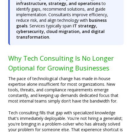
infrastructure, strategy, and operations
to
identify gaps, recommend solutions, and guide
implementation. Consultants improve efficiency,
reduce risk, and align technology with
business
goals
. Services typically span
IT strategy,
cybersecurity, cloud migration, and digital
transformation
.
Why Tech Consulting Is No Longer
Optional for Growing Businesses
The pace of technological change has made in-house
expertise alone insufficient for most organizations. New
tools, threats, and compliance requirements emerge
constantly, and keeping up demands dedicated focus that
most internal teams simply don't have the bandwidth for.
Tech consulting fills that gap with specialized knowledge
that's immediately deployable. You're not hiring a generalist;
you're bringing in a problem-solver who has already solved
your problem for someone else. That experience shortcut is