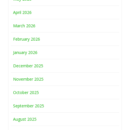
April 2026
March 2026
February 2026
January 2026
December 2025
November 2025
October 2025
September 2025
August 2025