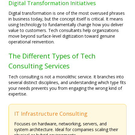
Digital Transformation Initiatives
Digital transformation is one of the most overused phrases
in business today, but the concept itself is critical. It means
using technology to fundamentally change how you deliver
value to customers. Tech consultants help organizations
move beyond surface-level digitization toward genuine
operational reinvention.
The Different Types of Tech
Consulting Services
Tech consulting is not a monolithic service. It branches into
several distinct disciplines, and understanding which type fits
your needs prevents you from engaging the wrong kind of
expertise.
IT Infrastructure Consulting
Focuses on hardware, networking, servers, and
system architecture. Ideal for companies scaling their