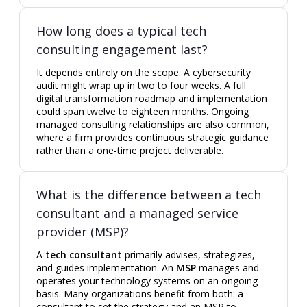
How long does a typical tech
consulting engagement last?
It depends entirely on the scope. A cybersecurity
audit might wrap up in two to four weeks. A full
digital transformation roadmap and implementation
could span twelve to eighteen months. Ongoing
managed consulting relationships are also common,
where a firm provides continuous strategic guidance
rather than a one-time project deliverable.
What is the difference between a tech
consultant and a managed service
provider (MSP)?
A
tech consultant
primarily advises, strategizes,
and guides implementation. An
MSP
manages and
operates your technology systems on an ongoing
basis. Many organizations benefit from both: a
consultant to set the strategy and an MSP to