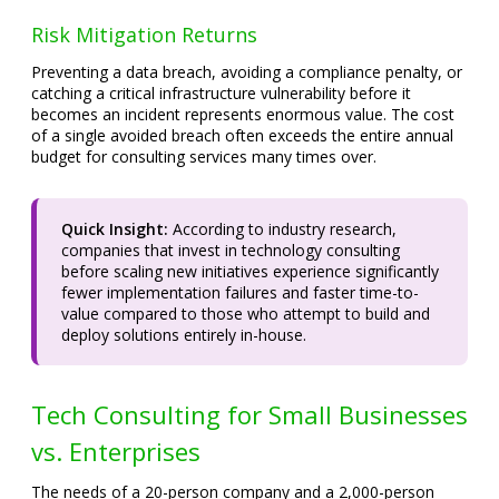
Risk Mitigation Returns
Preventing a data breach, avoiding a compliance penalty, or
catching a critical infrastructure vulnerability before it
becomes an incident represents enormous value. The cost
of a single avoided breach often exceeds the entire annual
budget for consulting services many times over.
Quick Insight:
According to industry research,
companies that invest in technology consulting
before scaling new initiatives experience significantly
fewer implementation failures and faster time-to-
value compared to those who attempt to build and
deploy solutions entirely in-house.
Tech Consulting for Small Businesses
vs. Enterprises
The needs of a 20-person company and a 2,000-person