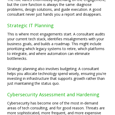
but the core function is always the same: diagnose
problems, design solutions, and guide execution. A good
consultant never just hands you a report and disappears.
Strategic IT Planning
This is where most engagements start. A consultant audits
your current tech stack, identifies misalignments with your
business goals, and builds a roadmap. This might include
prioritizing which legacy systems to retire, which platforms
to integrate, and where automation can eliminate
bottlenecks.
Strategic planning also involves budgeting. A consultant
helps you allocate technology spend wisely, ensuring you're
investing in infrastructure that supports growth rather than
just maintaining the status quo.
Cybersecurity Assessment and Hardening
Cybersecurity has become one of the most in-demand
areas of tech consulting, and for good reason. Threats are
more sophisticated, more frequent, and more expensive