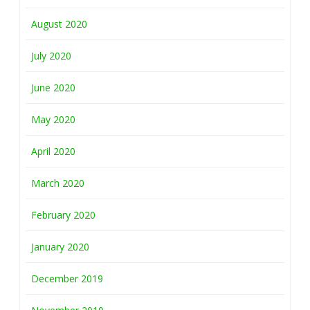
August 2020
July 2020
June 2020
May 2020
April 2020
March 2020
February 2020
January 2020
December 2019