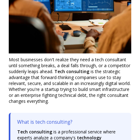
Most businesses don't realize they need a tech consultant
until something breaks, a deal falls through, or a competitor
suddenly leaps ahead.
Tech consulting
is the strategic
advantage that forward-thinking companies use to stay
relevant, secure, and scalable in an increasingly digital world.
Whether you're a startup trying to build smart infrastructure
or an enterprise fighting technical debt, the right consultant
changes everything.
What is tech consulting?
Tech consulting
is a professional service where
experts analyze a company's
technology