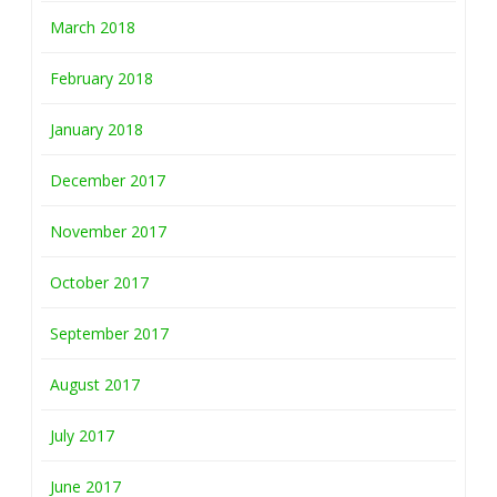
March 2018
February 2018
January 2018
December 2017
November 2017
October 2017
September 2017
August 2017
July 2017
June 2017