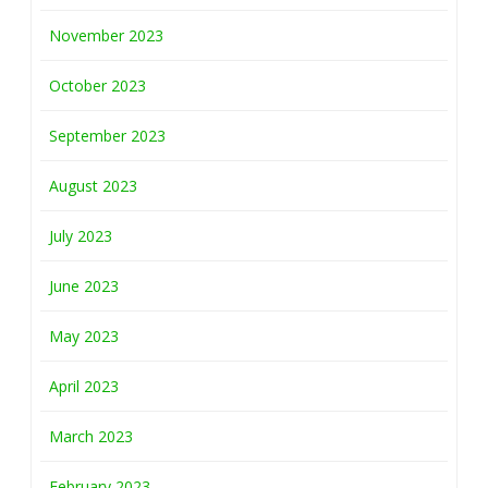
November 2023
October 2023
September 2023
August 2023
July 2023
June 2023
May 2023
April 2023
March 2023
February 2023