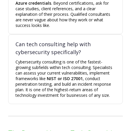
Azure credentials
. Beyond certifications, ask for
case studies, client references, and a clear
explanation of their process. Qualified consultants
are never vague about how they work or what
success looks like.
Can tech consulting help with
cybersecurity specifically?
Cybersecurity consulting is one of the fastest-
growing subfields within tech consulting. Specialists
can assess your current vulnerabilities, implement
frameworks like
NIST or ISO 27001
, conduct
penetration testing, and build an incident response
plan. It is one of the highest-return areas of
technology investment for businesses of any size.