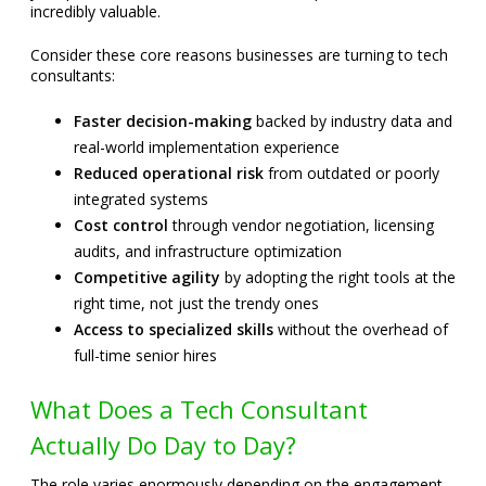
incredibly valuable.
Consider these core reasons businesses are turning to tech
consultants:
Faster decision-making
backed by industry data and
real-world implementation experience
Reduced operational risk
from outdated or poorly
integrated systems
Cost control
through vendor negotiation, licensing
audits, and infrastructure optimization
Competitive agility
by adopting the right tools at the
right time, not just the trendy ones
Access to specialized skills
without the overhead of
full-time senior hires
What Does a Tech Consultant
Actually Do Day to Day?
The role varies enormously depending on the engagement,