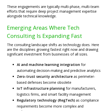
These engagements are typically multi-phase, multi-team
efforts that require deep project management expertise
alongside technical knowledge.
Emerging Areas Where Tech
Consulting Is Expanding Fast
The consulting landscape shifts as technology does. Here
are the disciplines growing fastest right now and drawing
significant investment from businesses of all sizes.
AI and machine learning integration
for
automating decision-making and predictive analytics
Zero-trust security architecture
as perimeter-
based defenses become obsolete
IoT infrastructure planning
for manufacturers,
logistics firms, and smart facility management
Regulatory technology (RegTech)
as compliance
requirements become more complex and