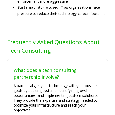
enforcement more aggressive
Sustainability-focused IT
as organizations face
pressure to reduce their technology carbon footprint
Frequently Asked Questions About
Tech Consulting
What does a tech consulting
partnership involve?
A partner aligns your technology with your business
goals by auditing systems, identifying growth
opportunities, and implementing custom solutions.
They provide the expertise and strategy needed to
optimize your infrastructure and reach your
objectives.