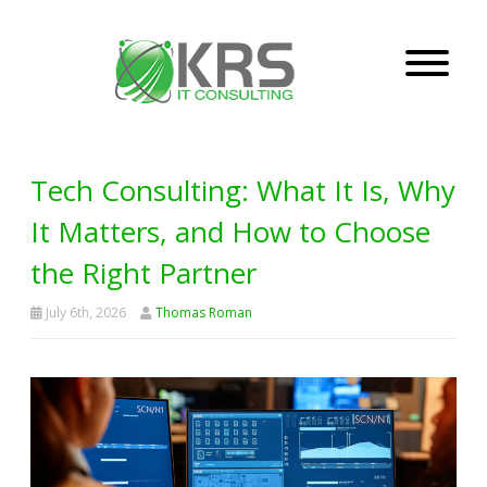
Tech Consulting: What It Is, Why
It Matters, and How to Choose
the Right Partner
July 6th, 2026
Thomas Roman