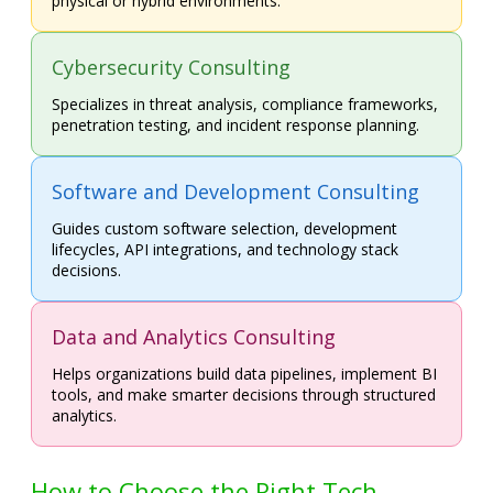
physical or hybrid environments.
Cybersecurity Consulting
Specializes in threat analysis, compliance frameworks,
penetration testing, and incident response planning.
Software and Development Consulting
Guides custom software selection, development
lifecycles, API integrations, and technology stack
decisions.
Data and Analytics Consulting
Helps organizations build data pipelines, implement BI
tools, and make smarter decisions through structured
analytics.
How to Choose the Right Tech