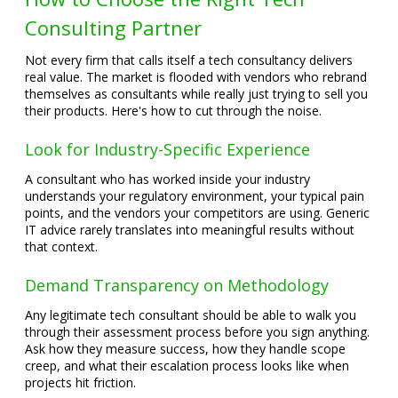
Consulting Partner
Not every firm that calls itself a tech consultancy delivers
real value. The market is flooded with vendors who rebrand
themselves as consultants while really just trying to sell you
their products. Here's how to cut through the noise.
Look for Industry-Specific Experience
A consultant who has worked inside your industry
understands your regulatory environment, your typical pain
points, and the vendors your competitors are using. Generic
IT advice rarely translates into meaningful results without
that context.
Demand Transparency on Methodology
Any legitimate tech consultant should be able to walk you
through their assessment process before you sign anything.
Ask how they measure success, how they handle scope
creep, and what their escalation process looks like when
projects hit friction.