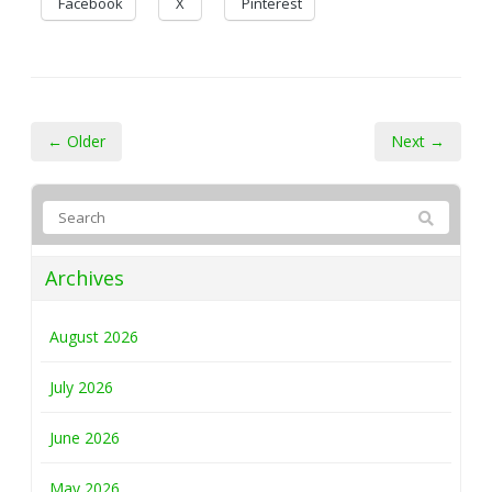
Facebook
X
Pinterest
← Older
Next →
Archives
August 2026
July 2026
June 2026
May 2026