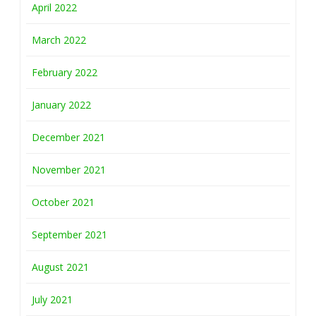
April 2022
March 2022
February 2022
January 2022
December 2021
November 2021
October 2021
September 2021
August 2021
July 2021