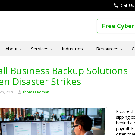
Call Us
Free Cyber
About
Services
Industries
Resources
C
ll Business Backup Solutions T
n Disaster Strikes
th, 2026
Thomas Roman
Picture t
sipping c
behind a 
payroll. 
often tha