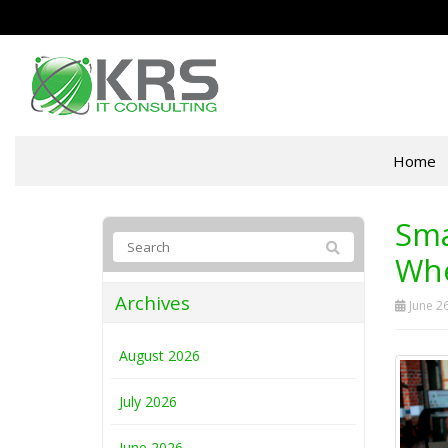
Home
Sma
Whe
Archives
June 26
August 2026
July 2026
June 2026