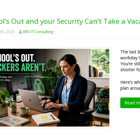
l’s Out and your Security Can’t Take a Vac
th, 2026
KRS IT Consulting
The last 
workday l
You’re sti
shorter f
Here’s wh
plan arou
Read m