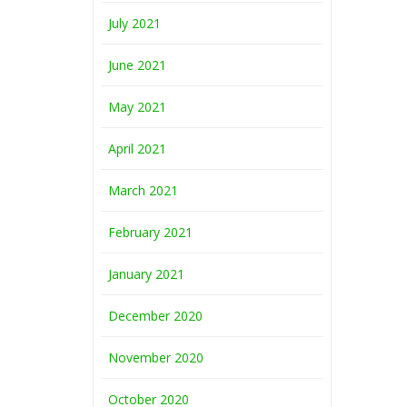
July 2021
June 2021
May 2021
April 2021
March 2021
February 2021
January 2021
December 2020
November 2020
October 2020