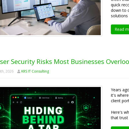
quick rec
down to o
solutions 
Read m
ser Security Risks Most Businesses Overlo
th, 2026
KRS IT Consulting
Years ago
it's wher
client po
Here's wh
that trust