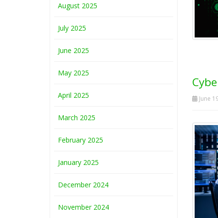
August 2025
July 2025
June 2025
May 2025
Cyber
April 2025
June 19
March 2025
February 2025
January 2025
December 2024
November 2024