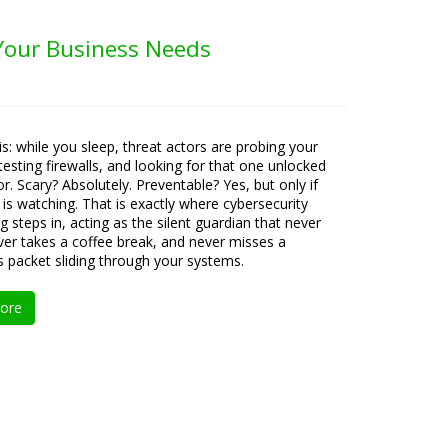
 Your Business Needs
is: while you sleep, threat actors are probing your
testing firewalls, and looking for that one unlocked
or. Scary? Absolutely. Preventable? Yes, but only if
s watching. That is exactly where cybersecurity
g steps in, acting as the silent guardian that never
ever takes a coffee break, and never misses a
s packet sliding through your systems.
ore