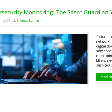
rsecurity Monitoring: The Silent Guardian
h, 2026
Thomas Roman
Picture th
network, 
digital do
someone i
monitorin
blinks, n
suspiciou
Read m