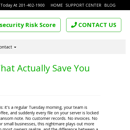
 Today At
201-402-1900
HOME
SUPPORT CENTER
BLOG
security Risk Score
CONTACT US
ontact
hat Actually Save You
his: it's a regular Tuesday morning, your team is
offee, and suddenly every file on your server is locked
ransom note. No customer records. No invoices. No
For small businesses, this nightmare plays out more
n most owners realize, and the difference between a