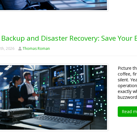
 Backup and Disaster Recovery: Save Your B
th, 2026
Thomas Roman
Picture t
coffee, fi
silent. Y
operationa
exactly w
buzzword
Read m