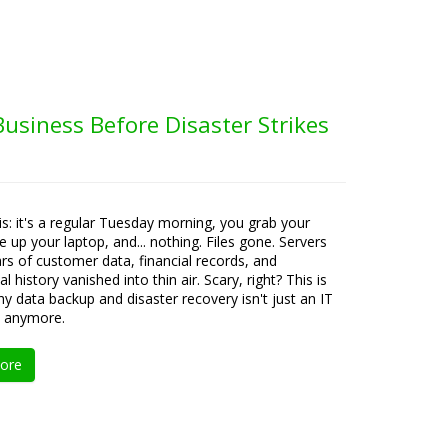
usiness Before Disaster Strikes
his: it's a regular Tuesday morning, you grab your
re up your laptop, and... nothing. Files gone. Servers
ears of customer data, financial records, and
l history vanished into thin air. Scary, right? This is
hy data backup and disaster recovery isn't just an IT
 anymore.
ore