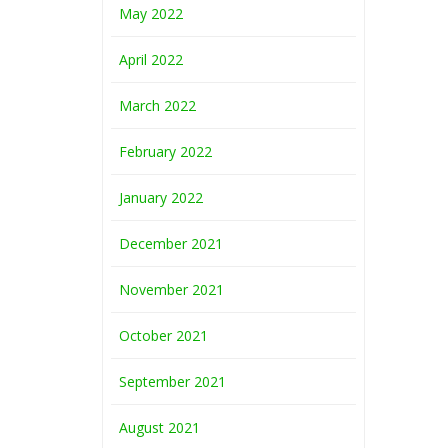
May 2022
April 2022
March 2022
February 2022
January 2022
December 2021
November 2021
October 2021
September 2021
August 2021