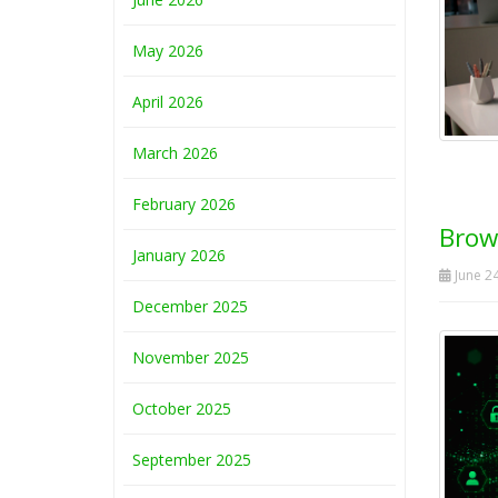
May 2026
April 2026
March 2026
February 2026
Brow
January 2026
June 24
December 2025
November 2025
October 2025
September 2025