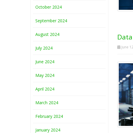
October 2024
September 2024
August 2024
Data
June 12
July 2024
June 2024
May 2024
April 2024
March 2024
February 2024
January 2024