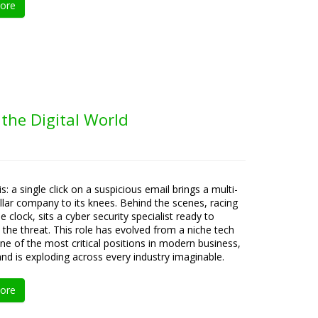
ore
 the Digital World
is: a single click on a suspicious email brings a multi-
ollar company to its knees. Behind the scenes, racing
e clock, sits a cyber security specialist ready to
e the threat. This role has evolved from a niche tech
one of the most critical positions in modern business,
d is exploding across every industry imaginable.
ore