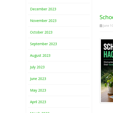
December 2023
Schoo
November 2023
June 10
October 2023
September 2023
August 2023
July 2023
June 2023
May 2023
April 2023