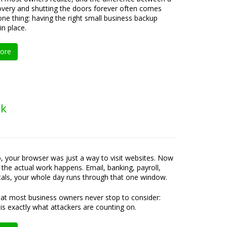
overy and shutting the doors forever often comes
ne thing: having the right small business backup
in place.
ore
ok
, your browser was just a way to visit websites. Now
e the actual work happens. Email, banking, payroll,
rtals, your whole day runs through that one window.
at most business owners never stop to consider:
 is exactly what attackers are counting on.