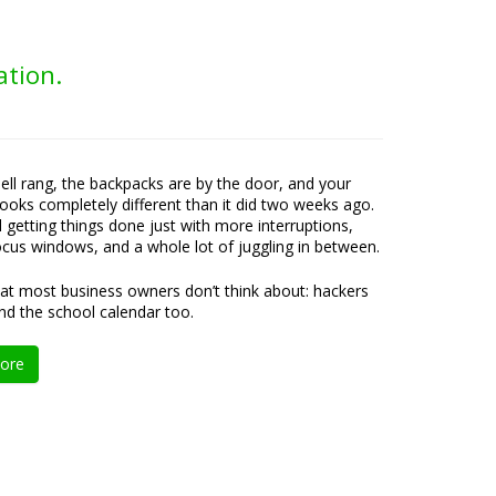
ation.
bell rang, the backpacks are by the door, and your
ooks completely different than it did two weeks ago.
ll getting things done just with more interruptions,
ocus windows, and a whole lot of juggling in between.
at most business owners don’t think about: hackers
nd the school calendar too.
ore