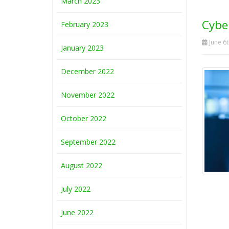
March 2023
Cybe
February 2023
June 6t
January 2023
December 2022
November 2022
October 2022
September 2022
August 2022
July 2022
June 2022