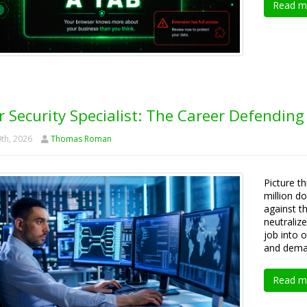
Read m
 Security Specialist: The Career Defending
th, 2026
Thomas Roman
Picture th
million d
against th
neutraliz
job into 
and deman
Read m