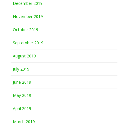
December 2019
November 2019
October 2019
September 2019
August 2019
July 2019
June 2019
May 2019
April 2019
March 2019