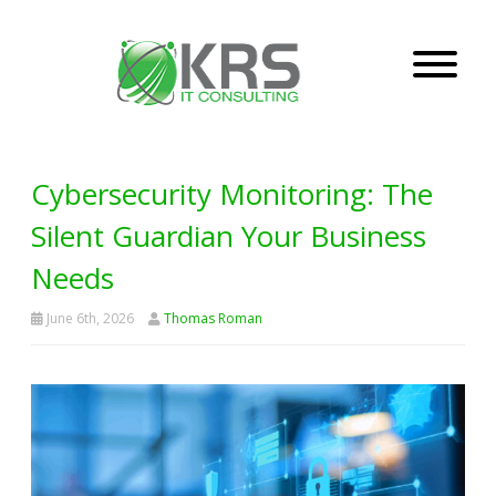
Cybersecurity Monitoring: The
Silent Guardian Your Business
Needs
June 6th, 2026
Thomas Roman