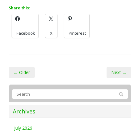
Share this:
Facebook
X
Pinterest
← Older
Next →
Archives
July 2026