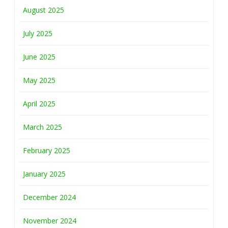
August 2025
July 2025
June 2025
May 2025
April 2025
March 2025
February 2025
January 2025
December 2024
November 2024