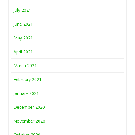
July 2021
June 2021
May 2021
April 2021
March 2021
February 2021
January 2021
December 2020
November 2020
October 2020