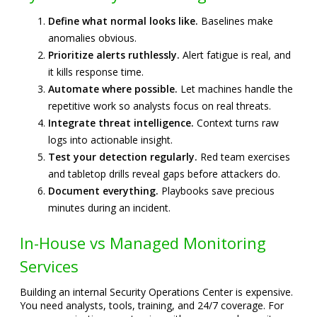
Define what normal looks like.
Baselines make
anomalies obvious.
Prioritize alerts ruthlessly.
Alert fatigue is real, and
it kills response time.
Automate where possible.
Let machines handle the
repetitive work so analysts focus on real threats.
Integrate threat intelligence.
Context turns raw
logs into actionable insight.
Test your detection regularly.
Red team exercises
and tabletop drills reveal gaps before attackers do.
Document everything.
Playbooks save precious
minutes during an incident.
In-House vs Managed Monitoring
Services
Building an internal Security Operations Center is expensive.
You need analysts, tools, training, and 24/7 coverage. For