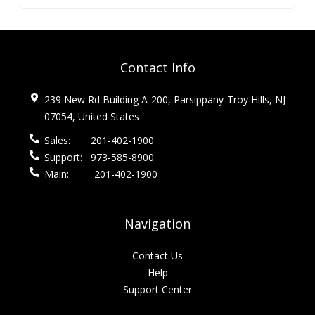
Contact Info
239 New Rd Building A-200, Parsippany-Troy Hills, NJ
07054, United States
Sales:
201-402-1900
Support:
973-585-8900
Main:
201-402-1900
Navigation
Contact Us
Help
Support Center