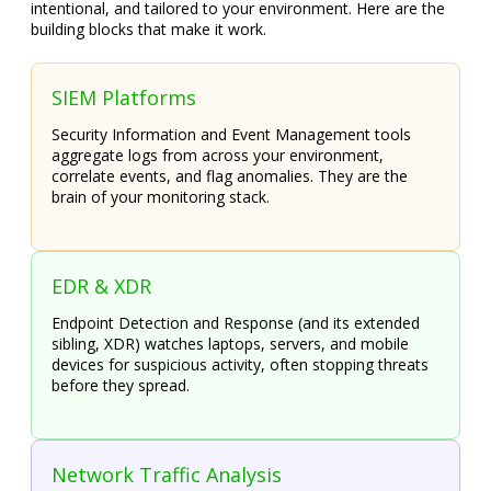
intentional, and tailored to your environment. Here are the
building blocks that make it work.
SIEM Platforms
Security Information and Event Management tools
aggregate logs from across your environment,
correlate events, and flag anomalies. They are the
brain of your monitoring stack.
EDR & XDR
Endpoint Detection and Response (and its extended
sibling, XDR) watches laptops, servers, and mobile
devices for suspicious activity, often stopping threats
before they spread.
Network Traffic Analysis