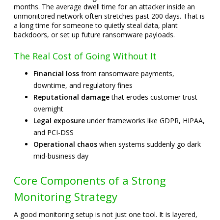
months. The average dwell time for an attacker inside an
unmonitored network often stretches past 200 days. That is
a long time for someone to quietly steal data, plant
backdoors, or set up future ransomware payloads.
The Real Cost of Going Without It
Financial loss
from ransomware payments,
downtime, and regulatory fines
Reputational damage
that erodes customer trust
overnight
Legal exposure
under frameworks like GDPR, HIPAA,
and PCI-DSS
Operational chaos
when systems suddenly go dark
mid-business day
Core Components of a Strong
Monitoring Strategy
A good monitoring setup is not just one tool. It is layered,