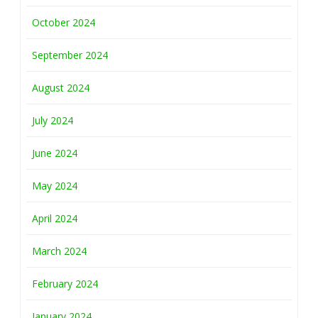
October 2024
September 2024
August 2024
July 2024
June 2024
May 2024
April 2024
March 2024
February 2024
January 2024