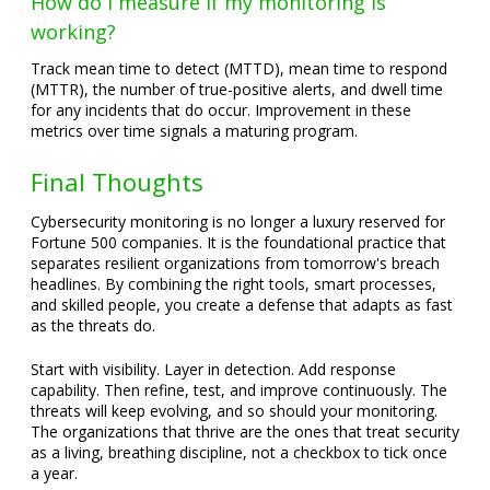
How do I measure if my monitoring is
working?
Track mean time to detect (MTTD), mean time to respond
(MTTR), the number of true-positive alerts, and dwell time
for any incidents that do occur. Improvement in these
metrics over time signals a maturing program.
Final Thoughts
Cybersecurity monitoring is no longer a luxury reserved for
Fortune 500 companies. It is the foundational practice that
separates resilient organizations from tomorrow's breach
headlines. By combining the right tools, smart processes,
and skilled people, you create a defense that adapts as fast
as the threats do.
Start with visibility. Layer in detection. Add response
capability. Then refine, test, and improve continuously. The
threats will keep evolving, and so should your monitoring.
The organizations that thrive are the ones that treat security
as a living, breathing discipline, not a checkbox to tick once
a year.