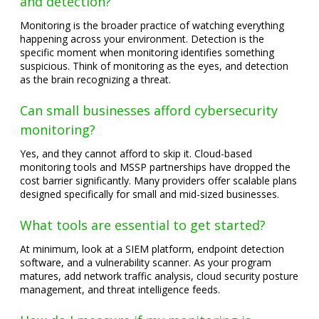
and detection?
Monitoring is the broader practice of watching everything
happening across your environment. Detection is the
specific moment when monitoring identifies something
suspicious. Think of monitoring as the eyes, and detection
as the brain recognizing a threat.
Can small businesses afford cybersecurity
monitoring?
Yes, and they cannot afford to skip it. Cloud-based
monitoring tools and MSSP partnerships have dropped the
cost barrier significantly. Many providers offer scalable plans
designed specifically for small and mid-sized businesses.
What tools are essential to get started?
At minimum, look at a SIEM platform, endpoint detection
software, and a vulnerability scanner. As your program
matures, add network traffic analysis, cloud security posture
management, and threat intelligence feeds.