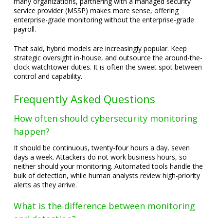
many organizations, partnering with a managed security
service provider (MSSP) makes more sense, offering
enterprise-grade monitoring without the enterprise-grade
payroll.
That said, hybrid models are increasingly popular. Keep
strategic oversight in-house, and outsource the around-the-
clock watchtower duties. It is often the sweet spot between
control and capability.
Frequently Asked Questions
How often should cybersecurity monitoring
happen?
It should be continuous, twenty-four hours a day, seven
days a week. Attackers do not work business hours, so
neither should your monitoring. Automated tools handle the
bulk of detection, while human analysts review high-priority
alerts as they arrive.
What is the difference between monitoring