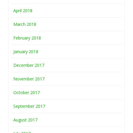
April 2018
March 2018
February 2018
January 2018
December 2017
November 2017
October 2017
September 2017
August 2017