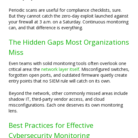
Periodic scans are useful for compliance checklists, sure.
But they cannot catch the zero-day exploit launched against
your firewall at 3 a.m. on a Saturday. Continuous monitoring
can, and that difference is everything.
The Hidden Gaps Most Organizations
Miss
Even teams with solid monitoring tools often overlook one
critical area: the
network layer itself
. Misconfigured switches,
forgotten open ports, and outdated firmware quietly create
entry points that no SIEM rule will catch on its own.
Beyond the network, other commonly missed areas include
shadow IT, third-party vendor access, and cloud
misconfigurations. Each one deserves its own monitoring
lens.
Best Practices for Effective
Cybersecurity Monitoring