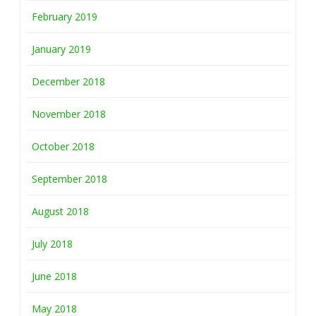
February 2019
January 2019
December 2018
November 2018
October 2018
September 2018
August 2018
July 2018
June 2018
May 2018