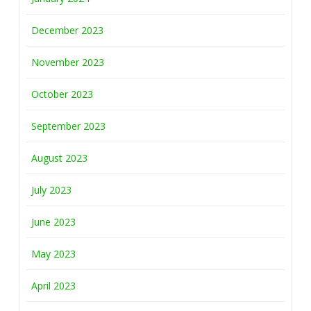
December 2023
November 2023
October 2023
September 2023
August 2023
July 2023
June 2023
May 2023
April 2023