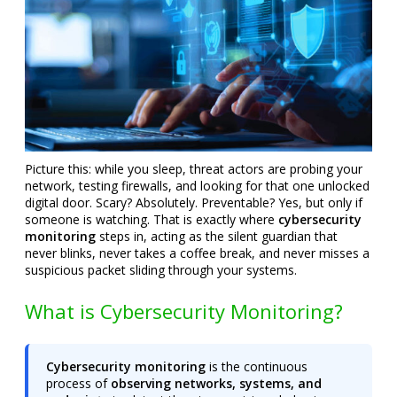
Picture this: while you sleep, threat actors are probing your
network, testing firewalls, and looking for that one unlocked
digital door. Scary? Absolutely. Preventable? Yes, but only if
someone is watching. That is exactly where
cybersecurity
monitoring
steps in, acting as the silent guardian that
never blinks, never takes a coffee break, and never misses a
suspicious packet sliding through your systems.
What is Cybersecurity Monitoring?
Cybersecurity monitoring
is the continuous
process of
observing networks, systems, and