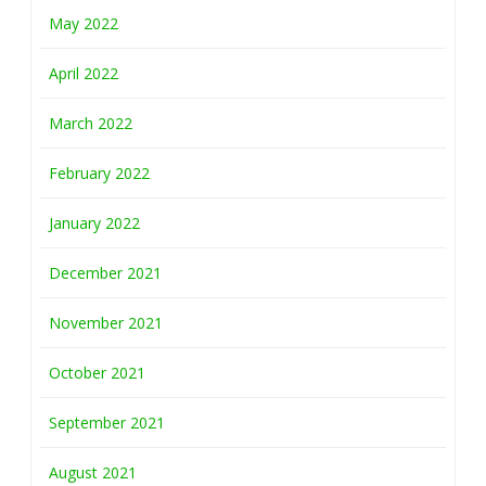
May 2022
April 2022
March 2022
February 2022
January 2022
December 2021
November 2021
October 2021
September 2021
August 2021