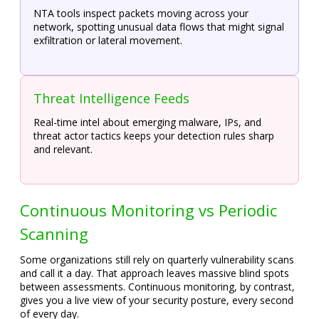
NTA tools inspect packets moving across your
network, spotting unusual data flows that might signal
exfiltration or lateral movement.
Threat Intelligence Feeds
Real-time intel about emerging malware, IPs, and
threat actor tactics keeps your detection rules sharp
and relevant.
Continuous Monitoring vs Periodic
Scanning
Some organizations still rely on quarterly vulnerability scans
and call it a day. That approach leaves massive blind spots
between assessments. Continuous monitoring, by contrast,
gives you a live view of your security posture, every second
of every day.