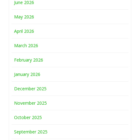
June 2026
May 2026
April 2026
March 2026
February 2026
January 2026
December 2025
November 2025
October 2025
September 2025