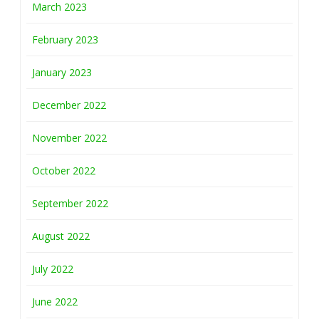
March 2023
February 2023
January 2023
December 2022
November 2022
October 2022
September 2022
August 2022
July 2022
June 2022