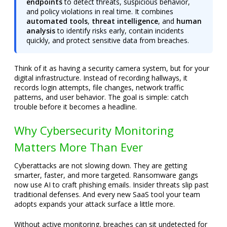
endpoints
to detect threats, suspicious behavior,
and policy violations in real time. It combines
automated tools
,
threat intelligence
, and
human
analysis
to identify risks early, contain incidents
quickly, and protect sensitive data from breaches.
Think of it as having a security camera system, but for your
digital infrastructure. Instead of recording hallways, it
records login attempts, file changes, network traffic
patterns, and user behavior. The goal is simple: catch
trouble before it becomes a headline.
Why Cybersecurity Monitoring
Matters More Than Ever
Cyberattacks are not slowing down. They are getting
smarter, faster, and more targeted. Ransomware gangs
now use AI to craft phishing emails. Insider threats slip past
traditional defenses. And every new SaaS tool your team
adopts expands your attack surface a little more.
Without active monitoring, breaches can sit undetected for