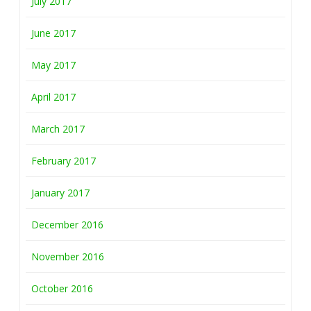
July 2017
June 2017
May 2017
April 2017
March 2017
February 2017
January 2017
December 2016
November 2016
October 2016