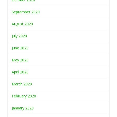
September 2020
August 2020
July 2020
June 2020
May 2020
April 2020
March 2020
February 2020
January 2020