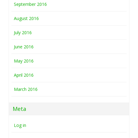
September 2016
August 2016
July 2016
June 2016
May 2016
April 2016
March 2016
Meta
Log in