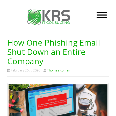
How One Phishing Email
Shut Down an Entire
Company
February 26th, 2026
Thomas Roman