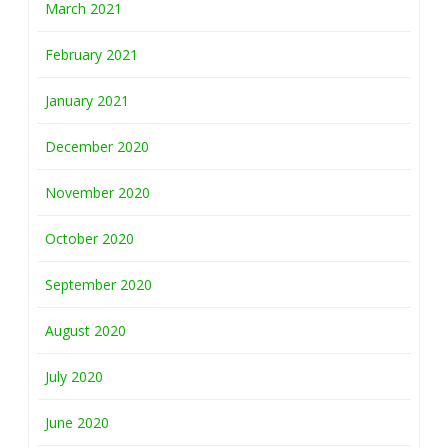
March 2021
February 2021
January 2021
December 2020
November 2020
October 2020
September 2020
August 2020
July 2020
June 2020