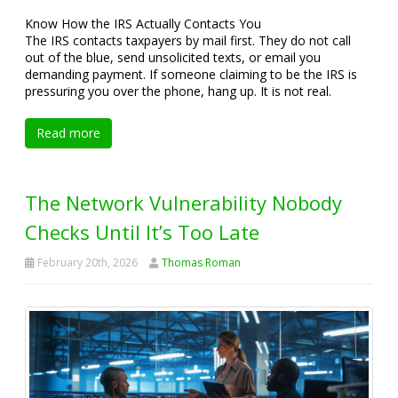
Know How the IRS Actually Contacts You
The IRS contacts taxpayers by mail first. They do not call
out of the blue, send unsolicited texts, or email you
demanding payment. If someone claiming to be the IRS is
pressuring you over the phone, hang up. It is not real.
Read more
The Network Vulnerability Nobody
Checks Until It’s Too Late
February 20th, 2026
Thomas Roman