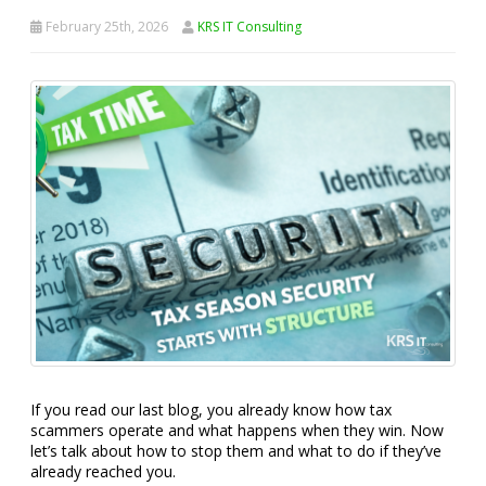
February 25th, 2026
KRS IT Consulting
If you read our last blog, you already know how tax
scammers operate and what happens when they win. Now
let’s talk about how to stop them and what to do if they’ve
already reached you.