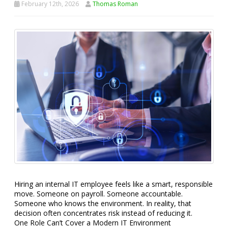
February 12th, 2026
Thomas Roman
Hiring an internal IT employee feels like a smart, responsible
move. Someone on payroll. Someone accountable.
Someone who knows the environment. In reality, that
decision often concentrates risk instead of reducing it.
One Role Can’t Cover a Modern IT Environment