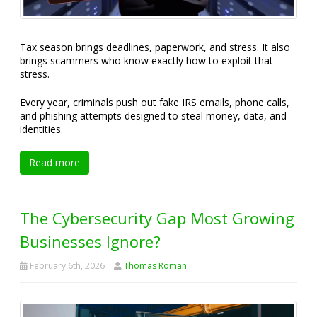
Tax season brings deadlines, paperwork, and stress. It also
brings scammers who know exactly how to exploit that
stress.
Every year, criminals push out fake IRS emails, phone calls,
and phishing attempts designed to steal money, data, and
identities.
Read more
The Cybersecurity Gap Most Growing
Businesses Ignore?
February 6th, 2026
Thomas Roman