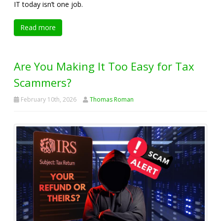
IT today isn’t one job.
Read more
Are You Making It Too Easy for Tax
Scammers?
February 10th, 2026
Thomas Roman