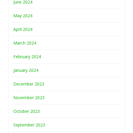
June 2024
May 2024
April 2024
March 2024
February 2024
January 2024
December 2023
November 2023
October 2023
September 2023