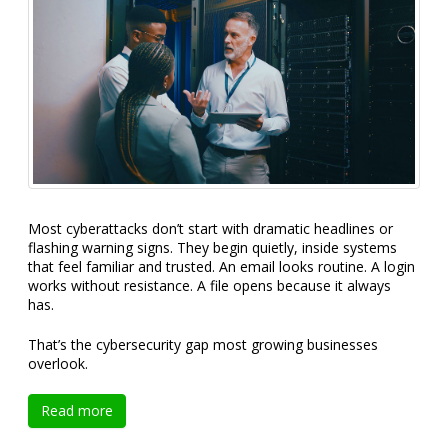
Most cyberattacks don’t start with dramatic headlines or
flashing warning signs. They begin quietly, inside systems
that feel familiar and trusted. An email looks routine. A login
works without resistance. A file opens because it always
has.
That’s the cybersecurity gap most growing businesses
overlook.
Read more