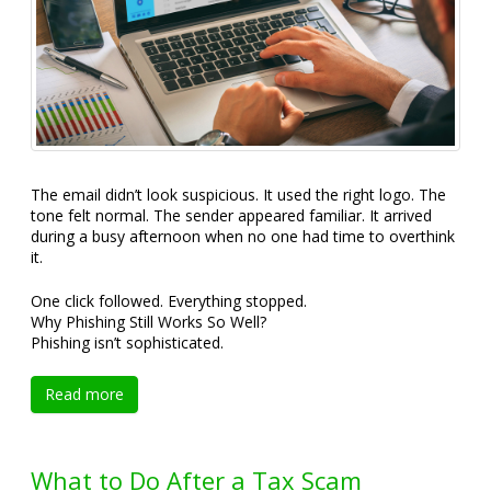
The email didn’t look suspicious. It used the right logo. The
tone felt normal. The sender appeared familiar. It arrived
during a busy afternoon when no one had time to overthink
it.
One click followed. Everything stopped.
Why Phishing Still Works So Well?
Phishing isn’t sophisticated.
Read more
What to Do After a Tax Scam