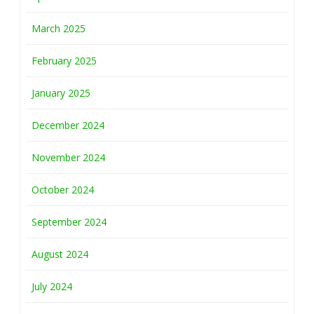
March 2025
February 2025
January 2025
December 2024
November 2024
October 2024
September 2024
August 2024
July 2024