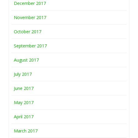
December 2017
November 2017
October 2017
September 2017
August 2017
July 2017
June 2017
May 2017
April 2017
March 2017