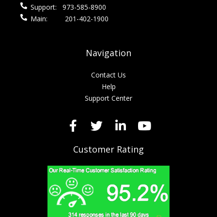
Support:
973-585-8900
Main:
201-402-1900
Navigation
Contact Us
Help
Support Center
Customer Rating