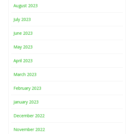
August 2023
July 2023
June 2023
May 2023
April 2023
March 2023
February 2023
January 2023
December 2022
November 2022