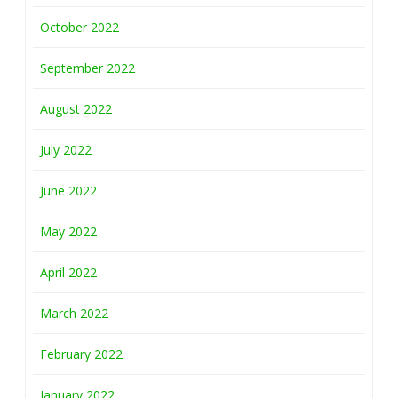
October 2022
September 2022
August 2022
July 2022
June 2022
May 2022
April 2022
March 2022
February 2022
January 2022