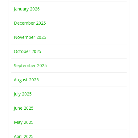
January 2026
December 2025
November 2025
October 2025
September 2025
August 2025
July 2025
June 2025
May 2025
April 2025