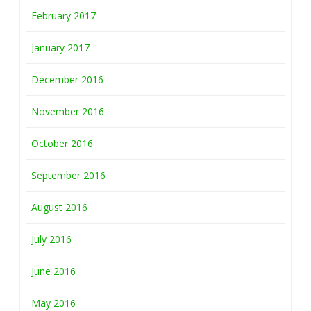
February 2017
January 2017
December 2016
November 2016
October 2016
September 2016
August 2016
July 2016
June 2016
May 2016