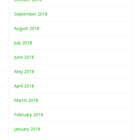
September 2018
August 2018
July 2018
June 2018
May 2018
April 2018
March 2018
February 2018
January 2018