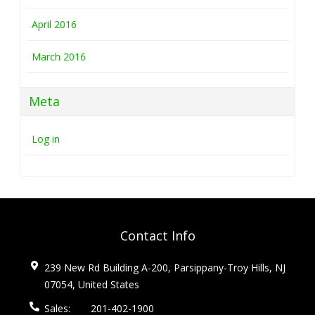
April 2016
March 2016
Meta
Log in
Contact Info
239 New Rd Building A-200, Parsippany-Troy Hills, NJ
07054, United States
Sales:
201-402-1900