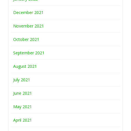
December 2021
November 2021
October 2021
September 2021
August 2021
July 2021
June 2021
May 2021
April 2021