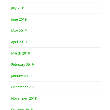
July 2019
June 2019
May 2019
April 2019
March 2019
February 2019
January 2019
December 2018
November 2018
October 2018