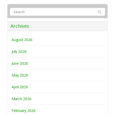
Archives
August 2026
July 2026
June 2026
May 2026
April 2026
March 2026
February 2026