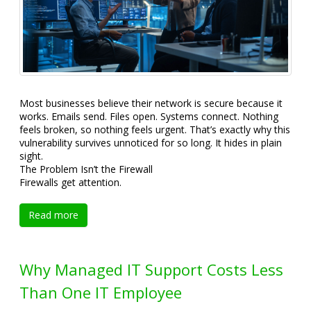
Most businesses believe their network is secure because it
works. Emails send. Files open. Systems connect. Nothing
feels broken, so nothing feels urgent. That’s exactly why this
vulnerability survives unnoticed for so long. It hides in plain
sight.
The Problem Isn’t the Firewall
Firewalls get attention.
Read more
Why Managed IT Support Costs Less
Than One IT Employee