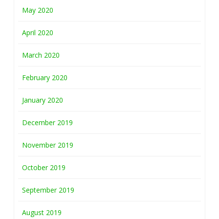
May 2020
April 2020
March 2020
February 2020
January 2020
December 2019
November 2019
October 2019
September 2019
August 2019