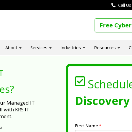
Call Us
Free Cyber
About
Services
Industries
Resources
C
T
Schedul
ues?
Discovery 
 our Managed IT
l with KRS IT
ment.
First Name
*
s