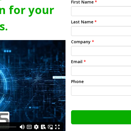
First Name
*
n for your
s.
Last Name
*
Company
*
Email
*
Phone