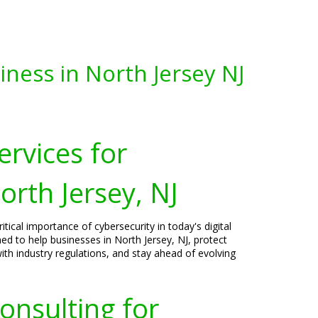
iness in North Jersey NJ
ervices for
orth Jersey, NJ
tical importance of cybersecurity in today's digital
ned to help businesses in North Jersey, NJ, protect
ith industry regulations, and stay ahead of evolving
onsulting for