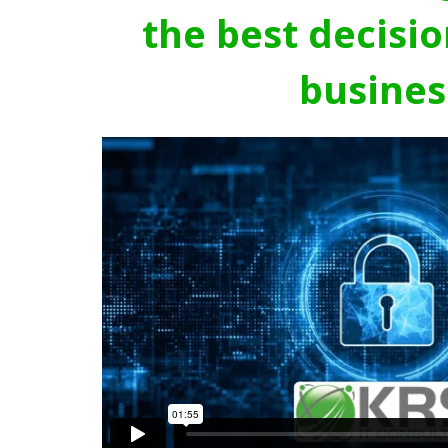
the best decisio
busines