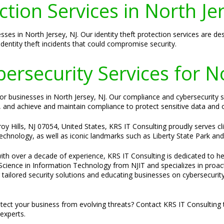
ction Services in North Je
esses in North Jersey, NJ. Our identity theft protection services are 
 identity theft incidents that could compromise security.
rsecurity Services for No
l for businesses in North Jersey, NJ. Our compliance and cybersecurity
, and achieve and maintain compliance to protect sensitive data and 
 Hills, NJ 07054, United States, KRS IT Consulting proudly serves clie
 technology, as well as iconic landmarks such as Liberty State Park and 
ith over a decade of experience, KRS IT Consulting is dedicated to hel
f Science in Information Technology from NJIT and specializes in proa
ailored security solutions and educating businesses on cybersecurity 
tect your business from evolving threats? Contact KRS IT Consulting 
experts.