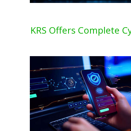
KRS Offers Complete Cyb