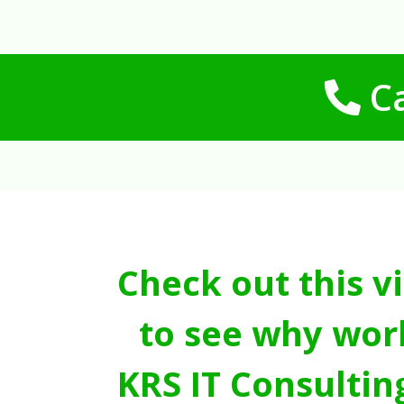
Ca
Check out this v
to see why wor
KRS IT Consultin