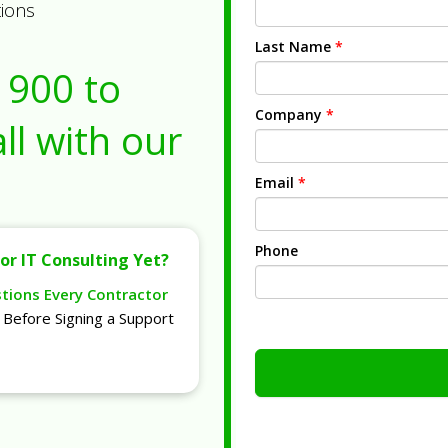
tions
Last Name
*
1900
to
Company
*
ll with our
Email
*
Phone
or IT Consulting Yet?
stions Every Contractor
Before Signing a Support