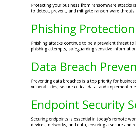
Protecting your business from ransomware attacks is c
to detect, prevent, and mitigate ransomware threats ef
Phishing Protection 
Phishing attacks continue to be a prevalent threat to 
phishing attempts, safeguarding sensitive informatio
Data Breach Prevent
Preventing data breaches is a top priority for busines
vulnerabilities, secure critical data, and implement m
Endpoint Security S
Securing endpoints is essential in today's remote wor
devices, networks, and data, ensuring a secure and res