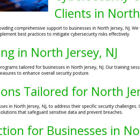
Clients in North
oviding comprehensive support to businesses in North Jersey, NJ. We w
ement best practices to mitigate cybersecurity risks effectively.
ng in North Jersey, NJ
 programs tailored for businesses in North Jersey, NJ. Our training s
measures to enhance overall security posture.
ons Tailored for North Je
ses in North Jersey, NJ, to address their specific security challenges
 solutions that safeguard sensitive data and prevent breaches.
ion for Businesses in Nor