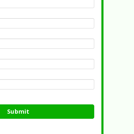
Submit