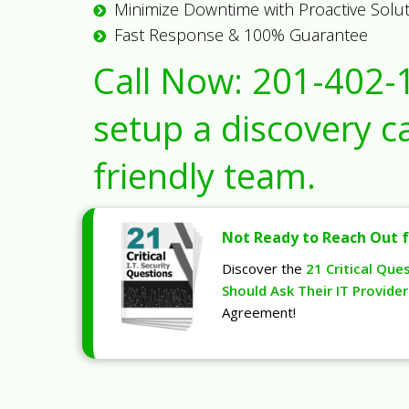
Minimize Downtime with Proactive Solu
Fast Response & 100% Guarantee
Call Now:
201-402-
setup a discovery ca
friendly team.
Not Ready to Reach Out f
Discover the
21 Critical Que
Should Ask Their IT Provider
Agreement!