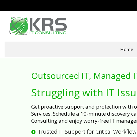
Home
Outsourced IT, Managed I
Struggling with IT Iss
Get proactive support and protection with
Services. Schedule a 10-minute discovery cal
Consulting and enjoy worry-free IT manage
Trusted IT Support for Critical Workflow