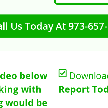
ll Us Today At
973-657
ideo below
Downloa
king with
Report Tod
g would be