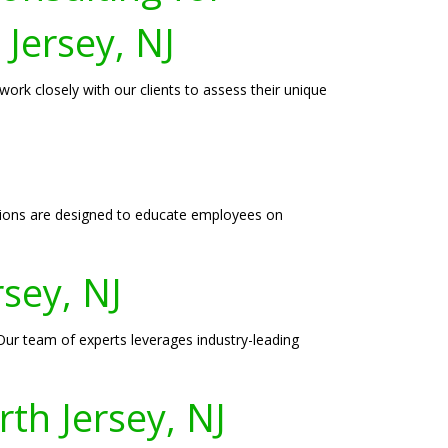
 Jersey, NJ
ork closely with our clients to assess their unique
essions are designed to educate employees on
rsey, NJ
. Our team of experts leverages industry-leading
th Jersey, NJ