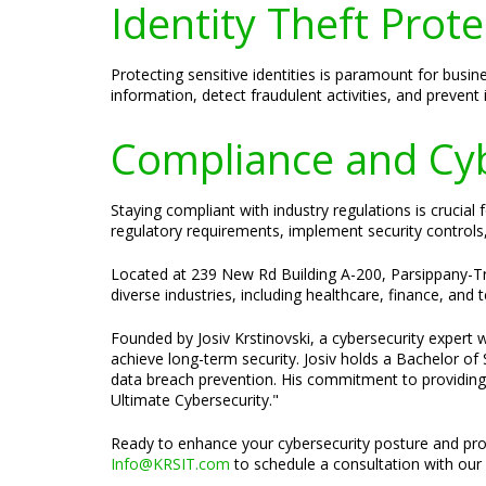
Identity Theft Prote
Protecting sensitive identities is paramount for busin
information, detect fraudulent activities, and prevent
Compliance and Cybe
Staying compliant with industry regulations is crucia
regulatory requirements, implement security controls
Located at 239 New Rd Building A-200, Parsippany-Troy
diverse industries, including healthcare, finance, and
Founded by Josiv Krstinovski, a cybersecurity expert w
achieve long-term security. Josiv holds a Bachelor o
data breach prevention. His commitment to providing t
Ultimate Cybersecurity."
Ready to enhance your cybersecurity posture and pro
Info@KRSIT.com
to schedule a consultation with our 