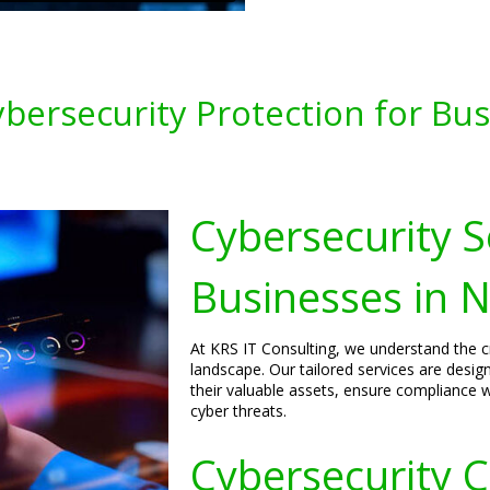
ersecurity Protection for Bus
Cybersecurity S
Businesses in N
At KRS IT Consulting, we understand the cri
landscape. Our tailored services are desig
their valuable assets, ensure compliance w
cyber threats.
Cybersecurity C