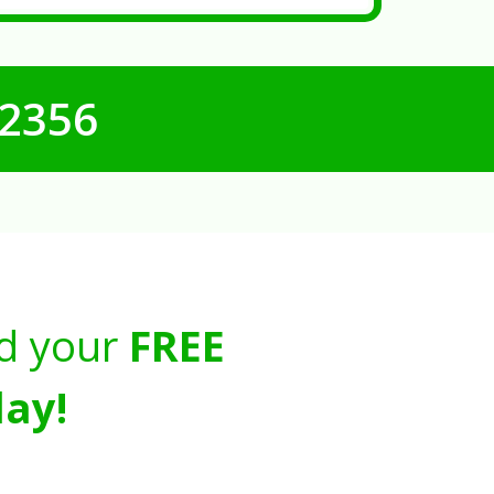
-2356
d your
FREE
ay!