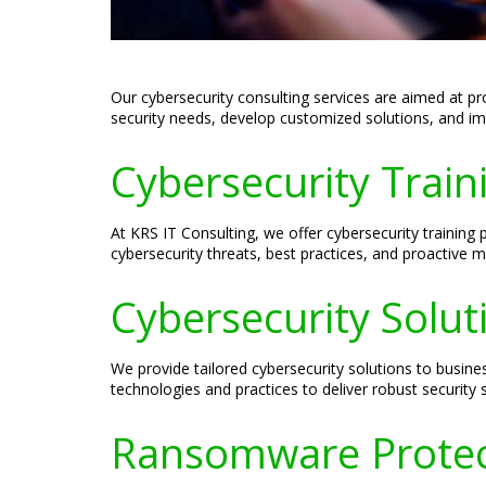
Our cybersecurity consulting services are aimed at pr
security needs, develop customized solutions, and impl
Cybersecurity Traini
At KRS IT Consulting, we offer cybersecurity training
cybersecurity threats, best practices, and proactive 
Cybersecurity Soluti
We provide tailored cybersecurity solutions to busines
technologies and practices to deliver robust security
Ransomware Protect