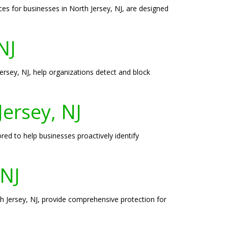
es for businesses in North Jersey, NJ, are designed
NJ
Jersey, NJ, help organizations detect and block
Jersey, NJ
ored to help businesses proactively identify
 NJ
th Jersey, NJ, provide comprehensive protection for