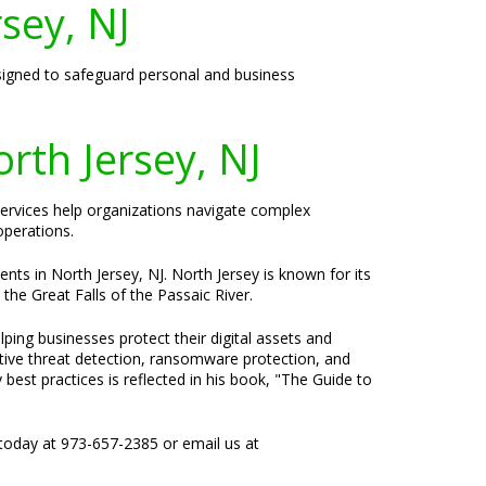
rsey, NJ
designed to safeguard personal and business
rth Jersey, NJ
 services help organizations navigate complex
operations.
nts in North Jersey, NJ. North Jersey is known for its
the Great Falls of the Passaic River.
ping businesses protect their digital assets and
ctive threat detection, ransomware protection, and
best practices is reflected in his book, "The Guide to
today at 973-657-2385 or email us at