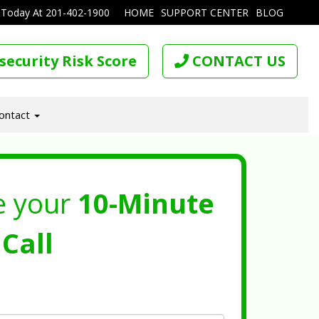
 Today At
201-402-1900
HOME
SUPPORT CENTER
BLOG
security Risk Score
CONTACT US
ontact
e your
10-Minute
Call