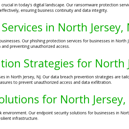
rucial in today's digital landscape. Our ransomware protection servic
fectively, ensuring business continuity and data integrity.
Services in North Jersey, 
businesses. Our phishing protection services for businesses in North 
n and preventing unauthorized access.
ion Strategies for North 
ses in North Jersey, NJ. Our data breach prevention strategies are tail
easures to prevent unauthorized access and data exfiltration.
olutions for North Jersey,
k environment. Our endpoint security solutions for businesses in Nor
ilient infrastructure.