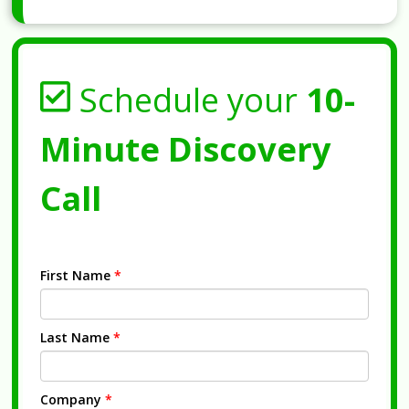
Schedule your
10-
Minute Discovery
Call
First Name
*
Last Name
*
Company
*