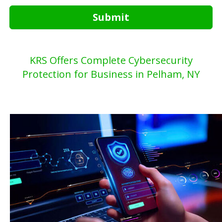
Submit
KRS Offers Complete Cybersecurity
Protection for Business in Pelham, NY