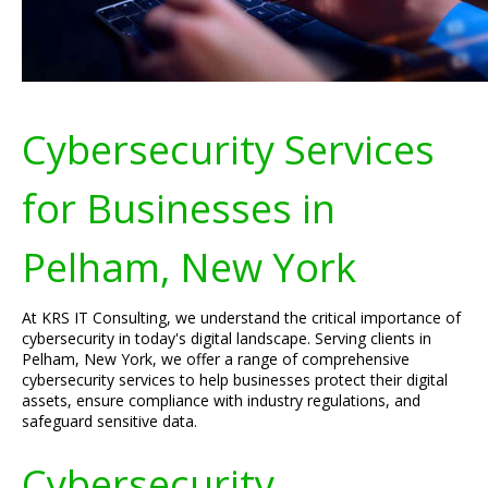
Cybersecurity Services
for Businesses in
Pelham, New York
At KRS IT Consulting, we understand the critical importance of
cybersecurity in today's digital landscape. Serving clients in
Pelham, New York, we offer a range of comprehensive
cybersecurity services to help businesses protect their digital
assets, ensure compliance with industry regulations, and
safeguard sensitive data.
Cybersecurity