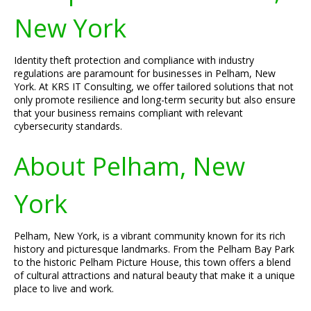
New York
Identity theft protection and compliance with industry
regulations are paramount for businesses in Pelham, New
York. At KRS IT Consulting, we offer tailored solutions that not
only promote resilience and long-term security but also ensure
that your business remains compliant with relevant
cybersecurity standards.
About Pelham, New
York
Pelham, New York, is a vibrant community known for its rich
history and picturesque landmarks. From the Pelham Bay Park
to the historic Pelham Picture House, this town offers a blend
of cultural attractions and natural beauty that make it a unique
place to live and work.