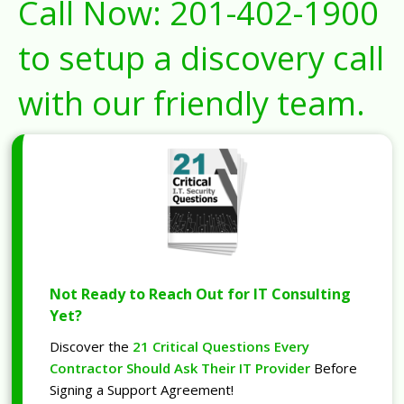
Call Now:
201-402-1900
to setup a discovery call
with our friendly team.
Not Ready to Reach Out for IT Consulting
Yet?
Discover the
21 Critical Questions Every
Contractor Should Ask Their IT Provider
Before
Signing a Support Agreement!