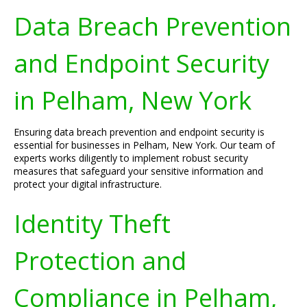
Data Breach Prevention
and Endpoint Security
in Pelham, New York
Ensuring data breach prevention and endpoint security is
essential for businesses in Pelham, New York. Our team of
experts works diligently to implement robust security
measures that safeguard your sensitive information and
protect your digital infrastructure.
Identity Theft
Protection and
Compliance in Pelham,