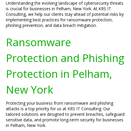
Understanding the evolving landscape of cybersecurity threats
is crucial for businesses in Pelham, New York. At KRS IT
Consulting, we help our clients stay ahead of potential risks by
implementing best practices for ransomware protection,
phishing prevention, and data breach mitigation.
Ransomware
Protection and Phishing
Protection in Pelham,
New York
Protecting your business from ransomware and phishing
attacks is a top priority for us at KRS IT Consulting. Our
tailored solutions are designed to prevent breaches, safeguard
sensitive data, and promote long-term security for businesses
in Pelham, New York.