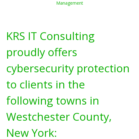
Management
KRS IT Consulting
proudly offers
cybersecurity protection
to clients in the
following towns in
Westchester County,
New York: