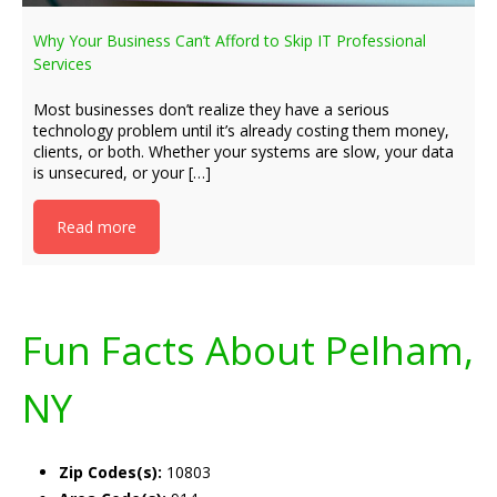
Why Your Business Can’t Afford to Skip IT Professional
Services
Most businesses don’t realize they have a serious
technology problem until it’s already costing them money,
clients, or both. Whether your systems are slow, your data
is unsecured, or your […]
Read more
Fun Facts About Pelham,
NY
Zip Codes(s):
10803