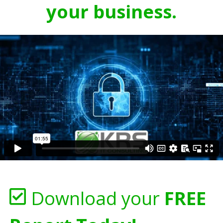
your business.
Download your
FREE