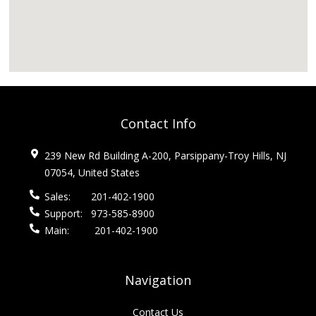
Contact Info
239 New Rd Building A-200, Parsippany-Troy Hills, NJ
07054, United States
Sales:
201-402-1900
Support:
973-585-8900
Main:
201-402-1900
Navigation
Contact Us