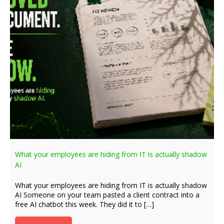
What your employees are hiding from IT is actually shadow
AI
What your employees are hiding from IT is actually shadow
AI Someone on your team pasted a client contract into a
free AI chatbot this week. They did it to […]