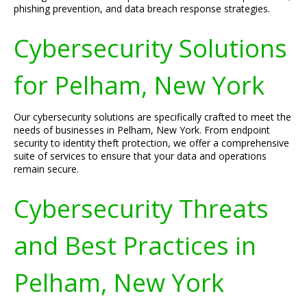
phishing prevention, and data breach response strategies.
Cybersecurity Solutions
for Pelham, New York
Our cybersecurity solutions are specifically crafted to meet the
needs of businesses in Pelham, New York. From endpoint
security to identity theft protection, we offer a comprehensive
suite of services to ensure that your data and operations
remain secure.
Cybersecurity Threats
and Best Practices in
Pelham, New York