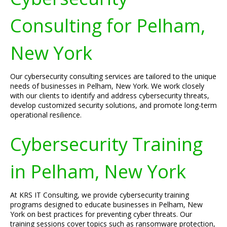
Consulting for Pelham,
New York
Our cybersecurity consulting services are tailored to the unique
needs of businesses in Pelham, New York. We work closely
with our clients to identify and address cybersecurity threats,
develop customized security solutions, and promote long-term
operational resilience.
Cybersecurity Training
in Pelham, New York
At KRS IT Consulting, we provide cybersecurity training
programs designed to educate businesses in Pelham, New
York on best practices for preventing cyber threats. Our
training sessions cover topics such as ransomware protection,