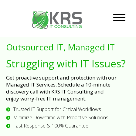
Outsourced IT, Managed IT
Struggling with IT Issues?
Get proactive support and protection with our
Managed IT Services. Schedule a 10-minute
discovery call with KRS IT Consulting and
enjoy worry-free IT management.
Trusted IT Support for Critical Workflows
Minimize Downtime with Proactive Solutions
Fast Response & 100% Guarantee