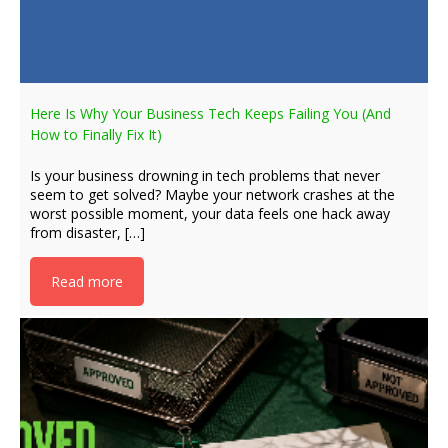
Here Is Why Your Business Tech Keeps Failing You (And
How to Finally Fix It)
Is your business drowning in tech problems that never
seem to get solved? Maybe your network crashes at the
worst possible moment, your data feels one hack away
from disaster, […]
Read more