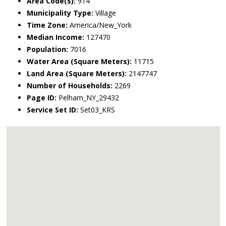
Area Code(s):
914
Municipality Type:
Village
Time Zone:
America/New_York
Median Income:
127470
Population:
7016
Water Area (Square Meters):
11715
Land Area (Square Meters):
2147747
Number of Households:
2269
Page ID:
Pelham_NY_29432
Service Set ID:
Set03_KRS