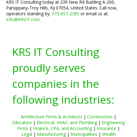
KRS IT Consulting today at 239 New Rd Building A-200,
Parsippany-Troy Hills, NJ 07054, United States. Call now,
operators standing by:
973-657-2385
or email us at:
Info@KRSIT.com
.
KRS IT Consulting
proudly serves
companies in the
following industries:
Architecture Firms & Architects
|
Construction
|
Education
|
Electrical, HVAC, and Plumbing
|
Engineering
Firms
|
Finance, CPA, and Accounting
|
Insurance
|
Legal
|
Manufacturing
|
Municipalities
|
Wealth