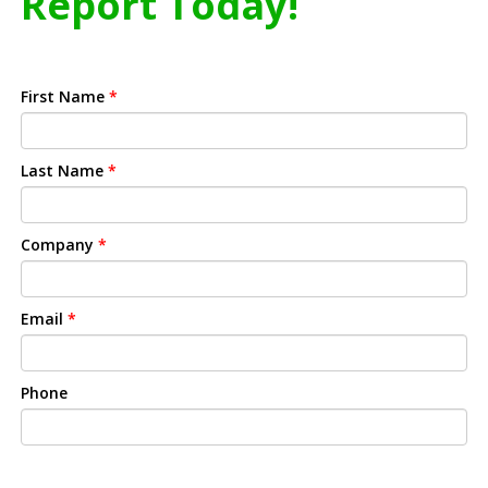
Report Today!
First Name
*
Last Name
*
Company
*
Email
*
Phone