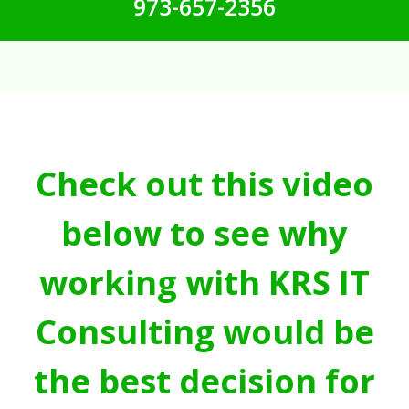
973-657-2356
Check out this video
below to see why
working with KRS IT
Consulting would be
the best decision for