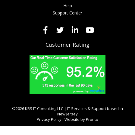
Help
Support Center
Customer Rating
©2026 KRS IT Consulting LLC | IT Services & Support based in
New Jersey
Privacy Policy
Website by Pronto