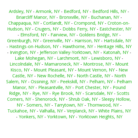
Ardsley, NY
-
Armonk, NY
-
Bedford, NY
-
Bedford Hills, NY
-
Briarcliff Manor, NY
-
Bronxville, NY
-
Buchanan, NY
-
Chappaqua, NY
-
Cortlandt, NY
-
Crompond, NY
-
Croton-on-
Hudson, NY
-
Crugers, NY
-
Dobbs Ferry, NY
-
Eastchester, NY
-
Elmsford, NY
-
Fairview, NY
-
Goldens Bridge, NY
-
Greenburgh, NY
-
Greenville, NY
-
Harrison, NY
-
Hartsdale, NY
-
Hastings-on-Hudson, NY
-
Hawthorne, NY
-
Heritage Hills, NY
-
Irvington, NY
-
Jefferson Valley-Yorktown, NY
-
Katonah, NY
-
Lake Mohegan, NY
-
Larchmont, NY
-
Lewisboro, NY
-
Lincolndale, NY
-
Mamaroneck, NY
-
Montrose, NY
-
Mount
Kisco, NY
-
Mount Pleasant, NY
-
Mount Vernon, NY
-
New
Castle, NY
-
New Rochelle, NY
-
North Castle, NY
-
North
Salem, NY
-
Ossining, NY
-
Peekskill, NY
-
Pelham, NY
-
Pelham
Manor, NY
-
Pleasantville, NY
-
Port Chester, NY
-
Pound
Ridge, NY
-
Rye, NY
-
Rye Brook, NY
-
Scarsdale, NY
-
Scotts
Corners, NY
-
Shenorock, NY
-
Shrub Oak, NY
-
Sleepy Hollow,
NY
-
Somers, NY
-
Tarrytown, NY
-
Thornwood, NY
-
Tuckahoe, NY
-
Valhalla, NY
-
Verplanck, NY
-
White Plains, NY
-
Yonkers, NY
-
Yorktown, NY
-
Yorktown Heights, NY