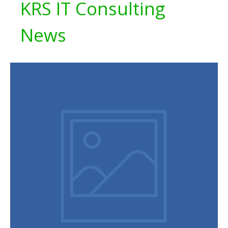
KRS IT Consulting
News