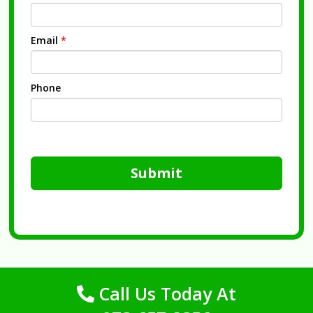
Email
*
Phone
Submit
Call Us Today At