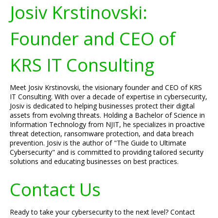
Josiv Krstinovski:
Founder and CEO of
KRS IT Consulting
Meet Josiv Krstinovski, the visionary founder and CEO of KRS
IT Consulting. With over a decade of expertise in cybersecurity,
Josiv is dedicated to helping businesses protect their digital
assets from evolving threats. Holding a Bachelor of Science in
Information Technology from NJIT, he specializes in proactive
threat detection, ransomware protection, and data breach
prevention. Josiv is the author of "The Guide to Ultimate
Cybersecurity" and is committed to providing tailored security
solutions and educating businesses on best practices.
Contact Us
Ready to take your cybersecurity to the next level? Contact