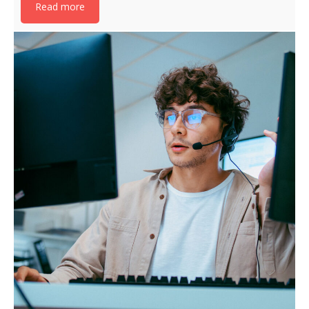
Read more