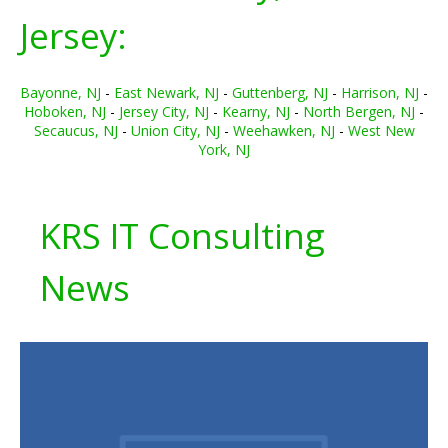
Jersey:
Bayonne, NJ
-
East Newark, NJ
-
Guttenberg, NJ
-
Harrison, NJ
-
Hoboken, NJ
-
Jersey City, NJ
-
Kearny, NJ
-
North Bergen, NJ
-
Secaucus, NJ
-
Union City, NJ
-
Weehawken, NJ
-
West New
York, NJ
KRS IT Consulting
News