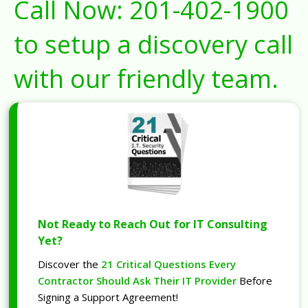
Call Now:
201-402-1900
to setup a discovery call
with our friendly team.
Not Ready to Reach Out for IT Consulting
Yet?
Discover the
21 Critical Questions Every
Contractor Should Ask Their IT Provider
Before
Signing a Support Agreement!