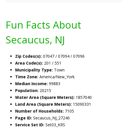
Fun Facts About
Secaucus, NJ
Zip Codes(s):
07047 / 07094 / 07096
Area Code(s):
201 / 551
Municipality Type:
Town
Time Zone:
America/New_York
Median Income:
99883
Population:
20215
Water Area (Square Meters):
1857040
Land Area (Square Meters):
15090331
Number of Households:
7105
Page ID:
Secaucus_NJ_27240
Service Set ID:
Set03_KRS