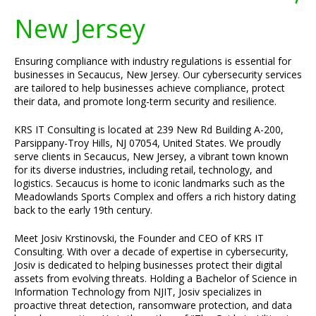
New Jersey
Ensuring compliance with industry regulations is essential for
businesses in Secaucus, New Jersey. Our cybersecurity services
are tailored to help businesses achieve compliance, protect
their data, and promote long-term security and resilience.
KRS IT Consulting is located at 239 New Rd Building A-200,
Parsippany-Troy Hills, NJ 07054, United States. We proudly
serve clients in Secaucus, New Jersey, a vibrant town known
for its diverse industries, including retail, technology, and
logistics. Secaucus is home to iconic landmarks such as the
Meadowlands Sports Complex and offers a rich history dating
back to the early 19th century.
Meet Josiv Krstinovski, the Founder and CEO of KRS IT
Consulting. With over a decade of expertise in cybersecurity,
Josiv is dedicated to helping businesses protect their digital
assets from evolving threats. Holding a Bachelor of Science in
Information Technology from NJIT, Josiv specializes in
proactive threat detection, ransomware protection, and data