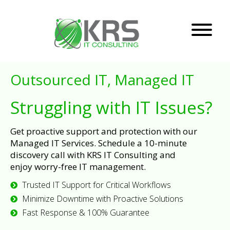
Outsourced IT, Managed IT
Struggling with IT Issues?
Get proactive support and protection with our
Managed IT Services. Schedule a 10-minute
discovery call with KRS IT Consulting and
enjoy worry-free IT management.
Trusted IT Support for Critical Workflows
Minimize Downtime with Proactive Solutions
Fast Response & 100% Guarantee