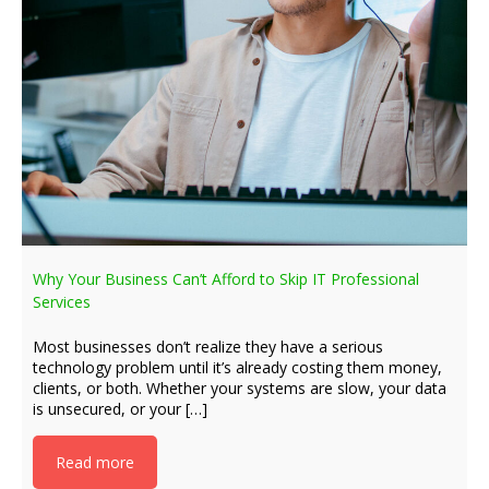
Why Your Business Can’t Afford to Skip IT Professional
Services
Most businesses don’t realize they have a serious
technology problem until it’s already costing them money,
clients, or both. Whether your systems are slow, your data
is unsecured, or your […]
Read more