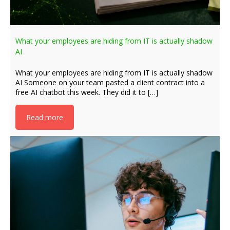
What your employees are hiding from IT is actually shadow
AI
What your employees are hiding from IT is actually shadow
AI Someone on your team pasted a client contract into a
free AI chatbot this week. They did it to […]
Read more