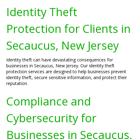
Identity Theft
Protection for Clients in
Secaucus, New Jersey
Identity theft can have devastating consequences for
businesses in Secaucus, New Jersey. Our identity theft
protection services are designed to help businesses prevent
identity theft, secure sensitive information, and protect their
reputation.
Compliance and
Cybersecurity for
Businesses in Secaucus,