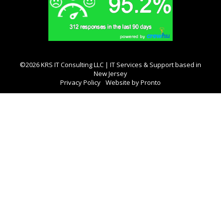
©2026 KRS IT Consulting LLC | IT Services & Support based in
New Jersey
Privacy Policy
Website by Pronto