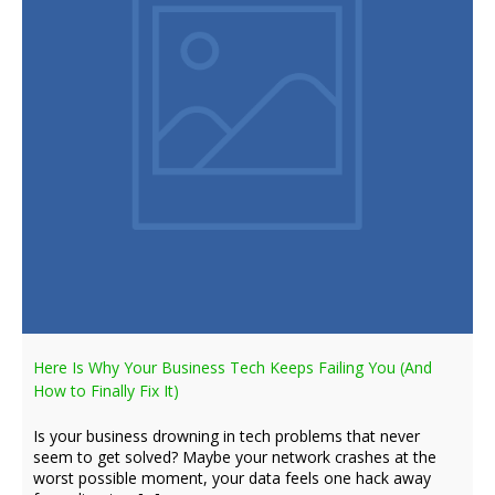
Here Is Why Your Business Tech Keeps Failing You (And
How to Finally Fix It)
Is your business drowning in tech problems that never
seem to get solved? Maybe your network crashes at the
worst possible moment, your data feels one hack away