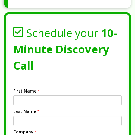
Schedule your
10-
Minute Discovery
Call
First Name
*
Last Name
*
Company
*