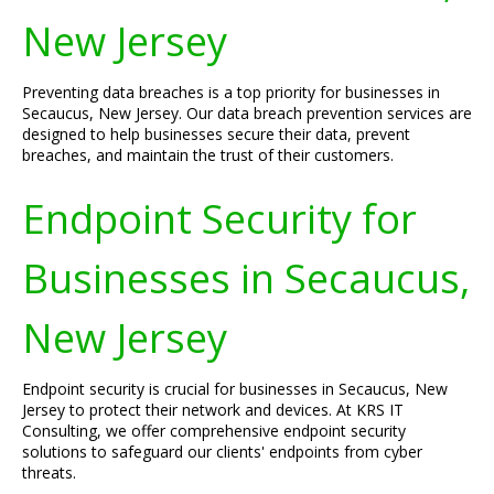
New Jersey
Preventing data breaches is a top priority for businesses in
Secaucus, New Jersey. Our data breach prevention services are
designed to help businesses secure their data, prevent
breaches, and maintain the trust of their customers.
Endpoint Security for
Businesses in Secaucus,
New Jersey
Endpoint security is crucial for businesses in Secaucus, New
Jersey to protect their network and devices. At KRS IT
Consulting, we offer comprehensive endpoint security
solutions to safeguard our clients' endpoints from cyber
threats.