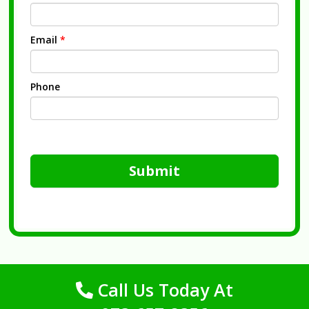
Email
*
Phone
Submit
Call Us Today At