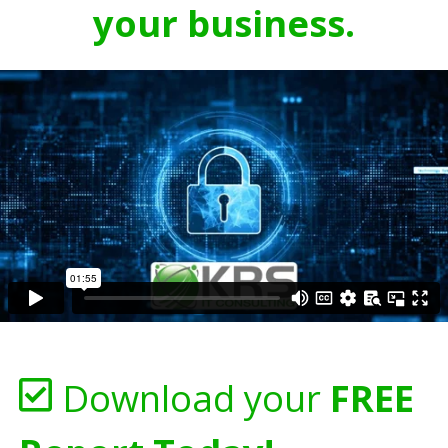
your business.
Download your
FREE