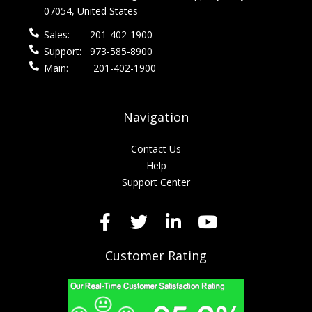
07054, United States
Sales:
201-402-1900
Support:
973-585-8900
Main:
201-402-1900
Navigation
Contact Us
Help
Support Center
Customer Rating