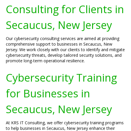
Consulting for Clients in
Secaucus, New Jersey
Our cybersecurity consulting services are aimed at providing
comprehensive support to businesses in Secaucus, New
Jersey. We work closely with our clients to identify and mitigate
cybersecurity threats, develop tailored security solutions, and
promote long-term operational resilience.
Cybersecurity Training
for Businesses in
Secaucus, New Jersey
At KRS IT Consulting, we offer cybersecurity training programs
to help businesses in Secaucus, New Jersey enhance their