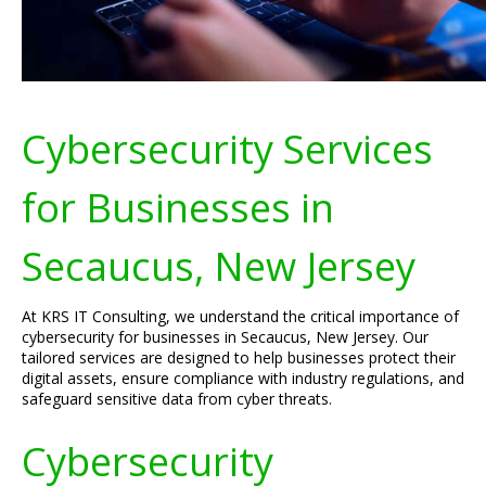
Cybersecurity Services
for Businesses in
Secaucus, New Jersey
At KRS IT Consulting, we understand the critical importance of
cybersecurity for businesses in Secaucus, New Jersey. Our
tailored services are designed to help businesses protect their
digital assets, ensure compliance with industry regulations, and
safeguard sensitive data from cyber threats.
Cybersecurity