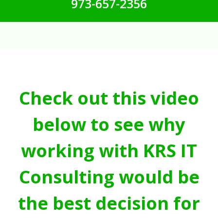
973-657-2356
Check out this video
below to see why
working with KRS IT
Consulting would be
the best decision for