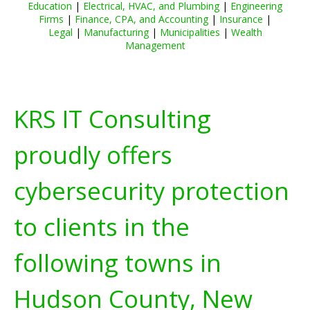
Education
|
Electrical, HVAC, and Plumbing
|
Engineering
Firms
|
Finance, CPA, and Accounting
|
Insurance
|
Legal
|
Manufacturing
|
Municipalities
|
Wealth
Management
KRS IT Consulting
proudly offers
cybersecurity protection
to clients in the
following towns in
Hudson County, New