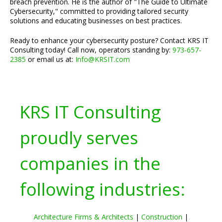
breach prevention. He is the author of "The Guide to Ultimate
Cybersecurity," committed to providing tailored security
solutions and educating businesses on best practices.
Ready to enhance your cybersecurity posture? Contact KRS IT
Consulting today! Call now, operators standing by:
973-657-
2385
or email us at:
Info@KRSIT.com
KRS IT Consulting
proudly serves
companies in the
following industries:
Architecture Firms & Architects
|
Construction
|