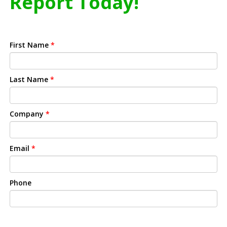
Report Today!
First Name
*
Last Name
*
Company
*
Email
*
Phone