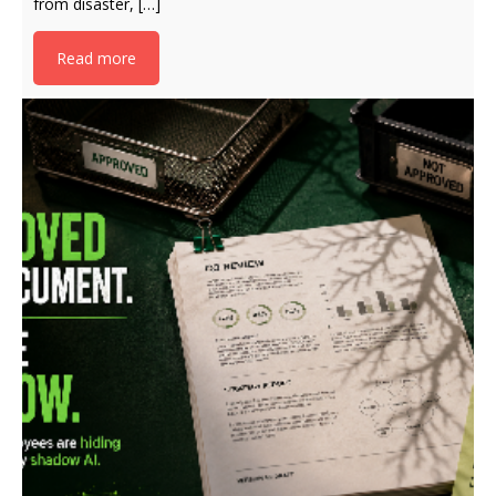
from disaster, […]
Read more