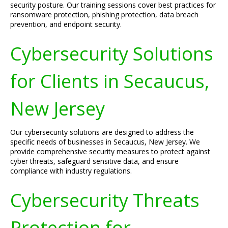
security posture. Our training sessions cover best practices for
ransomware protection, phishing protection, data breach
prevention, and endpoint security.
Cybersecurity Solutions
for Clients in Secaucus,
New Jersey
Our cybersecurity solutions are designed to address the
specific needs of businesses in Secaucus, New Jersey. We
provide comprehensive security measures to protect against
cyber threats, safeguard sensitive data, and ensure
compliance with industry regulations.
Cybersecurity Threats
Protection for