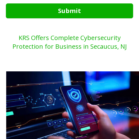
Submit
KRS Offers Complete Cybersecurity
Protection for Business in Secaucus, NJ