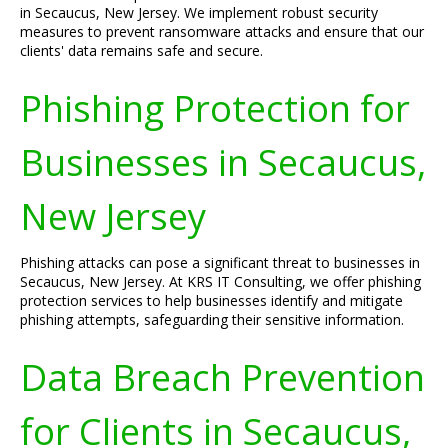
in Secaucus, New Jersey. We implement robust security
measures to prevent ransomware attacks and ensure that our
clients' data remains safe and secure.
Phishing Protection for
Businesses in Secaucus,
New Jersey
Phishing attacks can pose a significant threat to businesses in
Secaucus, New Jersey. At KRS IT Consulting, we offer phishing
protection services to help businesses identify and mitigate
phishing attempts, safeguarding their sensitive information.
Data Breach Prevention
for Clients in Secaucus,