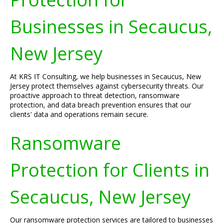
Businesses in Secaucus,
New Jersey
At KRS IT Consulting, we help businesses in Secaucus, New
Jersey protect themselves against cybersecurity threats. Our
proactive approach to threat detection, ransomware
protection, and data breach prevention ensures that our
clients' data and operations remain secure.
Ransomware
Protection for Clients in
Secaucus, New Jersey
Our ransomware protection services are tailored to businesses