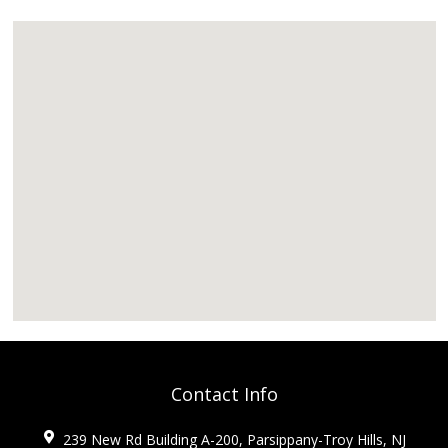
Contact Info
239 New Rd Building A-200, Parsippany-Troy Hills, NJ