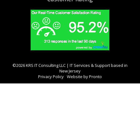
©2026 KRS IT Consulting LLC | IT Services & Support based in
New Jersey
Privacy Policy
Website by Pronto