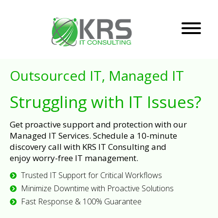
Outsourced IT, Managed IT
Struggling with IT Issues?
Get proactive support and protection with our
Managed IT Services. Schedule a 10-minute
discovery call with KRS IT Consulting and
enjoy worry-free IT management.
Trusted IT Support for Critical Workflows
Minimize Downtime with Proactive Solutions
Fast Response & 100% Guarantee