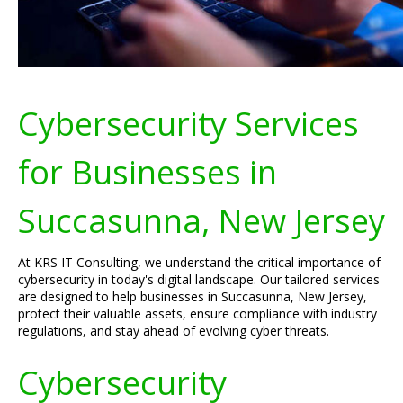
Cybersecurity Services
for Businesses in
Succasunna, New Jersey
At KRS IT Consulting, we understand the critical importance of
cybersecurity in today's digital landscape. Our tailored services
are designed to help businesses in Succasunna, New Jersey,
protect their valuable assets, ensure compliance with industry
regulations, and stay ahead of evolving cyber threats.
Cybersecurity