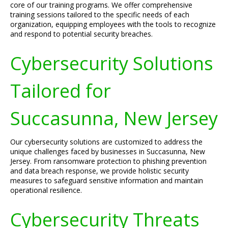
core of our training programs. We offer comprehensive
training sessions tailored to the specific needs of each
organization, equipping employees with the tools to recognize
and respond to potential security breaches.
Cybersecurity Solutions
Tailored for
Succasunna, New Jersey
Our cybersecurity solutions are customized to address the
unique challenges faced by businesses in Succasunna, New
Jersey. From ransomware protection to phishing prevention
and data breach response, we provide holistic security
measures to safeguard sensitive information and maintain
operational resilience.
Cybersecurity Threats