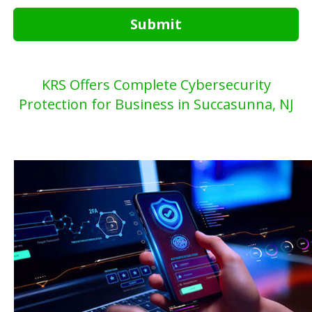
Submit
KRS Offers Complete Cybersecurity
Protection for Business in Succasunna, NJ