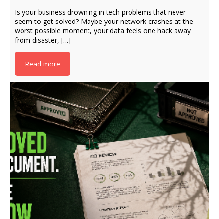
Is your business drowning in tech problems that never
seem to get solved? Maybe your network crashes at the
worst possible moment, your data feels one hack away
from disaster, […]
Read more