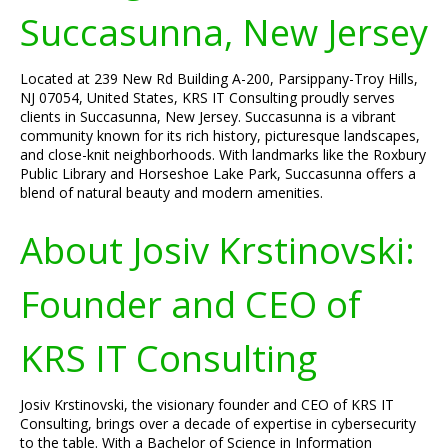
Succasunna, New Jersey
Located at 239 New Rd Building A-200, Parsippany-Troy Hills,
NJ 07054, United States, KRS IT Consulting proudly serves
clients in Succasunna, New Jersey. Succasunna is a vibrant
community known for its rich history, picturesque landscapes,
and close-knit neighborhoods. With landmarks like the Roxbury
Public Library and Horseshoe Lake Park, Succasunna offers a
blend of natural beauty and modern amenities.
About Josiv Krstinovski:
Founder and CEO of
KRS IT Consulting
Josiv Krstinovski, the visionary founder and CEO of KRS IT
Consulting, brings over a decade of expertise in cybersecurity
to the table. With a Bachelor of Science in Information