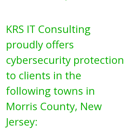
KRS IT Consulting
proudly offers
cybersecurity protection
to clients in the
following towns in
Morris County, New
Jersey: