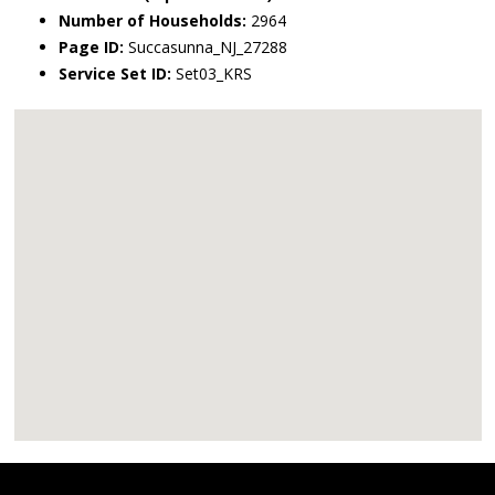
Number of Households:
2964
Page ID:
Succasunna_NJ_27288
Service Set ID:
Set03_KRS