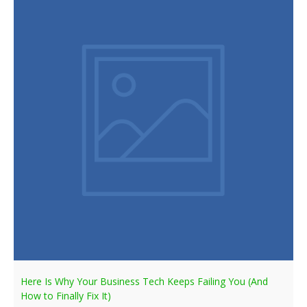
Here Is Why Your Business Tech Keeps Failing You (And
How to Finally Fix It)