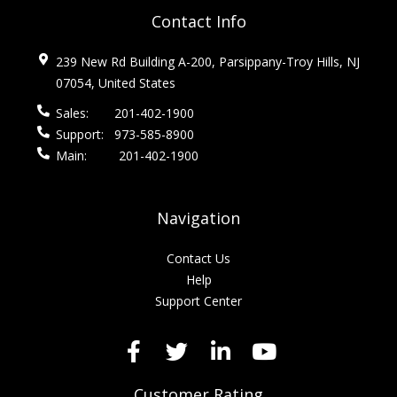
Contact Info
239 New Rd Building A-200, Parsippany-Troy Hills, NJ
07054, United States
Sales:
201-402-1900
Support:
973-585-8900
Main:
201-402-1900
Navigation
Contact Us
Help
Support Center
Customer Rating