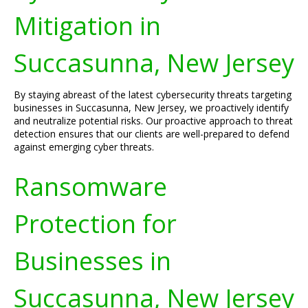
Mitigation in
Succasunna, New Jersey
By staying abreast of the latest cybersecurity threats targeting
businesses in Succasunna, New Jersey, we proactively identify
and neutralize potential risks. Our proactive approach to threat
detection ensures that our clients are well-prepared to defend
against emerging cyber threats.
Ransomware
Protection for
Businesses in
Succasunna, New Jersey