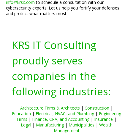
info@krsit.com
to schedule a consultation with our
cybersecurity experts. Let us help you fortify your defenses
and protect what matters most.
KRS IT Consulting
proudly serves
companies in the
following industries:
Architecture Firms & Architects
|
Construction
|
Education
|
Electrical, HVAC, and Plumbing
|
Engineering
Firms
|
Finance, CPA, and Accounting
|
Insurance
|
Legal
|
Manufacturing
|
Municipalities
|
Wealth
Management