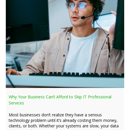
Why Your Business Can’t Afford to Skip IT Professional
Services
Most businesses don’t realize they have a serious
technology problem until it’s already costing them money,
clients, or both. Whether your systems are slow, your data