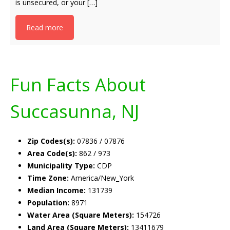
is unsecured, or your […]
Read more
Fun Facts About
Succasunna, NJ
Zip Codes(s):
07836 / 07876
Area Code(s):
862 / 973
Municipality Type:
CDP
Time Zone:
America/New_York
Median Income:
131739
Population:
8971
Water Area (Square Meters):
154726
Land Area (Square Meters):
13411679