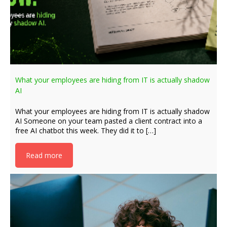
What your employees are hiding from IT is actually shadow
AI
What your employees are hiding from IT is actually shadow
AI Someone on your team pasted a client contract into a
free AI chatbot this week. They did it to […]
Read more