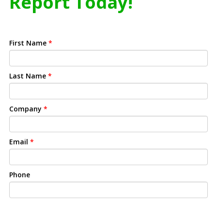
Report Today!
First Name
*
Last Name
*
Company
*
Email
*
Phone