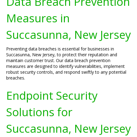
Data Breach Prevention
Measures in
Succasunna, New Jersey
Preventing data breaches is essential for businesses in
Succasunna, New Jersey, to protect their reputation and
maintain customer trust. Our data breach prevention
measures are designed to identify vulnerabilities, implement
robust security controls, and respond swiftly to any potential
breaches.
Endpoint Security
Solutions for
Succasunna, New Jersey