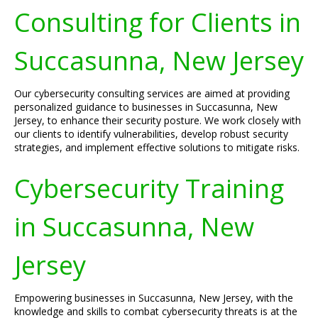
Consulting for Clients in
Succasunna, New Jersey
Our cybersecurity consulting services are aimed at providing
personalized guidance to businesses in Succasunna, New
Jersey, to enhance their security posture. We work closely with
our clients to identify vulnerabilities, develop robust security
strategies, and implement effective solutions to mitigate risks.
Cybersecurity Training
in Succasunna, New
Jersey
Empowering businesses in Succasunna, New Jersey, with the
knowledge and skills to combat cybersecurity threats is at the