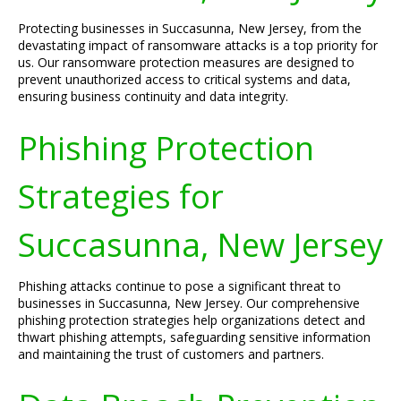
Protecting businesses in Succasunna, New Jersey, from the
devastating impact of ransomware attacks is a top priority for
us. Our ransomware protection measures are designed to
prevent unauthorized access to critical systems and data,
ensuring business continuity and data integrity.
Phishing Protection
Strategies for
Succasunna, New Jersey
Phishing attacks continue to pose a significant threat to
businesses in Succasunna, New Jersey. Our comprehensive
phishing protection strategies help organizations detect and
thwart phishing attempts, safeguarding sensitive information
and maintaining the trust of customers and partners.