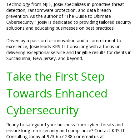
Technology from NJIT, Josiv specializes in proactive threat
detection, ransomware protection, and data breach
prevention. As the author of "The Guide to Ultimate
Cybersecurity," Josiv is dedicated to providing tailored security
solutions and educating businesses on best practices.
Driven by a passion for innovation and a commitment to
excellence, Josiv leads KRS IT Consulting with a focus on
delivering exceptional service and tangible results for clients in
Succasunna, New Jersey, and beyond.
Take the First Step
Towards Enhanced
Cybersecurity
Ready to safeguard your business from cyber threats and
ensure long-term security and compliance? Contact KRS IT
Consulting today at 973-657-2385 or email us at