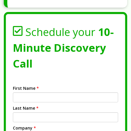
Schedule your
10-
Minute Discovery
Call
First Name
*
Last Name
*
Company
*