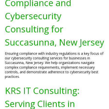
Compliance and
Cybersecurity
Consulting for
Succasunna, New Jersey
Ensuring compliance with industry regulations is a key focus of
our cybersecurity consulting services for businesses in
Succasunna, New Jersey. We help organizations navigate
complex compliance requirements, implement necessary
controls, and demonstrate adherence to cybersecurity best
practices.
KRS IT Consulting:
Serving Clients in