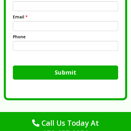
Email
*
Phone
Submit
Call Us Today At