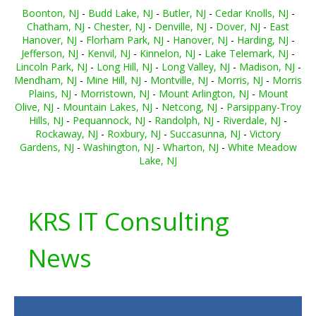
Boonton, NJ
-
Budd Lake, NJ
-
Butler, NJ
-
Cedar Knolls, NJ
-
Chatham, NJ
-
Chester, NJ
-
Denville, NJ
-
Dover, NJ
-
East
Hanover, NJ
-
Florham Park, NJ
-
Hanover, NJ
-
Harding, NJ
-
Jefferson, NJ
-
Kenvil, NJ
-
Kinnelon, NJ
-
Lake Telemark, NJ
-
Lincoln Park, NJ
-
Long Hill, NJ
-
Long Valley, NJ
-
Madison, NJ
-
Mendham, NJ
-
Mine Hill, NJ
-
Montville, NJ
-
Morris, NJ
-
Morris
Plains, NJ
-
Morristown, NJ
-
Mount Arlington, NJ
-
Mount
Olive, NJ
-
Mountain Lakes, NJ
-
Netcong, NJ
-
Parsippany-Troy
Hills, NJ
-
Pequannock, NJ
-
Randolph, NJ
-
Riverdale, NJ
-
Rockaway, NJ
-
Roxbury, NJ
-
Succasunna, NJ
-
Victory
Gardens, NJ
-
Washington, NJ
-
Wharton, NJ
-
White Meadow
Lake, NJ
KRS IT Consulting
News