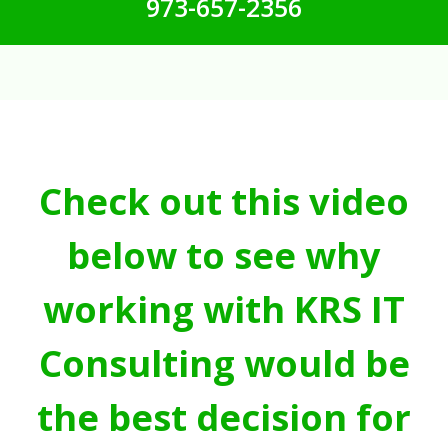
973-657-2356
Check out this video
below to see why
working with KRS IT
Consulting would be
the best decision for