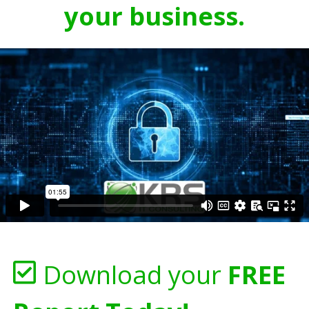
your business.
Download your
FREE