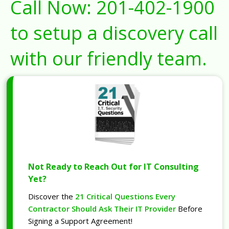
Call Now:
201-402-1900
to setup a discovery call
with our friendly team.
Not Ready to Reach Out for IT Consulting
Yet?
Discover the
21 Critical Questions Every
Contractor Should Ask Their IT Provider
Before
Signing a Support Agreement!