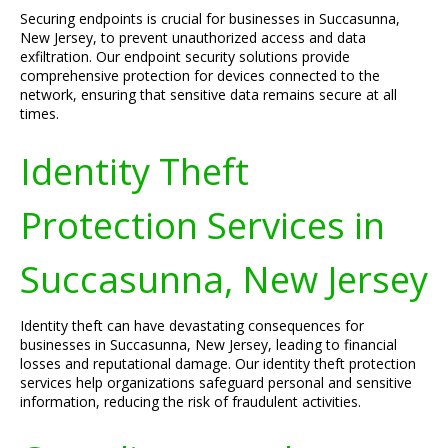
Securing endpoints is crucial for businesses in Succasunna,
New Jersey, to prevent unauthorized access and data
exfiltration. Our endpoint security solutions provide
comprehensive protection for devices connected to the
network, ensuring that sensitive data remains secure at all
times.
Identity Theft
Protection Services in
Succasunna, New Jersey
Identity theft can have devastating consequences for
businesses in Succasunna, New Jersey, leading to financial
losses and reputational damage. Our identity theft protection
services help organizations safeguard personal and sensitive
information, reducing the risk of fraudulent activities.