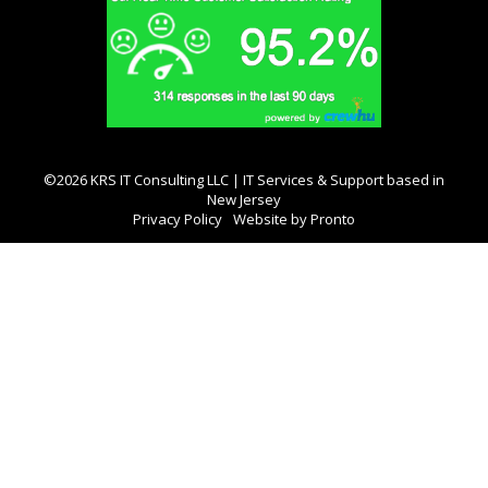
©2026 KRS IT Consulting LLC | IT Services & Support based in
New Jersey
Privacy Policy
Website by Pronto