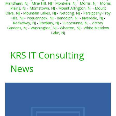
Mendham, NJ
-
Mine Hill, NJ
-
Montville, NJ
-
Morris, NJ
-
Morris
Plains, NJ
-
Morristown, NJ
-
Mount Arlington, NJ
-
Mount
Olive, NJ
-
Mountain Lakes, NJ
-
Netcong, NJ
-
Parsippany-Troy
Hills, NJ
-
Pequannock, NJ
-
Randolph, NJ
-
Riverdale, NJ
-
Rockaway, NJ
-
Roxbury, NJ
-
Succasunna, NJ
-
Victory
Gardens, NJ
-
Washington, NJ
-
Wharton, NJ
-
White Meadow
Lake, NJ
KRS IT Consulting
News