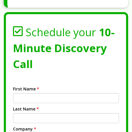
Schedule your
10-
Minute Discovery
Call
First Name
*
Last Name
*
Company
*