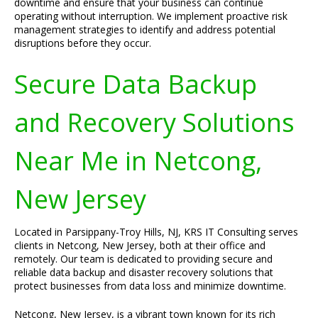
downtime and ensure that your business can continue
operating without interruption. We implement proactive risk
management strategies to identify and address potential
disruptions before they occur.
Secure Data Backup
and Recovery Solutions
Near Me in Netcong,
New Jersey
Located in Parsippany-Troy Hills, NJ, KRS IT Consulting serves
clients in Netcong, New Jersey, both at their office and
remotely. Our team is dedicated to providing secure and
reliable data backup and disaster recovery solutions that
protect businesses from data loss and minimize downtime.
Netcong, New Jersey, is a vibrant town known for its rich