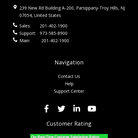
239 New Rd Building A-200, Parsippany-Troy Hills, NJ
07054, United States
Sales:
201-402-1900
Support:
973-585-8900
Main:
201-402-1900
Navigation
Contact Us
Help
Support Center
Customer Rating