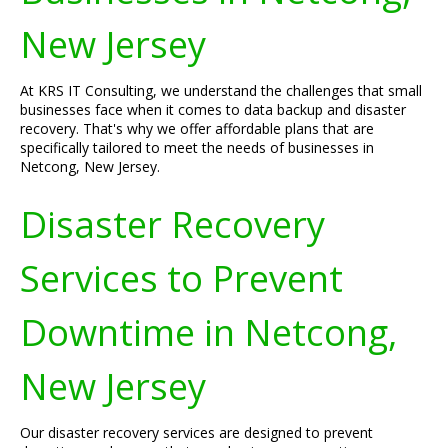
New Jersey
At KRS IT Consulting, we understand the challenges that small
businesses face when it comes to data backup and disaster
recovery. That's why we offer affordable plans that are
specifically tailored to meet the needs of businesses in
Netcong, New Jersey.
Disaster Recovery
Services to Prevent
Downtime in Netcong,
New Jersey
Our disaster recovery services are designed to prevent