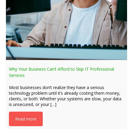
Why Your Business Can’t Afford to Skip IT Professional
Services
Most businesses don’t realize they have a serious
technology problem until it’s already costing them money,
clients, or both. Whether your systems are slow, your data
is unsecured, or your […]
Read more