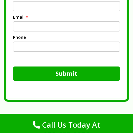
Email
*
Phone
Submit
Call Us Today At