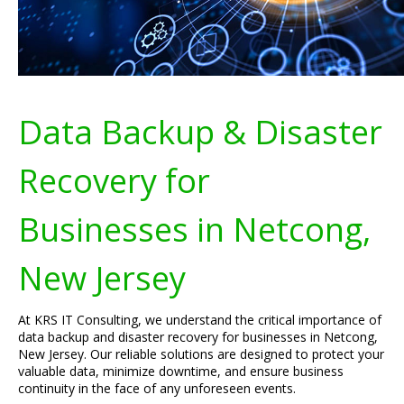
Data Backup & Disaster
Recovery for
Businesses in Netcong,
New Jersey
At KRS IT Consulting, we understand the critical importance of
data backup and disaster recovery for businesses in Netcong,
New Jersey. Our reliable solutions are designed to protect your
valuable data, minimize downtime, and ensure business
continuity in the face of any unforeseen events.