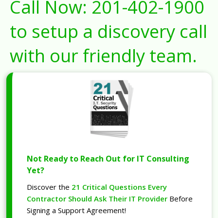
Call Now:
201-402-1900
to setup a discovery call
with our friendly team.
Not Ready to Reach Out for IT Consulting
Yet?
Discover the
21 Critical Questions Every
Contractor Should Ask Their IT Provider
Before
Signing a Support Agreement!