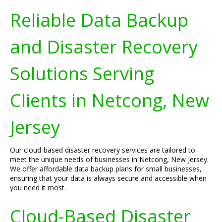
Reliable Data Backup
and Disaster Recovery
Solutions Serving
Clients in Netcong, New
Jersey
Our cloud-based disaster recovery services are tailored to
meet the unique needs of businesses in Netcong, New Jersey.
We offer affordable data backup plans for small businesses,
ensuring that your data is always secure and accessible when
you need it most.
Cloud-Based Disaster