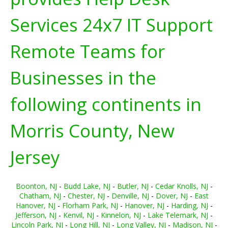
Services 24x7 IT Support
Remote Teams for
Businesses in the
following continents in
Morris County, New
Jersey
Boonton, NJ
-
Budd Lake, NJ
-
Butler, NJ
-
Cedar Knolls, NJ
-
Chatham, NJ
-
Chester, NJ
-
Denville, NJ
-
Dover, NJ
-
East
Hanover, NJ
-
Florham Park, NJ
-
Hanover, NJ
-
Harding, NJ
-
Jefferson, NJ
-
Kenvil, NJ
-
Kinnelon, NJ
-
Lake Telemark, NJ
-
Lincoln Park, NJ
-
Long Hill, NJ
-
Long Valley, NJ
-
Madison, NJ
-