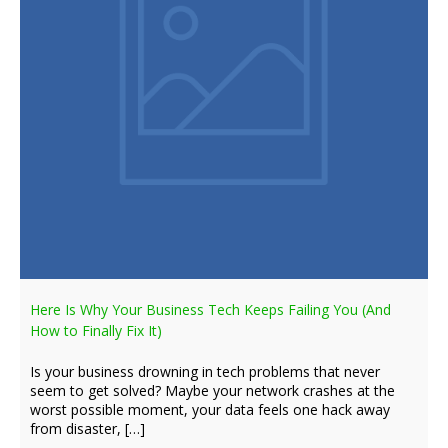
Here Is Why Your Business Tech Keeps Failing You (And
How to Finally Fix It)
Is your business drowning in tech problems that never
seem to get solved? Maybe your network crashes at the
worst possible moment, your data feels one hack away
from disaster, […]