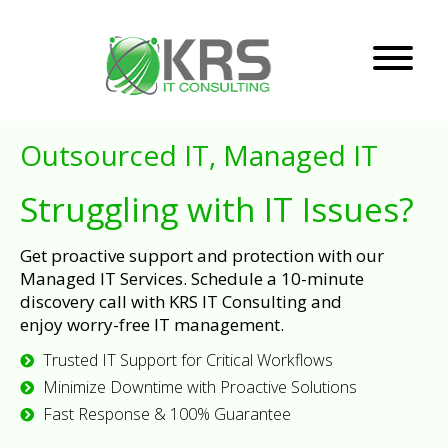
Outsourced IT, Managed IT
Struggling with IT Issues?
Get proactive support and protection with our
Managed IT Services. Schedule a 10-minute
discovery call with KRS IT Consulting and
enjoy worry-free IT management.
Trusted IT Support for Critical Workflows
Minimize Downtime with Proactive Solutions
Fast Response & 100% Guarantee