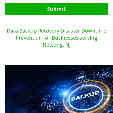
Submit
Data Backup Recovery Disaster Downtime
Prevention for Businesses serving
Netcong, NJ