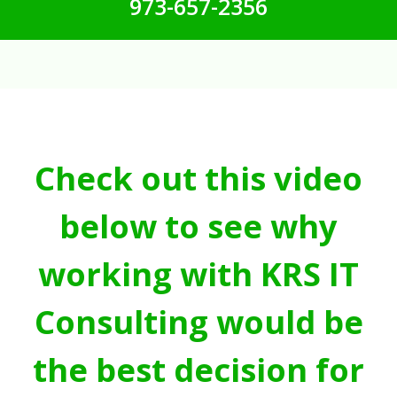
973-657-2356
Check out this video
below to see why
working with KRS IT
Consulting would be
the best decision for