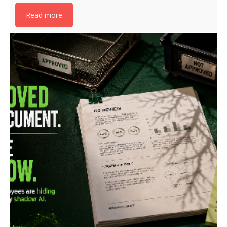
Read more