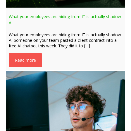
What your employees are hiding from IT is actually shadow
AI
What your employees are hiding from IT is actually shadow
AI Someone on your team pasted a client contract into a
free AI chatbot this week. They did it to […]
Read more