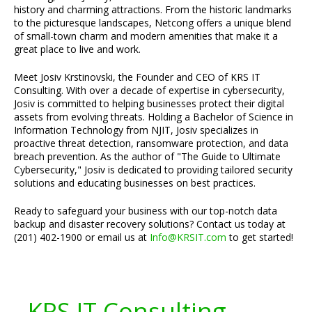
history and charming attractions. From the historic landmarks
to the picturesque landscapes, Netcong offers a unique blend
of small-town charm and modern amenities that make it a
great place to live and work.
Meet Josiv Krstinovski, the Founder and CEO of KRS IT
Consulting. With over a decade of expertise in cybersecurity,
Josiv is committed to helping businesses protect their digital
assets from evolving threats. Holding a Bachelor of Science in
Information Technology from NJIT, Josiv specializes in
proactive threat detection, ransomware protection, and data
breach prevention. As the author of "The Guide to Ultimate
Cybersecurity," Josiv is dedicated to providing tailored security
solutions and educating businesses on best practices.
Ready to safeguard your business with our top-notch data
backup and disaster recovery solutions? Contact us today at
(201) 402-1900 or email us at
Info@KRSIT.com
to get started!
KRS IT Consulting