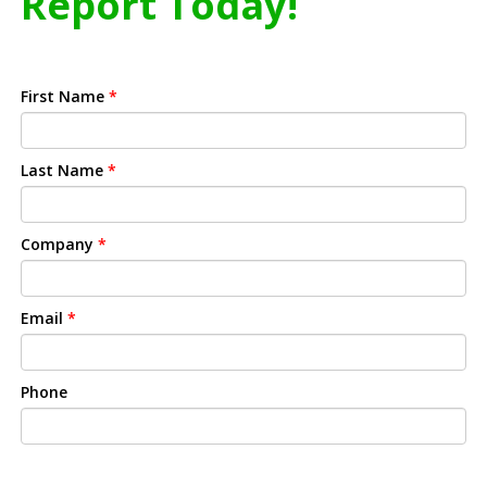
Report Today!
First Name
*
Last Name
*
Company
*
Email
*
Phone