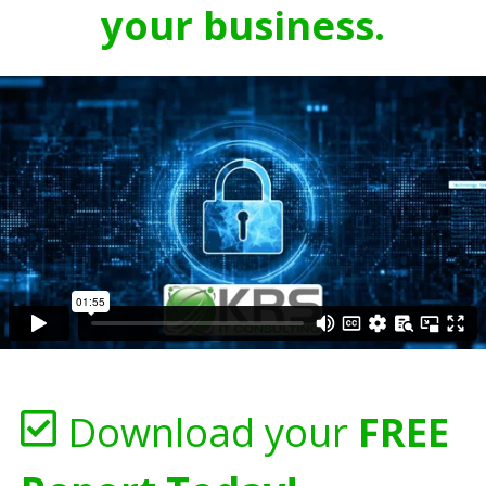
your business.
Download your
FREE