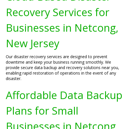
Recovery Services for
Businesses in Netcong,
New Jersey
Our disaster recovery services are designed to prevent
downtime and keep your business running smoothly. We
provide secure data backup and recovery solutions near you,
enabling rapid restoration of operations in the event of any
disaster.
Affordable Data Backup
Plans for Small
Businesses in Netcong,