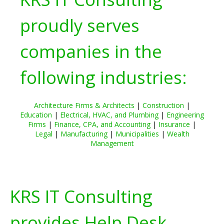
proudly serves
companies in the
following industries:
Architecture Firms & Architects
|
Construction
|
Education
|
Electrical, HVAC, and Plumbing
|
Engineering
Firms
|
Finance, CPA, and Accounting
|
Insurance
|
Legal
|
Manufacturing
|
Municipalities
|
Wealth
Management
KRS IT Consulting
provides Help Desk