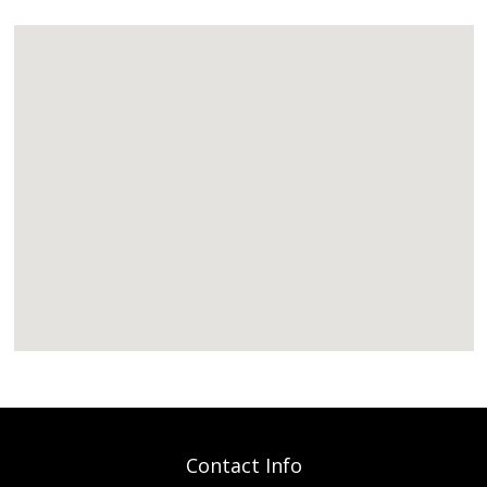
Contact Info