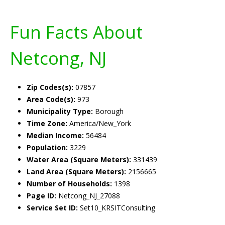
Fun Facts About
Netcong, NJ
Zip Codes(s):
07857
Area Code(s):
973
Municipality Type:
Borough
Time Zone:
America/New_York
Median Income:
56484
Population:
3229
Water Area (Square Meters):
331439
Land Area (Square Meters):
2156665
Number of Households:
1398
Page ID:
Netcong_NJ_27088
Service Set ID:
Set10_KRSITConsulting