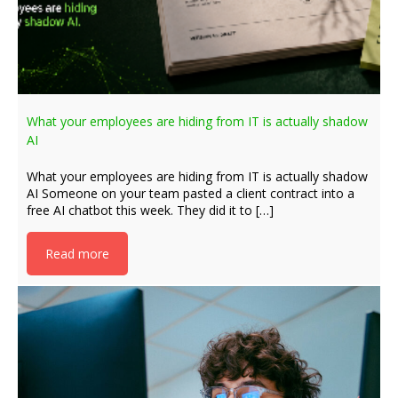
What your employees are hiding from IT is actually shadow
AI
What your employees are hiding from IT is actually shadow
AI Someone on your team pasted a client contract into a
free AI chatbot this week. They did it to […]
Read more