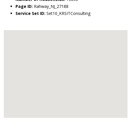
Page ID:
Rahway_NJ_27188
Service Set ID:
Set10_KRSITConsulting