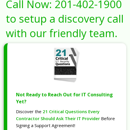
Call Now:
201-402-1900
to setup a discovery call
with our friendly team.
Not Ready to Reach Out for IT Consulting
Yet?
Discover the
21 Critical Questions Every
Contractor Should Ask Their IT Provider
Before
Signing a Support Agreement!