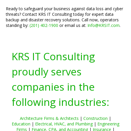
Ready to safeguard your business against data loss and cyber
threats? Contact KRS IT Consulting today for expert data
backup and disaster recovery solutions. Call now, operators
standing by:
(201) 402-1900
or email us at:
Info@KRSIT.com
.
KRS IT Consulting
proudly serves
companies in the
following industries:
Architecture Firms & Architects
|
Construction
|
Education
|
Electrical, HVAC, and Plumbing
|
Engineering
Firms
|
Finance, CPA, and Accounting
|
Insurance
|