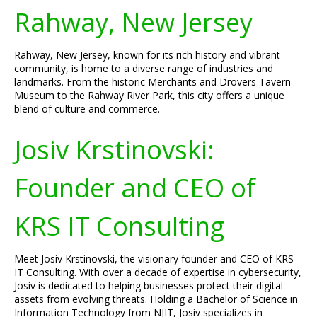
Rahway, New Jersey
Rahway, New Jersey, known for its rich history and vibrant
community, is home to a diverse range of industries and
landmarks. From the historic Merchants and Drovers Tavern
Museum to the Rahway River Park, this city offers a unique
blend of culture and commerce.
Josiv Krstinovski:
Founder and CEO of
KRS IT Consulting
Meet Josiv Krstinovski, the visionary founder and CEO of KRS
IT Consulting. With over a decade of expertise in cybersecurity,
Josiv is dedicated to helping businesses protect their digital
assets from evolving threats. Holding a Bachelor of Science in
Information Technology from NJIT, Josiv specializes in