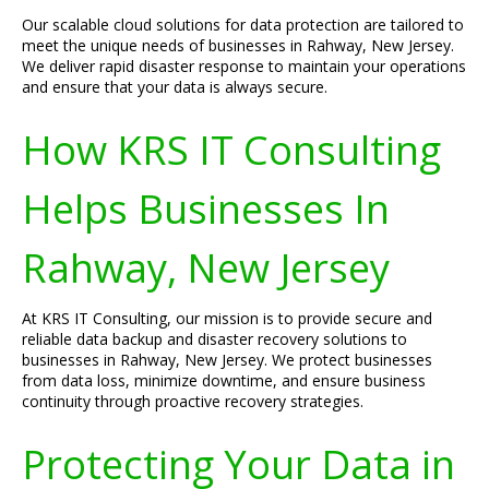
Our scalable cloud solutions for data protection are tailored to
meet the unique needs of businesses in Rahway, New Jersey.
We deliver rapid disaster response to maintain your operations
and ensure that your data is always secure.
How KRS IT Consulting
Helps Businesses In
Rahway, New Jersey
At KRS IT Consulting, our mission is to provide secure and
reliable data backup and disaster recovery solutions to
businesses in Rahway, New Jersey. We protect businesses
from data loss, minimize downtime, and ensure business
continuity through proactive recovery strategies.
Protecting Your Data in