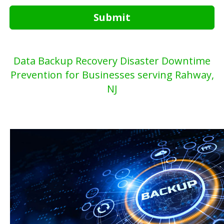
Submit
Data Backup Recovery Disaster Downtime
Prevention for Businesses serving Rahway,
NJ