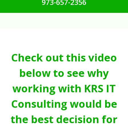
973-657-2356
Check out this video
below to see why
working with KRS IT
Consulting would be
the best decision for