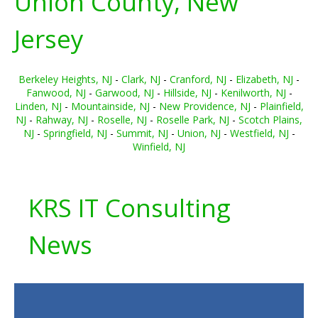
Union County, New
Jersey
Berkeley Heights, NJ
-
Clark, NJ
-
Cranford, NJ
-
Elizabeth, NJ
-
Fanwood, NJ
-
Garwood, NJ
-
Hillside, NJ
-
Kenilworth, NJ
-
Linden, NJ
-
Mountainside, NJ
-
New Providence, NJ
-
Plainfield,
NJ
-
Rahway, NJ
-
Roselle, NJ
-
Roselle Park, NJ
-
Scotch Plains,
NJ
-
Springfield, NJ
-
Summit, NJ
-
Union, NJ
-
Westfield, NJ
-
Winfield, NJ
KRS IT Consulting
News