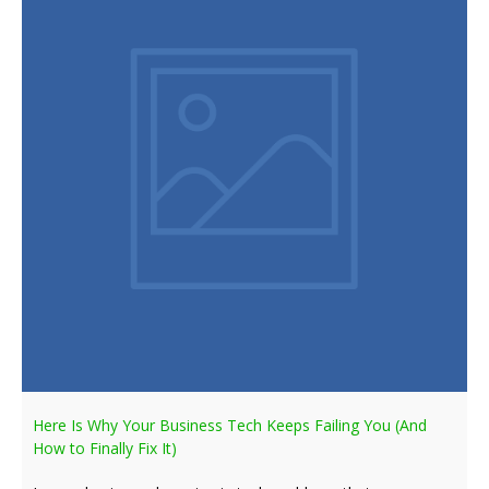
Here Is Why Your Business Tech Keeps Failing You (And
How to Finally Fix It)