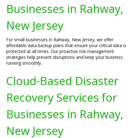
Businesses in Rahway,
New Jersey
For small businesses in Rahway, New Jersey, we offer
affordable data backup plans that ensure your critical data is
protected at all times. Our proactive risk management
strategies help prevent disruptions and keep your business
running smoothly.
Cloud-Based Disaster
Recovery Services for
Businesses in Rahway,
New Jersey