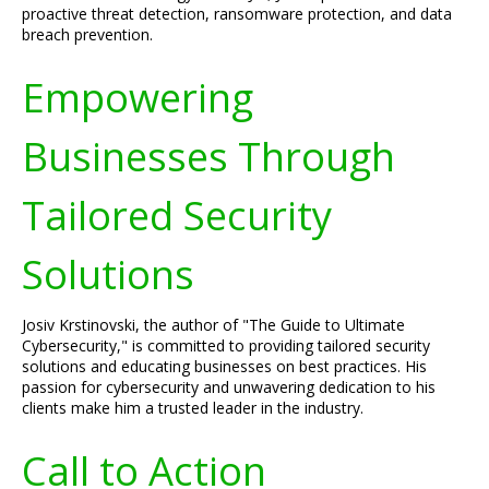
proactive threat detection, ransomware protection, and data
breach prevention.
Empowering
Businesses Through
Tailored Security
Solutions
Josiv Krstinovski, the author of "The Guide to Ultimate
Cybersecurity," is committed to providing tailored security
solutions and educating businesses on best practices. His
passion for cybersecurity and unwavering dedication to his
clients make him a trusted leader in the industry.
Call to Action