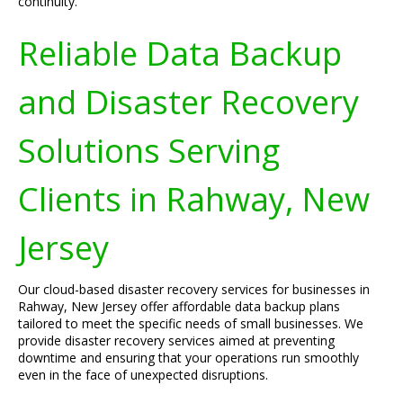
continuity.
Reliable Data Backup
and Disaster Recovery
Solutions Serving
Clients in Rahway, New
Jersey
Our cloud-based disaster recovery services for businesses in
Rahway, New Jersey offer affordable data backup plans
tailored to meet the specific needs of small businesses. We
provide disaster recovery services aimed at preventing
downtime and ensuring that your operations run smoothly
even in the face of unexpected disruptions.