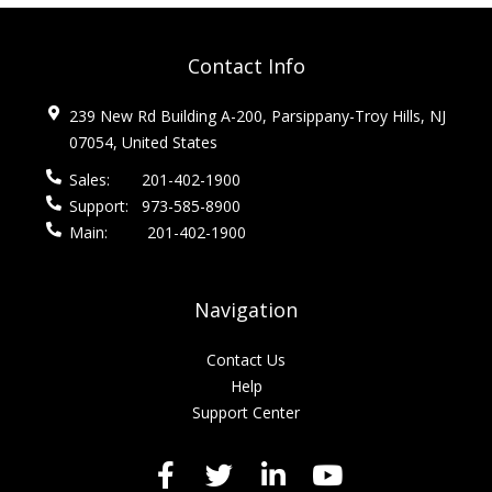
Contact Info
239 New Rd Building A-200, Parsippany-Troy Hills, NJ
07054, United States
Sales:
201-402-1900
Support:
973-585-8900
Main:
201-402-1900
Navigation
Contact Us
Help
Support Center