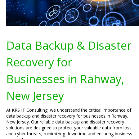
Data Backup & Disaster
Recovery for
Businesses in Rahway,
New Jersey
At KRS IT Consulting, we understand the critical importance of
data backup and disaster recovery for businesses in Rahway,
New Jersey. Our reliable data backup and disaster recovery
solutions are designed to protect your valuable data from loss
and cyber threats, minimizing downtime and ensuring business