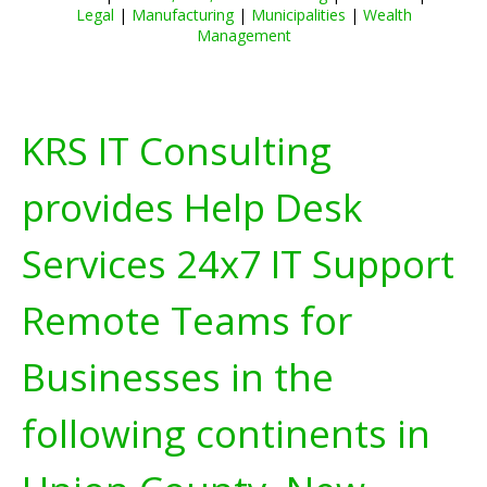
Legal
|
Manufacturing
|
Municipalities
|
Wealth
Management
KRS IT Consulting
provides Help Desk
Services 24x7 IT Support
Remote Teams for
Businesses in the
following continents in