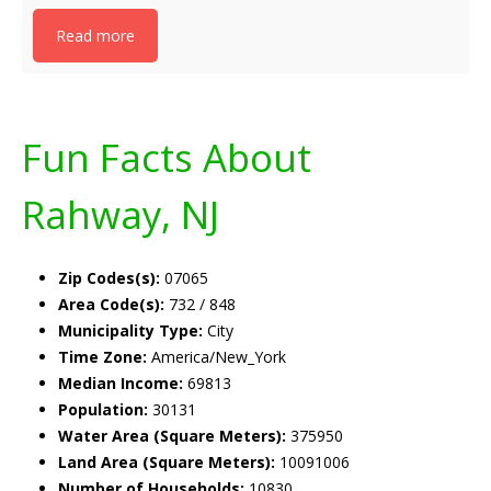
Read more
Fun Facts About
Rahway, NJ
Zip Codes(s):
07065
Area Code(s):
732 / 848
Municipality Type:
City
Time Zone:
America/New_York
Median Income:
69813
Population:
30131
Water Area (Square Meters):
375950
Land Area (Square Meters):
10091006
Number of Households:
10830