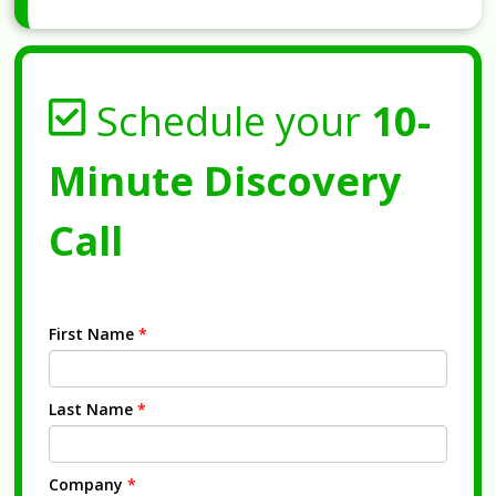
Schedule your
10-
Minute Discovery
Call
First Name
*
Last Name
*
Company
*