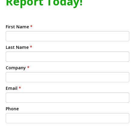
Report Today!
First Name
*
Last Name
*
Company
*
Email
*
Phone