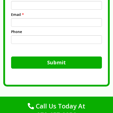
Email
*
Phone
Submit
Call Us Today At