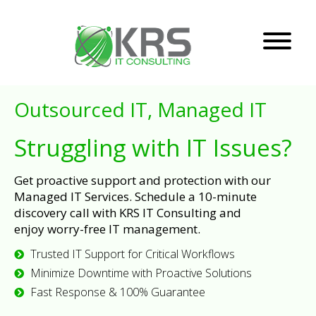
Outsourced IT, Managed IT
Struggling with IT Issues?
Get proactive support and protection with our
Managed IT Services. Schedule a 10-minute
discovery call with KRS IT Consulting and
enjoy worry-free IT management.
Trusted IT Support for Critical Workflows
Minimize Downtime with Proactive Solutions
Fast Response & 100% Guarantee