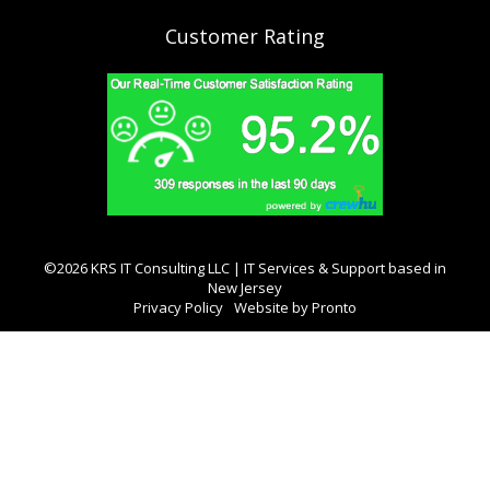
Customer Rating
©2026 KRS IT Consulting LLC | IT Services & Support based in
New Jersey
Privacy Policy
Website by Pronto