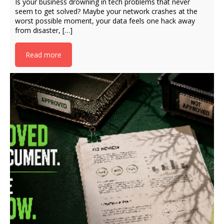
Is your business drowning in tech problems that never
seem to get solved? Maybe your network crashes at the
worst possible moment, your data feels one hack away
from disaster, […]
Read more