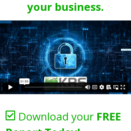
your business.
Download your
FREE