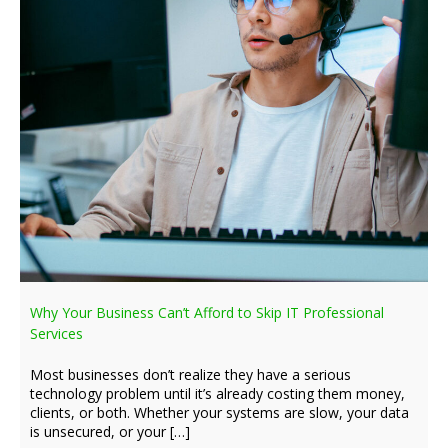
Why Your Business Can’t Afford to Skip IT Professional
Services
Most businesses don’t realize they have a serious
technology problem until it’s already costing them money,
clients, or both. Whether your systems are slow, your data
is unsecured, or your […]