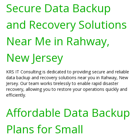
Secure Data Backup
and Recovery Solutions
Near Me in Rahway,
New Jersey
KRS IT Consulting is dedicated to providing secure and reliable
data backup and recovery solutions near you in Rahway, New
Jersey. Our team works tirelessly to enable rapid disaster
recovery, allowing you to restore your operations quickly and
efficiently.
Affordable Data Backup
Plans for Small