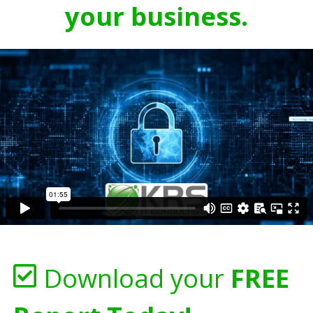
your business.
Download your
FREE