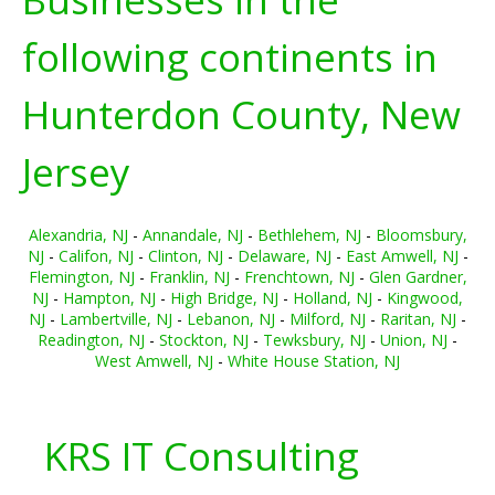
following continents in
Hunterdon County, New
Jersey
Alexandria, NJ
-
Annandale, NJ
-
Bethlehem, NJ
-
Bloomsbury,
NJ
-
Califon, NJ
-
Clinton, NJ
-
Delaware, NJ
-
East Amwell, NJ
-
Flemington, NJ
-
Franklin, NJ
-
Frenchtown, NJ
-
Glen Gardner,
NJ
-
Hampton, NJ
-
High Bridge, NJ
-
Holland, NJ
-
Kingwood,
NJ
-
Lambertville, NJ
-
Lebanon, NJ
-
Milford, NJ
-
Raritan, NJ
-
Readington, NJ
-
Stockton, NJ
-
Tewksbury, NJ
-
Union, NJ
-
West Amwell, NJ
-
White House Station, NJ
KRS IT Consulting