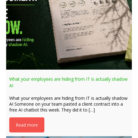
What your employees are hiding from IT is actually shadow
AI
What your employees are hiding from IT is actually shadow
AI Someone on your team pasted a client contract into a
free AI chatbot this week. They did it to […]
Read more