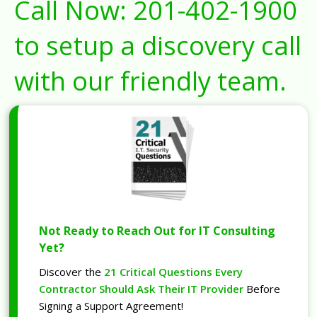
Call Now:
201-402-1900
to setup a discovery call
with our friendly team.
Not Ready to Reach Out for IT Consulting
Yet?
Discover the
21 Critical Questions Every
Contractor Should Ask Their IT Provider
Before
Signing a Support Agreement!