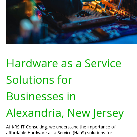
Hardware as a Service
Solutions for
Businesses in
Alexandria, New Jersey
At KRS IT Consulting, we understand the importance of
affordable Hardware as a Service (HaaS) solutions for