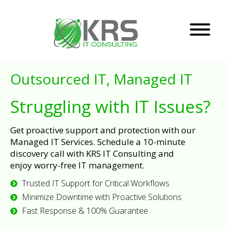
Outsourced IT, Managed IT
Struggling with IT Issues?
Get proactive support and protection with our
Managed IT Services. Schedule a 10-minute
discovery call with KRS IT Consulting and
enjoy worry-free IT management.
Trusted IT Support for Critical Workflows
Minimize Downtime with Proactive Solutions
Fast Response & 100% Guarantee