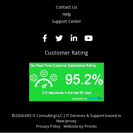
Contact Us
Help
Support Center
Customer Rating
©2026 KRS IT Consulting LLC | IT Services & Support based in
New Jersey
Privacy Policy
Website by Pronto