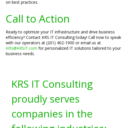
on best practices.
Call to Action
Ready to optimize your IT infrastructure and drive business
efficiency? Contact KRS IT Consulting today! Call now to speak
with our operators at (201) 402-1900 or email us at
Info@KRSIT.com
for personalized IT solutions tailored to your
business needs.
KRS IT Consulting
proudly serves
companies in the