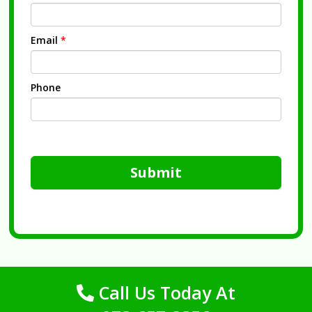
Email
*
Phone
Submit
Call Us Today At