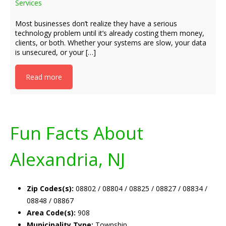
Services
Most businesses don’t realize they have a serious
technology problem until it’s already costing them money,
clients, or both. Whether your systems are slow, your data
is unsecured, or your […]
Read more
Fun Facts About
Alexandria, NJ
Zip Codes(s):
08802 / 08804 / 08825 / 08827 / 08834 /
08848 / 08867
Area Code(s):
908
Municipality Type:
Township