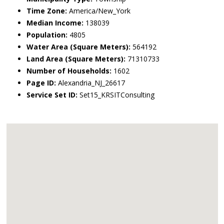
Time Zone:
America/New_York
Median Income:
138039
Population:
4805
Water Area (Square Meters):
564192
Land Area (Square Meters):
71310733
Number of Households:
1602
Page ID:
Alexandria_NJ_26617
Service Set ID:
Set15_KRSITConsulting