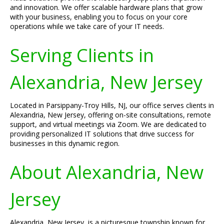
and innovation. We offer scalable hardware plans that grow
with your business, enabling you to focus on your core
operations while we take care of your IT needs.
Serving Clients in
Alexandria, New Jersey
Located in Parsippany-Troy Hills, NJ, our office serves clients in
Alexandria, New Jersey, offering on-site consultations, remote
support, and virtual meetings via Zoom. We are dedicated to
providing personalized IT solutions that drive success for
businesses in this dynamic region.
About Alexandria, New
Jersey
Alexandria, New Jersey, is a picturesque township known for