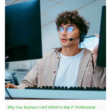
Why Your Business Can’t Afford to Skip IT Professional