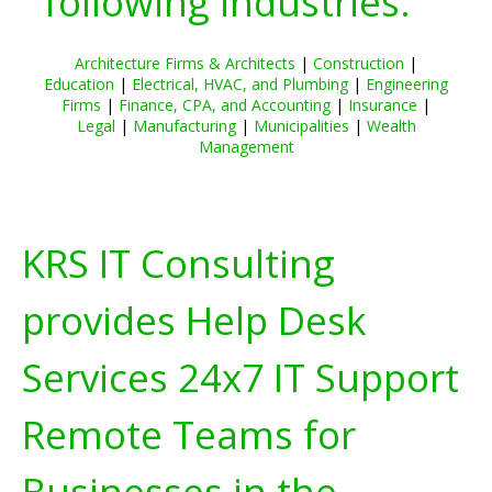
following industries:
Architecture Firms & Architects
|
Construction
|
Education
|
Electrical, HVAC, and Plumbing
|
Engineering
Firms
|
Finance, CPA, and Accounting
|
Insurance
|
Legal
|
Manufacturing
|
Municipalities
|
Wealth
Management
KRS IT Consulting
provides Help Desk
Services 24x7 IT Support
Remote Teams for
Businesses in the