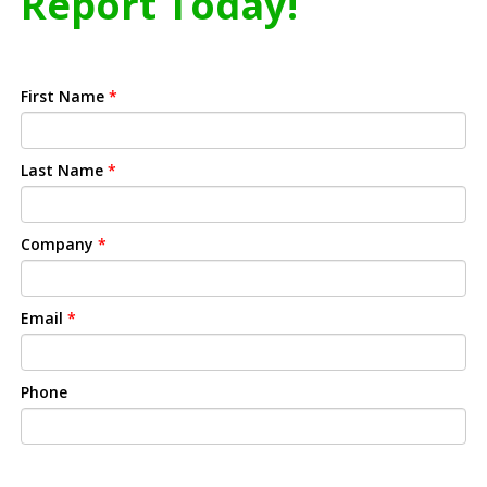
Report Today!
First Name
*
Last Name
*
Company
*
Email
*
Phone