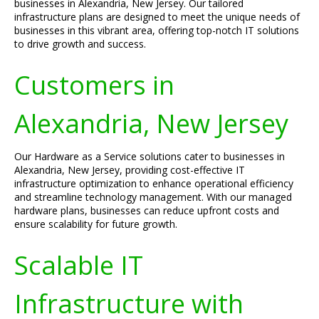
businesses in Alexandria, New Jersey. Our tailored
infrastructure plans are designed to meet the unique needs of
businesses in this vibrant area, offering top-notch IT solutions
to drive growth and success.
Customers in
Alexandria, New Jersey
Our Hardware as a Service solutions cater to businesses in
Alexandria, New Jersey, providing cost-effective IT
infrastructure optimization to enhance operational efficiency
and streamline technology management. With our managed
hardware plans, businesses can reduce upfront costs and
ensure scalability for future growth.
Scalable IT
Infrastructure with