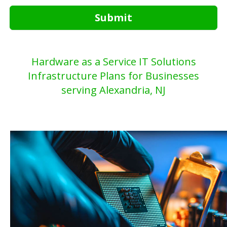
Submit
Hardware as a Service IT Solutions
Infrastructure Plans for Businesses
serving Alexandria, NJ