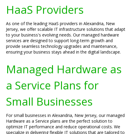
HaaS Providers
As one of the leading HaaS providers in Alexandria, New
Jersey, we offer scalable IT infrastructure solutions that adapt
to your business's evolving needs. Our managed hardware
services are designed to support long-term growth and
provide seamless technology upgrades and maintenance,
ensuring your business stays ahead in the digital landscape.
Managed Hardware as
a Service Plans for
Small Businesses
For small businesses in Alexandria, New Jersey, our managed
Hardware as a Service plans are the perfect solution to
optimize IT performance and reduce operational costs. We
specialize in delivering flexible IT solutions that are tailored to