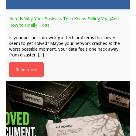
Here Is Why Your Business Tech Keeps Failing You (And
How to Finally Fix It)
Is your business drowning in tech problems that never
seem to get solved? Maybe your network crashes at the
worst possible moment, your data feels one hack away
from disaster, […]
Read more