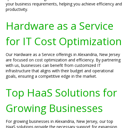
your business requirements, helping you achieve efficiency and
productivity.
Hardware as a Service
for IT Cost Optimization
Our Hardware as a Service offerings in Alexandria, New Jersey
are focused on cost optimization and efficiency. By partnering
with us, businesses can benefit from customized IT
infrastructure that aligns with their budget and operational
goals, ensuring a competitive edge in the market.
Top HaaS Solutions for
Growing Businesses
For growing businesses in Alexandria, New Jersey, our top
HaaS solutions provide the necessary support for expansion