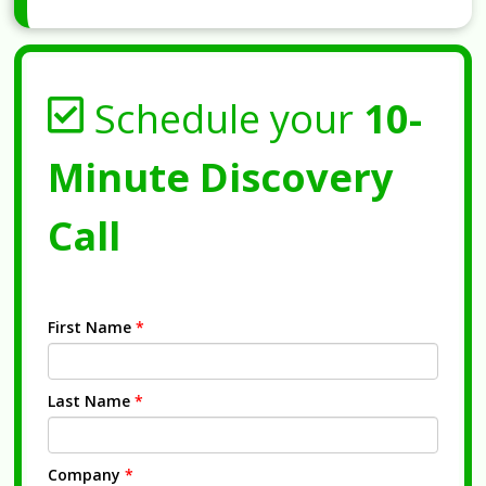
Schedule your
10-
Minute Discovery
Call
First Name
*
Last Name
*
Company
*