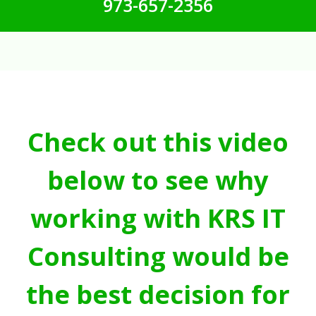
973-657-2356
Check out this video
below to see why
working with KRS IT
Consulting would be
the best decision for