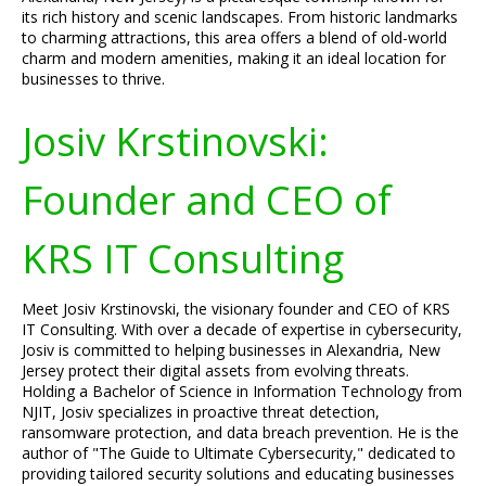
its rich history and scenic landscapes. From historic landmarks
to charming attractions, this area offers a blend of old-world
charm and modern amenities, making it an ideal location for
businesses to thrive.
Josiv Krstinovski:
Founder and CEO of
KRS IT Consulting
Meet Josiv Krstinovski, the visionary founder and CEO of KRS
IT Consulting. With over a decade of expertise in cybersecurity,
Josiv is committed to helping businesses in Alexandria, New
Jersey protect their digital assets from evolving threats.
Holding a Bachelor of Science in Information Technology from
NJIT, Josiv specializes in proactive threat detection,
ransomware protection, and data breach prevention. He is the
author of "The Guide to Ultimate Cybersecurity," dedicated to
providing tailored security solutions and educating businesses