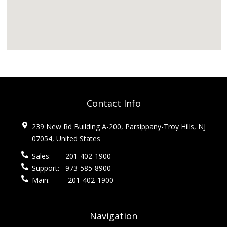
Contact Info
239 New Rd Building A-200, Parsippany-Troy Hills, NJ
07054, United States
Sales:
201-402-1900
Support:
973-585-8900
Main:
201-402-1900
Navigation